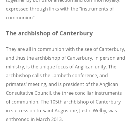
expressed through links with the "instruments of
communion":
The archbishop of Canterbury
They are all in communion with the see of Canterbury,
and thus the archbishop of Canterbury, in person and
ministry, is the unique focus of Anglican unity. The
archbishop calls the Lambeth conference, and
primates' meeting, and is president of the Anglican
Consultative Council, the three conciliar instruments
of communion. The 105th archbishop of Canterbury
in succession to Saint Augustine, Justin Welby, was
enthroned in March 2013.