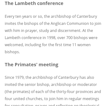
The Lambeth conference
Every ten years or so, the archbishop of Canterbury
invites the bishops of the Anglican Communion to join
with him in prayer, study and discernment. At the
Lambeth conference in 1998, over 700 bishops were
welcomed, including for the first time 11 women
bishops.
The Primates' meeting
Since 1979, the archbishop of Canterbury has also
invited the senior bishop, archbishop or moderator
(the primates) of each of the thirty-four provinces and
four united churches, to join him in regular meetings
for consultation, prayer and reflection on theological,