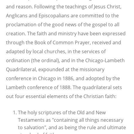
and reason. Following the teachings of Jesus Christ,
Anglicans and Episcopalians are committed to the
proclamation of the good news of the gospel to all
creation. The faith and ministry have been expressed
through the Book of Common Prayer, received and
adapted by local churches, in the services of
ordination (the ordinal), and in the Chicago-Lambeth
Quadrilateral, expounded at the missionary
conference in Chicago in 1886, and adopted by the
Lambeth conference of 1888. The quadrilateral sets
out four essential elements of the Christian faith:
The holy scriptures of the Old and New
Testaments as "containing all things necessary
to salvation", and as being the rule and ultimate