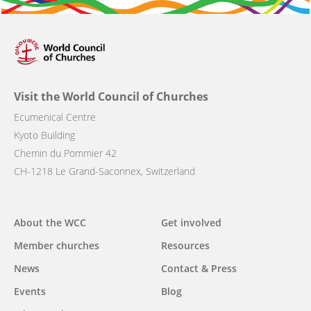
Visit the World Council of Churches
Ecumenical Centre
Kyoto Building
Chemin du Pommier 42
CH-1218 Le Grand-Saconnex, Switzerland
Main
About the WCC
Get involved
navigation
Member churches
Resources
News
Contact & Press
Events
Blog