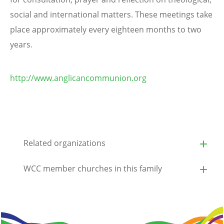
social and international matters. These meetings take
place approximately every eighteen months to two
years
.
http://www.anglicancommunion.org
Related organizations
WCC member churches in this family