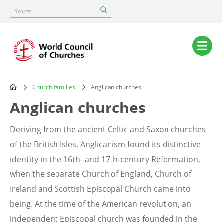
Skip
Search
to
main
content
Main
navigation
Church families
Anglican churches
Breadcrumb
Anglican churches
Deriving from the ancient Celtic and Saxon churches
of the British Isles, Anglicanism found its distinctive
identity in the 16th- and 17th-century Reformation,
when the separate Church of England, Church of
Ireland and Scottish Episcopal Church came into
being. At the time of the American revolution, an
independent Episcopal church was founded in the