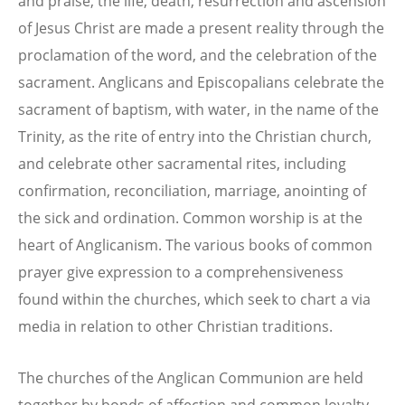
and praise, the life, death, resurrection and ascension
of Jesus Christ are made a present reality through the
proclamation of the word, and the celebration of the
sacrament. Anglicans and Episcopalians celebrate the
sacrament of baptism, with water, in the name of the
Trinity, as the rite of entry into the Christian church,
and celebrate other sacramental rites, including
confirmation, reconciliation, marriage, anointing of
the sick and ordination. Common worship is at the
heart of Anglicanism. The various books of common
prayer give expression to a comprehensiveness
found within the churches, which seek to chart a via
media in relation to other Christian traditions.
The churches of the Anglican Communion are held
together by bonds of affection and common loyalty,