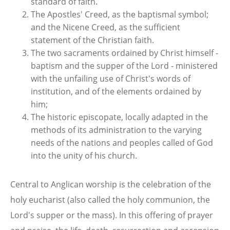
standard of faith.
The Apostles' Creed, as the baptismal symbol;
and the Nicene Creed, as the sufficient
statement of the Christian faith.
The two sacraments ordained by Christ himself -
baptism and the supper of the Lord - ministered
with the unfailing use of Christ's words of
institution, and of the elements ordained by
him;
The historic episcopate, locally adapted in the
methods of its administration to the varying
needs of the nations and peoples called of God
into the unity of his church.
Central to Anglican worship is the celebration of the
holy eucharist (also called the holy communion, the
Lord's supper or the mass). In this offering of prayer