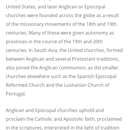
United States, and later Anglican or Episcopal
churches were founded across the globe as a result
of the missionary movements of the 18th and 19th
centuries. Many of these were given autonomy as
provinces in the course of the 19th and 20th
centuries. In South Asia, the United churches, formed
between Anglican and several Protestant traditions,
also joined the Anglican communion, as did smaller
churches elsewhere such as the Spanish Episcopal
Reformed Church and the Lusitanian Church of
Portugal.
Anglican and Episcopal churches uphold and
proclaim the Catholic and Apostolic faith, proclaimed
in the scriptures, interpreted in the light of tradition