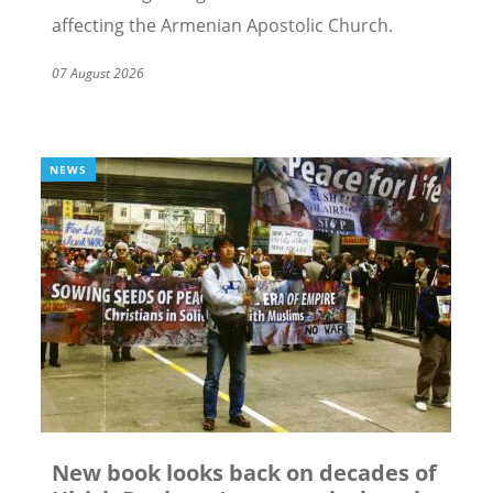
affecting the Armenian Apostolic Church.
07 August 2026
NEWS
New book looks back on decades of