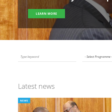
LEARN MORE
- Select Programme 
Latest news
NEWS