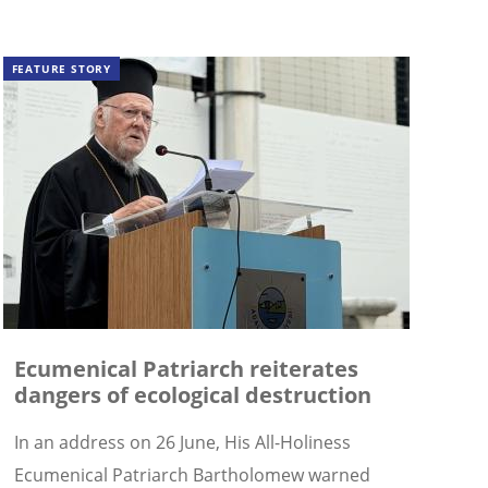
FEATURE STORY
Ecumenical Patriarch reiterates
dangers of ecological destruction
In an address on 26 June, His All-Holiness
Ecumenical Patriarch Bartholomew warned