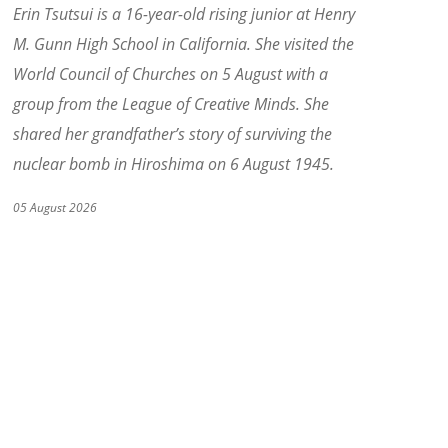
Erin Tsutsui is a 16-year-old rising junior at Henry
M. Gunn High School in California. She visited the
World Council of Churches on 5 August with a
group from the League of Creative Minds. She
shared her grandfather
’
s story of surviving the
nuclear bomb in Hiroshima on 6 August 1945.
05 August 2026