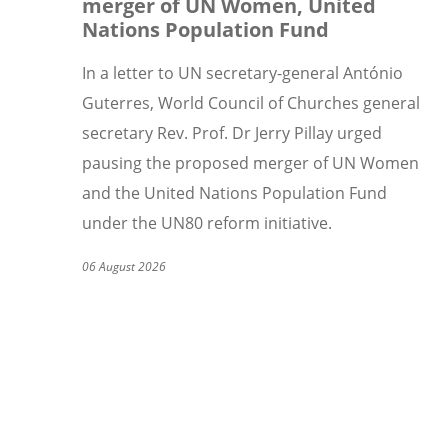
merger of UN Women, United
Nations Population Fund
In a letter to UN secretary-general Ant
ó
nio
Guterres, World Council of Churches general
secretary Rev. Prof. Dr Jerry Pillay urged
pausing the proposed merger of UN Women
and the United Nations Population Fund
under the UN80 reform initiative.
06 August 2026