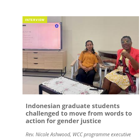
INTERVIEW
Indonesian graduate students
challenged to move from words to
action for gender justice
Rev. Nicole Ashwood, WCC
programme executive