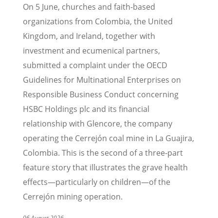
On 5 June, churches and faith-based
organizations from Colombia, the United
Kingdom, and Ireland, together with
investment and ecumenical partners,
submitted a complaint under the OECD
Guidelines for Multinational Enterprises on
Responsible Business Conduct concerning
HSBC Holdings plc and its financial
relationship with Glencore, the company
operating the Cerrejón coal mine in La Guajira,
Colombia. This is the second of a three-part
feature story that illustrates the grave health
effects—particularly on children—of the
Cerrejón mining operation.
06 August 2026