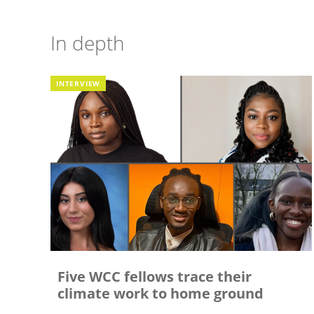
In depth
INTERVIEW
Five WCC fellows trace their
climate work to home ground