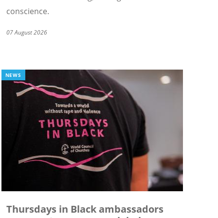
conscience.
07 August 2026
NEWS
Thursdays in Black ambassadors