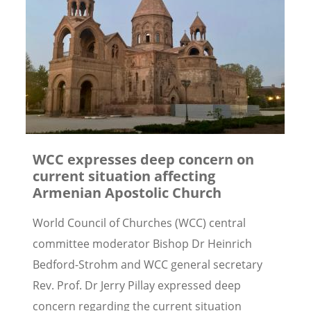
WCC expresses deep concern on
current situation affecting
Armenian Apostolic Church
World Council of Churches (WCC) central
committee moderator Bishop Dr Heinrich
Bedford-Strohm and WCC general secretary
Rev. Prof. Dr Jerry Pillay expressed deep
concern regarding the current situation