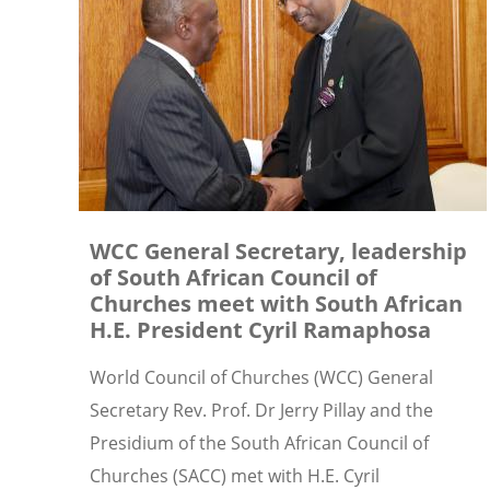
WCC General Secretary, leadership
of South African Council of
Churches meet with South African
H.E. President Cyril Ramaphosa
World Council of Churches (WCC) General
Secretary Rev. Prof. Dr Jerry Pillay and the
Presidium of the South African Council of
Churches (SACC) met with H.E. Cyril