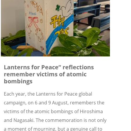
Lanterns for Peace” reflections
remember victims of atomic
bombings
Each year, the Lanterns for Peace global
campaign, on 6 and 9 August, remembers the
victims of the atomic bombings of Hiroshima
and Nagasaki. The commemoration is not only
a moment of mourning, but a genuine call to