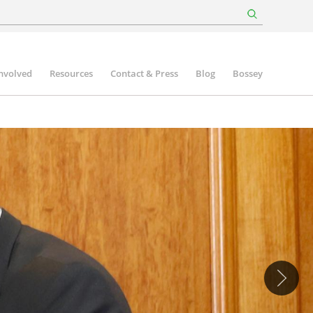
involved
Resources
Contact & Press
Blog
Bossey