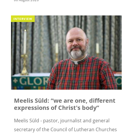
INTERVIEW
Meelis Süld: “we are one, different
expressions of Christ's body”
Meelis Süld - pastor, journalist and general
secretary of the Council of Lutheran Churches