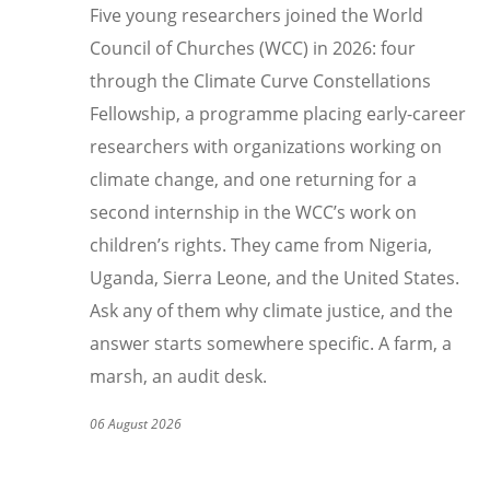
Five young researchers joined the World
Council of Churches (WCC) in 2026: four
through the Climate Curve Constellations
Fellowship, a programme placing early-career
researchers with organizations working on
climate change, and one returning for a
second internship in the WCC
’
s work on
children
’
s rights. They came from Nigeria,
Uganda, Sierra Leone, and the United States.
Ask any of them why climate justice, and the
answer starts somewhere specific. A farm, a
marsh, an audit desk.
06 August 2026