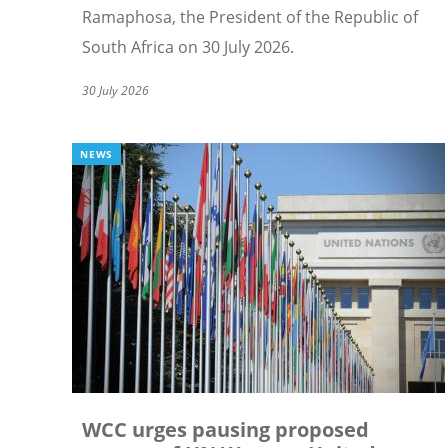
Ramaphosa, the President of the Republic of
South Africa on 30 July 2026.
30 July 2026
NEWS
WCC urges pausing proposed