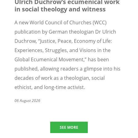
Ulrich Duchrow’s ecumenical work
in social theology and witness
A new World Council of Churches (WCC)
publication by German
theologian Dr
Ulrich
Duchrow,
“
Justice, Peace, Economy of Life:
Experiences, Struggles, and Visions in the
Global Ecumenical Movement,” has been
published, allowing readers a glimpse into his
decades of work as a theologian, social
ethicist, and long-time activist.
06 August 2026
SEE MORE