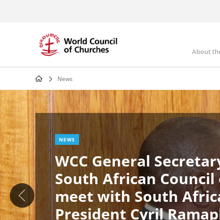
Skip
to
main
content
About th
Mai
nav
News
Breadcrumb
Image
News
NEWS
WCC General Secretary
South African Council
meet with South Afric
President Cyril Rama