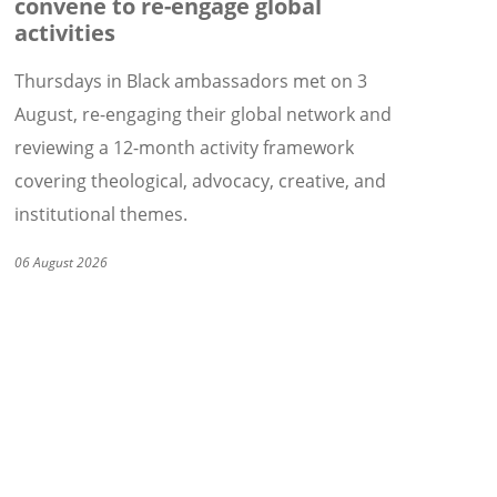
convene to re-engage global
activities
Thursdays in Black ambassadors met on 3
August, re-engaging their global network and
reviewing a 12-month activity framework
covering theological, advocacy, creative, and
institutional themes.
06 August 2026