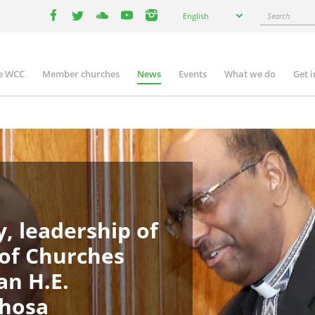
Select
Search
English
your
facebook
twitter
youtube
youtube
instagram
language
e WCC
Member churches
News
Events
What we do
Get 
n
igation
, leadership of
 of Churches
an H.E.
phosa