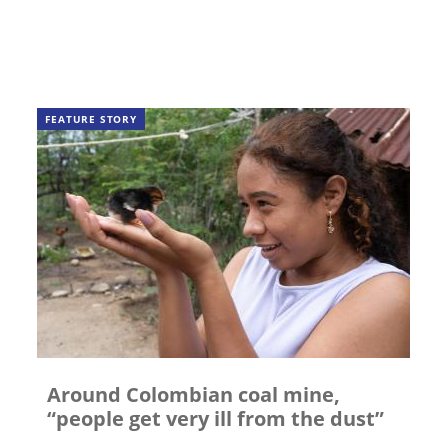
FEATURE STORY
Around Colombian coal mine,
“people get very ill from the dust”