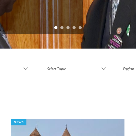
-
- Select Topic -
English
NEWS