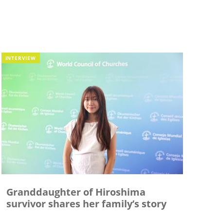
INTERVIEW
Granddaughter of Hiroshima
survivor shares her family’s story