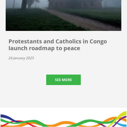
Protestants and Catholics in Congo
launch roadmap to peace
24 January 2025
SEE MORE