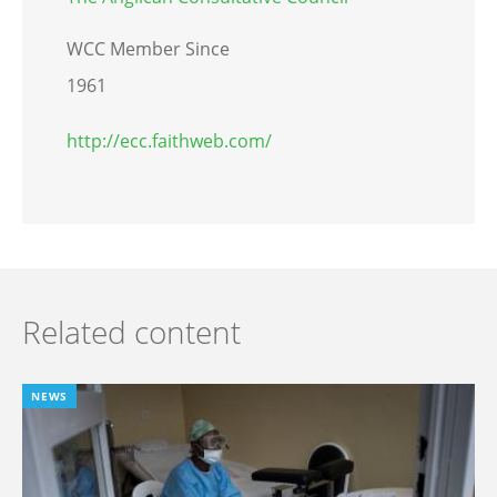
WCC Member Since
1961
http://ecc.faithweb.com/
Related content
NEWS