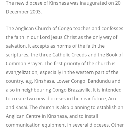
The new diocese of Kinshasa was inaugurated on 20
December 2003.
The Anglican Church of Congo teaches and confesses
the faith in our Lord Jesus Christ as the only way of
salvation. It accepts as norms of the faith the
scriptures, the three Catholic Creeds and the Book of
Common Prayer. The first priority of the church is
evangelization, especially in the western part of the
country, e.g. Kinshasa, Lower Congo, Bandundu and
also in neighbouring Congo Brazzaville. It is intended
to create two new dioceses in the near future, Aru
and Kasai. The church is also planning to establish an
Anglican Centre in Kinshasa, and to install
communication equipment in several dioceses. Other