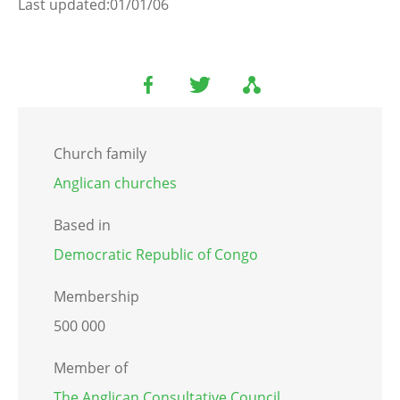
Last updated:01/01/06
Church family
Anglican churches
Based in
Democratic Republic of Congo
Membership
500 000
Member of
The Anglican Consultative Council