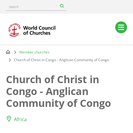
Skip
Search
to
main
content
Main
navigation
Member churches
Breadcrumb
Church of Christ in Congo - Anglican Community of Congo
Church of Christ in
Congo - Anglican
Community of Congo
Africa