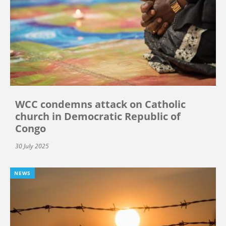
WCC condemns attack on Catholic
church in Democratic Republic of
Congo
30 July 2025
NEWS