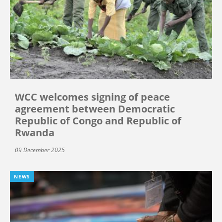
WCC welcomes signing of peace
agreement between Democratic
Republic of Congo and Republic of
Rwanda
09 December 2025
NEWS