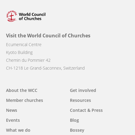
Visit the World Council of Churches
Ecumenical Centre
Kyoto Building
Chemin du Pommier 42
CH-1218 Le Grand-Saconnex, Switzerland
Main
About the WCC
Get involved
navigation
Member churches
Resources
News
Contact & Press
Events
Blog
What we do
Bossey