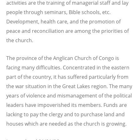
activities are the training of managerial staff and lay
people through seminars, Bible schools, etc.
Development, health care, and the promotion of
peace and reconciliation are among the priorities of
the church.
The province of the Anglican Church of Congo is
facing many difficulties. Concentrated in the eastern
part of the country, it has suffered particularly from
the war situation in the Great Lakes region. The many
years of violence and mismanagement of the political
leaders have impoverished its members. Funds are
lacking to pay the clergy and to purchase land and
houses which are needed as the church is growing.