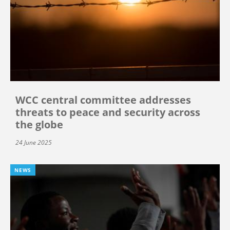
WCC central committee addresses
threats to peace and security across
the globe
24 June 2025
NEWS