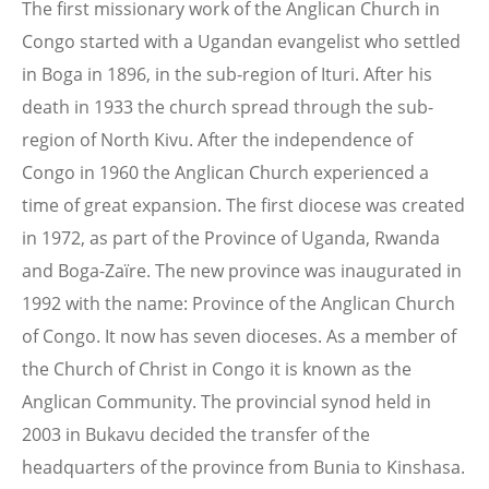
The first missionary work of the Anglican Church in
Congo started with a Ugandan evangelist who settled
in Boga in 1896, in the sub-region of Ituri. After his
death in 1933 the church spread through the sub-
region of North Kivu. After the independence of
Congo in 1960 the Anglican Church experienced a
time of great expansion. The first diocese was created
in 1972, as part of the Province of Uganda, Rwanda
and Boga-Zaïre. The new province was inaugurated in
1992 with the name: Province of the Anglican Church
of Congo. It now has seven dioceses. As a member of
the Church of Christ in Congo it is known as the
Anglican Community. The provincial synod held in
2003 in Bukavu decided the transfer of the
headquarters of the province from Bunia to Kinshasa.