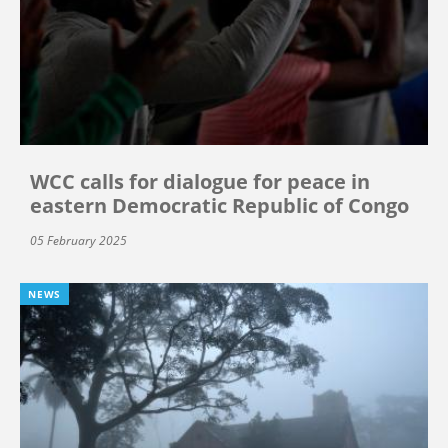
WCC calls for dialogue for peace in
eastern Democratic Republic of Congo
05 February 2025
NEWS