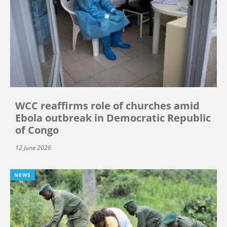
WCC reaffirms role of churches amid
Ebola outbreak in Democratic Republic
of Congo
12 June 2026
NEWS