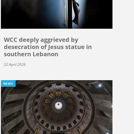
WCC deeply aggrieved by
desecration of Jesus statue in
southern Lebanon
22 April 2026
NEWS