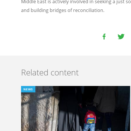
Middle East is actively involved in seeking a just s
and building bridges of reconciliation.
Related content
NEWS