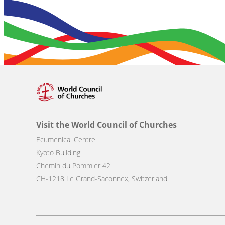
Visit the World Council of Churches
Ecumenical Centre
Kyoto Building
Chemin du Pommier 42
CH-1218 Le Grand-Saconnex, Switzerland