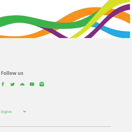
Follow us
facebook
twitter
youtube
youtube
instagram
Select
English
your
language