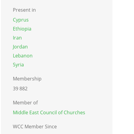
Present in
Cyprus
Ethiopia
Iran
Jordan
Lebanon
Syria
Membership
39 882
Member of
Middle East Council of Churches
WCC Member Since