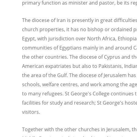
primary function as minister and pastor, be its rep
The diocese of Iran is presently in great difficultie
church properties, it has no bishop or ordained pr
Egypt, with jurisdiction over North Africa, Ethiopi
communities of Egyptians mainly in and around C
the other countries. The diocese of Cyprus and the
American expatriates but also to Pakistanis, Indi
the area of the Gulf. The diocese of Jerusalem has
schools, welfare centres, and work among the age
to many refugees. St George's College continues to
facilities for study and research; St George's host
visitors.
Together with the other churches in Jerusalem, t