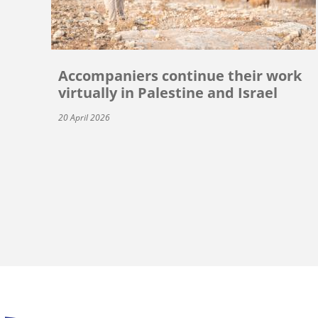
Accompaniers continue their work
virtually in Palestine and Israel
20 April 2026