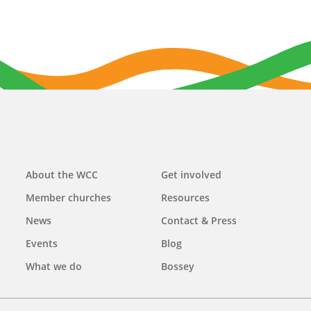
Main
About the WCC
Get involved
navigation
Member churches
Resources
News
Contact & Press
Events
Blog
What we do
Bossey