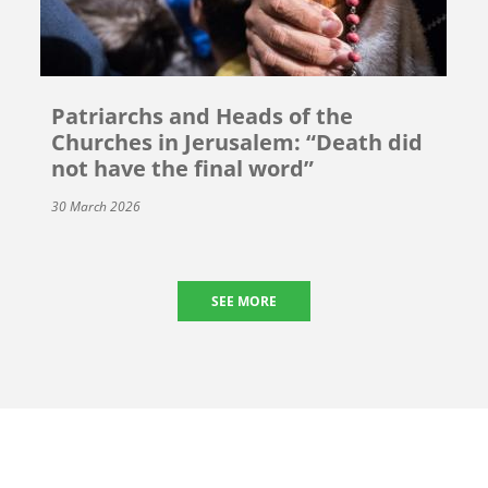
Patriarchs and Heads of the
Churches in Jerusalem: “Death did
not have the final word”
30 March 2026
SEE MORE