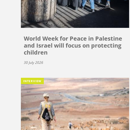
World Week for Peace in Palestine
and Israel will focus on protecting
children
30 July 2026
INTERVIEW