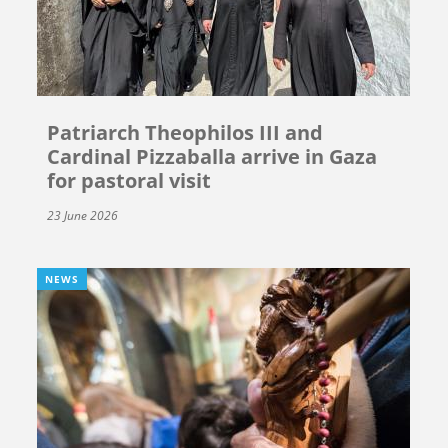
Patriarch Theophilos III and
Cardinal Pizzaballa arrive in Gaza
for pastoral visit
23 June 2026
NEWS