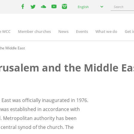
Select
Search
English
your
facebook
twitter
youtube
youtube
instagram
language
e WCC
Member churches
News
Events
What we do
Get 
n
igation
the Middle East
erusalem and the Middle Ea
East was officially inaugurated in 1976.
 was established in accordance with
il. Metropolitan authority has been
 central synod of the church. The