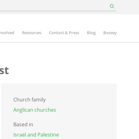
involved
Resources
Contact & Press
Blog
Bossey
st
Church family
Anglican churches
Based in
Israel and Palestine