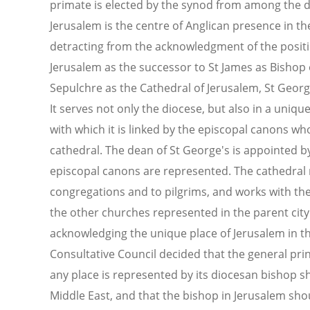
primate is elected by the synod from among the d
Jerusalem is the centre of Anglican presence in t
detracting from the acknowledgment of the positi
Jerusalem as the successor to St James as Bishop 
Sepulchre as the Cathedral of Jerusalem, St Georg
It serves not only the diocese, but also in a uni
with which it is linked by the episcopal canons w
cathedral. The dean of St George's is appointed by
episcopal canons are represented. The cathedral m
congregations and to pilgrims, and works with the
the other churches represented in the parent city 
acknowledging the unique place of Jerusalem in th
Consultative Council decided that the general pri
any place is represented by its diocesan bishop s
Middle East, and that the bishop in Jerusalem shoul