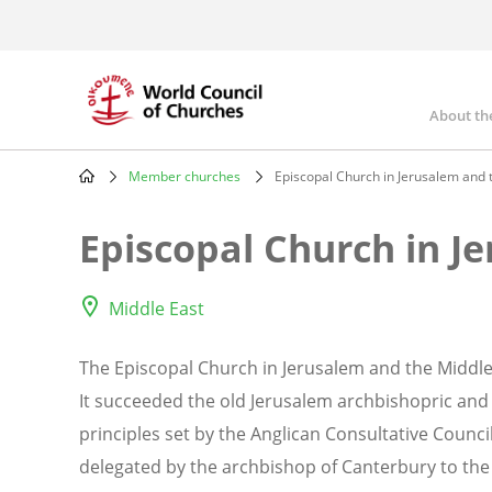
Skip
to
main
content
About th
Mai
nav
Member churches
Episcopal Church in Jerusalem and 
Breadcrumb
Episcopal Church in J
Middle East
The Episcopal Church in Jerusalem and the Middle 
It succeeded the old Jerusalem archbishopric and
principles set by the Anglican Consultative Counc
delegated by the archbishop of Canterbury to the