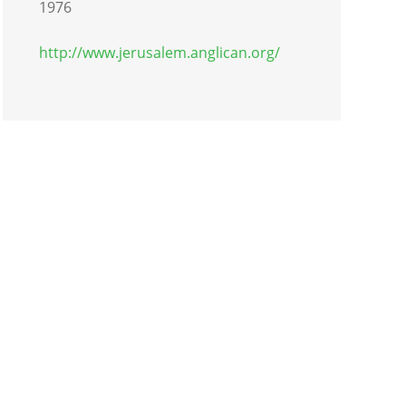
1976
http://www.jerusalem.anglican.org/