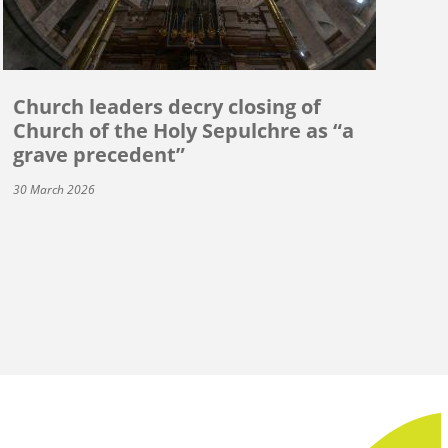
Church leaders decry closing of
Church of the Holy Sepulchre as “a
grave precedent”
30 March 2026