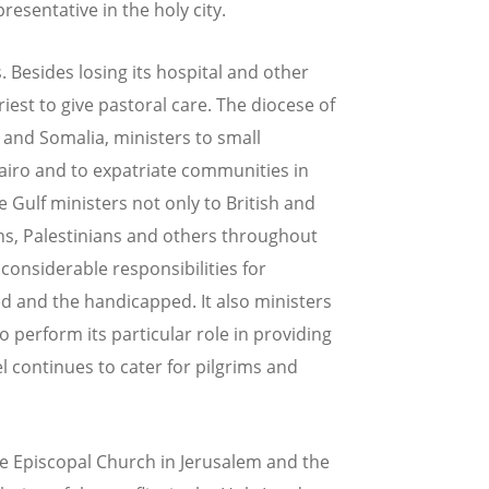
resentative in the holy city.
s. Besides losing its hospital and other
iest to give pastoral care. The diocese of
a and Somalia, ministers to small
airo and to expatriate communities in
 Gulf ministers not only to British and
ans, Palestinians and others throughout
 considerable responsibilities for
d and the handicapped. It also ministers
 perform its particular role in providing
el continues to cater for pilgrims and
he Episcopal Church in Jerusalem and the