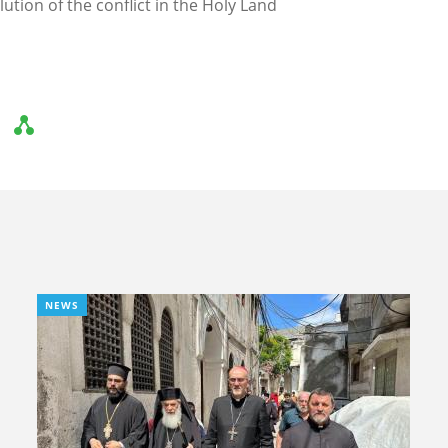
olution of the conflict in the Holy Land
NEWS