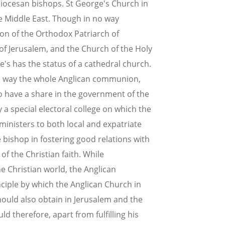
iocesan bishops. St George's Church in
he Middle East. Though in no way
on of the Orthodox Patriarch of
of Jerusalem, and the Church of the Holy
e's has the status of a cathedral church.
que way the whole Anglican communion,
ho have a share in the government of the
 a special electoral college on which the
inisters to both local and expatriate
 bishop in fostering good relations with
of the Christian faith. While
e Christian world, the Anglican
nciple by which the Anglican Church in
hould also obtain in Jerusalem and the
d therefore, apart from fulfilling his