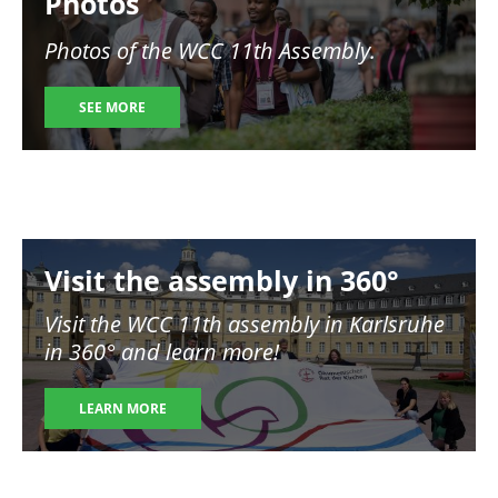
Photos
Photos of the WCC 11th Assembly.
SEE MORE
Image
Visit the assembly in 360°
Visit the WCC 11th assembly in Karlsruhe
in 360° and learn more!
LEARN MORE