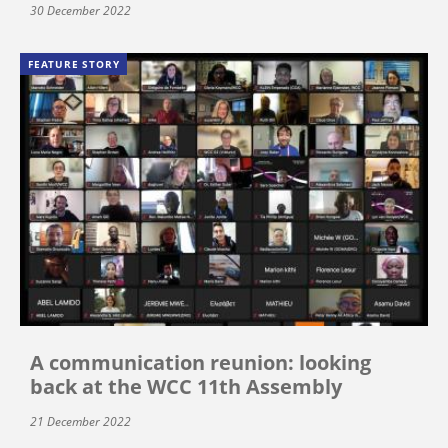
30 December 2022
FEATURE STORY
A communication reunion: looking
back at the WCC 11th Assembly
21 December 2022