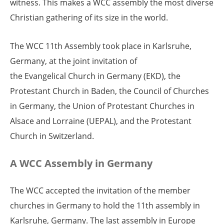
witness. This makes a WCC assembly the most diverse
Christian gathering of its size in the world.
The WCC 11th Assembly took place in Karlsruhe,
Germany, at the joint invitation of
the Evangelical Church in Germany (EKD), the
Protestant Church in Baden, the Council of Churches
in Germany, the Union of Protestant Churches in
Alsace and Lorraine (UEPAL), and the Protestant
Church in Switzerland.
A WCC Assembly in Germany
The WCC accepted the invitation of the member
churches in Germany to hold the 11th assembly in
Karlsruhe, Germany. The last assembly in Europe