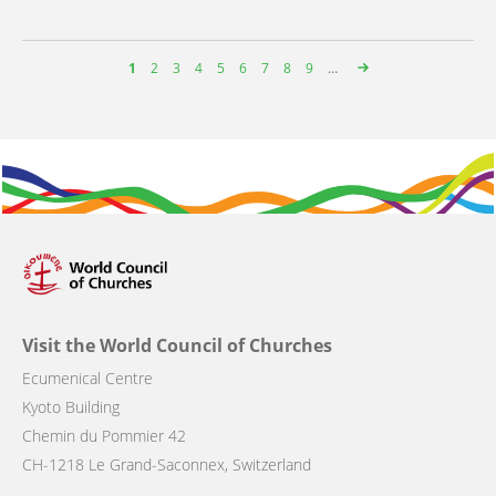
Page
1
Page
2
Page
3
Page
4
Page
5
Page
6
Page
7
Page
8
Page
9
…
Pagination
Visit the World Council of Churches
Ecumenical Centre
Kyoto Building
Chemin du Pommier 42
CH-1218 Le Grand-Saconnex, Switzerland