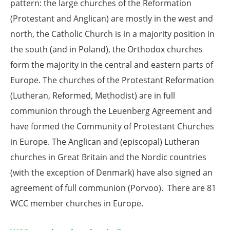
pattern: the large churches of the Reformation
(Protestant and Anglican) are mostly in the west and
north, the Catholic Church is in a majority position in
the south (and in Poland), the Orthodox churches
form the majority in the central and eastern parts of
Europe. The churches of the Protestant Reformation
(Lutheran, Reformed, Methodist) are in full
communion through the Leuenberg Agreement and
have formed the Community of Protestant Churches
in Europe. The Anglican and (episcopal) Lutheran
churches in Great Britain and the Nordic countries
(with the exception of Denmark) have also signed an
agreement of full communion (Porvoo). There are 81
WCC member churches in Europe.