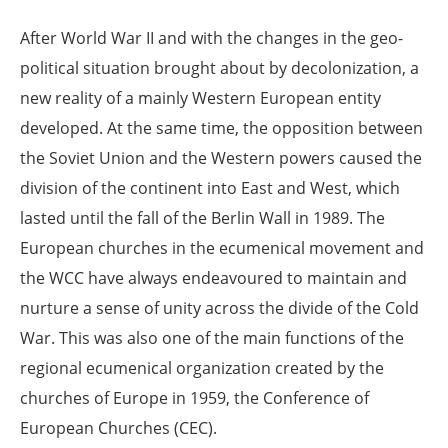
After World War II and with the changes in the geo-
political situation brought about by decolonization, a
new reality of a mainly Western European entity
developed. At the same time, the opposition between
the Soviet Union and the Western powers caused the
division of the continent into East and West, which
lasted until the fall of the Berlin Wall in 1989. The
European churches in the ecumenical movement and
the WCC have always endeavoured to maintain and
nurture a sense of unity across the divide of the Cold
War. This was also one of the main functions of the
regional ecumenical organization created by the
churches of Europe in 1959, the Conference of
European Churches (CEC).