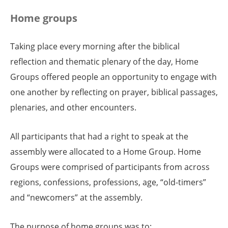
Home groups
Taking place every morning after the biblical
reflection and thematic plenary of the day, Home
Groups offered people an opportunity to engage with
one another by reflecting on prayer, biblical passages,
plenaries, and other encounters.
All participants that had a right to speak at the
assembly were allocated to a Home Group. Home
Groups were comprised of participants from across
regions, confessions, professions, age, “old-timers”
and “newcomers” at the assembly.
The purpose of home groups was to: