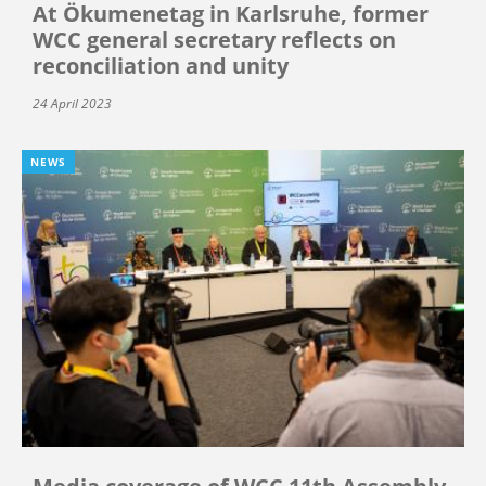
At Ökumenetag in Karlsruhe, former
WCC general secretary reflects on
reconciliation and unity
24 April 2023
NEWS