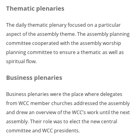
Thematic plenaries
The daily thematic plenary focused on a particular
aspect of the assembly theme. The assembly planning
committee cooperated with the assembly worship
planning committee to ensure a thematic as well as
spiritual flow.
Business plenaries
Business plenaries were the place where delegates
from WCC member churches addressed the assembly
and drew an overview of the WCC’s work until the next
assembly. Their role was to elect the new central
committee and WCC presidents.