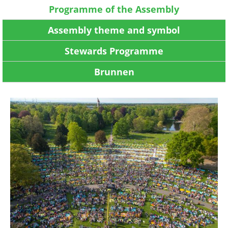
Programme of the Assembly
Assembly theme and symbol
Stewards Programme
Brunnen
Image