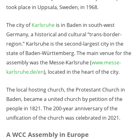
took place in Uppsala, Sweden, in 1968.
The city of
Karlsruhe
is in Baden in south-west
Germany, a historical and cultural “trans-border-
region.” Karlsruhe is the second-largest city in the
state of Baden-Württemberg. The main venue for the
assembly was the Messe-Karlsruhe (
www.messe-
karlsruhe.de/en
), located in the heart of the city.
The local hosting church, the Protestant Church in
Baden, became a united church by petition of the
people in 1821. The 200-year anniversary of the
unification of the church was celebrated in 2021.
A WCC Assembly in Europe