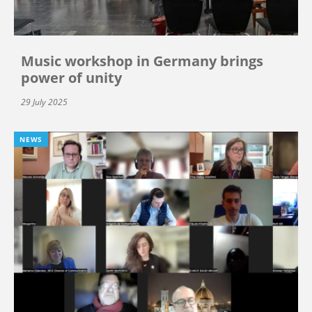
Music workshop in Germany brings
power of unity
29 July 2025
NEWS