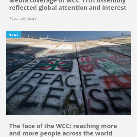
Media coverage of WCC 11th Assembly
reflected global attention and interest
16 January 2023
NEWS
The face of the WCC: reaching more
and more people across the world