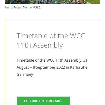
Photo:
Tobias Tiltscher/KALO
Timetable of the WCC
11th Assembly
Timetable of the WCC 11th Assembly, 31
August – 8 September 2022 in Karlsruhe,
Germany
EXPLORE THE TIMETABLE