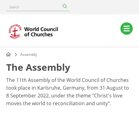
Skip
Search
to
main
content
Main
navigation
Assembly
Breadcrumb
The Assembly
The 11th Assembly of the World Council of Churches
took place in Karlsruhe, Germany, from 31 August to
8 September 2022, under the theme "Christ's love
moves the world to reconciliation and unity".