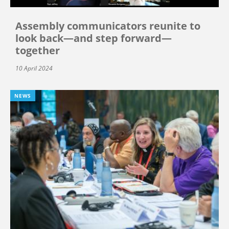
Assembly communicators reunite to
look back—and step forward—
together
10 April 2024
NEWS