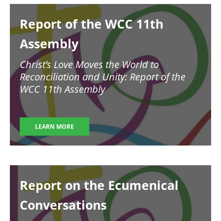
Image
Report of the WCC 11th
Assembly
Christ’s Love Moves the World to
Reconciliation and Unity: Report of the
WCC 11th Assembly
LEARN MORE
Image
Report on the Ecumenical
Conversations