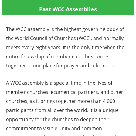
Past WCC Assemblies
The WCC assembly is the highest governing body of
the World Council of Churches (WCC), and normally
meets every eight years. It is the only time when the
entire fellowship of member churches comes
together in one place for prayer and celebration.
A WCC assembly is a special time in the lives of
member churches, ecumenical partners, and other
churches, as it brings together more than 4 000
participants from all over the world. It is a unique
opportunity for the churches to deepen their
commitment to visible unity and common