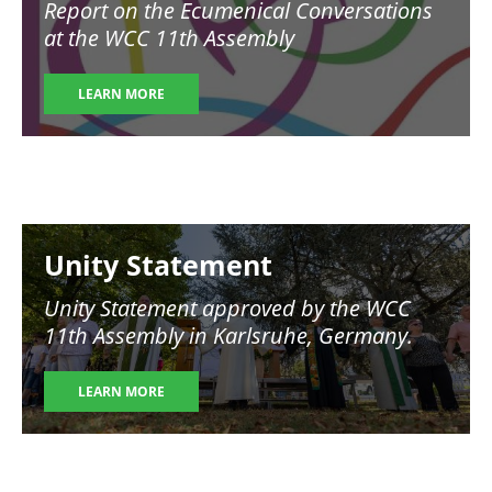
Report on the Ecumenical Conversations
at the WCC 11th Assembly
LEARN MORE
Image
Unity Statement
Unity Statement approved by the WCC
11th Assembly in Karlsruhe, Germany.
LEARN MORE