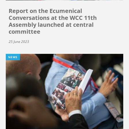
Report on the Ecumenical
Conversations at the WCC 11th
Assembly launched at central
committee
25 June 2023
NEWS