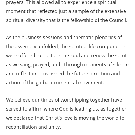
prayers. This allowed all to experience a spiritual
moment that reflected just a sample of the extensive
spiritual diversity that is the fellowship of the Council.
As the business sessions and thematic plenaries of
the assembly unfolded, the spiritual life components
were offered to nurture the soul and renew the spirit
as we sang, prayed, and - through moments of silence
and reflection - discerned the future direction and
action of the global ecumenical movement.
We believe our times of worshipping together have
served to affirm where God is leading us, as together
we declared that Christ’s love is moving the world to
reconciliation and unity.