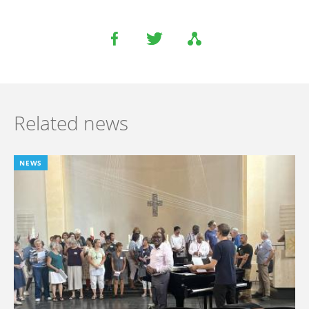
Related news
NEWS