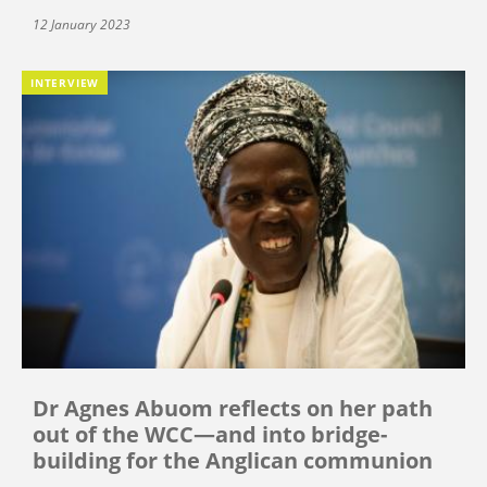
12 January 2023
INTERVIEW
Dr Agnes Abuom reflects on her path
out of the WCC—and into bridge-
building for the Anglican communion