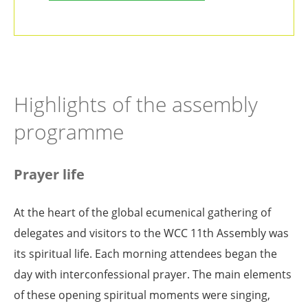
Highlights of the assembly
programme
Prayer life
At the heart of the global ecumenical gathering of
delegates and visitors to the WCC 11th Assembly was
its spiritual life. Each morning attendees began the
day with interconfessional prayer. The main elements
of these opening spiritual moments were singing,