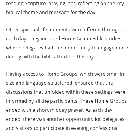
reading Scripture, praying, and reflecting on the key
biblical theme and message for the day.
Other spiritual life moments were offered throughout
each day. They included Home Group Bible studies,
where delegates had the opportunity to engage more
deeply with the biblical text for the day.
Having access to Home Groups, which were small in
size and language-structured, ensured that the
discussions that unfolded within these settings were
informed by all the participants. These Home Groups
ended with a short midday prayer. As each day
ended, there was another opportunity for delegates
and visitors to participate in evening confessional