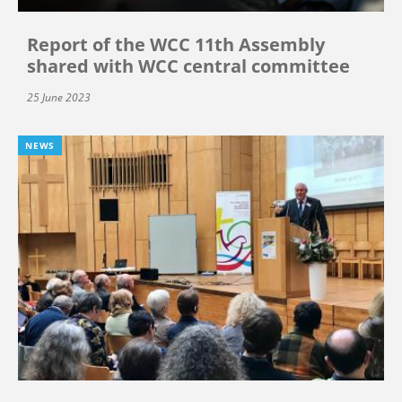
Report of the WCC 11th Assembly
shared with WCC central committee
25 June 2023
NEWS