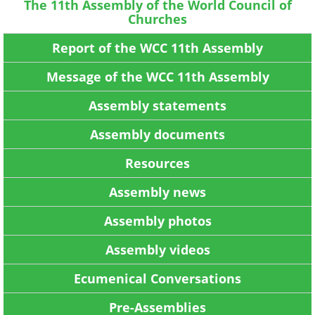
The 11th Assembly of the World Council of
Churches
Report of the WCC 11th Assembly
Message of the WCC 11th Assembly
Assembly statements
Assembly documents
Resources
Assembly news
Assembly photos
Assembly videos
Ecumenical Conversations
Pre-Assemblies