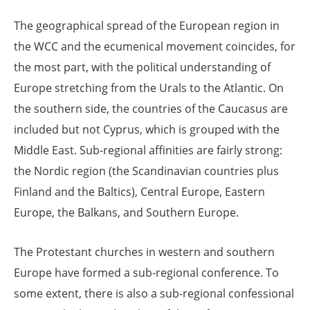
The geographical spread of the European region in
the WCC and the ecumenical movement coincides, for
the most part, with the political understanding of
Europe stretching from the Urals to the Atlantic. On
the southern side, the countries of the Caucasus are
included but not Cyprus, which is grouped with the
Middle East. Sub-regional affinities are fairly strong:
the Nordic region (the Scandinavian countries plus
Finland and the Baltics), Central Europe, Eastern
Europe, the Balkans, and Southern Europe.
The Protestant churches in western and southern
Europe have formed a sub-regional conference. To
some extent, there is also a sub-regional confessional