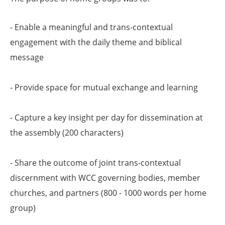
- Enable a meaningful and trans-contextual
engagement with the daily theme and biblical
message
- Provide space for mutual exchange and learning
- Capture a key insight per day for dissemination at
the assembly (200 characters)
- Share the outcome of joint trans-contextual
discernment with WCC governing bodies, member
churches, and partners (800 - 1000 words per home
group)