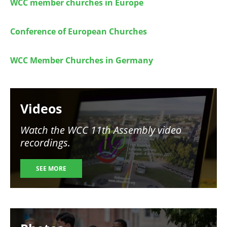
WCC member churches in Europe
Conference of European Churches
WCC Member Churches in Germany
Image
Videos
Watch the WCC 11th Assembly video
recordings.
SEE MORE
Image