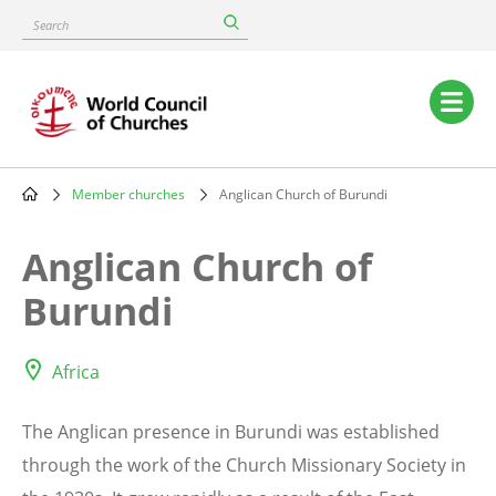
Skip
Search
to
main
content
Main
navigation
Member churches
Anglican Church of Burundi
Breadcrumb
Anglican Church of
Burundi
Africa
The Anglican presence in Burundi was established
through the work of the Church Missionary Society in