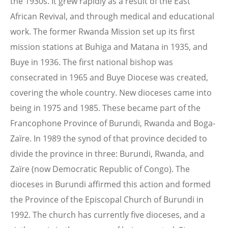
the 1930s. It grew rapidly as a result of the East
African Revival, and through medical and educational
work. The former Rwanda Mission set up its first
mission stations at Buhiga and Matana in 1935, and
Buye in 1936. The first national bishop was
consecrated in 1965 and Buye Diocese was created,
covering the whole country. New dioceses came into
being in 1975 and 1985. These became part of the
Francophone Province of Burundi, Rwanda and Boga-
Zaïre. In 1989 the synod of that province decided to
divide the province in three: Burundi, Rwanda, and
Zaïre (now Democratic Republic of Congo). The
dioceses in Burundi affirmed this action and formed
the Province of the Episcopal Church of Burundi in
1992. The church has currently five dioceses, and a