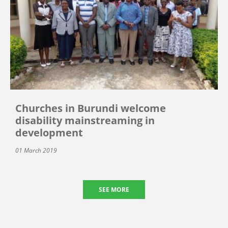
Churches in Burundi welcome
disability mainstreaming in
development
01 March 2019
SEE MORE