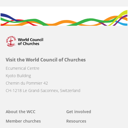
Visit the World Council of Churches
Ecumenical Centre
Kyoto Building
Chemin du Pommier 42
CH-1218 Le Grand-Saconnex, Switzerland
Main
About the WCC
Get involved
navigation
Member churches
Resources