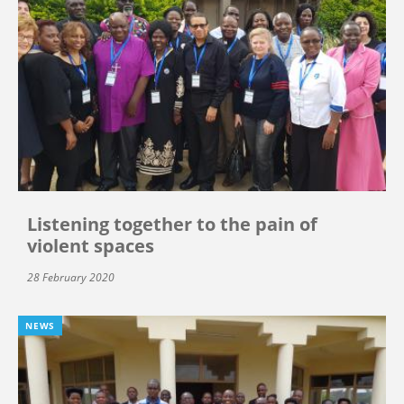
Listening together to the pain of
violent spaces
28 February 2020
NEWS