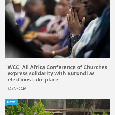
WCC, All Africa Conference of Churches
express solidarity with Burundi as
elections take place
19 May 2020
NEWS