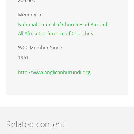
800 000
Member of
National Council of Churches of Burundi
All Africa Conference of Churches
WCC Member Since
1961
http://www.anglicanburundi.org
Related content