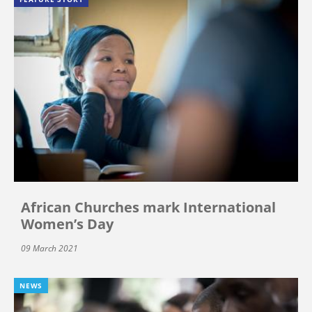
African Churches mark International
Women’s Day
09 March 2021
NEWS