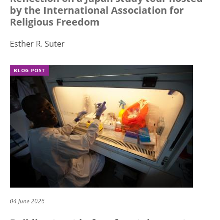
by the International Association for
Religious Freedom
Esther R. Suter
BLOG POST
04 June 2026