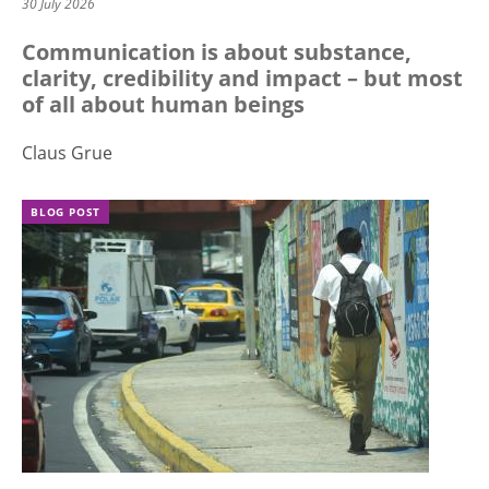
30 July 2026
Communication is about substance,
clarity, credibility and impact – but most
of all about human beings
Claus Grue
BLOG POST