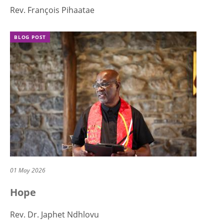
Rev. François Pihaatae
BLOG POST
01 May 2026
Hope
Rev. Dr. Japhet Ndhlovu