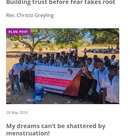
Building trust before fear takes root
Rev. Christo Greyling
BLOG POST
28 May 2026
My dreams can’t be shattered by
menstruation!