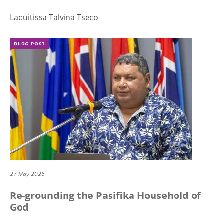
Laquitissa Talvina Tseco
BLOG POST
27 May 2026
Re-grounding the Pasifika Household of
God