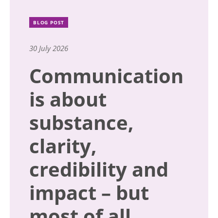
BLOG POST
30 July 2026
Communication
is about
substance,
clarity,
credibility and
impact – but
most of all