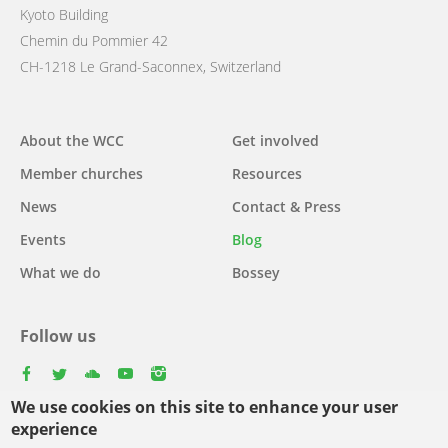
Kyoto Building
Chemin du Pommier 42
CH-1218 Le Grand-Saconnex, Switzerland
Main
About the WCC
Get involved
navigation
Member churches
Resources
News
Contact & Press
Events
Blog
What we do
Bossey
Follow us
facebook
twitter
youtube
youtube
instagram
We use cookies on this site to enhance your user
Select
experience