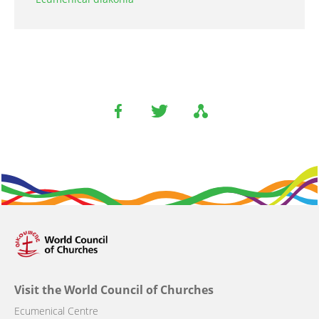
Visit the World Council of Churches
Ecumenical Centre