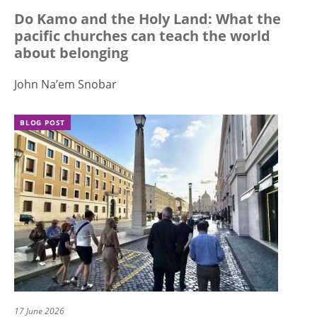
Do Kamo and the Holy Land: What the
pacific churches can teach the world
about belonging
John Na’em Snobar
BLOG POST
17 June 2026