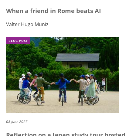
When a friend in Rome beats AI
Valter Hugo Muniz
BLOG POST
08 June 2026
Reflection on a Japan study tour hosted