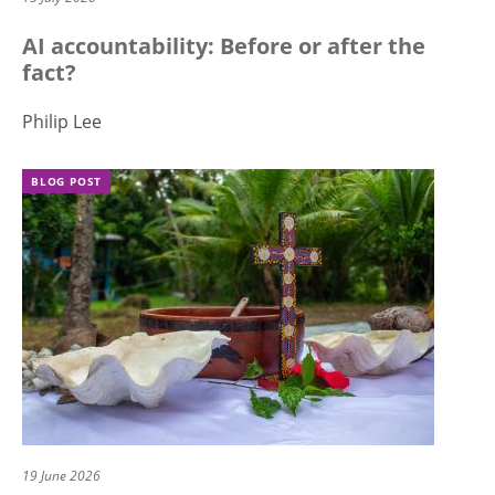
AI accountability: Before or after the
fact?
Philip Lee
BLOG POST
19 June 2026