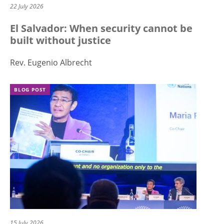
22 July 2026
El Salvador: When security cannot be
built without justice
Rev. Eugenio Albrecht
BLOG POST
15 July 2026