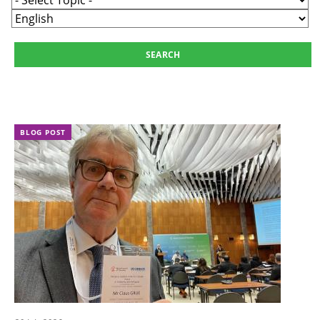
BLOG POST