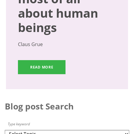
about human
beings
Claus Grue
READ MORE
Blog post Search