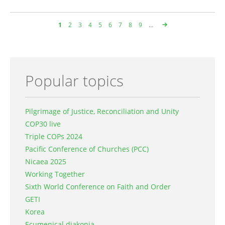
Page
1
Page
2
Page
3
Page
4
Page
5
Page
6
Page
7
Page
8
Page
9
…
Pagination
Popular topics
Pilgrimage of Justice, Reconciliation and Unity
COP30 live
Triple COPs 2024
Pacific Conference of Churches (PCC)
Nicaea 2025
Working Together
Sixth World Conference on Faith and Order
GETI
Korea
Ecumenical diakonia