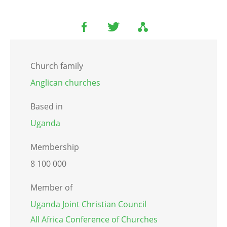
Church family
Anglican churches
Based in
Uganda
Membership
8 100 000
Member of
Uganda Joint Christian Council
All Africa Conference of Churches