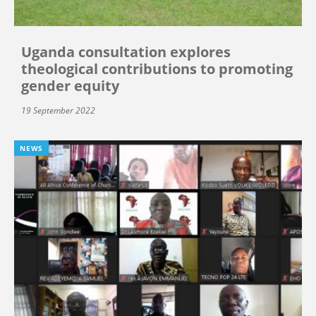
Uganda consultation explores
theological contributions to promoting
gender equity
19 September 2022
NEWS