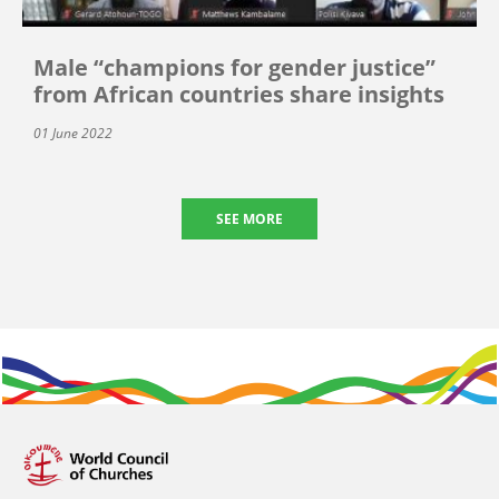
Male “champions for gender justice”
from African countries share insights
01 June 2022
SEE MORE