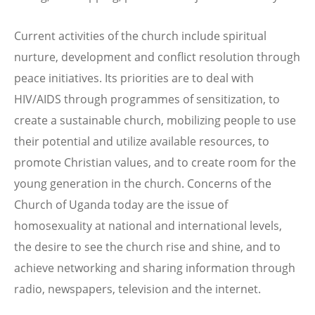
Current activities of the church include spiritual
nurture, development and conflict resolution through
peace initiatives. Its priorities are to deal with
HIV/AIDS through programmes of sensitization, to
create a sustainable church, mobilizing people to use
their potential and utilize available resources, to
promote Christian values, and to create room for the
young generation in the church. Concerns of the
Church of Uganda today are the issue of
homosexuality at national and international levels,
the desire to see the church rise and shine, and to
achieve networking and sharing information through
radio, newspapers, television and the internet.