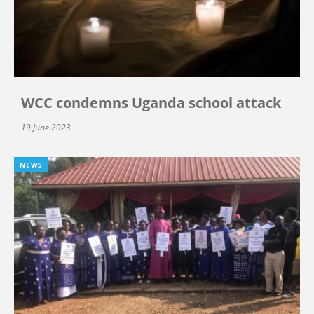
WCC condemns Uganda school attack
19 June 2023
NEWS