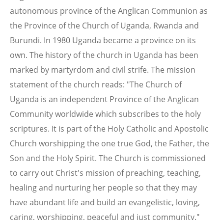
autonomous province of the Anglican Communion as
the Province of the Church of Uganda, Rwanda and
Burundi. In 1980 Uganda became a province on its
own. The history of the church in Uganda has been
marked by martyrdom and civil strife. The mission
statement of the church reads: "The Church of
Uganda is an independent Province of the Anglican
Community worldwide which subscribes to the holy
scriptures. It is part of the Holy Catholic and Apostolic
Church worshipping the one true God, the Father, the
Son and the Holy Spirit. The Church is commissioned
to carry out Christ's mission of preaching, teaching,
healing and nurturing her people so that they may
have abundant life and build an evangelistic, loving,
caring, worshipping, peaceful and just community."