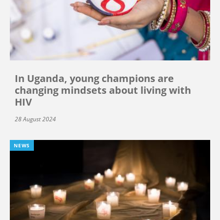
In Uganda, young champions are
changing mindsets about living with
HIV
28 August 2024
NEWS