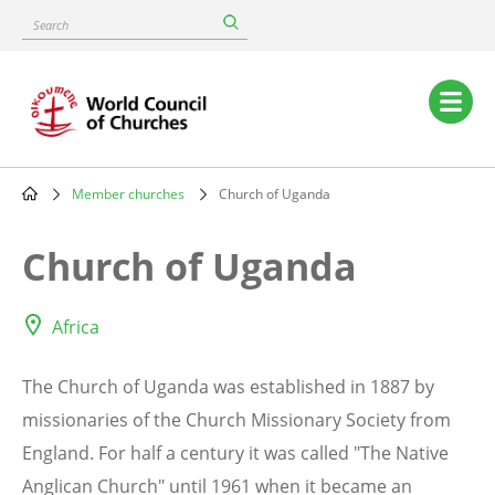
Skip
Search
to
main
content
Main
navigation
Member churches
Church of Uganda
Breadcrumb
Church of Uganda
Africa
The Church of Uganda was established in 1887 by
missionaries of the Church Missionary Society from
England. For half a century it was called "The Native
Anglican Church" until 1961 when it became an