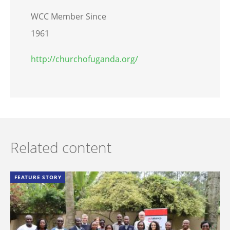
WCC Member Since
1961
http://churchofuganda.org/
Related content
FEATURE STORY