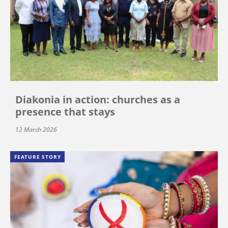
Diakonia in action: churches as a
presence that stays
12 March 2026
FEATURE STORY