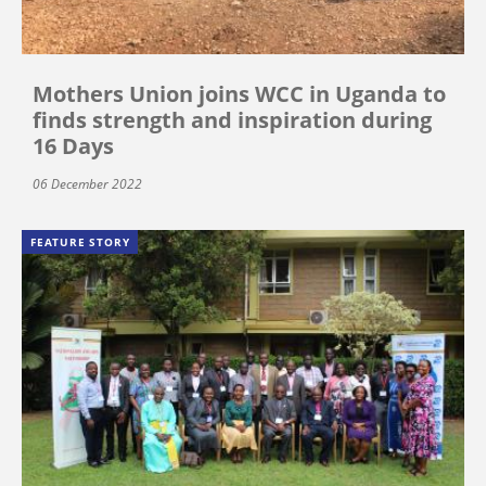
Mothers Union joins WCC in Uganda to
finds strength and inspiration during
16 Days
06 December 2022
FEATURE STORY