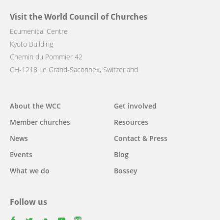
Visit the World Council of Churches
Ecumenical Centre
Kyoto Building
Chemin du Pommier 42
CH-1218 Le Grand-Saconnex, Switzerland
Main
About the WCC
Get involved
navigation
Member churches
Resources
News
Contact & Press
Events
Blog
What we do
Bossey
Follow us