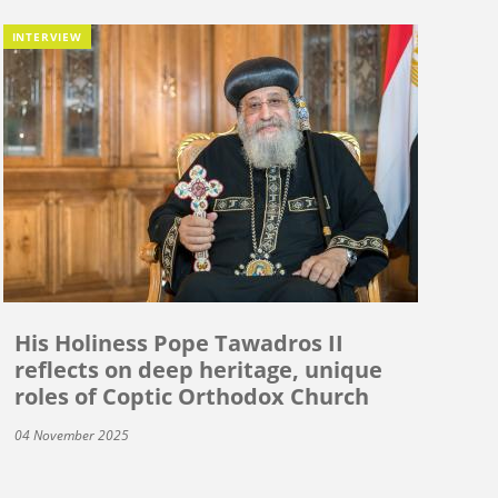
INTERVIEW
His Holiness Pope Tawadros II
reflects on deep heritage, unique
roles of Coptic Orthodox Church
04 November 2025