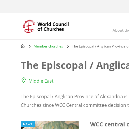
Skip
to
main
content
About th
Mai
nav
Member churches
The Episcopal / Anglican Province o
Breadcrumb
The Episcopal / Anglic
Middle East
The Episcopal / Anglican Province of Alexandria i
Churches since WCC Central committee decision ta
WCC central
NEWS