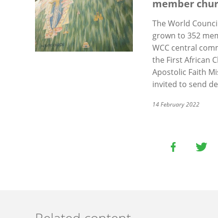
member chur
The World Council
grown to 352 memb
WCC central com
the First African 
Apostolic Faith M
invited to send d
14 February 2022
Related content