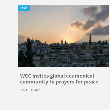
NEWS
WCC invites global ecumenical
community to prayers for peace
19 March 2026