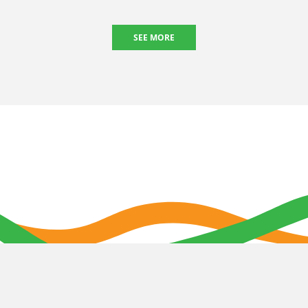
SEE MORE