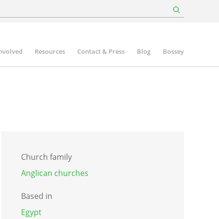
involved
Resources
Contact & Press
Blog
Bossey
Church family
Anglican churches
Based in
Egypt