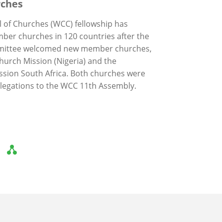
ches
 of Churches (WCC) fellowship has
er churches in 120 countries after the
mittee welcomed new member churches,
Church Mission (Nigeria) and the
ission South Africa. Both churches were
elegations to the WCC 11th Assembly.