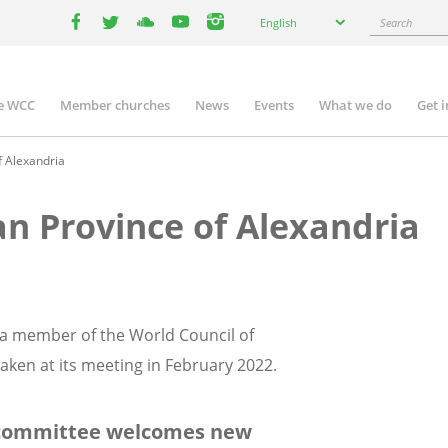
Select
Search
English
your
facebook
twitter
youtube
youtube
instagram
language
e WCC
Member churches
News
Events
What we do
Get 
n
igation
f Alexandria
an Province of Alexandria
s a member of the World Council of
ken at its meeting in February 2022.
 committee welcomes new