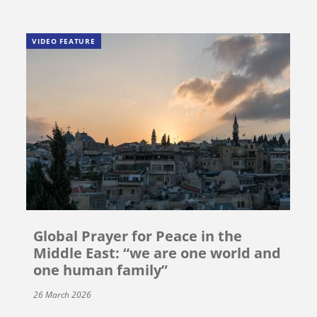
VIDEO FEATURE
Global Prayer for Peace in the
Middle East: “we are one world and
one human family”
26 March 2026