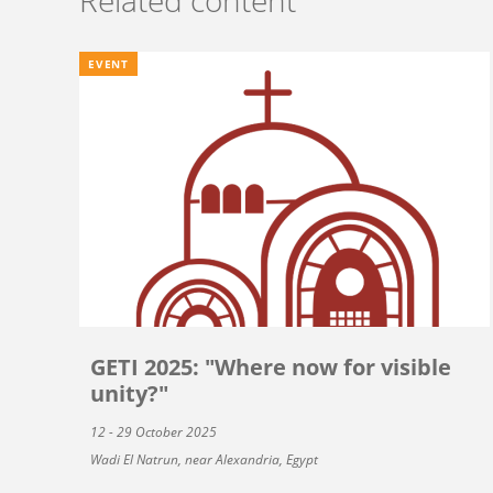
EVENT
GETI 2025: "Where now for visible
unity?"
12 - 29 October 2025
Wadi El Natrun, near Alexandria, Egypt