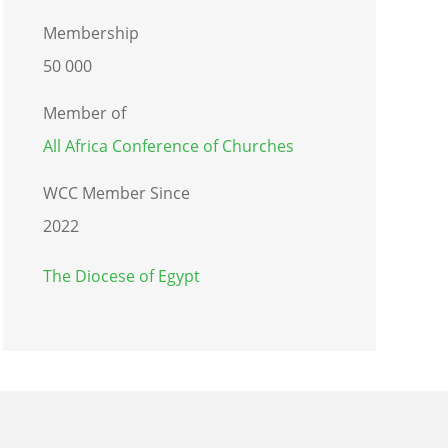
Membership
50 000
Member of
All Africa Conference of Churches
WCC Member Since
2022
The Diocese of Egypt