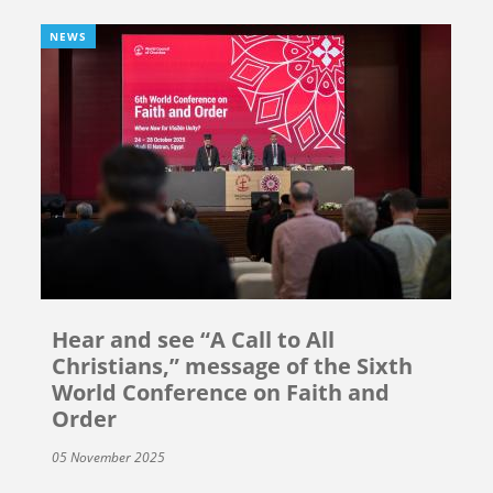
NEWS
Hear and see “A Call to All
Christians,” message of the Sixth
World Conference on Faith and
Order
05 November 2025