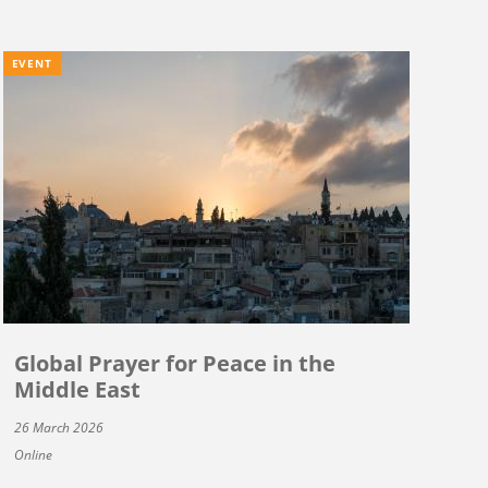
EVENT
Global Prayer for Peace in the
Middle East
26 March 2026
Online