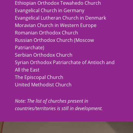
Ethiopian Orthodox Tewahedo Church
Evangelical Church in Germany
Evangelical Lutheran Church in Denmark
Moravian Church in Western Europe
Romanian Orthodox Church
Russian Orthodox Church (Moscow
Patriarchate)
Serbian Orthodox Church
Syrian Orthodox Patriarchate of Antioch and
All the East
The Episcopal Church
United Methodist Church
Note: The list of churches present in
countries/territories is still in development.