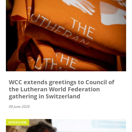
WCC extends greetings to Council of
the Lutheran World Federation
gathering in Switzerland
08 June 2026
INTERVIEW