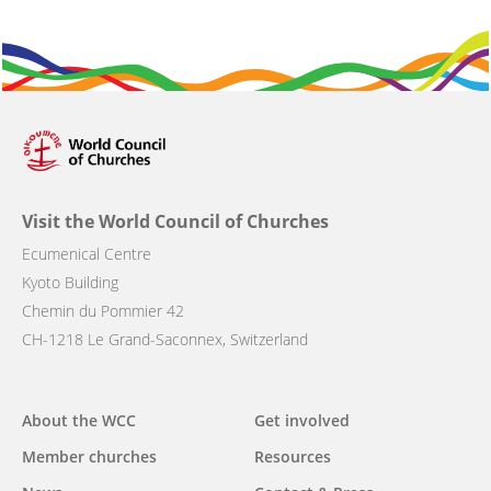
Visit the World Council of Churches
Ecumenical Centre
Kyoto Building
Chemin du Pommier 42
CH-1218 Le Grand-Saconnex, Switzerland
Main
About the WCC
Get involved
navigation
Member churches
Resources