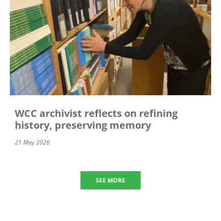
WCC archivist reflects on refining
history, preserving memory
21 May 2026
SEE MORE