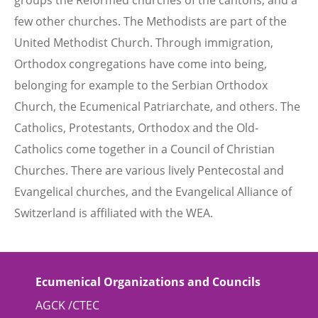
groups the Reformed churches of the cantons, and a
few other churches. The Methodists are part of the
United Methodist Church. Through immigration,
Orthodox congregations have come into being,
belonging for example to the Serbian Orthodox
Church, the Ecumenical Patriarchate, and others. The
Catholics, Protestants, Orthodox and the Old-
Catholics come together in a Council of Christian
Churches. There are various lively Pentecostal and
Evangelical churches, and the Evangelical Alliance of
Switzerland is affiliated with the WEA.
Ecumenical Organizations and Councils
AGCK /CTEC