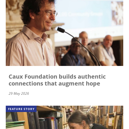
Caux Foundation builds authentic
connections that augment hope
29 May 2026
FEATURE STORY