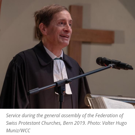
Service during the general assembly of the Federation of
Swiss Protestant Churches, Bern 2019. Photo: Valter Hugo
Muniz/WCC