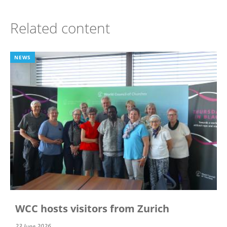
Related content
NEWS
WCC hosts visitors from Zurich
23 June 2026