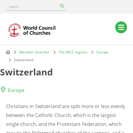
Skip
Search
to
main
content
Main
navigation
Member churches
The WCC regions
Europe
Breadcrumb
Switzerland
Switzerland
Europe
Christians in Switzerland are split more or less evenly
between the Catholic Church, which is the largest
single church, and the Protestant Federation, which