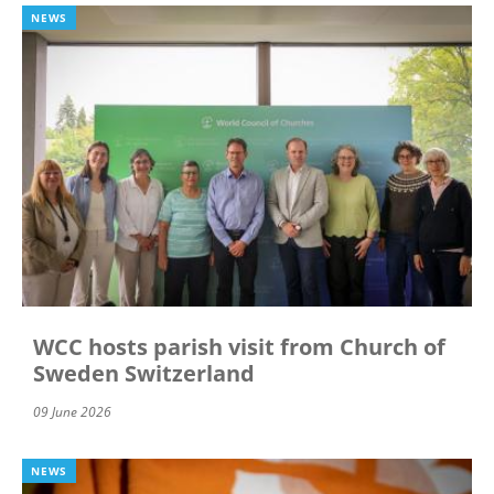
NEWS
WCC hosts parish visit from Church of
Sweden Switzerland
09 June 2026
NEWS