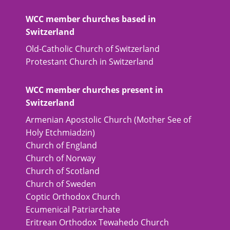
WCC member churches based in
Switzerland
Old-Catholic Church of Switzerland
Protestant Church in Switzerland
WCC member churches present in
Switzerland
Armenian Apostolic Church (Mother See of
Holy Etchmiadzin)
Church of England
Church of Norway
Church of Scotland
Church of Sweden
Coptic Orthodox Church
Ecumenical Patriarchate
Eritrean Orthodox Tewahedo Church