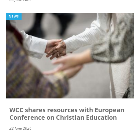
NEWS
WCC shares resources with European
Conference on Christian Education
22 June 2026