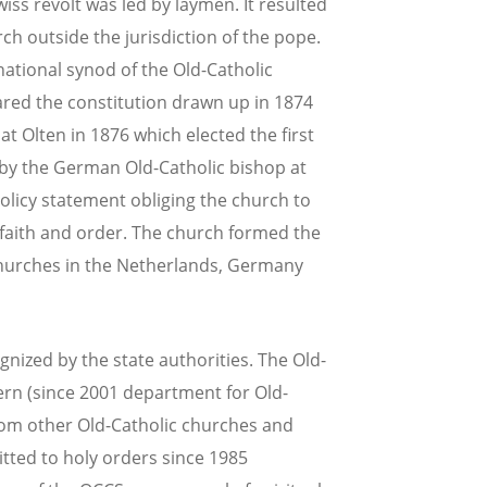
iss revolt was led by laymen. It resulted
rch outside the jurisdiction of the pope.
ational synod of the Old-Catholic
ared the constitution drawn up in 1874
at Olten in 1876 which elected the first
by the German Old-Catholic bishop at
olicy statement obliging the church to
 faith and order. The church formed the
churches in the Netherlands, Germany
ognized by the state authorities. The Old-
Bern (since 2001 department for Old-
from other Old-Catholic churches and
ed to holy orders since 1985