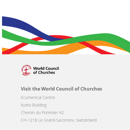
Visit the World Council of Churches
Ecumenical Centre
Kyoto Building
Chemin du Pommier 42
CH-1218 Le Grand-Saconnex, Switzerland