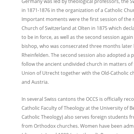
Germany was led by theological professors, the Sw
in 1871-1876 in the organization of a Catholic Chu
Important moments were the first session of the n
Church of Switzerland at Olten in 1875 which decl
to be in force, as well as the second session again 
bishop, who was consecrated three months later 
Rheinfelden. The second session also adopted a p
follow the ancient undivided church in matters of
Union of Utrecht together with the Old-Catholic 
and Austria.
In several Swiss cantons the OCCS is officially rec
Catholic Faculty of Theology at the University of 
Catholic Theology) also serves foreign students 
from Orthodox churches. Women have been admitt