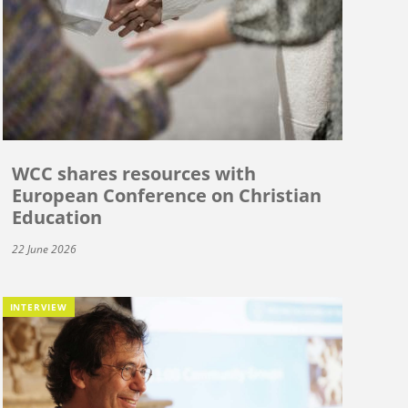
WCC shares resources with
European Conference on Christian
Education
22 June 2026
INTERVIEW