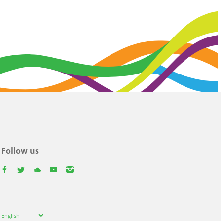
Follow us
facebook
twitter
youtube
youtube
instagram
Select
English