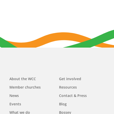
Main
About the WCC
Get involved
navigation
Member churches
Resources
News
Contact & Press
Events
Blog
What we do
Bossey