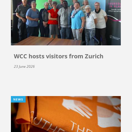
WCC hosts visitors from Zurich
23 June 2026
NEWS