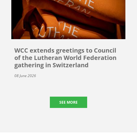
WCC extends greetings to Council
of the Lutheran World Federation
gathering in Switzerland
08 June 2026
SEE MORE