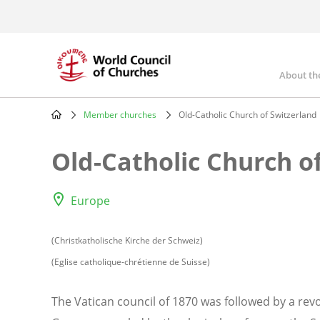
Skip
to
main
content
About th
Mai
nav
Member churches
Old-Catholic Church of Switzerland
Breadcrumb
Old-Catholic Church o
Europe
(Christkatholische Kirche der Schweiz)
(Eglise catholique-chrétienne de Suisse)
The Vatican council of 1870 was followed by a revo