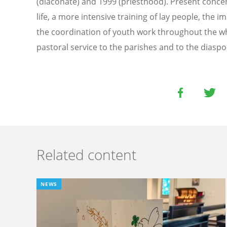
(diaconate) and 1999 (priesthood). Present concer
life, a more intensive training of lay people, the
the coordination of youth work throughout the wh
pastoral service to the parishes and to the diaspo
Related content
NEWS