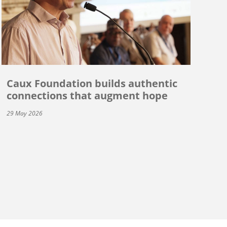
Caux Foundation builds authentic
connections that augment hope
29 May 2026