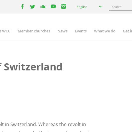
Select
Search
English
your
facebook
twitter
youtube
youtube
instagram
language
e WCC
Member churches
News
Events
What we do
Get 
n
igation
f Switzerland
lt in Switzerland. Whereas the revolt in