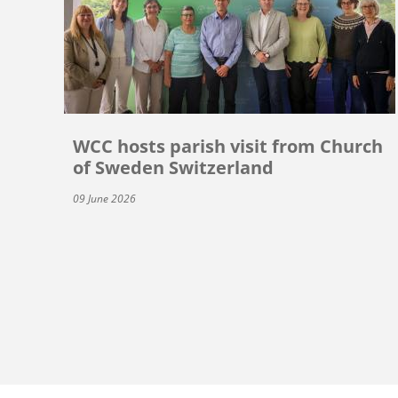
WCC hosts parish visit from Church
of Sweden Switzerland
09 June 2026