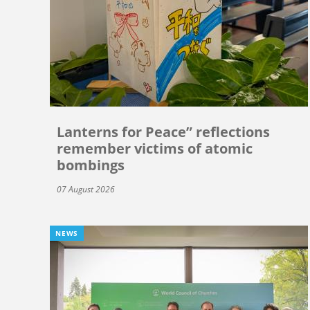
Lanterns for Peace” reflections
remember victims of atomic
bombings
07 August 2026
NEWS