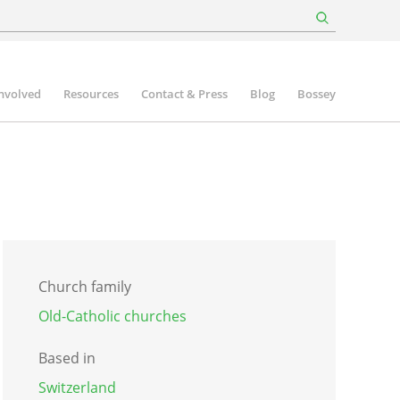
involved
Resources
Contact & Press
Blog
Bossey
Church family
Old-Catholic churches
Based in
Switzerland