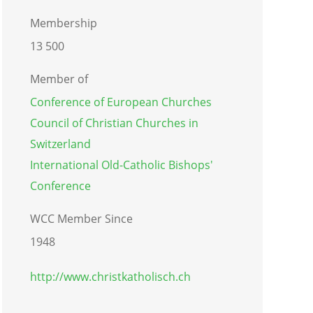
Membership
13 500
Member of
Conference of European Churches
Council of Christian Churches in
Switzerland
International Old-Catholic Bishops'
Conference
WCC Member Since
1948
http://www.christkatholisch.ch