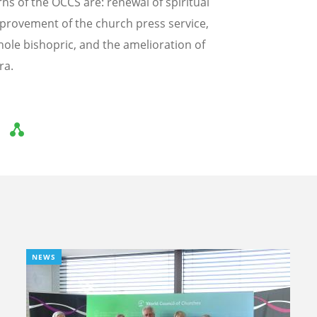
ns of the OCCS are: renewal of spiritual
 improvement of the church press service,
ole bishopric, and the amelioration of
ra.
NEWS