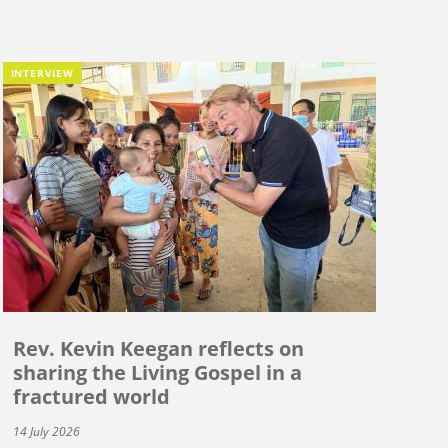
INTERVIEW
Rev. Kevin Keegan reflects on
sharing the Living Gospel in a
fractured world
14 July 2026