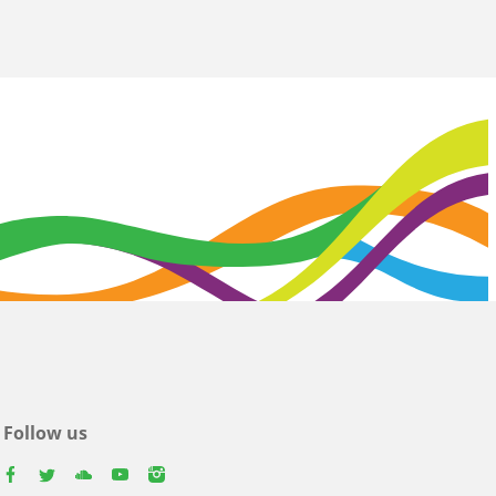
Follow us
facebook
twitter
youtube
youtube
instagram