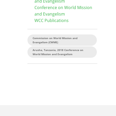
and Evangelism
Conference on World Mission
and Evangelism
WCC Publications
Commission on World Mission and
Evangelism (CWME)
Arusha, Tanzania, 2018 Conference on
World Mission and Evangelism