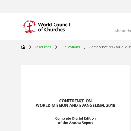
Skip
to
main
content
About th
Mai
nav
Resources
Publications
Conference on World Mis
Breadcrumb
Image