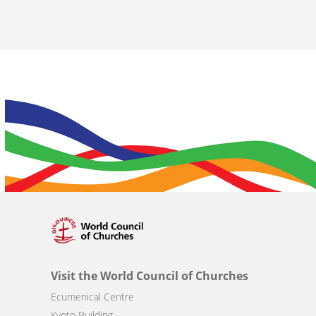
Visit the World Council of Churches
Ecumenical Centre
Kyoto Building