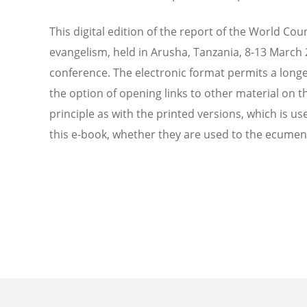
This digital edition of the report of the World C
evangelism, held in Arusha, Tanzania, 8-13 March 
conference. The electronic format permits a longe
the option of opening links to other material on 
principle as with the printed versions, which is us
this e-book, whether they are used to the ecumeni