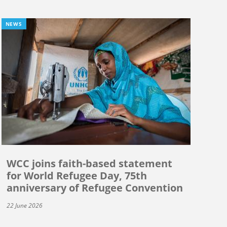
NEWS
WCC joins faith-based statement
for World Refugee Day, 75th
anniversary of Refugee Convention
22 June 2026