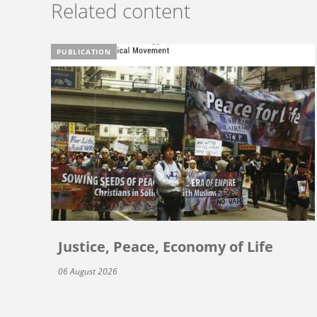
Related content
PUBLICATION
Justice, Peace, Economy of Life
06 August 2026