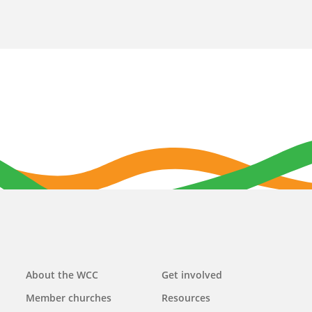
Main
About the WCC
Get involved
navigation
Member churches
Resources