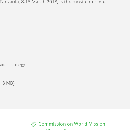
 Tanzania, 8-13 March 2018, is the most complete
ocieties, clergy
.18 MB)
Commission on World Mission