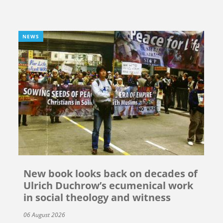
NEWS
New book looks back on decades of
Ulrich Duchrow’s ecumenical work
in social theology and witness
06 August 2026