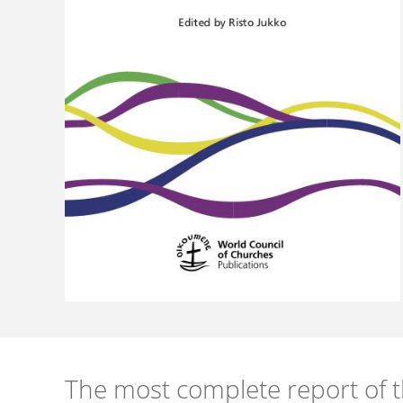
The most complete report of 