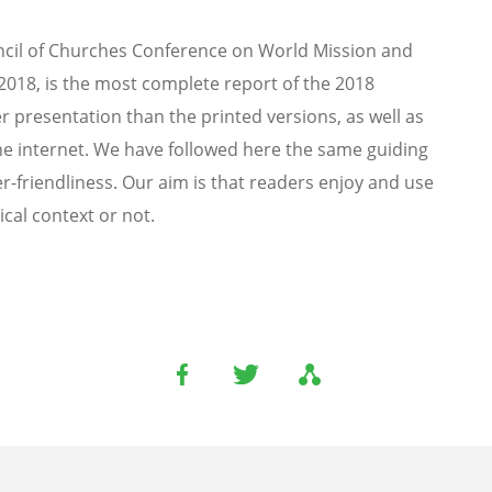
ouncil of Churches Conference on World Mission and
2018, is the most complete report of the 2018
r presentation than the printed versions, as well as
the internet. We have followed here the same guiding
er-friendliness. Our aim is that readers enjoy and use
cal context or not.