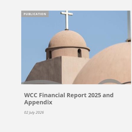
PUBLICATION
WCC Financial Report 2025 and
Appendix
02 July 2026