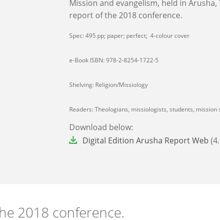
Mission and evangelism, held in Arusha,
report of the 2018 conference.
Spec: 495 pp; paper; perfect; 4-colour cover
e-Book ISBN: 978-2-8254-1722-5
Shelving: Religion/Missiology
Readers: Theologians, missiologists, students, mission s
Download below:
File
Digital Edition Arusha Report Web
(4
the 2018 conference.