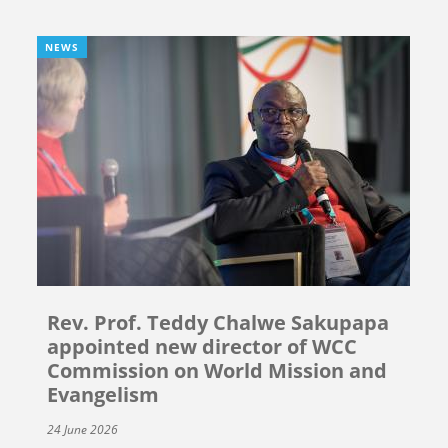
NEWS
Rev. Prof. Teddy Chalwe Sakupapa
appointed new director of WCC
Commission on World Mission and
Evangelism
24 June 2026