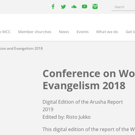
Search
facebook
twitter
youtube
youtube
instagram
e WCC
Member churches
News
Events
What we do
Get 
n
igation
sion and Evangelism 2018
Conference on Wo
Evangelism 2018
Digital Edition of the Arusha Report
2019
Edited by:
Risto Jukko
This digital edition of the report of th