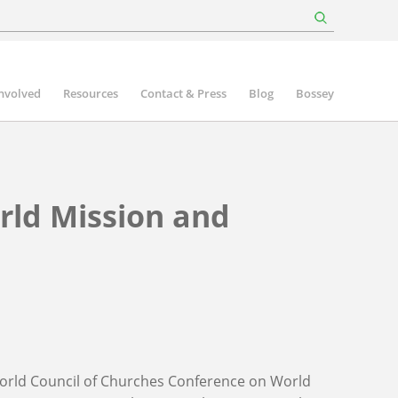
involved
Resources
Contact & Press
Blog
Bossey
rld Mission and
e World Council of Churches Conference on World