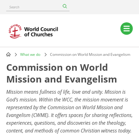
Skip
Search
to
main
content
Main
navigation
What we do
Commission on World Mission and Evangelism
Breadcrumb
Commission on World
Mission and Evangelism
Mission means fullness of life, love and unity. Mission is
God’s mission. Within the WCC, the mission movement is
represented by the Commission on World Mission and
Evangelism (CWME). It offers spaces for sharing reflections,
experiences, questions, and discoveries on the theology,
content, and methods of common Christian witness today.