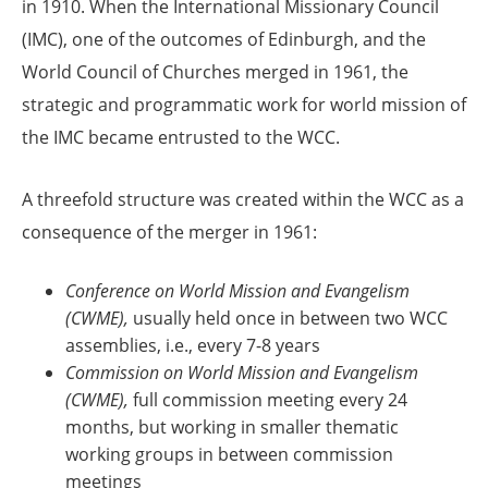
in 1910. When the International Missionary Council
(IMC), one of the outcomes of Edinburgh, and the
World Council of Churches merged in 1961, the
strategic and programmatic work for world mission of
the IMC became entrusted to the WCC.
A threefold structure was created within the WCC as a
consequence of the merger in 1961:
Conference on World Mission and Evangelism
(CWME),
usually held once in between two WCC
assemblies, i.e., every 7-8 years
Commission on World Mission and Evangelism
(CWME),
full commission meeting every 24
months, but working in smaller thematic
working groups in between commission
meetings