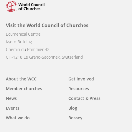
Visit the World Council of Churches
Ecumenical Centre
Kyoto Building
Chemin du Pommier 42
CH-1218 Le Grand-Saconnex, Switzerland
Main
About the WCC
Get involved
navigation
Member churches
Resources
News
Contact & Press
Events
Blog
What we do
Bossey