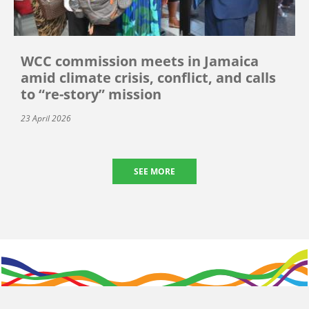
WCC commission meets in Jamaica
amid climate crisis, conflict, and calls
to “re-story” mission
23 April 2026
SEE MORE