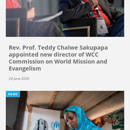
Rev. Prof. Teddy Chalwe Sakupapa
appointed new director of WCC
Commission on World Mission and
Evangelism
24 June 2026
NEWS