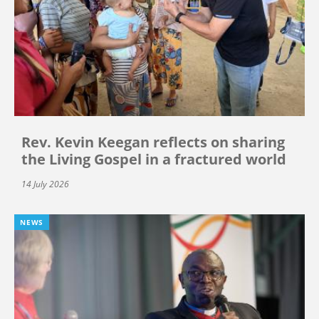
Rev. Kevin Keegan reflects on sharing
the Living Gospel in a fractured world
14 July 2026
NEWS