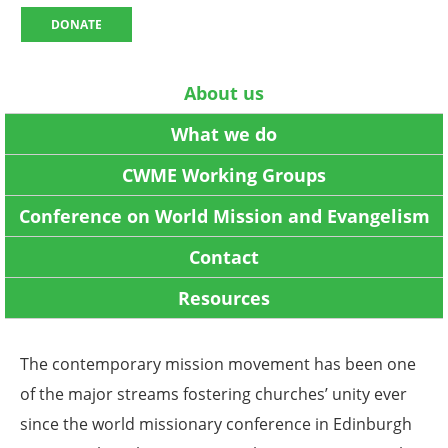
DONATE
About us
What we do
CWME Working Groups
Conference on World Mission and Evangelism
Contact
Resources
The contemporary mission movement has been one
of the major streams fostering churches’ unity ever
since the world missionary conference in Edinburgh