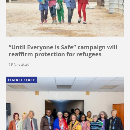
“Until Everyone is Safe” campaign will
reaffirm protection for refugees
19 June 2026
FEATURE STORY