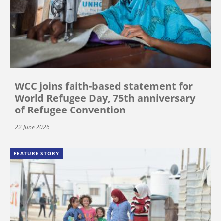
WCC joins faith-based statement for
World Refugee Day, 75th anniversary
of Refugee Convention
22 June 2026
FEATURE STORY