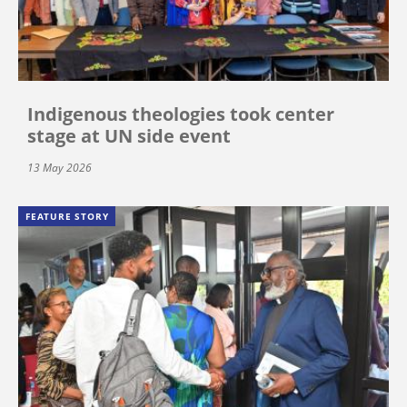
Indigenous theologies took center
stage at UN side event
13 May 2026
FEATURE STORY