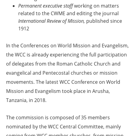
Permanent executive
staff
working on matters
related to the CWME and editing the journal
International Review of Mission,
published since
1912
In the Conferences
on World Mission and Evangelism,
the WCC is already experiencing the full participation
of delegates from the Roman Catholic Church and
evangelical and Pentecostal churches or mission
movements. The latest WCC Conference on World
Mission and Evangelism took place in Arusha,
Tanzania, in 2018.
The commission is composed of 35 members
nominated by the WCC Central Committee, mainly
coming from WCC member churches, from mission