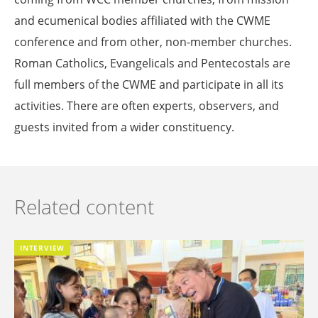
and ecumenical bodies affiliated with the CWME
conference and from other, non-member churches.
Roman Catholics, Evangelicals and Pentecostals are
full members of the CWME and participate in all its
activities. There are often experts, observers, and
guests invited from a wider constituency.
Related content
INTERVIEW