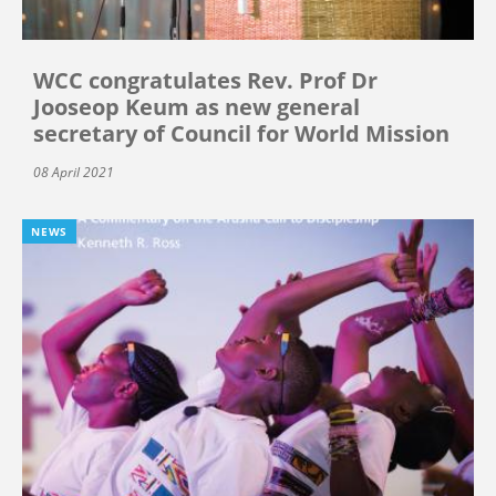
WCC congratulates Rev. Prof Dr
Jooseop Keum as new general
secretary of Council for World Mission
08 April 2021
NEWS