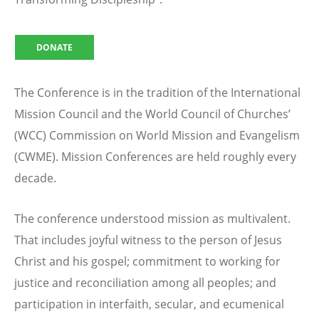
DONATE
The Conference is in the tradition of the International
Mission Council and the World Council of Churches’
(WCC) Commission on World Mission and Evangelism
(CWME). Mission Conferences are held roughly every
decade.
The conference understood mission as multivalent.
That includes joyful witness to the person of Jesus
Christ and his gospel; commitment to working for
justice and reconciliation among all peoples; and
participation in interfaith, secular, and ecumenical