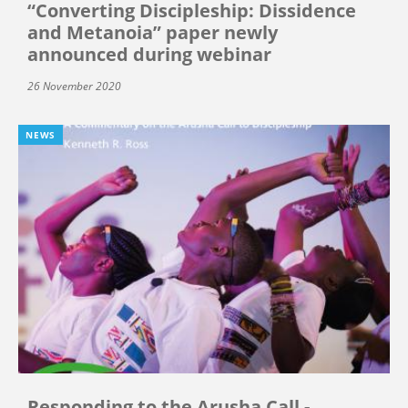
“Converting Discipleship: Dissidence
and Metanoia” paper newly
announced during webinar
26 November 2020
NEWS
Responding to the Arusha Call -