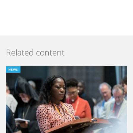
Related content
NEWS