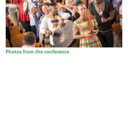
Photos from the conference