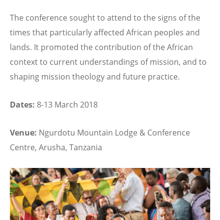
The conference sought to attend to the signs of the
times that particularly affected African peoples and
lands. It promoted the contribution of the African
context to current understandings of mission, and to
shaping mission theology and future practice.
Dates:
8-13 March 2018
Venue:
Ngurdotu Mountain Lodge & Conference
Centre, Arusha, Tanzania