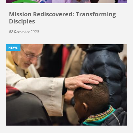
Mission Rediscovered: Transforming
Disciples
02 December 2020
NEWS