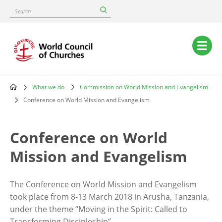
Skip
Search
to
main
content
Main
navigation
What we do
Commission on World Mission and Evangelism
Breadcrumb
Conference on World Mission and Evangelism
Conference on World
Mission and Evangelism
The Conference on World Mission and Evangelism
took place from 8-13 March 2018 in Arusha, Tanzania,
under the theme “Moving in the Spirit: Called to
Transforming Discipleship”.