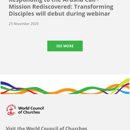
Mission Rediscovered: Transforming
Disciples will debut during webinar
25 November 2020
SEE MORE
Visit the World Council of Churches