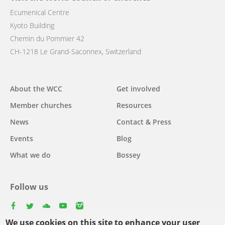
Ecumenical Centre
Kyoto Building
Chemin du Pommier 42
CH-1218 Le Grand-Saconnex, Switzerland
Main
About the WCC
Get involved
navigation
Member churches
Resources
News
Contact & Press
Events
Blog
What we do
Bossey
Follow us
facebook
twitter
youtube
youtube
instagram
We use cookies on this site to enhance your user