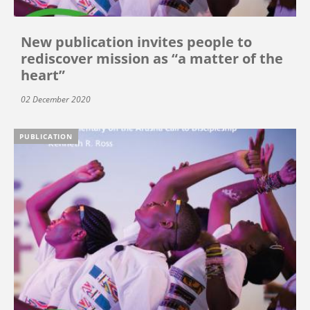
New publication invites people to
rediscover mission as “a matter of the
heart”
02 December 2020
PUBLICATION