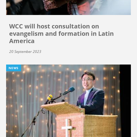
WCC will host consultation on
evangelism and formation in Latin
America
20 September 2023
NEWS