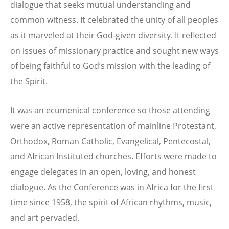
dialogue that seeks mutual understanding and
common witness. It celebrated the unity of all peoples
as it marveled at their God-given diversity. It reflected
on issues of missionary practice and sought new ways
of being faithful to God’s mission with the leading of
the Spirit.
It was an ecumenical conference so those attending
were an active representation of mainline Protestant,
Orthodox, Roman Catholic, Evangelical, Pentecostal,
and African Instituted churches. Efforts were made to
engage delegates in an open, loving, and honest
dialogue. As the Conference was in Africa for the first
time since 1958, the spirit of African rhythms, music,
and art pervaded.