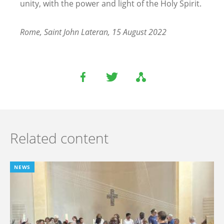
unity, with the power and light of the Holy Spirit.
Rome, Saint John Lateran, 15 August 2022
Related content
NEWS