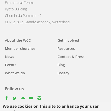
Ecumenical Centre
Kyoto Building
Chemin du Pommier 42
CH-1218 Le Grand-Saconnex, Switzerland
Main
About the WCC
Get involved
navigation
Member churches
Resources
News
Contact & Press
Events
Blog
What we do
Bossey
Follow us
facebook
twitter
youtube
youtube
instagram
We use cookies on this site to enhance your user