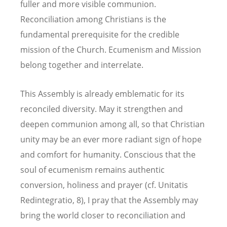
fuller and more visible communion.
Reconciliation among Christians is the
fundamental prerequisite for the credible
mission of the Church. Ecumenism and Mission
belong together and interrelate.
This Assembly is already emblematic for its
reconciled diversity. May it strengthen and
deepen communion among all, so that Christian
unity may be an ever more radiant sign of hope
and comfort for humanity. Conscious that the
soul of ecumenism remains authentic
conversion, holiness and prayer (cf. Unitatis
Redintegratio, 8), I pray that the Assembly may
bring the world closer to reconciliation and