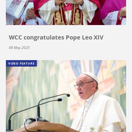
WCC congratulates Pope Leo XIV
08 May 2025
VIDEO FEATURE