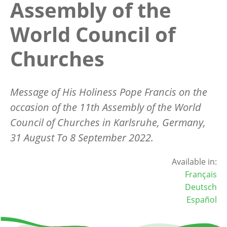
Assembly of the
World Council of
Churches
Message of His Holiness Pope Francis on the
occasion of the 11th Assembly of the World
Council of Churches in Karlsruhe, Germany,
31 August To 8 September 2022.
Available in:
Français
Deutsch
Español