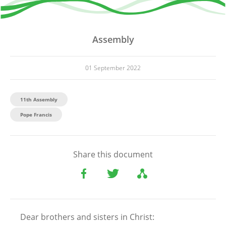
Assembly
01 September 2022
11th Assembly
Pope Francis
Share this document
Dear brothers and sisters in Christ: