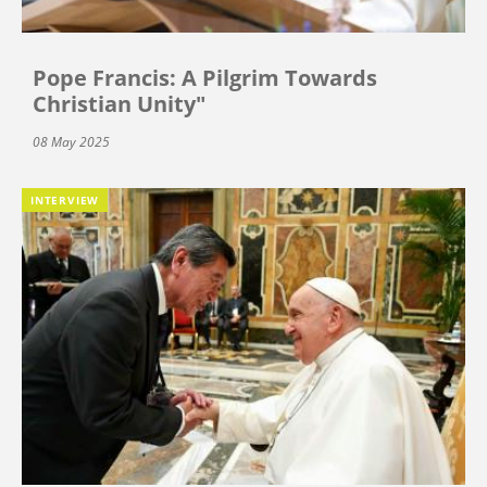
Pope Francis: A Pilgrim Towards
Christian Unity"
08 May 2025
INTERVIEW