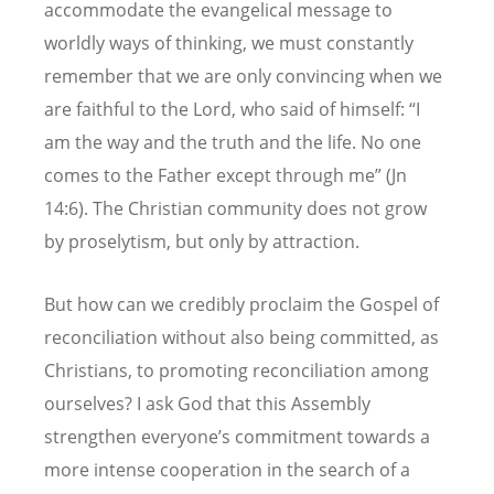
accommodate the evangelical message to
worldly ways of thinking, we must constantly
remember that we are only convincing when we
are faithful to the Lord, who said of himself: “I
am the way and the truth and the life. No one
comes to the Father except through me” (Jn
14:6). The Christian community does not grow
by proselytism, but only by attraction.
But how can we credibly proclaim the Gospel of
reconciliation without also being committed, as
Christians, to promoting reconciliation among
ourselves? I ask God that this Assembly
strengthen everyone’s commitment towards a
more intense cooperation in the search of a