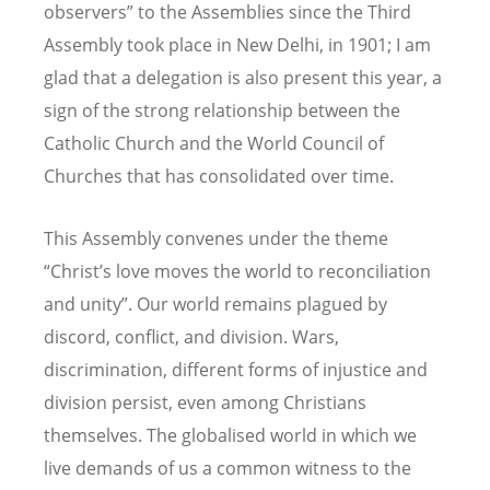
observers” to the Assemblies since the Third
Assembly took place in New Delhi, in 1901; I am
glad that a delegation is also present this year, a
sign of the strong relationship between the
Catholic Church and the World Council of
Churches that has consolidated over time.
This Assembly convenes under the theme
“Christ’s love moves the world to reconciliation
and unity”. Our world remains plagued by
discord, conflict, and division. Wars,
discrimination, different forms of injustice and
division persist, even among Christians
themselves. The globalised world in which we
live demands of us a common witness to the