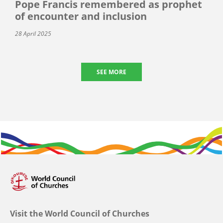
Pope Francis remembered as prophet
of encounter and inclusion
28 April 2025
SEE MORE
Visit the World Council of Churches