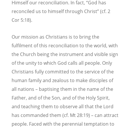
Himself our reconciliation. In fact, “God has
reconciled us to himself through Christ” (cf. 2
Cor 5:18).
Our mission as Christians is to bring the
fulfilment of this reconciliation to the world, with
the Church being the instrument and visible sign
of the unity to which God calls all people. Only
Christians fully committed to the service of the
human family and zealous to make disciples of
all nations – baptising them in the name of the
Father, and of the Son, and of the Holy Spirit,
and teaching them to observe all that the Lord
has commanded them (cf. Mt 28:19) – can attract
people. Faced with the perennial temptation to