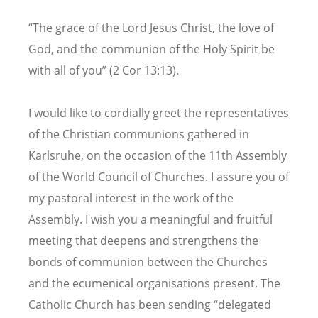
“The grace of the Lord Jesus Christ, the love of
God, and the communion of the Holy Spirit be
with all of you” (2 Cor 13:13).
I would like to cordially greet the representatives
of the Christian communions gathered in
Karlsruhe, on the occasion of the 11th Assembly
of the World Council of Churches. I assure you of
my pastoral interest in the work of the
Assembly. I wish you a meaningful and fruitful
meeting that deepens and strengthens the
bonds of communion between the Churches
and the ecumenical organisations present. The
Catholic Church has been sending “delegated