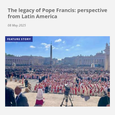
The legacy of Pope Francis: perspective
from Latin America
08 May 2025
FEATURE STORY