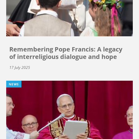
Remembering Pope Francis: A legacy
of interreligious dialogue and hope
17 July 2025
NEWS