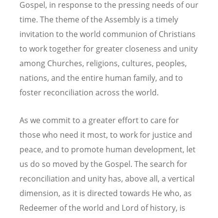
Gospel, in response to the pressing needs of our
time. The theme of the Assembly is a timely
invitation to the world communion of Christians
to work together for greater closeness and unity
among Churches, religions, cultures, peoples,
nations, and the entire human family, and to
foster reconciliation across the world.
As we commit to a greater effort to care for
those who need it most, to work for justice and
peace, and to promote human development, let
us do so moved by the Gospel. The search for
reconciliation and unity has, above all, a vertical
dimension, as it is directed towards He who, as
Redeemer of the world and Lord of history, is