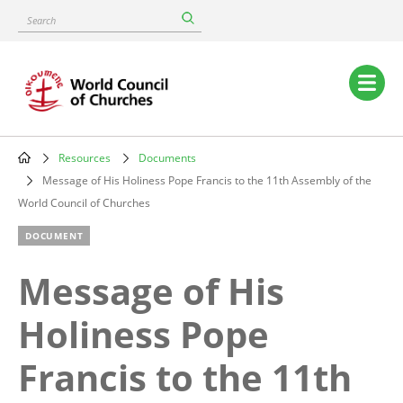
Skip
Search
to
main
content
Main
navigation
Resources
Documents
Breadcrumb
Message of His Holiness Pope Francis to the 11th Assembly of the
World Council of Churches
DOCUMENT
Message of His
Holiness Pope
Francis to the 11th