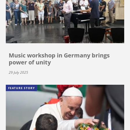
Music workshop in Germany brings
power of unity
29 July 2025
FEATURE STORY