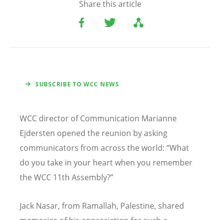
Share this article
SUBSCRIBE TO WCC NEWS
WCC director of Communication Marianne
Ejdersten opened the reunion by asking
communicators from across the world:
“
What
do you take in your heart when you remember
the WCC 11th Assembly?”
Jack Nasar, from Ramallah, Palestine, shared