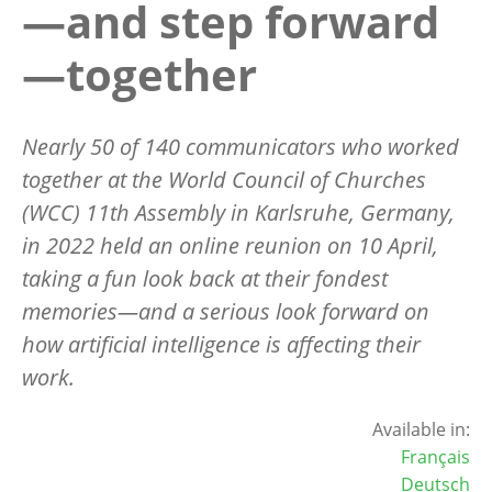
—and step forward
—together
Nearly 50 of 140 communicators who worked
together at the World Council of Churches
(WCC) 11th Assembly in Karlsruhe, Germany,
in 2022 held an online reunion on 10 April,
taking a fun look back at their fondest
memories—and a serious look forward on
how artificial intelligence is affecting their
work.
Available in:
Français
Deutsch