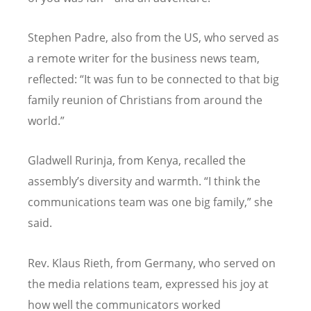
Stephen Padre, also from the US, who served as
a remote writer for the business news team,
reflected:
“
It was fun to be connected to that big
family reunion of Christians from around the
world.”
Gladwell Rurinja, from Kenya, recalled the
assembly’s diversity and warmth.
“
I think the
communications team was one big family,” she
said.
Rev. Klaus Rieth, from Germany, who served on
the media relations team, expressed his joy at
how well the communicators worked