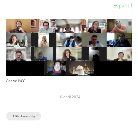
Español
Image
Photo:
WCC
10 April 2024
11th Assembly