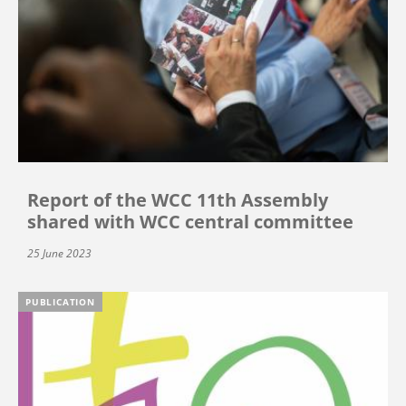
Report of the WCC 11th Assembly
shared with WCC central committee
25 June 2023
PUBLICATION