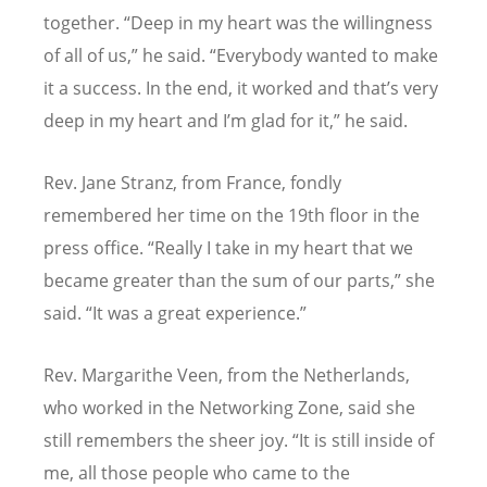
together.
“
Deep in my heart was the willingness
of all of us,” he said.
“
Everybody wanted to make
it
a success.
In the end, it worked and that’s very
deep in my heart and I’m glad for it,” he said.
Rev. Jane Stranz, from France, fondly
remembered her time on the 19th floor in the
press office.
“
Really I take in my heart that we
became greater than the sum of our parts,” she
said.
“
It was a great experience.”
Rev. Margarithe Veen, from the Netherlands,
who worked in the Networking Zone, said she
still remembers the sheer joy.
“
It is still inside of
me, all those people who came to the