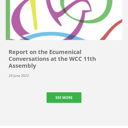
Report on the Ecumenical
Conversations at the WCC 11th
Assembly
24 June 2023
SEE MORE