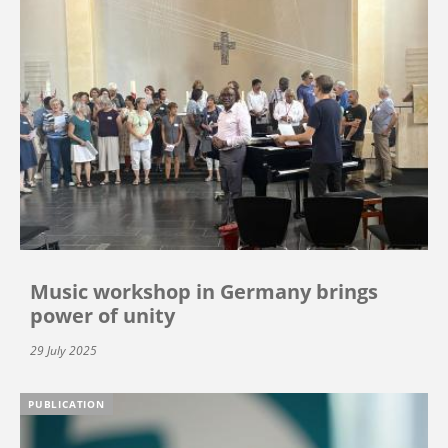
Music workshop in Germany brings
power of unity
29 July 2025
PUBLICATION