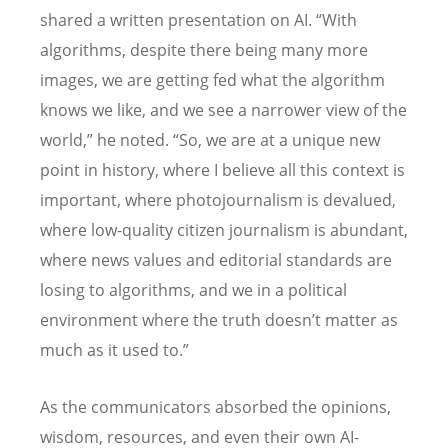
shared a written presentation on AI.
“
With
algorithms, despite there being many more
images, we are getting fed what the algorithm
knows we like, and we see a narrower view of the
world,” he noted.
“
So, we are at a unique new
point in history, where I believe all this context is
important, where photojournalism is devalued,
where low-quality citizen journalism is abundant,
where news values and editorial standards are
losing to algorithms, and we in a political
environment where the truth doesn’t matter as
much as it used to.”
As the communicators absorbed the opinions,
wisdom, resources, and even their own AI-