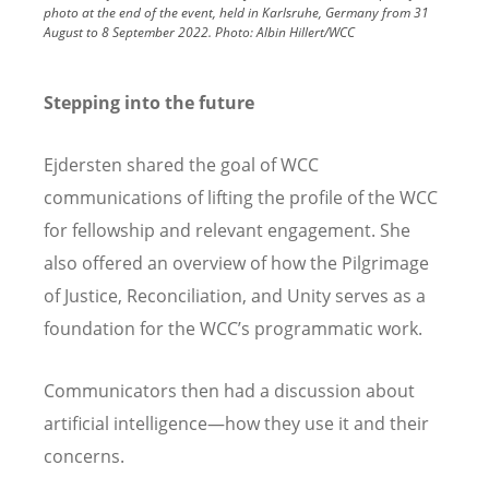
photo at the end of the event, held in Karlsruhe, Germany from 31
August to 8 September 2022.
Photo:
Albin Hillert/WCC
Stepping into the future
Ejdersten shared the goal of WCC
communications of lifting the profile of the WCC
for fellowship and relevant engagement. She
also offered an overview of how the Pilgrimage
of Justice, Reconciliation, and Unity serves as a
foundation for the WCC’s programmatic work.
Communicators then had a discussion about
artificial intelligence—how they use it and their
concerns.