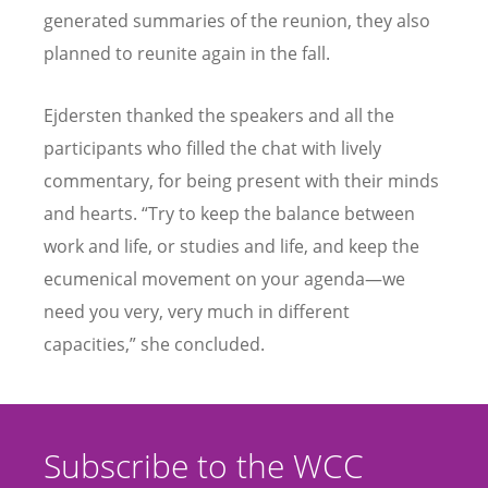
generated summaries of the reunion, they also
planned to reunite again in the fall.
Ejdersten thanked the speakers and all the
participants who filled the chat with lively
commentary, for being present with their minds
and hearts.
“
Try to keep the balance between
work and life, or studies and life, and keep the
ecumenical movement on your agenda—we
need you very, very much in different
capacities,” she concluded.
Subscribe to the WCC