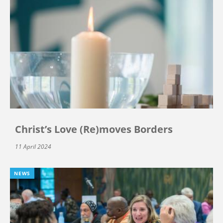
Christ’s Love (Re)moves Borders
11 April 2024
NEWS