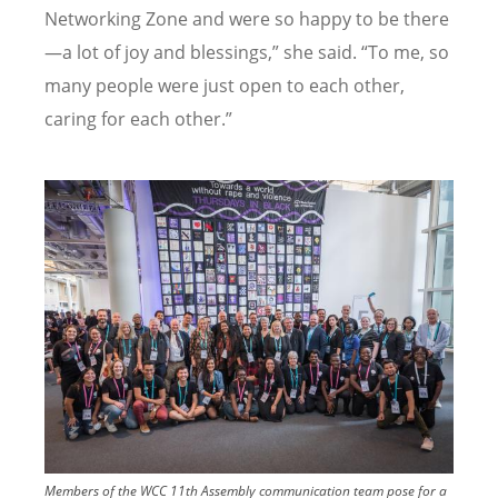
Networking Zone and were so happy to be there
—a lot of joy and blessings,” she said.
“
To me, so
many people were just open to each other,
caring for each other.”
Image
Members of the WCC 11th Assembly communication team pose for a