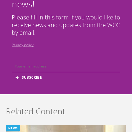
news!
Please fill in this form if you would like to
receive news and updates from the WCC
by email.
Privacy policy
Related Content
NEWS