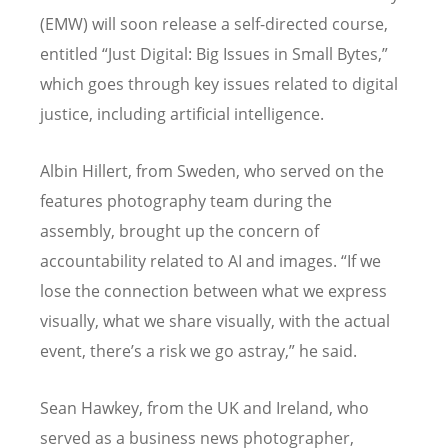
(EMW) will soon release a self-directed course,
entitled “Just Digital: Big Issues in Small Bytes,”
which goes through key issues related to digital
justice, including artificial intelligence.
Albin Hillert, from Sweden, who served on the
features photography team during the
assembly, brought up the concern of
accountability related to AI and images.
“
If we
lose the connection between what we express
visually, what we share visually, with the actual
event, there’s a risk we go astray,” he said.
Sean Hawkey, from the UK and Ireland, who
served as a business news photographer,