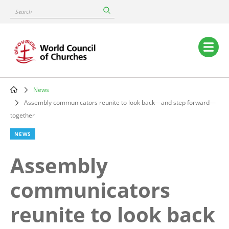
Skip
Search
to
main
content
Main
navigation
News
Breadcrumb
Assembly communicators reunite to look back—and step forward—
together
NEWS
Assembly
communicators
reunite to look back