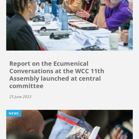
Report on the Ecumenical
Conversations at the WCC 11th
Assembly launched at central
committee
25 June 2023
NEWS