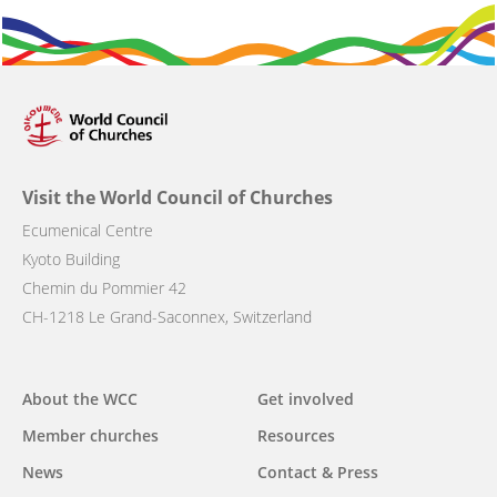
Visit the World Council of Churches
Ecumenical Centre
Kyoto Building
Chemin du Pommier 42
CH-1218 Le Grand-Saconnex, Switzerland
Main
About the WCC
Get involved
navigation
Member churches
Resources
News
Contact & Press