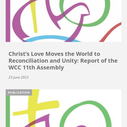
Christ’s Love Moves the World to
Reconciliation and Unity: Report of the
WCC 11th Assembly
25 June 2023
PUBLICATION