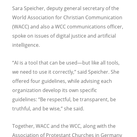
Sara Speicher, deputy general secretary of the
World Association for Christian Communication
(WACC) and also a WCC communications officer,
spoke on issues of digital justice and artificial
intelligence.
“
AI is a tool that can be used—but like all tools,
we need to use it correctly,” said Speicher. She
offered four guidelines, while advising each
organization develop its own specific
guidelines:
“
Be respectful, be transparent, be
truthful, and be wise,” she said.
Together, WACC and the WCC, along with the
Association of Protestant Churches in Germany