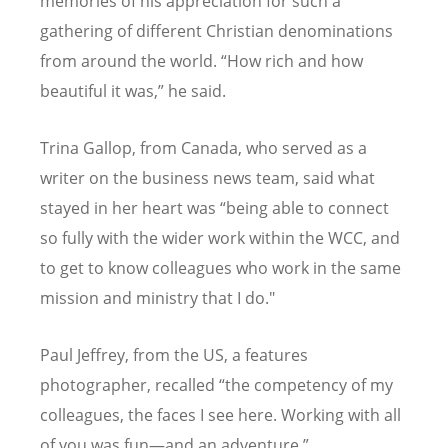
memories of his appreciation for such a
gathering of different Christian denominations
from around the world.
“
How rich and how
beautiful it was,” he said.
Trina Gallop, from Canada, who served as a
writer on the business news team, said what
stayed in her heart was
“
being able to connect
so fully with the wider work within the WCC, and
to get to know colleagues who work in the same
mission and ministry that I do."
Paul Jeffrey, from the US, a features
photographer, recalled
“
the competency of my
colleagues, the faces I see here. Working with all
of you was fun—and an adventure.”