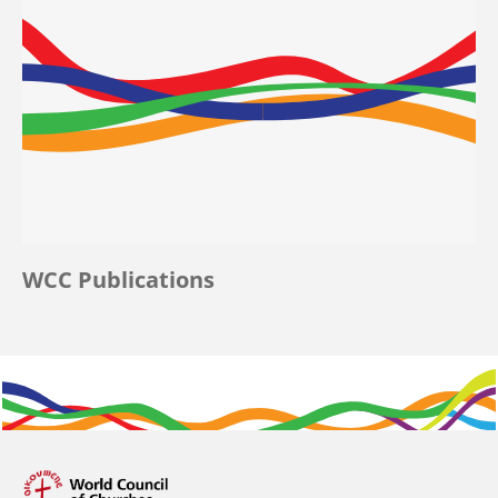
WCC Publications