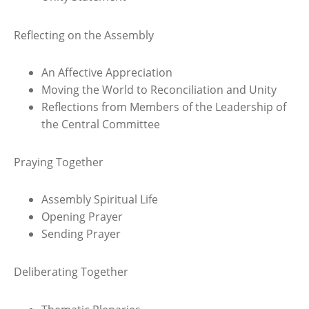
Reflecting on the Assembly
An Affective Appreciation
Moving the World to Reconciliation and Unity
Reflections from Members of the Leadership of
the Central Committee
Praying Together
Assembly Spiritual Life
Opening Prayer
Sending Prayer
Deliberating Together