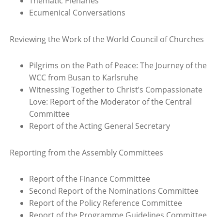
Thematic Plenaries
Ecumenical Conversations
Reviewing the Work of the World Council of Churches
Pilgrims on the Path of Peace: The Journey of the
WCC from Busan to Karlsruhe
Witnessing Together to Christ’s Compassionate
Love: Report of the Moderator of the Central
Committee
Report of the Acting General Secretary
Reporting from the Assembly Committees
Report of the Finance Committee
Second Report of the Nominations Committee
Report of the Policy Reference Committee
Report of the Programme Guidelines Committee