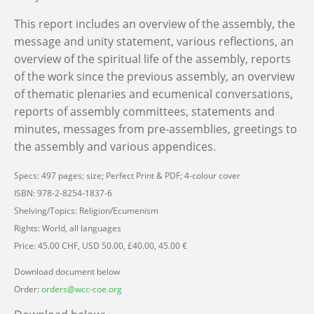
This report includes an overview of the assembly, the
message and unity statement, various reflections, an
overview of the spiritual life of the assembly, reports
of the work since the previous assembly, an overview
of thematic plenaries and ecumenical conversations,
reports of assembly committees, statements and
minutes, messages from pre-assemblies, greetings to
the assembly and various appendices.
Specs: 497 pages; size; Perfect Print & PDF; 4-colour cover
ISBN: 978-2-8254-1837-6
Shelving/Topics: Religion/Ecumenism
Rights: World, all languages
Price: 45.00 CHF, USD 50.00, £40.00, 45.00 €
Download document below
Order:
orders@wcc-coe.org