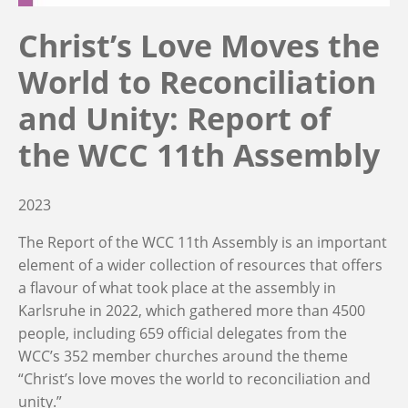
Christ’s Love Moves the
World to Reconciliation
and Unity: Report of
the WCC 11th Assembly
2023
The Report of the WCC 11th Assembly is an important
element of a wider collection of resources that offers
a flavour of what took place at the assembly in
Karlsruhe in 2022, which gathered more than 4500
people, including 659 official delegates from the
WCC’s 352 member churches around the theme
“Christ’s love moves the world to reconciliation and
unity.”