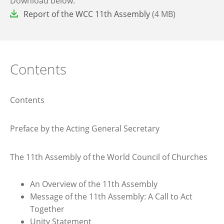
Download below:
File
Report of the WCC 11th Assembly
(4 MB)
Contents
Contents
Preface by the Acting General Secretary
The 11th Assembly of the World Council of Churches
An Overview of the 11th Assembly
Message of the 11th Assembly: A Call to Act
Together
Unity Statement