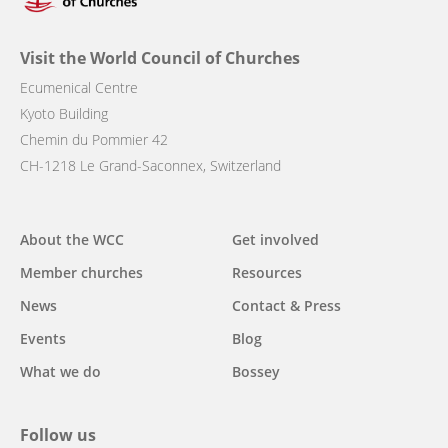
Visit the World Council of Churches
Ecumenical Centre
Kyoto Building
Chemin du Pommier 42
CH-1218 Le Grand-Saconnex, Switzerland
Main
About the WCC
Get involved
navigation
Member churches
Resources
News
Contact & Press
Events
Blog
What we do
Bossey
Follow us