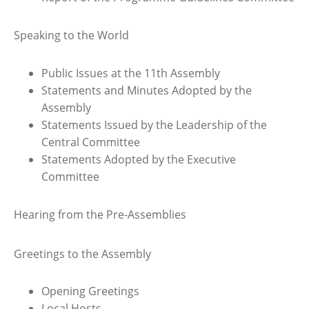
Speaking to the World
Public Issues at the 11th Assembly
Statements and Minutes Adopted by the
Assembly
Statements Issued by the Leadership of the
Central Committee
Statements Adopted by the Executive
Committee
Hearing from the Pre-Assemblies
Greetings to the Assembly
Opening Greetings
Local Hosts