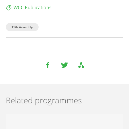
WCC Publications
11th Assembly
Related programmes