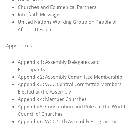
Churches and Ecumenical Partners
Interfaith Messages
United Nations Working Group on People of
African Descent
Appendices
Appendix 1: Assembly Delegates and
Participants
Appendix 2: Assembly Committee Membership
Appendix 3: WCC Central Committee Members
Elected at the Assembly
Appendix 4: Member Churches
Appendix 5: Constitution and Rules of the World
Council of Churches
Appendix 6: WCC 11th Assembly Programme