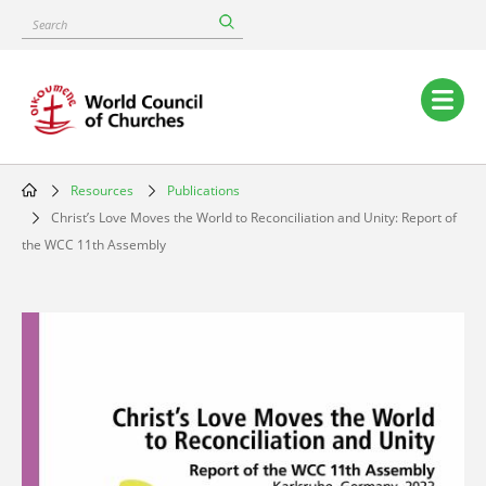
Skip
Search
to
main
content
Main
navigation
Resources
Publications
Breadcrumb
Christ’s Love Moves the World to Reconciliation and Unity: Report of
the WCC 11th Assembly
Image