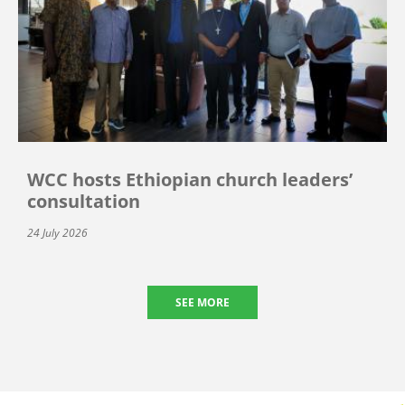
WCC hosts Ethiopian church leaders’
consultation
24 July 2026
SEE MORE