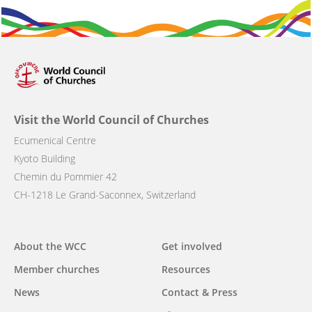
Visit the World Council of Churches
Ecumenical Centre
Kyoto Building
Chemin du Pommier 42
CH-1218 Le Grand-Saconnex, Switzerland
Main
About the WCC
Get involved
navigation
Member churches
Resources
News
Contact & Press