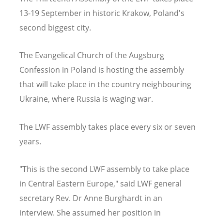
13-19 September in historic Krakow, Poland's
second biggest city.
The Evangelical Church of the Augsburg
Confession in Poland is hosting the assembly
that will take place in the country neighbouring
Ukraine, where Russia is waging war.
The LWF assembly takes place every six or seven
years.
"This is the second LWF assembly to take place
in Central Eastern Europe," said LWF general
secretary Rev. Dr Anne Burghardt in an
interview. She assumed her position in