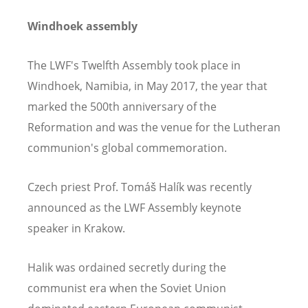
Windhoek assembly
The LWF's Twelfth Assembly took place in
Windhoek, Namibia, in May 2017, the year that
marked the 500th anniversary of the
Reformation and was the venue for the Lutheran
communion's global commemoration.
Czech priest Prof. Tomáš Halík was recently
announced as the LWF Assembly keynote
speaker in Krakow.
Halik was ordained secretly during the
communist era when the Soviet Union