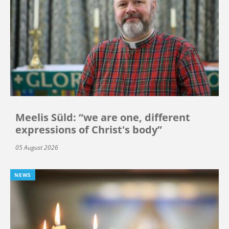
Meelis Süld: “we are one, different
expressions of Christ's body”
05 August 2026
NEWS