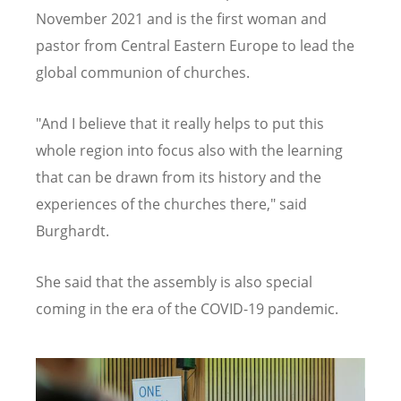
November 2021 and is the first woman and
pastor from Central Eastern Europe to lead the
global communion of churches.
"And I believe that it really helps to put this
whole region into focus also with the learning
that can be drawn from its history and the
experiences of the churches there," said
Burghardt.
She said that the assembly is also special
coming in the era of the COVID-19 pandemic.
Image