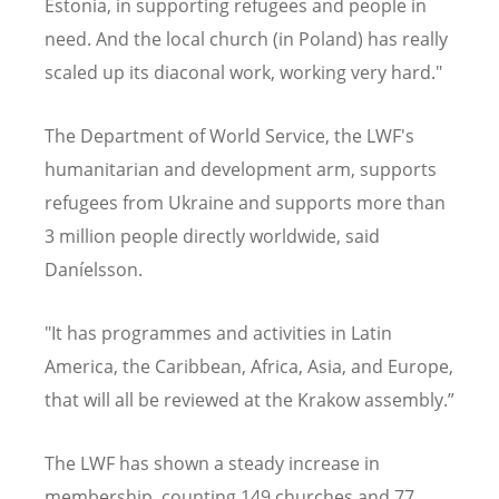
Estonia, in supporting refugees and people in
need. And the local church (in Poland) has really
scaled up its diaconal work, working very hard."
The Department of World Service, the LWF's
humanitarian and development arm, supports
refugees from Ukraine and supports more than
3 million people directly worldwide, said
Daníelsson.
"It has programmes and activities in Latin
America, the Caribbean, Africa, Asia, and Europe,
that will all be reviewed at the Krakow assembly.”
The LWF has shown a steady increase in
membership, counting 149 churches and 77