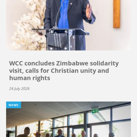
WCC concludes Zimbabwe solidarity
visit, calls for Christian unity and
human rights
24 July 2026
NEWS