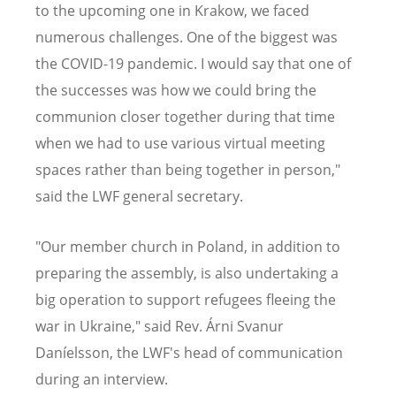
to the upcoming one in Krakow, we faced
numerous challenges. One of the biggest was
the COVID-19 pandemic. I would say that one of
the successes was how we could bring the
communion closer together during that time
when we had to use various virtual meeting
spaces rather than being together in person,"
said the LWF general secretary.
"Our member church in Poland, in addition to
preparing the assembly, is also undertaking a
big operation to support refugees fleeing the
war in Ukraine," said Rev. Árni Svanur
Daníelsson, the LWF's head of communication
during an interview.