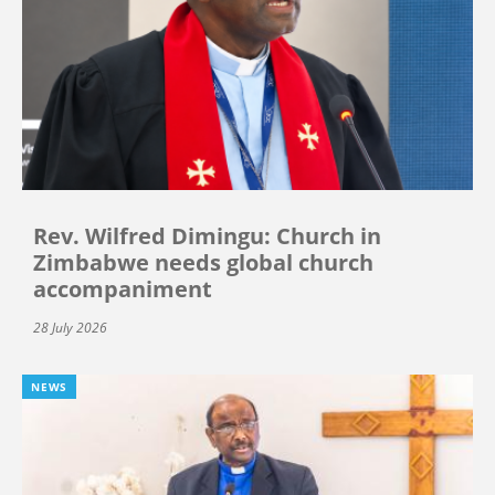
Rev. Wilfred Dimingu: Church in
Zimbabwe needs global church
accompaniment
28 July 2026
NEWS