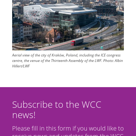
Aerial view of the city of Kraków, Poland, including the ICE congress
centre, the venue of the Thirteenth Assembly of the LWF.
Photo:
Albin
Hillert/LWF
Subscribe to the WCC
news!
Please fill in this form if you would like to