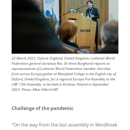
22 March 2023, Oxford, England, United Kingdom: Lutheran World
Federation general secretary Rev. Dr Anne Burghardt reports as
representatives of Lutheran World Federation member churches
from across Europe gather at Mansfield College in the English city of
Oxford, United Kingdom, for a regional Europe Pre-Assembly to the
LWF 13th Assembly, to be held in Krakow, Poland in September
2023.
Photo:
Albin Hillert/LWF
Challenge of the pandemic
"On the way from the last assembly in Windhoek