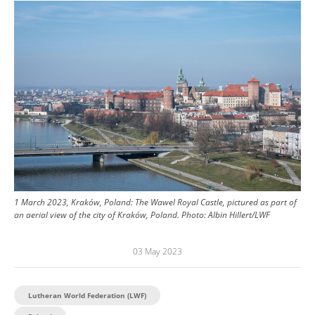
Image
1 March 2023, Kraków, Poland: The Wawel Royal Castle, pictured as part of
an aerial view of the city of Kraków, Poland.
Photo:
Albin Hillert/LWF
03 May 2023
Lutheran World Federation (LWF)