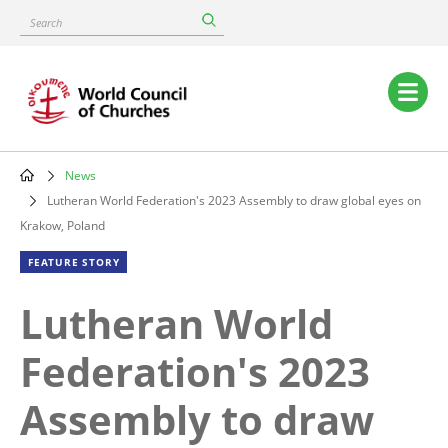
Skip
Search
to
main
content
Main
navigation
News
Breadcrumb
Lutheran World Federation's 2023 Assembly to draw global eyes on
Krakow, Poland
FEATURE STORY
Lutheran World
Federation's 2023
Assembly to draw