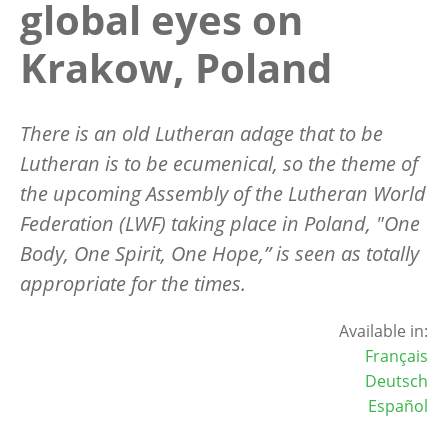
global eyes on
Krakow, Poland
There is an old Lutheran adage that to be
Lutheran is to be ecumenical, so the theme of
the upcoming Assembly of the Lutheran World
Federation (LWF) taking place in Poland, "One
Body, One Spirit, One Hope,” is seen as totally
appropriate for the times.
Available in:
Français
Deutsch
Español