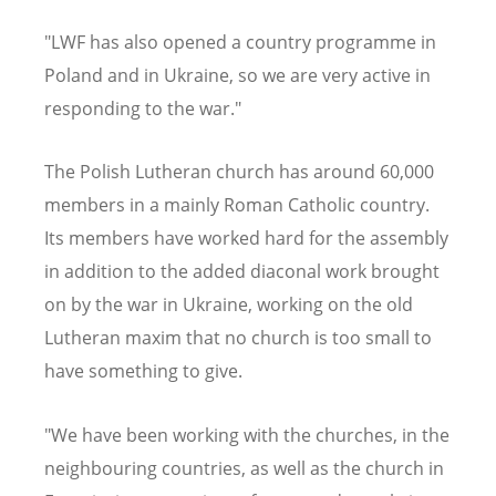
"LWF has also opened a country programme in
Poland and in Ukraine, so we are very active in
responding to the war."
The Polish Lutheran church has around 60,000
members in a mainly Roman Catholic country.
Its members have worked hard for the assembly
in addition to the added diaconal work brought
on by the war in Ukraine, working on the old
Lutheran maxim that no church is too small to
have something to give.
"We have been working with the churches, in the
neighbouring countries, as well as the church in