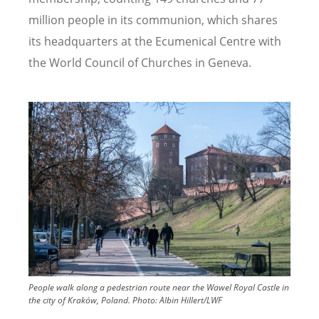
million people in its communion, which shares
its headquarters at the Ecumenical Centre with
the World Council of Churches in Geneva.
Image
People walk along a pedestrian route near the Wawel Royal Castle in
the city of Kraków, Poland.
Photo:
Albin Hillert/LWF