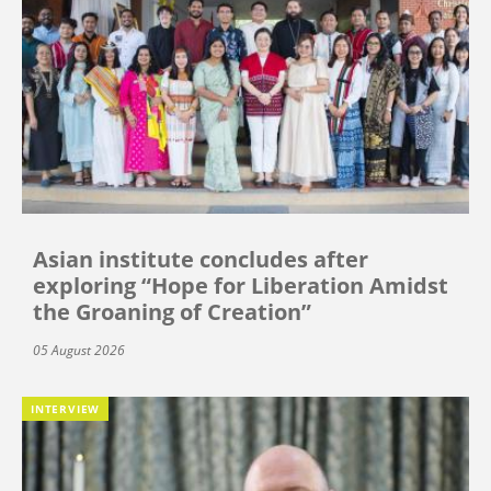
Asian institute concludes after
exploring “Hope for Liberation Amidst
the Groaning of Creation”
05 August 2026
INTERVIEW