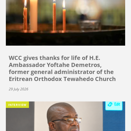
WCC gives thanks for life of H.E.
Ambassador Yoftahe Demetros,
former general administrator of the
Eritrean Orthodox Tewahedo Church
29 July 2026
INTERVIEW