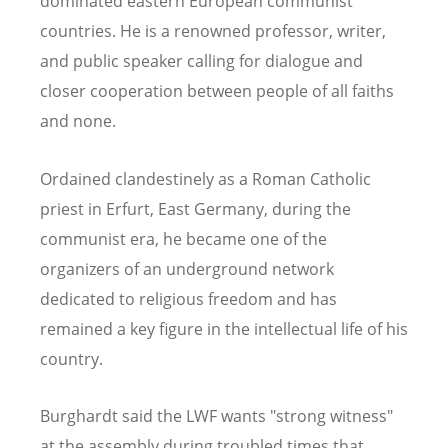
dominated eastern European communist
countries. He is a renowned professor, writer,
and public speaker calling for dialogue and
closer cooperation between people of all faiths
and none.
Ordained clandestinely as a Roman Catholic
priest in Erfurt, East Germany, during the
communist era, he became one of the
organizers of an underground network
dedicated to religious freedom and has
remained a key figure in the intellectual life of his
country.
Burghardt said the LWF wants "strong witness"
at the assembly during troubled times that