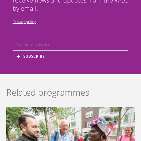
receive news and updates from the WCC
by email.
Privacy policy
Related programmes