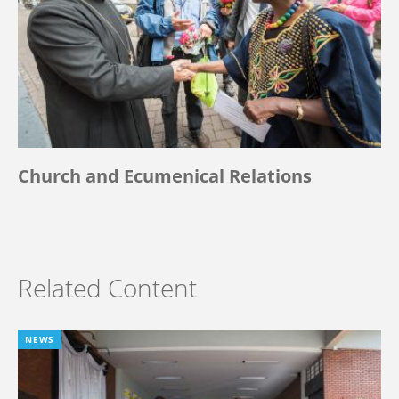
Church and Ecumenical Relations
Related Content
NEWS