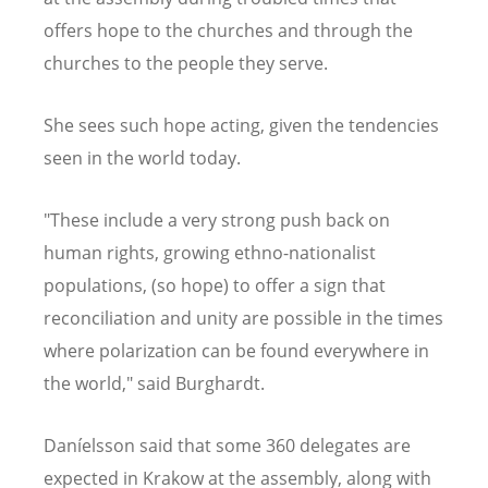
offers hope to the churches and through the
churches to the people they serve.
She sees such hope acting, given the tendencies
seen in the world today.
"These include a very strong push back on
human rights, growing ethno-nationalist
populations, (so hope) to offer a sign that
reconciliation and unity are possible in the times
where polarization can be found everywhere in
the world," said Burghardt.
Daníelsson said that some 360 delegates are
expected in Krakow at the assembly, along with