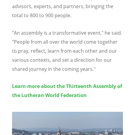
advisors, experts, and partners, bringing the
total to 800 to 900 people.
"An assembly is a transformative event," he said.
"People from all over the world come together
to pray, reflect, learn from each other and our
various contexts, and set a direction for our
shared journey in the coming years."
Learn more about the Thirteenth Assembly of
the Lutheran World Federation
Image