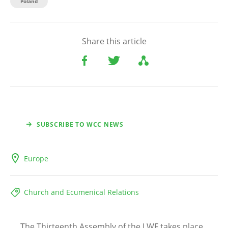
Poland
Share this article
SUBSCRIBE TO WCC NEWS
Europe
Church and Ecumenical Relations
The Thirteenth Assembly of the LWF takes place