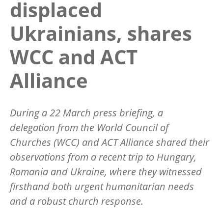
displaced
Ukrainians, shares
WCC and ACT
Alliance
During a 22 March press briefing, a
delegation from the World Council of
Churches (WCC) and ACT Alliance shared their
observations from a recent trip to Hungary,
Romania and Ukraine, where they witnessed
firsthand both urgent humanitarian needs
and a robust church response.