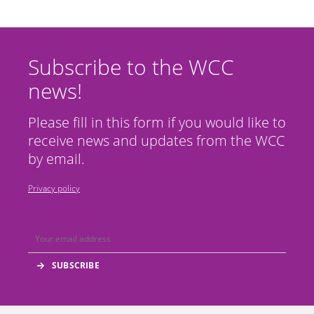
Subscribe to the WCC
news!
Please fill in this form if you would like to
receive news and updates from the WCC
by email.
Privacy policy