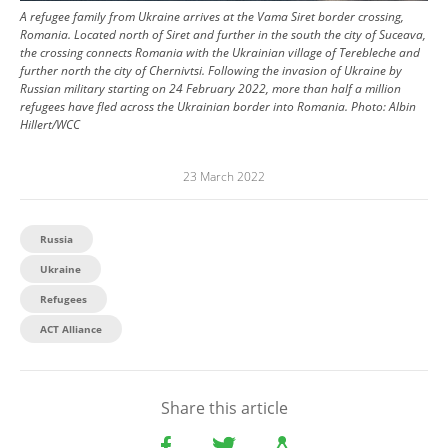
A refugee family from Ukraine arrives at the Vama Siret border crossing,
Romania. Located north of Siret and further in the south the city of Suceava,
the crossing connects Romania with the Ukrainian village of Terebleche and
further north the city of Chernivtsi. Following the invasion of Ukraine by
Russian military starting on 24 February 2022, more than half a million
refugees have fled across the Ukrainian border into Romania.
Photo:
Albin
Hillert/WCC
23 March 2022
Russia
Ukraine
Refugees
ACT Alliance
Share this article