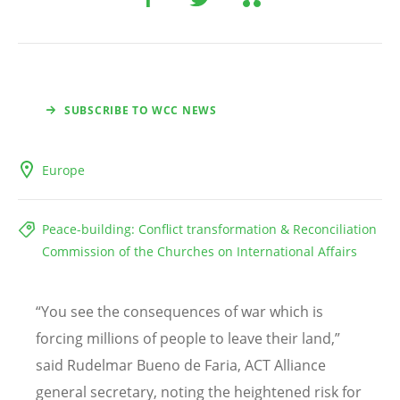
SUBSCRIBE TO WCC NEWS
Europe
Peace-building: Conflict transformation & Reconciliation
Commission of the Churches on International Affairs
“
You see the consequences of war which is
forcing millions of people to leave their land,”
said Rudelmar Bueno de Faria, ACT Alliance
general secretary, noting the heightened risk for