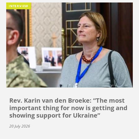
INTERVIEW
Rev. Karin van den Broeke: “The most
important thing for now is getting and
showing support for Ukraine”
20 July 2026