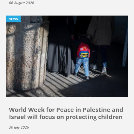
06 August 2026
NEWS
World Week for Peace in Palestine and
Israel will focus on protecting children
30 July 2026