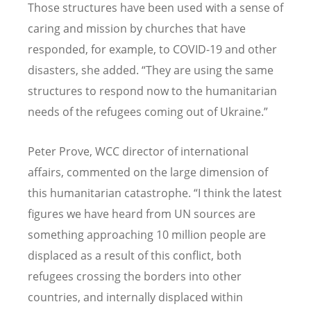
Those structures have been used with a sense of
caring and mission by churches that have
responded, for example, to COVID-19 and other
disasters, she added.
“
They are using the same
structures to respond now to the humanitarian
needs of the refugees coming out of Ukraine.”
Peter Prove, WCC director of international
affairs, commented on the large dimension of
this humanitarian catastrophe.
“
I think the latest
figures we have heard from UN sources are
something approaching 10 million people are
displaced as a result of this conflict, both
refugees crossing the borders into other
countries, and internally displaced within