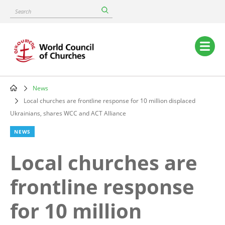
Skip
Search
to
main
content
Main
navigation
News
Breadcrumb
Local churches are frontline response for 10 million displaced
Ukrainians, shares WCC and ACT Alliance
NEWS
Local churches are
frontline response
for 10 million