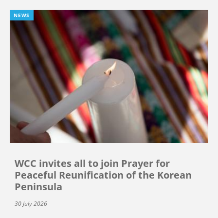
NEWS
WCC invites all to join Prayer for
Peaceful Reunification of the Korean
Peninsula
30 July 2026