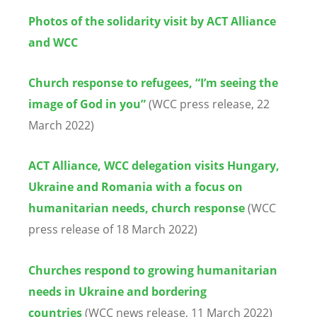
Photos of the solidarity visit by ACT Alliance
and WCC
Church response to refugees, “I’m seeing the
image of God in you”
(WCC press release, 22
March 2022)
ACT Alliance, WCC delegation visits Hungary,
Ukraine and Romania with a focus on
humanitarian needs, church response
(WCC
press release of 18 March 2022)
Churches respond to growing humanitarian
needs in Ukraine and bordering
countries
(WCC news release, 11 March 2022)