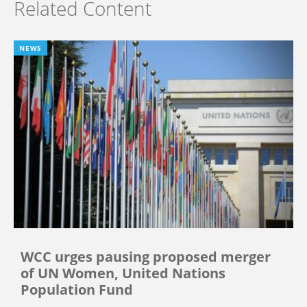
Related Content
NEWS
WCC urges pausing proposed merger
of UN Women, United Nations
Population Fund