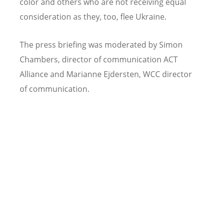
color and others who are not receiving equal
consideration as they, too, flee Ukraine.
The press briefing was moderated by Simon
Chambers, director of communication ACT
Alliance and Marianne Ejdersten, WCC director
of communication.