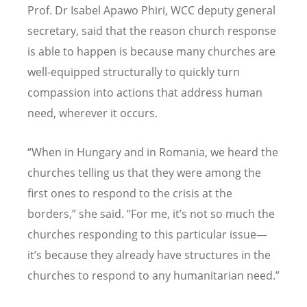
Prof. Dr Isabel Apawo Phiri, WCC deputy general
secretary, said that the reason church response
is able to happen is because many churches are
well-equipped structurally to quickly turn
compassion into actions that address human
need, wherever it occurs.
“
When in Hungary and in Romania, we heard the
churches telling us that they were among the
first ones to respond to the crisis at the
borders,” she said.
“
For me, it
’
s not so much the
churches responding to this particular issue—
it
’
s because they already have structures in the
churches to respond to any humanitarian need.”