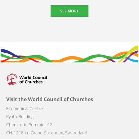
SEE MORE
Visit the World Council of Churches
Ecumenical Centre
Kyoto Building
Chemin du Pommier 42
CH-1218 Le Grand-Saconnex, Switzerland