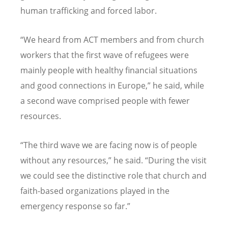
human trafficking and forced labor.
“
We heard from ACT members and from church
workers that the first wave of refugees were
mainly people with healthy financial situations
and good connections in Europe,” he said, while
a second wave comprised people with fewer
resources.
“
The third wave we are facing now is of people
without any resources,” he said.
“
During the visit
we could see the distinctive role that church and
faith-based organizations played in the
emergency response so far.”