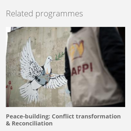
Related programmes
Peace-building: Conflict transformation
& Reconciliation