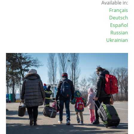
Available in:
Français
Deutsch
Español
Russian
Ukrainian
Image