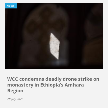
NEWS
WCC condemns deadly drone strike on
monastery in Ethiopia’s Amhara
Region
28 July 2026