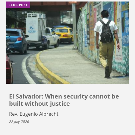
BLOG POST
El Salvador: When security cannot be
built without justice
Rev. Eugenio Albrecht
22 July 2026