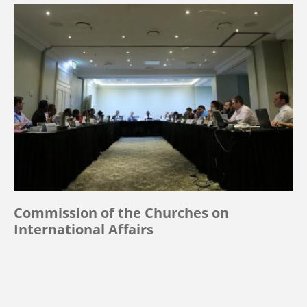
Commission of the Churches on
International Affairs