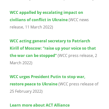
WCC appalled by escalating impact on
civilians of conflict in Ukraine
(WCC news
release, 11 March 2022)
WCC acting general secretary to Patriarch
Kirill of Moscow: “raise up your voice so that
the war can be stopped”
(WCC press release, 2
March 2022)
WCC urges President Putin to stop war,
restore peace to Ukraine
(WCC press release of
25 February 2022)
Learn more about ACT Alliance