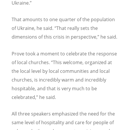
Ukraine.”
That amounts to one quarter of the population
of Ukraine, he said.
“
That really sets the
dimensions of this crisis in perspective,” he said.
Prove took a moment to celebrate the response
of local churches.
“
This welcome, organized at
the local level by local communities and local
churches, is incredibly warm and incredibly
hospitable, and that is very much to be
celebrated,” he said.
All three speakers emphasized the need for the
same level of hospitality and care for people of