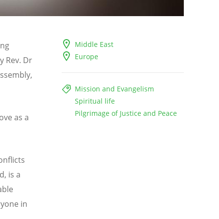
Middle East
ing
Europe
y Rev. Dr
Assembly,
Mission and Evangelism
Spiritual life
Pilgrimage of Justice and Peace
love as a
nflicts
, is a
able
ryone in