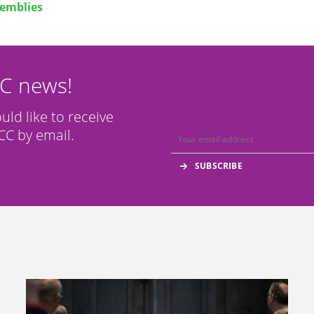
emblies
CC news!
ould like to receive
C by email.