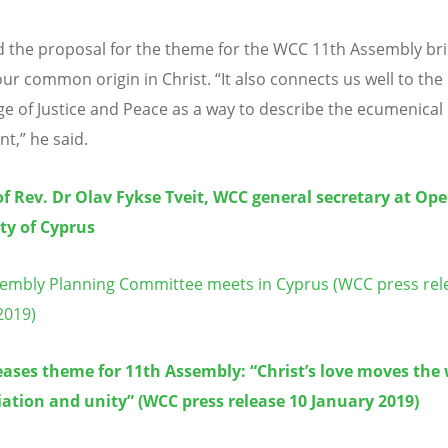
id the proposal for the theme for the WCC 11th Assembly br
our common origin in Christ. “It also connects us well to the
ge of Justice and Peace as a way to describe the ecumenical
,” he said.
f Rev. Dr Olav Fykse Tveit, WCC general secretary at Op
ty of Cyprus
mbly Planning Committee meets in Cyprus (WCC press rel
2019)
ases theme for 11th Assembly: “Christ’s love moves the 
iation and unity” (WCC press release 10 January 2019)