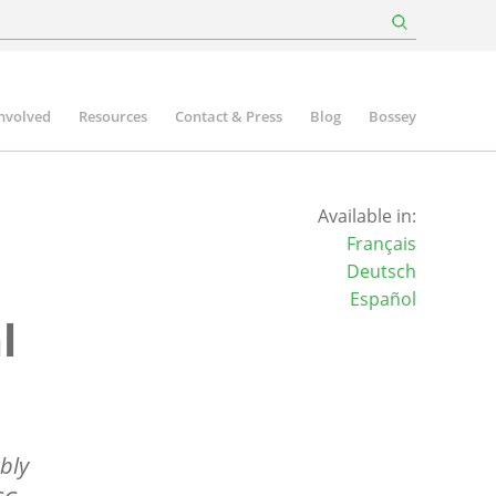
involved
Resources
Contact & Press
Blog
Bossey
Available in:
Français
Deutsch
Español
l
bly