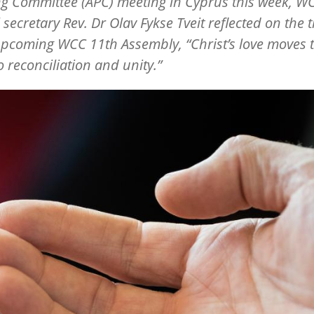
g Committee (APC) meeting in Cyprus this week, W
 secretary Rev. Dr Olav Fykse Tveit reflected on the
upcoming WCC 11th Assembly, “Christ’s love moves 
o reconciliation and unity.”