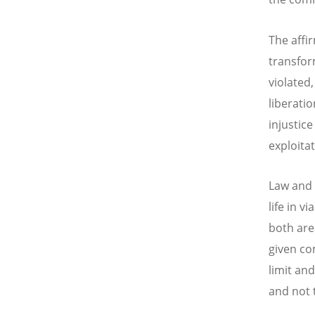
The affi
transfor
violated,
liberatio
injustic
exploita
Law and 
life in v
both are
given co
limit an
and not 