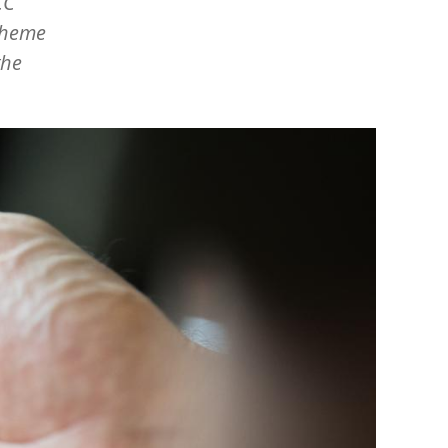
CC
 theme
the