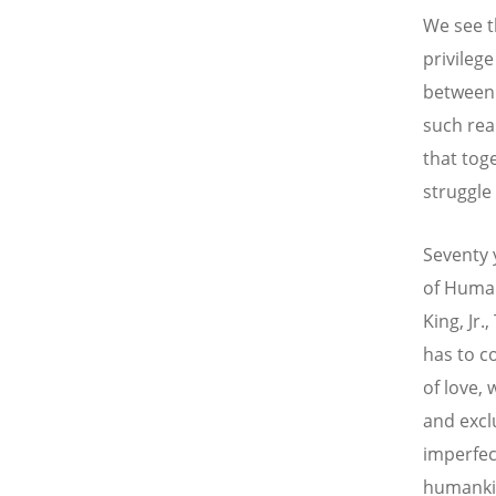
We see t
privileg
between 
such rea
that tog
struggle 
Seventy 
of Human
King, Jr.
has to c
of love,
and exclu
imperfect
humankin