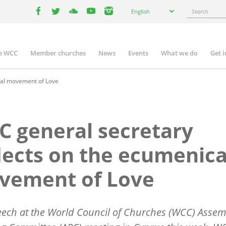
Select
Search
English
your
facebook
twitter
youtube
youtube
instagram
language
e WCC
Member churches
News
Events
What we do
Get 
n
igation
cal movement of Love
 general secretary
lects on the ecumenica
vement of Love
eech at the World Council of Churches (WCC) Assem