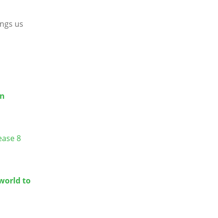
ings us
en
ease 8
world to