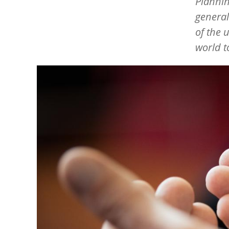
Plannin
general
of the 
world t
Image