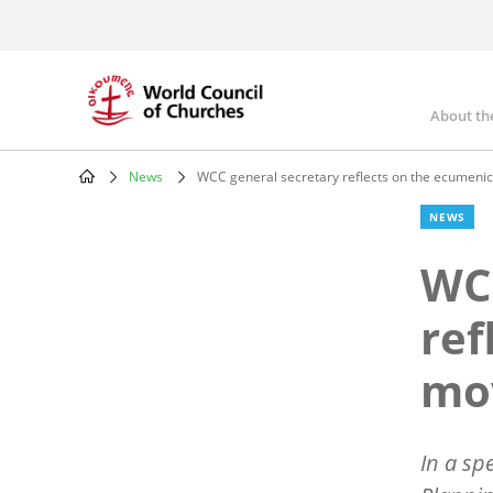
Skip
to
main
content
About th
Mai
nav
News
WCC general secretary reflects on the ecumeni
Breadcrumb
NEWS
WCC
ref
mo
In a sp