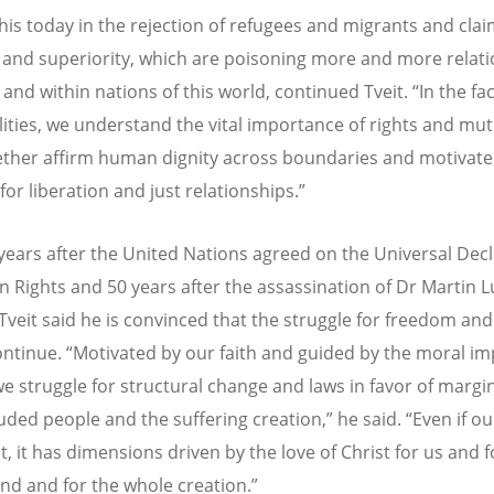
his today in the rejection of refugees and migrants and clai
e and superiority, which are poisoning more and more relat
and within nations of this world, continued Tveit. “In the fac
lities, we understand the vital importance of rights and mut
ether affirm human dignity across boundaries and motivate
for liberation and just relationships.”
years after the United Nations agreed on the Universal Dec
 Rights and 50 years after the assassination of Dr Martin L
, Tveit said he is convinced that the struggle for freedom and
ontinue. “Motivated by our faith and guided by the moral im
 we struggle for structural change and laws in favor of margi
ded people and the suffering creation,” he said. “Even if our
, it has dimensions driven by the love of Christ for us and fo
d and for the whole creation.”