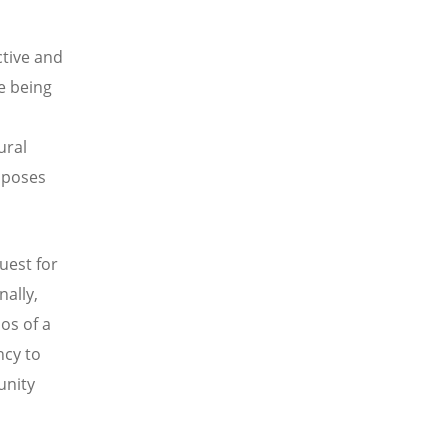
ctive and
e being
ural
imposes
uest for
nally,
os of a
ncy to
unity