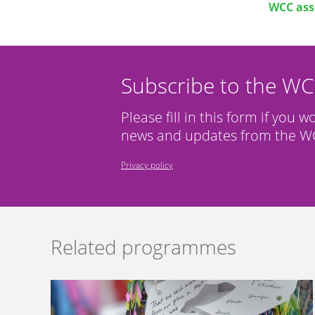
WCC ass
Subscribe to the W
Please fill in this form if you w
news and updates from the WC
Privacy policy
Related programmes