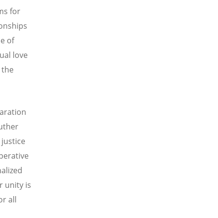
ms for
ionships
e of
ual love
 the
laration
uther
 justice
perative
nalized
 unity is
r all