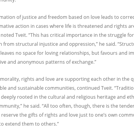
rmation of justice and freedom based on love leads to corre
mative action in cases where life is threatened and rights ar
 noted Tveit. “This has critical importance in the struggle for
n from structural injustice and oppression,” he said. “Struct
e leaves no space for loving relationships, but favours and 
tive and anonymous patterns of exchange.”
morality, rights and love are supporting each other in the q
iable and sustainable communities, continued Tveit. “Traditio
 deeply rooted in the cultural and religious heritage and eth
mmunity,” he said. “All too often, though, there is the tende
d reserve the gifts of rights and love just to one’s own comm
to extend them to others.”