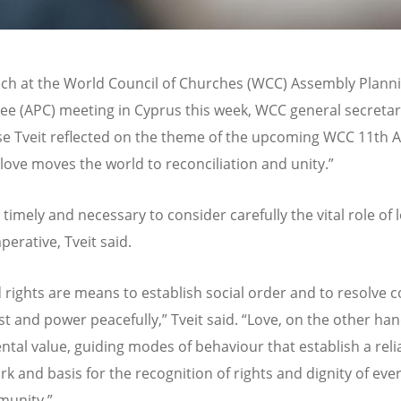
ech at the World Council of Churches (WCC) Assembly Plann
e (APC) meeting in Cyprus this week, WCC general secretar
se Tveit reflected on the theme of the upcoming WCC 11th 
 love moves the world to reconciliation and unity.”
h timely and necessary to consider carefully the vital role of 
perative, Tveit said.
 rights are means to establish social order and to resolve co
st and power peacefully,” Tveit said. “Love, on the other hand
tal value, guiding modes of behaviour that establish a reli
k and basis for the recognition of rights and dignity of eve
munity.”