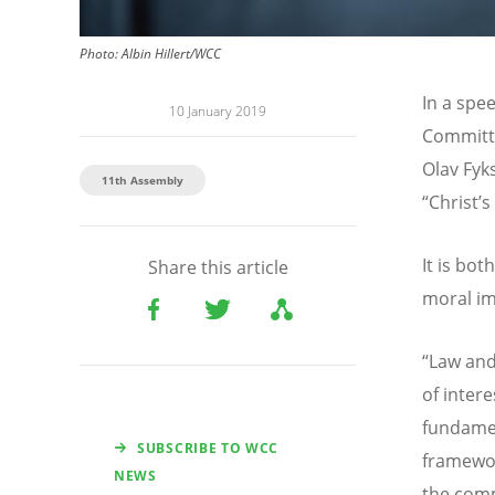
Photo: Albin Hillert/WCC
In a spe
10 January 2019
Committe
Olav Fyk
11th Assembly
“Christ’s
It is bot
Share this article
moral im
“Law and
of intere
fundamen
SUBSCRIBE TO WCC
framewor
NEWS
the com