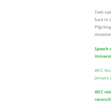
Tveit sa
back to 
Pilgrima
movement
Speech o
Universi
WCC Asse
January 
WCC rele
reconcil