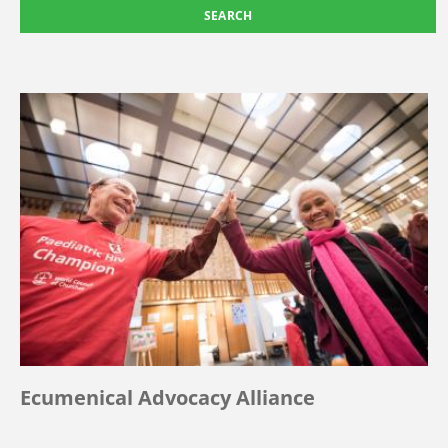
Ecumenical Advocacy Alliance