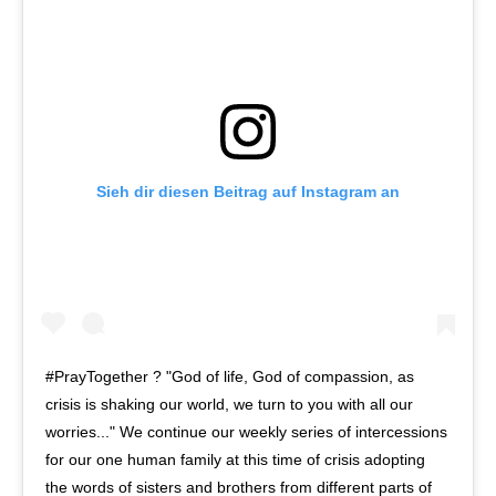
Sieh dir diesen Beitrag auf Instagram an
#PrayTogether ? "God of life, God of compassion, as
crisis is shaking our world, we turn to you with all our
worries..." We continue our weekly series of intercessions
for our one human family at this time of crisis adopting
the words of sisters and brothers from different parts of