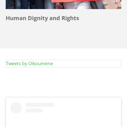
Human Dignity and Rights
Tweets by Oikoumene