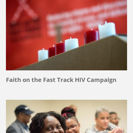
Faith on the Fast Track HIV Campaign