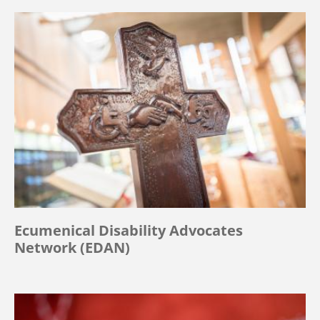
Ecumenical Disability Advocates
Network (EDAN)