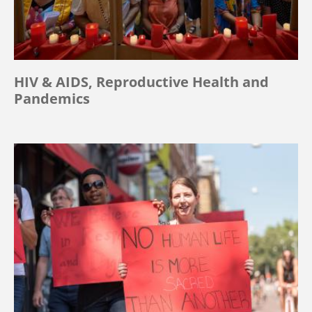
HIV & AIDS, Reproductive Health and
Pandemics