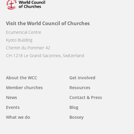
Visit the World Council of Churches
Ecumenical Centre
Kyoto Building
Chemin du Pommier 42
CH-1218 Le Grand-Saconnex, Switzerland
Main
About the WCC
Get involved
navigation
Member churches
Resources
News
Contact & Press
Events
Blog
What we do
Bossey