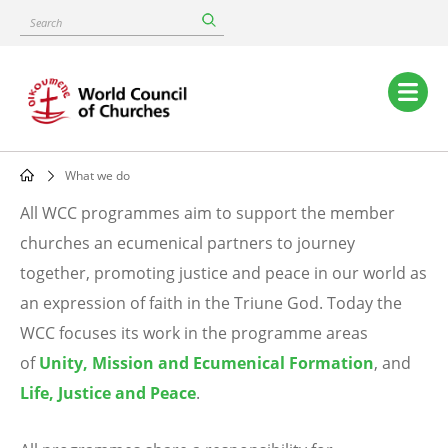
Skip
Search
to
main
content
Main
navigation
What we do
Breadcrumb
All WCC programmes aim to support the member
What
churches an ecumenical partners to journey
together, promoting justice and peace in our world as
we
an expression of faith in the Triune God. Today the
do
WCC focuses its work in the programme areas
of
Unity, Mission and Ecumenical Formation
, and
Life, Justice and Peace
.