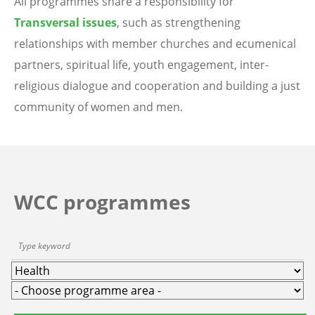
All programmes share a responsibility for
Transversal issues
, such as strengthening
relationships with member churches and ecumenical
partners, spiritual life, youth engagement, inter-
religious dialogue and cooperation and building a just
community of women and men.
WCC programmes