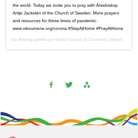
the world. Today we invite you to pray with Ärkebiskop
Antje Jackelén of the Church of Sweden. More prayers
and resources for these times of pandemic:
www.oikoumene.org/corona #StayAtHome #PrayAtHome
Ein Beitrag geteilt von
World Council of Churches
(@worldcouncilofchurches) am