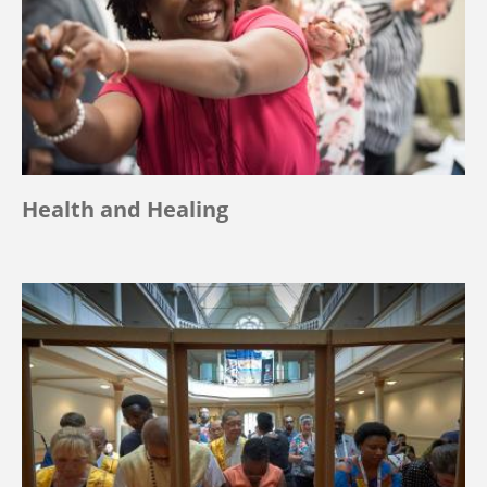
Health and Healing