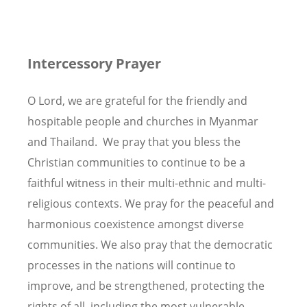
Intercessory Prayer
O Lord, we are grateful for the friendly and
hospitable people and churches in Myanmar
and Thailand. We pray that you bless the
Christian communities to continue to be a
faithful witness in their multi-ethnic and multi-
religious contexts. We pray for the peaceful and
harmonious coexistence amongst diverse
communities. We also pray that the democratic
processes in the nations will continue to
improve, and be strengthened, protecting the
rights of all, including the most vulnerable.