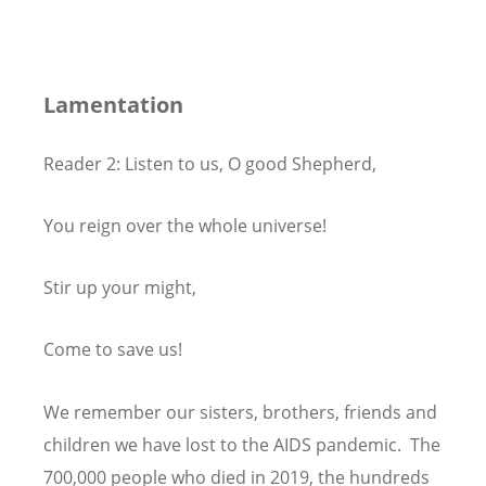
Lamentation
Reader 2: Listen to us, O good Shepherd,
You reign over the whole universe!
Stir up your might,
Come to save us!
We remember our sisters, brothers, friends and
children we have lost to the AIDS pandemic. The
700,000 people who died in 2019, the hundreds