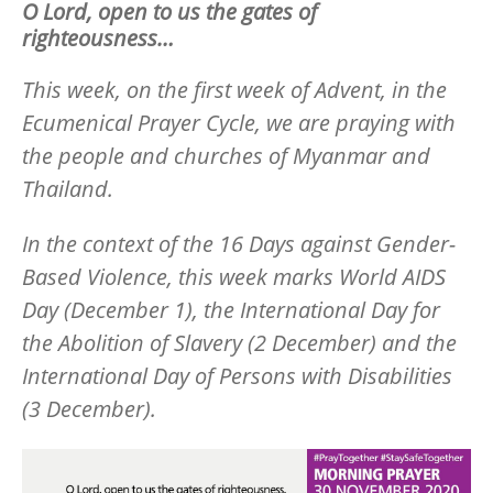
O Lord, open to us the gates of
righteousness…
This week, on the first week of Advent, in the
Ecumenical Prayer Cycle, we are praying with
the people and churches of Myanmar and
Thailand.
In the context of the 16 Days against Gender-
Based Violence, this week marks World AIDS
Day (December 1), the International Day for
the Abolition of Slavery (2 December) and the
International Day of Persons with Disabilities
(3 December).
Image