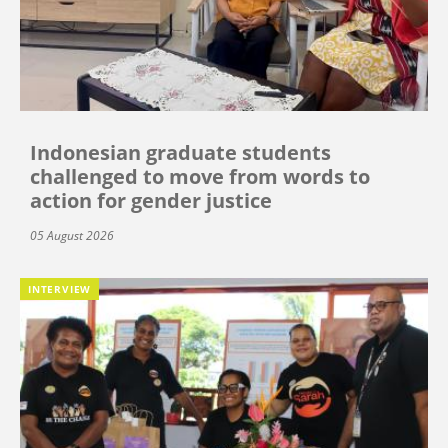
Indonesian graduate students
challenged to move from words to
action for gender justice
05 August 2026
INTERVIEW