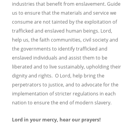
industries that benefit from enslavement. Guide
us to ensure that the materials and service we
consume are not tainted by the exploitation of
trafficked and enslaved human beings. Lord,
help us, the faith communities, civil society and
the governments to identify trafficked and
enslaved individuals and assist them to be
liberated and to live sustainably, upholding their
dignity and rights. O Lord, help bring the
perpetrators to justice, and to advocate for the
implementation of stricter regulations in each
nation to ensure the end of modern slavery.
Lord in your mercy, hear our prayers!