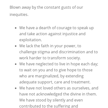
Blown away by the constant gusts of our
inequities.
We have a dearth of courage to speak up
and take action against injustice and
exploitation.
We lack the faith in your power, to
challenge stigma and discrimination and to
work harder to transform society.
We have neglected to live in hope each day;
to wait on you and to give hope to those
who are marginalized, by extending
adequate support, care and treatment.
We have not loved others as ourselves, and
have not acknowledged the divine in them.
We have stood by silently and even
contributed to the suffering and