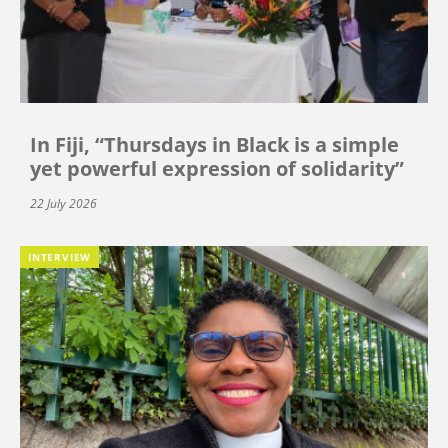
In Fiji, “Thursdays in Black is a simple
yet powerful expression of solidarity”
22 July 2026
INTERVIEW