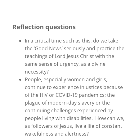
Reflection questions
In a critical time such as this, do we take
the ‘Good News’ seriously and practice the
teachings of Lord Jesus Christ with the
same sense of urgency, as a divine
necessity?
People, especially women and girls,
continue to experience injustices because
of the HIV or COVID-19 pandemics; the
plague of modern-day slavery or the
continuing challenges experienced by
people living with disabilities. How can we,
as followers of Jesus, live a life of constant
wakefulness and alertness?