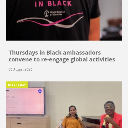
Thursdays in Black ambassadors
convene to re-engage global activities
06 August 2026
INTERVIEW