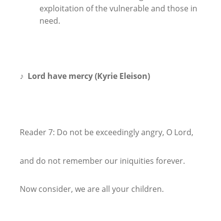
exploitation of the vulnerable and those in
need.
♪
Lord have mercy (Kyrie Eleison)
Reader 7: Do not be exceedingly angry, O Lord,
and do not remember our iniquities forever.
Now consider, we are all your children.