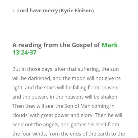
♪
Lord have mercy (Kyrie Eleison)
A reading from the Gospel of
Mark
13:24-37
But in those days, after that suffering, the sun
will be darkened, and the moon will not give its
light, and the stars will be falling from heaven,
and the powers in the heavens will be shaken.
Then they will see ‘the Son of Man coming in
clouds’ with great power and glory. Then he will
send out the angels, and gather his elect from
the four winds, from the ends of the earth to the