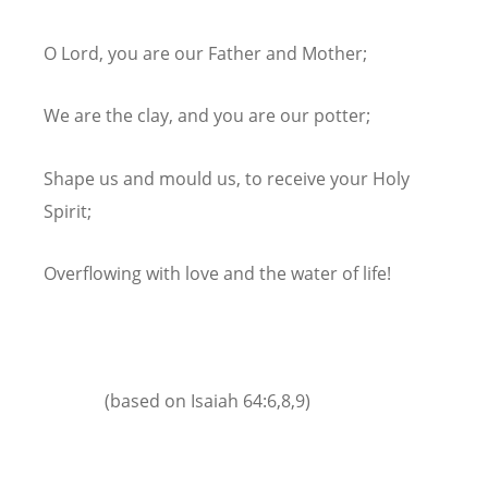
O Lord, you are our Father and Mother;
We are the clay, and you are our potter;
Shape us and mould us, to receive your Holy
Spirit;
Overflowing with love and the water of life!
(based on Isaiah 64:6,8,9)