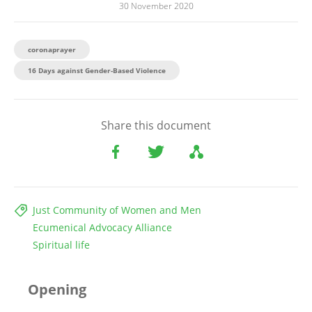
30 November 2020
coronaprayer
16 Days against Gender-Based Violence
Share this document
Just Community of Women and Men
Ecumenical Advocacy Alliance
Spiritual life
Opening