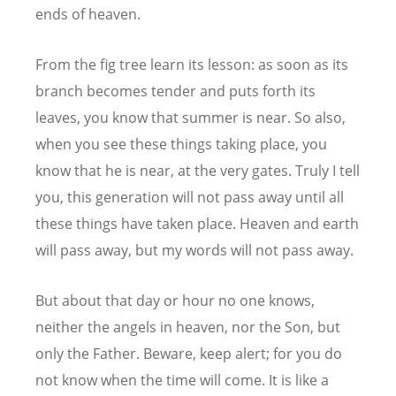
ends of heaven.
From the fig tree learn its lesson: as soon as its
branch becomes tender and puts forth its
leaves, you know that summer is near. So also,
when you see these things taking place, you
know that he is near, at the very gates. Truly I tell
you, this generation will not pass away until all
these things have taken place. Heaven and earth
will pass away, but my words will not pass away.
But about that day or hour no one knows,
neither the angels in heaven, nor the Son, but
only the Father. Beware, keep alert; for you do
not know when the time will come. It is like a