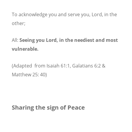
To acknowledge you and serve you, Lord, in the
other;
All:
Seeing you Lord, in the neediest and most
vulnerable.
(Adapted from Isaiah 61:1, Galatians 6:2 &
Matthew 25: 40)
Sharing the sign of Peace