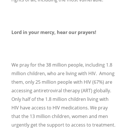
Lord in your mercy, hear our prayers!
We pray for the 38 million people, including 1.8
million children, who are living with HIV. Among
them, only 25 million people with HIV (67%) are
accessing antiretroviral therapy (ART) globally.
Only half of the 1.8 million children living with
HIV have access to HIV medications. We pray
that the 13 million children, women and men
urgently get the support to access to treatment.