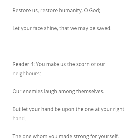
Restore us, restore humanity, O God;
Let your face shine, that we may be saved.
Reader 4: You make us the scorn of our
neighbours;
Our enemies laugh among themselves.
But let your hand be upon the one at your right
hand,
The one whom you made strong for yourself.