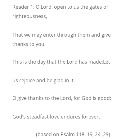
Reader 1: O Lord, open to us the gates of
righteousness,
That we may enter through them and give
thanks to you.
This is the day that the Lord has made;Let
us rejoice and be glad in it.
O give thanks to the Lord, for God is good;
God’s steadfast love endures forever.
(based on Psalm 118: 19, 24 ,29)