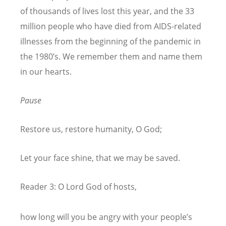
of thousands of lives lost this year, and the 33
million people who have died from AIDS-related
illnesses from the beginning of the pandemic in
the 1980’s. We remember them and name them
in our hearts.
Pause
Restore us, restore humanity, O God;
Let your face shine, that we may be saved.
Reader 3: O Lord God of hosts,
how long will you be angry with your people’s