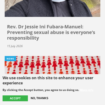
Rev. Dr Jessie Ini Fubara-Manuel:
Preventing sexual abuse is everyone’s
responsibility
15 July 2026
NEWS
We use cookies on this site to enhance your user
experience
By clicking the Accept button, you agree to us doing so.
More info
ACCEPT
NO, THANKS