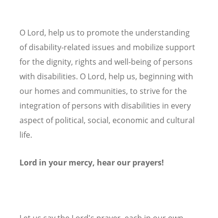
O Lord, help us to promote the understanding
of disability-related issues and mobilize support
for the dignity, rights and well-being of persons
with disabilities. O Lord, help us, beginning with
our homes and communities, to strive for the
integration of persons with disabilities in every
aspect of political, social, economic and cultural
life.
Lord in your mercy, hear our prayers!