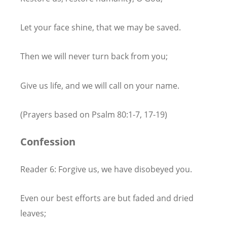
Let your face shine, that we may be saved.
Then we will never turn back from you;
Give us life, and we will call on your name.
(Prayers based on Psalm 80:1-7, 17-19)
Confession
Reader 6: Forgive us, we have disobeyed you.
Even our best efforts are but faded and dried
leaves;