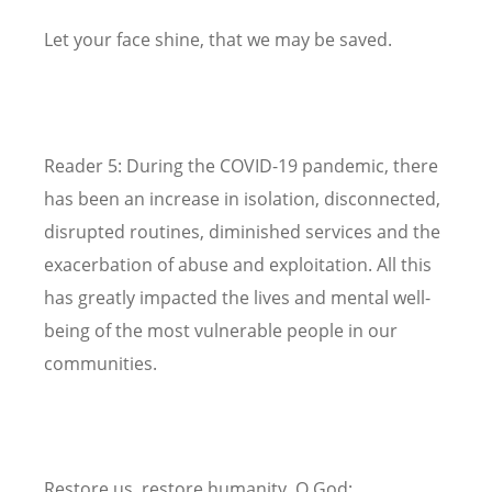
Let your face shine, that we may be saved.
Reader 5: During the COVID-19 pandemic, there
has been an increase in isolation, disconnected,
disrupted routines, diminished services and the
exacerbation of abuse and exploitation. All this
has greatly impacted the lives and mental well-
being of the most vulnerable people in our
communities.
Restore us, restore humanity, O God;