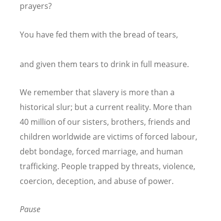
prayers?
You have fed them with the bread of tears,
and given them tears to drink in full measure.
We remember that slavery is more than a
historical slur; but a current reality. More than
40 million of our sisters, brothers, friends and
children worldwide are victims of forced labour,
debt bondage, forced marriage, and human
trafficking. People trapped by threats, violence,
coercion, deception, and abuse of power.
Pause