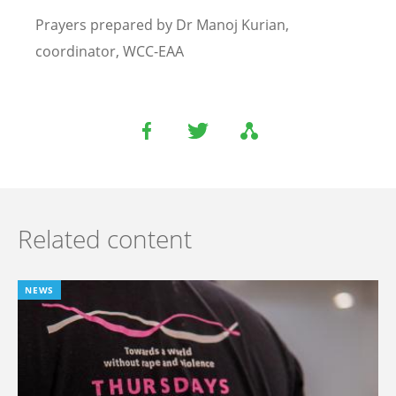
Prayers prepared by Dr Manoj Kurian,
coordinator, WCC-EAA
Related content
NEWS