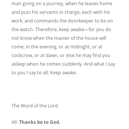
man going on a journey, when he leaves home
and puts his servants in charge, each with his
work, and commands the doorkeeper to be on
the watch. Therefore, keep awake—for you do
not know when the master of the house will
come, in the evening, or at midnight, or at
cockcrow, or at dawn, or else he may find you
asleep when he comes suddenly. And what I say
to you I say to all: Keep awake.
The Word of the Lord
All:
Thanks be to God.