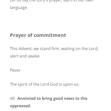
Let us say the Lord's prayer, each in our own
language.
Prayer of commitment
This Advent, we stand firm, waiting on the Lord;
alert and awake.
Pause
The spirit of the Lord God is upon us;
All:
Anointed to bring good news to the
oppressed.