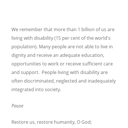
We remember that more than 1 billion of us are
living with disability (15 per cent of the world's
population). Many people are not able to live in
dignity and receive an adequate education,
opportunities to work or receive sufficient care
and support. People living with disability are
often discriminated, neglected and inadequately
integrated into society.
Pause
Restore us, restore humanity, O God;