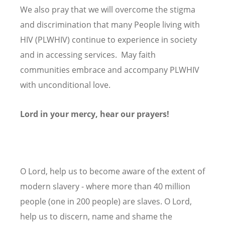
We also pray that we will overcome the stigma
and discrimination that many People living with
HIV (PLWHIV) continue to experience in society
and in accessing services. May faith
communities embrace and accompany PLWHIV
with unconditional love.
Lord in your mercy, hear our prayers!
O Lord, help us to become aware of the extent of
modern slavery - where more than 40 million
people (one in 200 people) are slaves. O Lord,
help us to discern, name and shame the