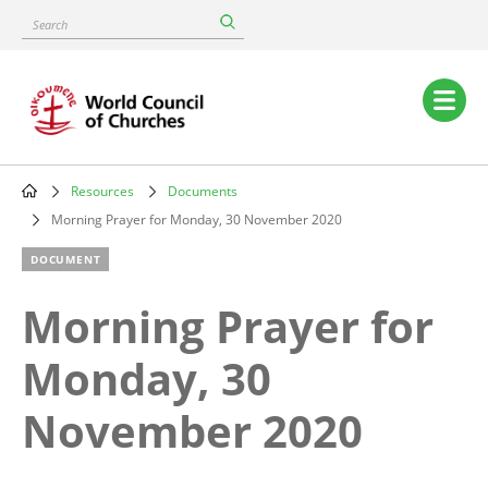
Skip
Search
to
main
content
Main
navigation
Resources
Documents
Breadcrumb
Morning Prayer for Monday, 30 November 2020
DOCUMENT
Morning Prayer for
Monday, 30
November 2020