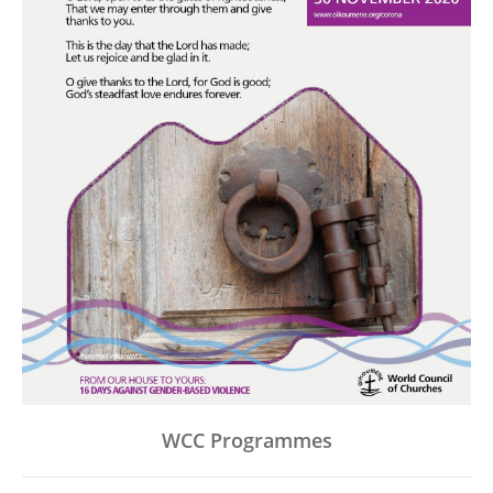
WCC Programmes