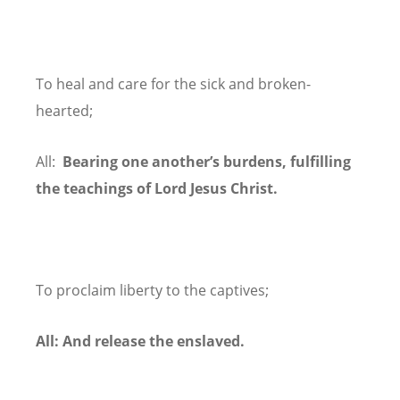
To heal and care for the sick and broken-
hearted;
All:
Bearing one another’s burdens, fulfilling
the teachings of Lord Jesus Christ.
To proclaim liberty to the captives;
All: And release the enslaved.