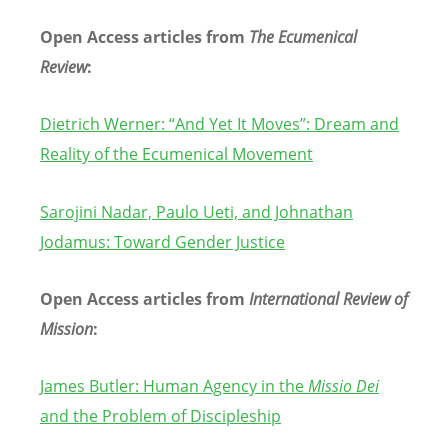
Open Access articles from
The Ecumenical
Review
:
Dietrich Werner:
“
And Yet It Moves”: Dream and
Reality of the Ecumenical
Movement
Sarojini Nadar, Paulo Ueti, and Johnathan
Jodamus: Toward Gender Justice
Open Access articles from
International Review of
Mission
:
James Butler: Human Agency in the
Missio Dei
and the Problem of Discipleship