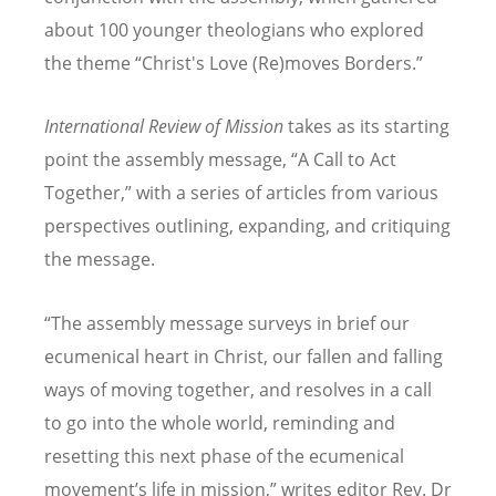
about 100 younger theologians who explored
the theme
“
Christ's Love (Re)moves Borders.”
International Review of Mission
takes as its starting
point the assembly message,
“
A Call to Act
Together,” with a series of articles from various
perspectives outlining, expanding, and critiquing
the message.
“
The assembly message surveys in brief our
ecumenical heart in Christ, our fallen and falling
ways of moving together, and resolves in a call
to go into the whole world, reminding and
resetting this next phase of the ecumenical
movement
’
s life in mission,” writes editor Rev. Dr