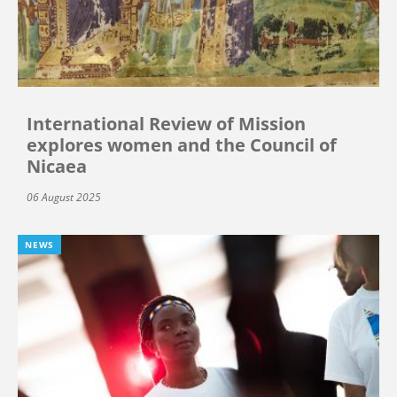
International Review of Mission
explores women and the Council of
Nicaea
06 August 2025
NEWS