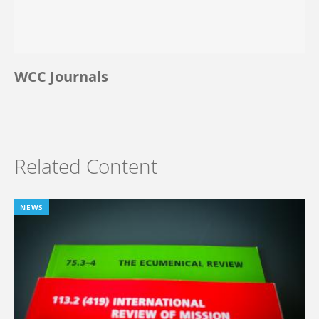
WCC Journals
Related Content
NEWS