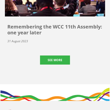
Remembering the WCC 11th Assembly:
one year later
31 August 2023
SEE MORE