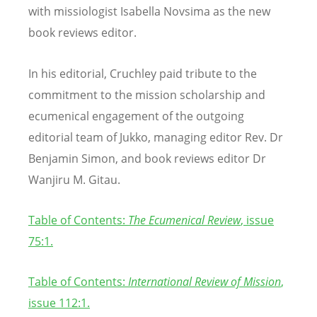
with missiologist Isabella Novsima as the new
book reviews editor.
In his editorial, Cruchley paid tribute to the
commitment to the mission scholarship and
ecumenical engagement of the outgoing
editorial team of Jukko, managing editor Rev. Dr
Benjamin Simon, and book reviews editor Dr
Wanjiru M. Gitau.
Table of Contents:
The Ecumenical Review
, issue
75:1.
Table of Contents:
International Review of Mission
,
issue 112:1.