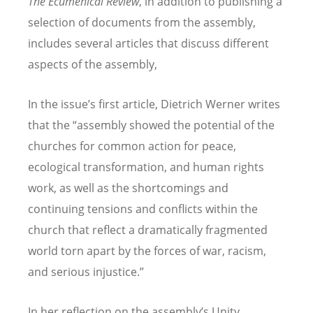
The Ecumenical Review
, in addition to publishing a
selection of documents from the assembly,
includes several articles that discuss different
aspects of the assembly,
In the issue
’
s first article, Dietrich Werner writes
that the
“
assembly showed the potential of the
churches for common action for peace,
ecological transformation, and human rights
work, as well as the shortcomings and
continuing tensions and conflicts within the
church that reflect a dramatically fragmented
world torn apart by the forces of war, racism,
and serious injustice.”
In her reflection on the assembly
’
s Unity