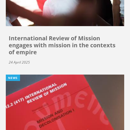
International Review of Mission
engages with mission in the contexts
of empire
24 April 2025
NEWS