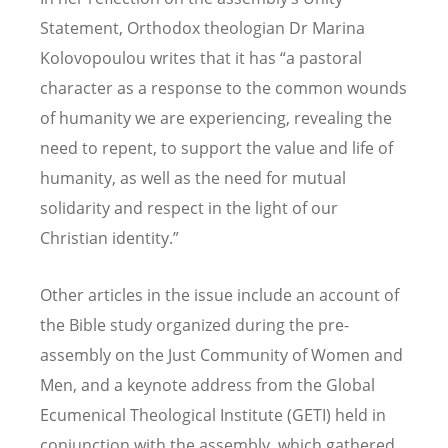
Statement, Orthodox theologian Dr Marina
Kolovopoulou writes that it has
“
a pastoral
character as a response to the common wounds
of humanity we are experiencing, revealing the
need to repent, to support the value and life of
humanity, as well as the need for mutual
solidarity and respect in the light of our
Christian identity.”
Other articles in the issue include an account of
the Bible study organized during the pre-
assembly on the Just Community of Women and
Men, and a keynote address from the Global
Ecumenical Theological Institute (GETI) held in
conjunction with the assembly, which gathered