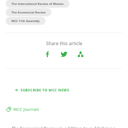
The International Review of Mission
The Ecumenical Review
WCC 11th Assembly
Share this article
SUBSCRIBE TO WCC NEWS
WCC Journals