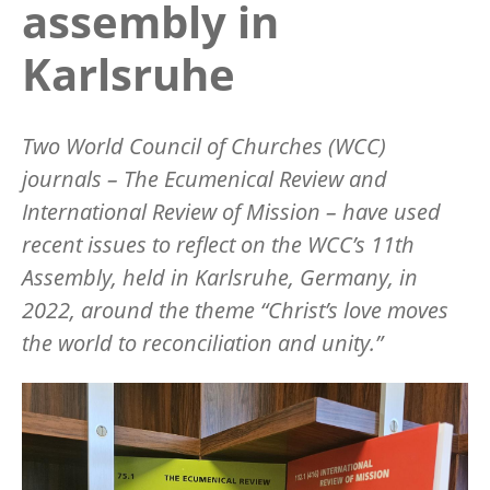
assembly in
Karlsruhe
Two World Council of Churches (WCC)
journals –
The Ecumenical Review
and
International Review of Mission
– have used
recent issues to reflect on the WCC
’
s 11th
Assembly, held in Karlsruhe, Germany, in
2022, around the theme
“
Christ
’
s love moves
the world to reconciliation and unity.”
Image