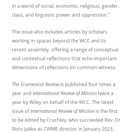
in a world of social, economic, religious, gender,
class, and linguistic power and oppression.”
The issue also includes articles by scholars
working in spaces beyond the WCC and its
recent assembly, offering a range of conceptual
and contextual reflections that echo important
dimensions of reflections on common witness.
The Ecumenical Review
is published four times a
year and
International Review of Mission
twice a
year by Wiley on behalf of the WCC. The latest
issue of
International Review of Mission
is the first
to be edited by Cruchley, who succeeded Rev. Dr
Risto Jukko as CWME director in January 2023,