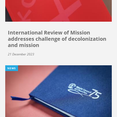
International Review of Mission
addresses challenge of decolonization
and mission
21 December 2023
NEWS