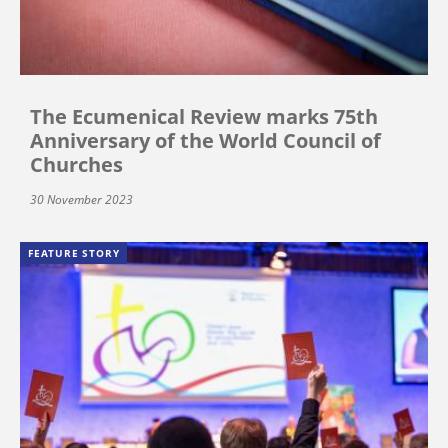
The Ecumenical Review marks 75th
Anniversary of the World Council of
Churches
30 November 2023
FEATURE STORY