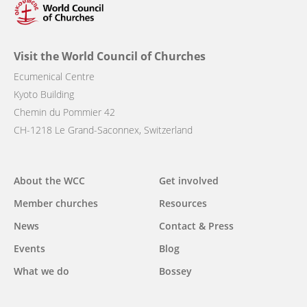
Visit the World Council of Churches
Ecumenical Centre
Kyoto Building
Chemin du Pommier 42
CH-1218 Le Grand-Saconnex, Switzerland
Main
About the WCC
Get involved
navigation
Member churches
Resources
News
Contact & Press
Events
Blog
What we do
Bossey