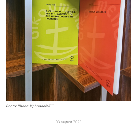
Photo:
Rhoda Mphande/WCC
03 August 2023