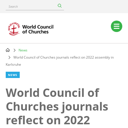
Skip
Search
to
main
content
Main
navigation
News
Breadcrumb
World Council of Churches journals reflect on 2022 assembly in
Karlsruhe
NEWS
World Council of
Churches journals
reflect on 2022