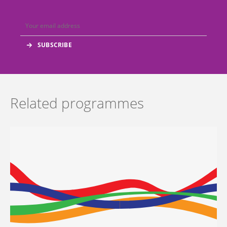
Related programmes