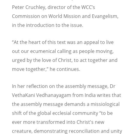
Peter Cruchley, director of the WCC
’
s
Commission on World Mission and Evangelism,
in the introduction to the issue.
“
At the heart of this text was an appeal to live
out our ecumenical calling as people moving,
urged by the love of Christ, to act together and
move together,” he continues.
In her reflection on the assembly message, Dr
VethaKani Vedhanayagam from India writes that
the assembly message demands a missiological
shift of the global ecclesial community
“
to be
ever more transformed into Christ's new
creature, demonstrating reconciliation and unity