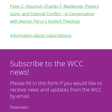
Peter C. Houston: Charles F. Mackenzie, Popery,
Guns, and Colonial Conflict – In Co
nversation
with Martyn Percy's Implicit Theology
Information about subscriptions
Subscribe to the WCC
news!
Please fill in this form if you would like to
receive news and updates from the WCC
by email.
Privacy policy