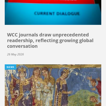
WCC journals draw unprecedented
readership, reflecting growing global
conversation
26 May 2026
NEWS