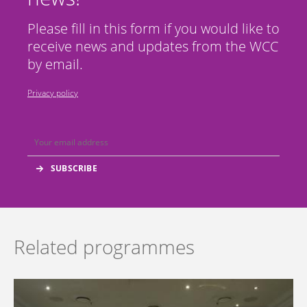
Please fill in this form if you would like to
receive news and updates from the WCC
by email.
Privacy policy
Related programmes