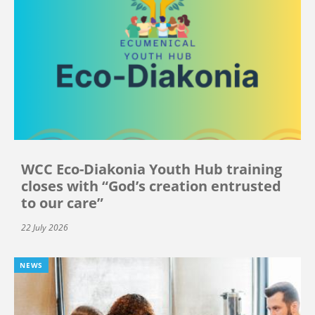
WCC Eco-Diakonia Youth Hub training
closes with “God’s creation entrusted
to our care”
22 July 2026
NEWS