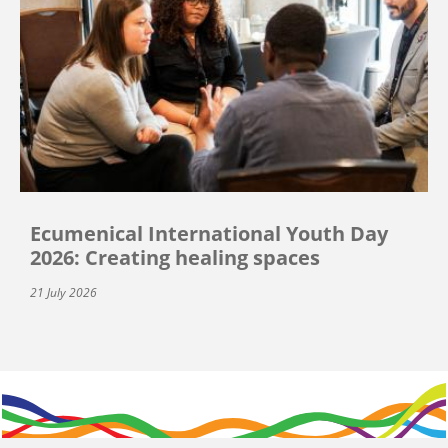
Ecumenical International Youth Day
2026: Creating healing spaces
21 July 2026