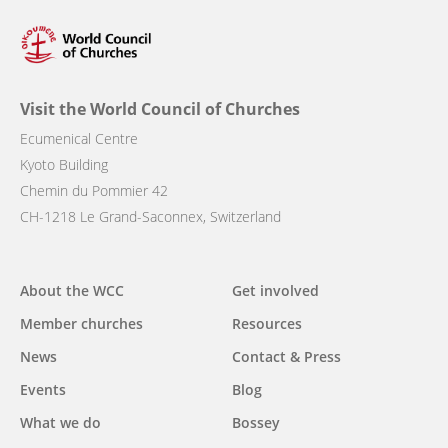
Visit the World Council of Churches
Ecumenical Centre
Kyoto Building
Chemin du Pommier 42
CH-1218 Le Grand-Saconnex, Switzerland
Main
About the WCC
Get involved
navigation
Member churches
Resources
News
Contact & Press
Events
Blog
What we do
Bossey