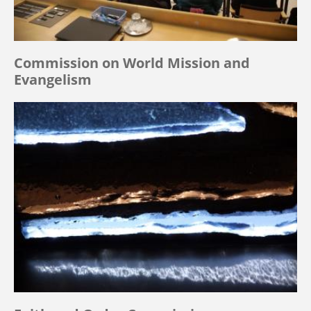
Commission on World Mission and
Evangelism