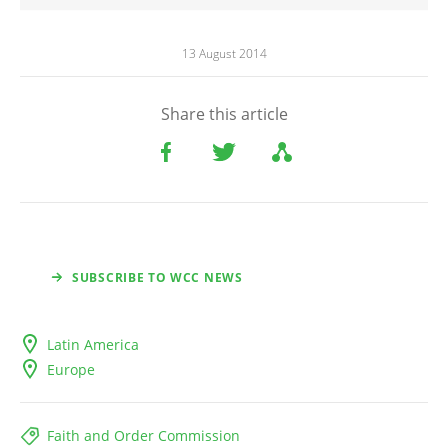
13 August 2014
Share this article
SUBSCRIBE TO WCC NEWS
Latin America
Europe
Faith and Order Commission