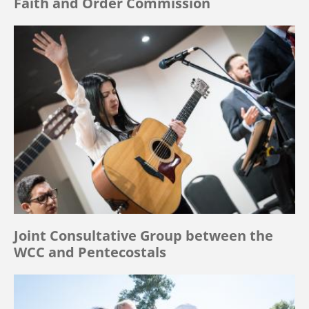
Faith and Order Commission
Joint Consultative Group between the
WCC and Pentecostals