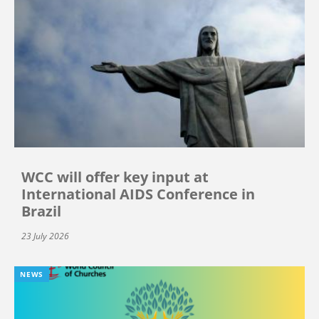
WCC will offer key input at
International AIDS Conference in
Brazil
23 July 2026
NEWS