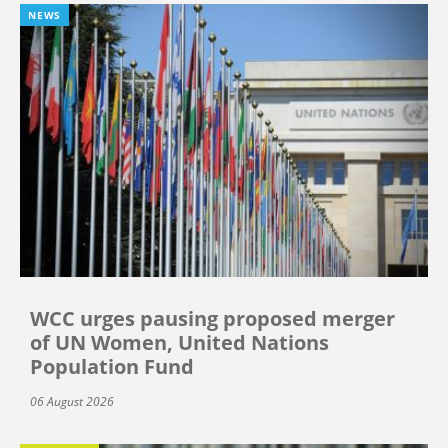
NEWS
WCC urges pausing proposed merger
of UN Women, United Nations
Population Fund
06 August 2026