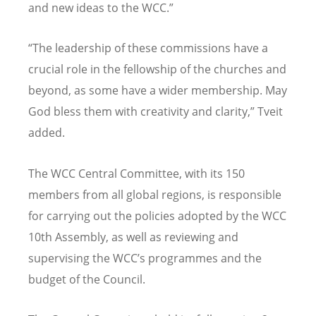
and new ideas to the WCC.”
“The leadership of these commissions have a
crucial role in the fellowship of the churches and
beyond, as some have a wider membership. May
God bless them with creativity and clarity,” Tveit
added.
The WCC Central Committee, with its 150
members from all global regions, is responsible
for carrying out the policies adopted by the WCC
10th Assembly, as well as reviewing and
supervising the WCC’s programmes and the
budget of the Council.