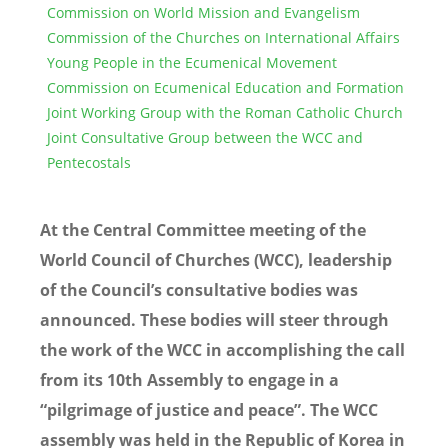
Commission on World Mission and Evangelism
Commission of the Churches on International Affairs
Young People in the Ecumenical Movement
Commission on Ecumenical Education and Formation
Joint Working Group with the Roman Catholic Church
Joint Consultative Group between the WCC and
Pentecostals
At the Central Committee meeting of the
World Council of Churches (WCC), leadership
of the Council’s consultative bodies was
announced. These bodies will steer through
the work of the WCC in accomplishing the call
from its 10th Assembly to engage in a
“pilgrimage of justice and peace”. The WCC
assembly was held in the Republic of Korea in