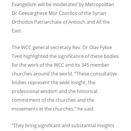
Evangelism will be moderated by Metropolitan
Dr Geevarghese Mor Coorilos of the Syrian
Orthodox Patriarchate of Antioch and All the
East.
The WCC general secretary Rev. Dr Olav Fykse
Tveit highlighted the significance of these bodies
for the work of the WCC and its 345 member
churches around the world. “These consultative
bodies represent the wide insight, the
professional wisdom and the historical
commitment of the churches and the
movements in the churches,” he said.
“They bring significant and substantial insights