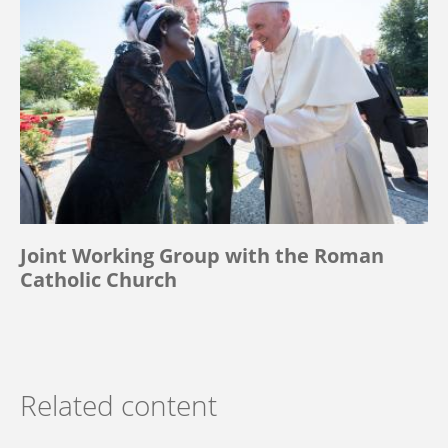
Joint Working Group with the Roman
Catholic Church
Related content