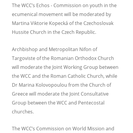
The WCC’s Echos - Commission on youth in the
ecumenical movement will be moderated by
Martina Viktorie Kopecká of the Czechoslovak
Hussite Church in the Czech Republic.
Archbishop and Metropolitan Nifon of
Targoviste of the Romanian Orthodox Church
will moderate the Joint Working Group between
the WCC and the Roman Catholic Church, while
Dr Marina Kolovopoulou from the Church of
Greece will moderate the Joint Consultative
Group between the WCC and Pentecostal
churches.
The WCC’s Commission on World Mission and