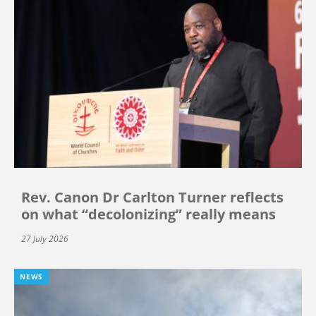
Rev. Canon Dr Carlton Turner reflects
on what “decolonizing” really means
27 July 2026
NEWS