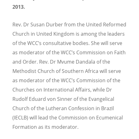
2013.
Rev. Dr Susan Durber from the United Reformed
Church in United Kingdom is among the leaders
of the WCC’s consultative bodies. She will serve
as moderator of the WCC’s Commission on Faith
and Order. Rev. Dr Mvume Dandala of the
Methodist Church of Southern Africa will serve
as moderator of the WCC’s Commission of the
Churches on International Affairs, while Dr
Rudolf Eduard von Sinner of the Evangelical
Church of the Lutheran Confession in Brazil
(IECLB) will lead the Commission on Ecumenical
Formation as its moderator.