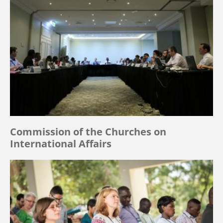
Commission of the Churches on
International Affairs