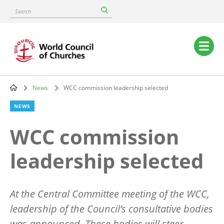
Skip
Search
to
main
content
Main
navigation
News
WCC commission leadership selected
Breadcrumb
NEWS
WCC commission
leadership selected
At the Central Committee meeting of the WCC,
leadership of the Council’s consultative bodies
was announced. These bodies will steer