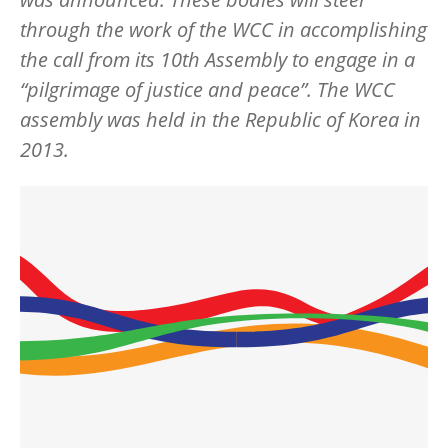
through the work of the WCC in accomplishing
the call from its 10th Assembly to engage in a
“pilgrimage of justice and peace”. The WCC
assembly was held in the Republic of Korea in
2013.