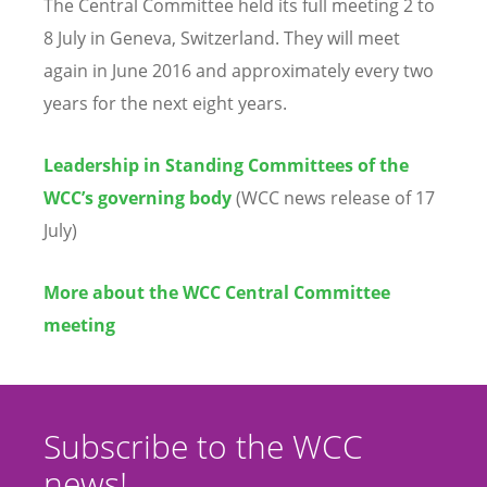
The Central Committee held its full meeting 2 to
8 July in Geneva, Switzerland. They will meet
again in June 2016 and approximately every two
years for the next eight years.
Leadership in Standing Committees of the
WCC’s governing body
(WCC news release of 17
July)
More about the WCC Central Committee
meeting
Subscribe to the WCC
news!