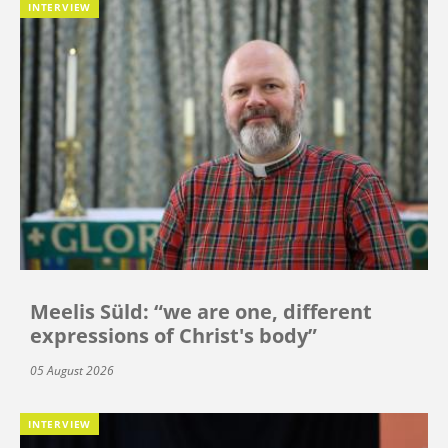
INTERVIEW
Meelis Süld: “we are one, different
expressions of Christ's body”
05 August 2026
INTERVIEW