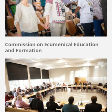
Commission on Ecumenical Education
and Formation