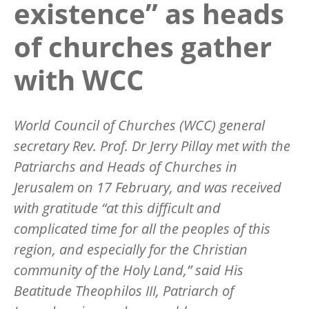
existence” as heads
of churches gather
with WCC
World Council of Churches (WCC) general
secretary Rev. Prof. Dr Jerry Pillay met with the
Patriarchs and Heads of Churches in
Jerusalem on 17 February, and was received
with gratitude
“
at this difficult and
complicated time for all the peoples of this
region, and especially for the Christian
community of the Holy Land,” said His
Beatitude Theophilos III, Patriarch of