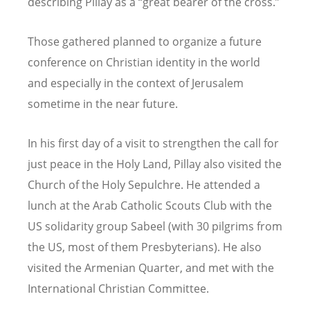
describing Pillay as a
“
great bearer of the cross.”
Those gathered planned to organize a future
conference on Christian identity in the world
and especially in the context of Jerusalem
sometime in the near future.
In his first day of a visit to strengthen the call for
just peace in the Holy Land, Pillay also visited the
Church of the Holy Sepulchre. He attended a
lunch at the Arab Catholic Scouts Club with the
US solidarity group Sabeel (with 30 pilgrims from
the US, most of them Presbyterians). He also
visited the Armenian Quarter, and met with the
International Christian Committee.