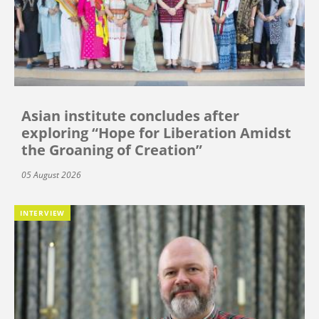
Asian institute concludes after
exploring “Hope for Liberation Amidst
the Groaning of Creation”
05 August 2026
INTERVIEW