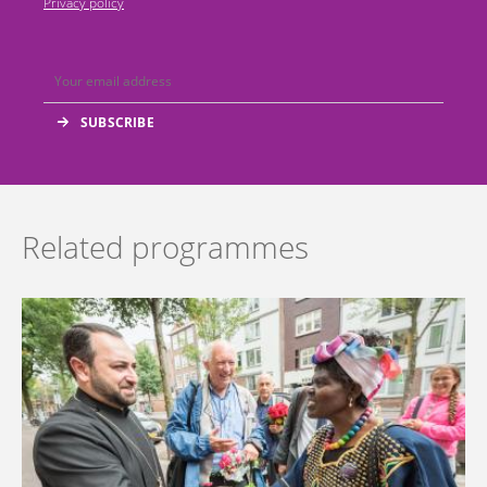
Privacy policy
Related programmes