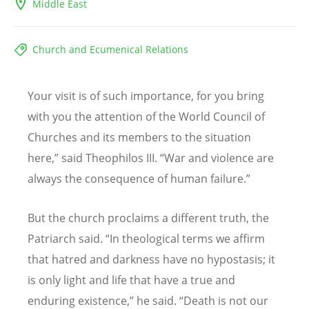
Middle East
Church and Ecumenical Relations
Your visit is of such importance, for you bring
with you the attention of the World Council of
Churches and its members to the situation
here,” said Theophilos III.
“
War and violence are
always the consequence of human failure.”
But the church proclaims a different truth, the
Patriarch said.
“
In theological terms we affirm
that hatred and darkness have no hypostasis; it
is only light and life that have a true and
enduring existence,” he said.
“
Death is not our