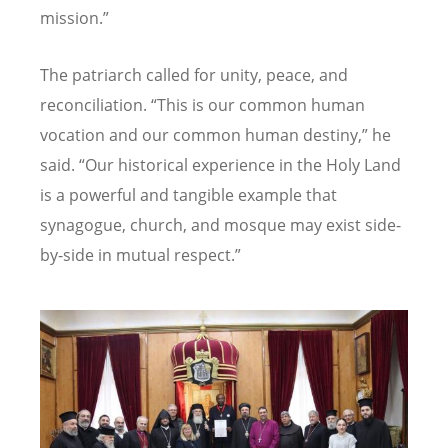
mission.”
The patriarch called for unity, peace, and
reconciliation.
“
This is our common human
vocation and our common human destiny,” he
said.
“
Our historical experience in the Holy Land
is a powerful and tangible example that
synagogue, church, and mosque may exist side-
by-side in mutual respect.”
Image