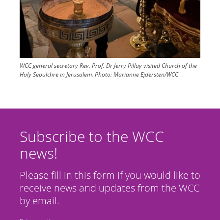
WCC general secretary Rev. Prof. Dr Jerry Pillay visited Church of the
Holy Sepulchre in Jerusalem.
Photo:
Marianne Ejdersten/WCC
Subscribe to the WCC
news!
Please fill in this form if you would like to
receive news and updates from the WCC
by email.