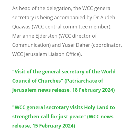
As head of the delegation, the WCC general
secretary is being accompanied by Dr Audeh
Quawas (WCC central committee member),
Marianne Ejdersten (WCC director of
Communication) and Yusef Daher (coordinator,
WCC Jerusalem Liaison Office).
"Visit of the general secretary of the World
Council of Churches" (Patriarchate of
Jerusalem news release, 18 February 2024)
"WCC general secretary visits Holy Land to
strengthen call for just peace" (WCC news
release, 15 February 2024)