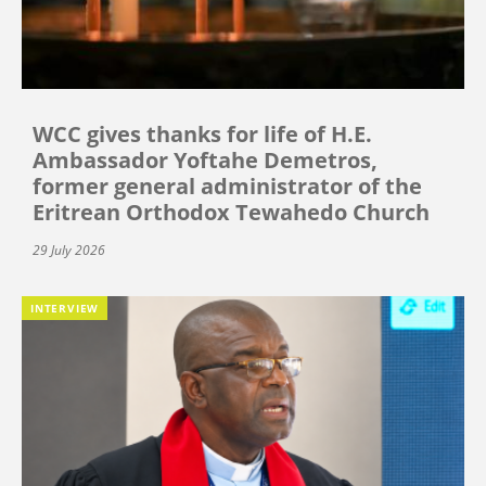
WCC gives thanks for life of H.E.
Ambassador Yoftahe Demetros,
former general administrator of the
Eritrean Orthodox Tewahedo Church
29 July 2026
INTERVIEW