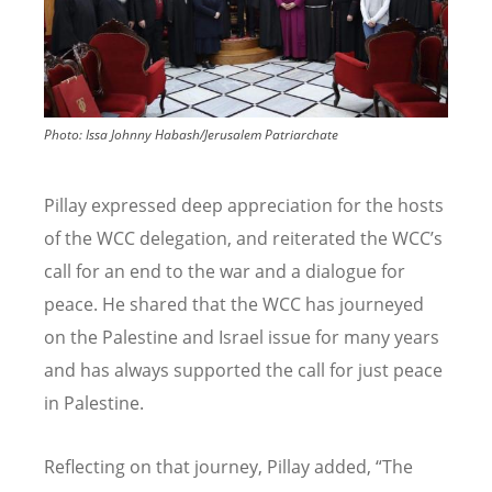
Photo:
Issa Johnny Habash/Jerusalem Patriarchate
Pillay expressed deep appreciation for the hosts
of the WCC delegation, and reiterated the WCC
’
s
call for an end to the war and a dialogue for
peace. He shared that the WCC has journeyed
on the Palestine and Israel issue for many years
and has always supported the call for just peace
in Palestine.
Reflecting on that journey, Pillay added,
“
The