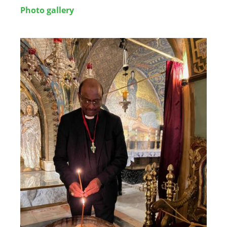
Photo gallery
Image