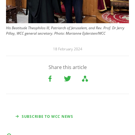
His Beatitude Theophilos III, Patriarch of Jerusalem, and Rev. Prof. Dr Jerry
Pillay, WCC general secretary.
Photo:
Marianne Ejdersten/WCC
18 February 2024
Share this article
SUBSCRIBE TO WCC NEWS