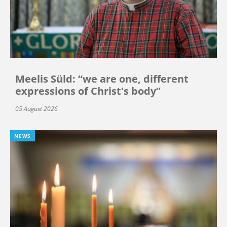
Meelis Süld: “we are one, different
expressions of Christ's body”
05 August 2026
NEWS