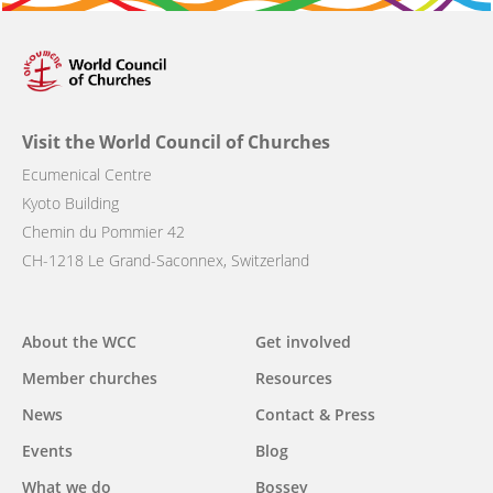
Visit the World Council of Churches
Ecumenical Centre
Kyoto Building
Chemin du Pommier 42
CH-1218 Le Grand-Saconnex, Switzerland
Main
About the WCC
Get involved
navigation
Member churches
Resources
News
Contact & Press
Events
Blog
What we do
Bossey