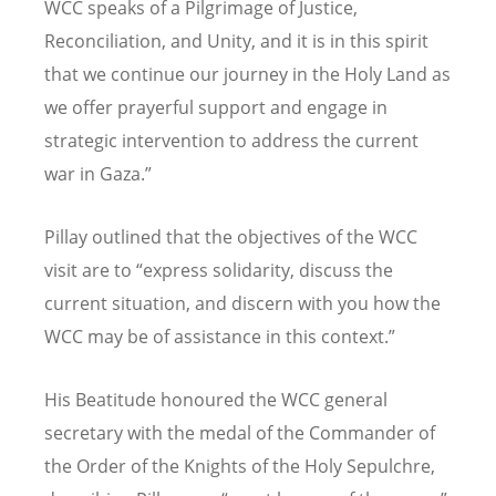
WCC speaks of a Pilgrimage of Justice,
Reconciliation, and Unity, and it is in this spirit
that we continue our journey in the Holy Land as
we offer prayerful support and engage in
strategic intervention to address the current
war in Gaza.”
Pillay outlined that the objectives of the WCC
visit are to
“
express solidarity, discuss the
current situation, and discern with you how the
WCC may be of assistance in this context.”
His Beatitude honoured the WCC general
secretary with the medal of the Commander of
the Order of the Knights of the Holy Sepulchre,