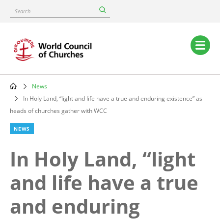
Skip
Search
to
main
content
Main
navigation
News
Breadcrumb
In Holy Land, “light and life have a true and enduring existence” as
heads of churches gather with WCC
NEWS
In Holy Land, “light
and life have a true
and enduring