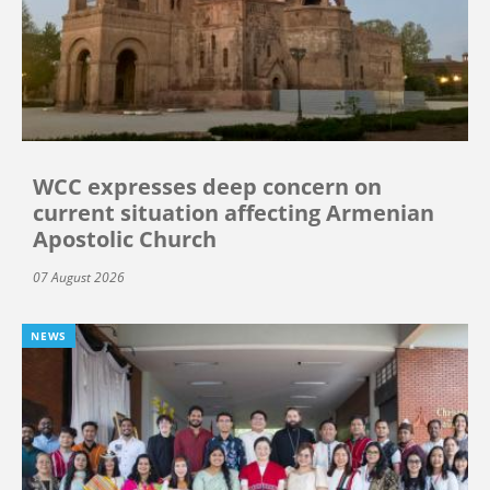
WCC expresses deep concern on
current situation affecting Armenian
Apostolic Church
07 August 2026
NEWS