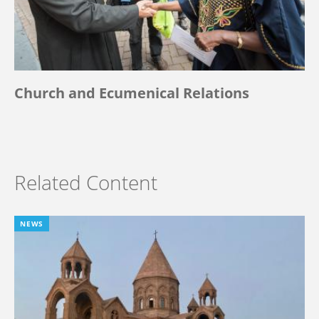
Church and Ecumenical Relations
Related Content
NEWS