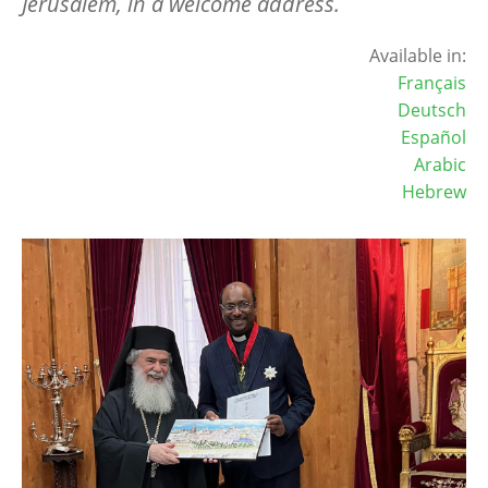
Jerusalem, in a welcome address.
Available in:
Français
Deutsch
Español
Arabic
Hebrew
Image