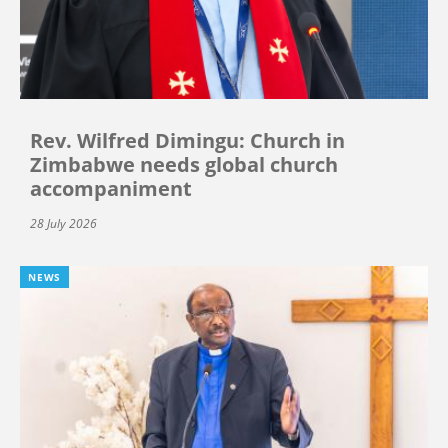
Rev. Wilfred Dimingu: Church in
Zimbabwe needs global church
accompaniment
28 July 2026
NEWS