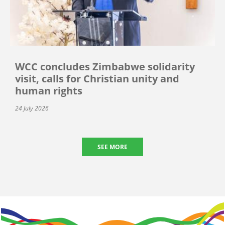
WCC concludes Zimbabwe solidarity
visit, calls for Christian unity and
human rights
24 July 2026
SEE MORE