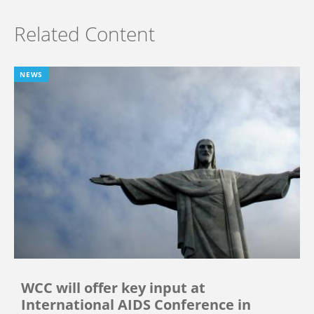
Related Content
NEWS
WCC will offer key input at
International AIDS Conference in