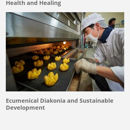
Health and Healing
Ecumenical Diakonia and Sustainable
Development