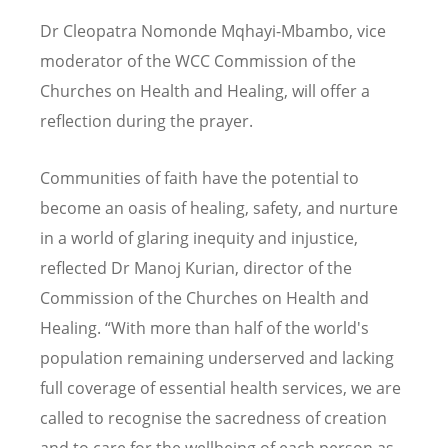
Dr Cleopatra Nomonde Mqhayi-Mbambo, vice
moderator of the WCC Commission of the
Churches on Health and Healing, will offer a
reflection during the prayer.
Communities of faith have the potential to
become an oasis of healing, safety, and nurture
in a world of glaring inequity and injustice,
reflected Dr Manoj Kurian, director of the
Commission of the Churches on Health and
Healing. “With more than half of the world's
population remaining underserved and lacking
full coverage of essential health services, we are
called to recognise the sacredness of creation
and to care for the wellbeing of each person as