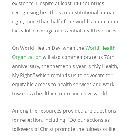
existence. Despite at least 140 countries
recognising health as a constitutional human
right, more than half of the world's population
lacks full coverage of essential health services.
On World Health Day, when the
World Health
Organization
will also commemorate its 76th
anniversary, the theme this year is
“
My Health,
My Right,” which reminds us to advocate for
equitable access to health services and work
towards a healthier, more inclusive world.
Among the resources provided are questions
for reflection, including:
“
Do our actions as
followers of Christ promote the fulness of life