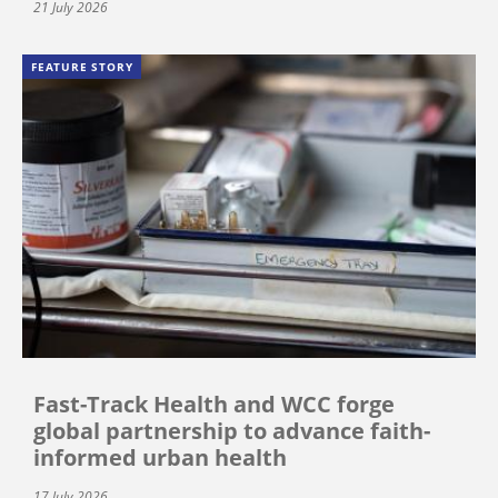
21 July 2026
FEATURE STORY
Fast-Track Health and WCC forge
global partnership to advance faith-
informed urban health
17 July 2026