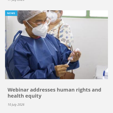
NEWS
Webinar addresses human rights and
health equity
10 July 2026