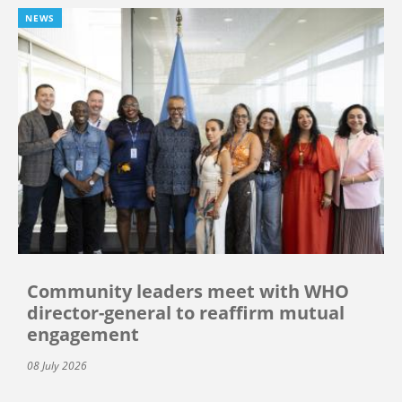
NEWS
Community leaders meet with WHO
director-general to reaffirm mutual
engagement
08 July 2026