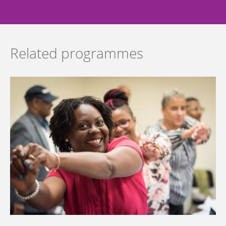
Related programmes