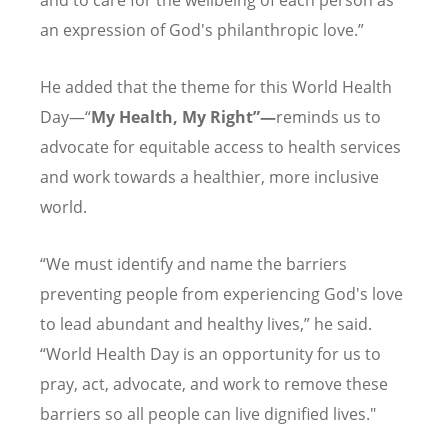
an expression of God's philanthropic love.”
He added that the theme for this World Health
Day—“
My Health, My Right”—
reminds us to
advocate for equitable access to health services
and work towards a healthier, more inclusive
world.
“We must identify and name the barriers
preventing people from experiencing God's love
to lead abundant and healthy lives,” he said.
“World Health Day is an opportunity for us to
pray, act, advocate, and work to remove these
barriers so all people can live dignified lives."