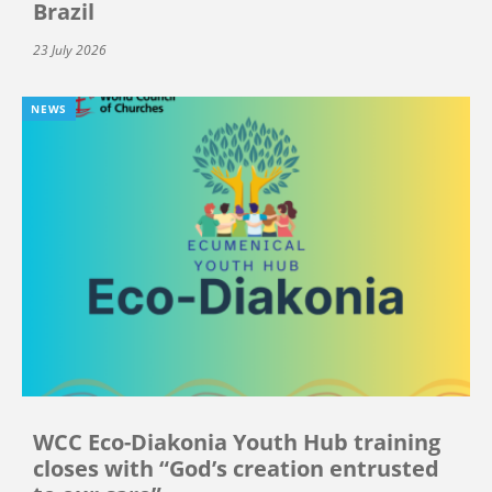
Brazil
23 July 2026
NEWS
WCC Eco-Diakonia Youth Hub training
closes with “God’s creation entrusted