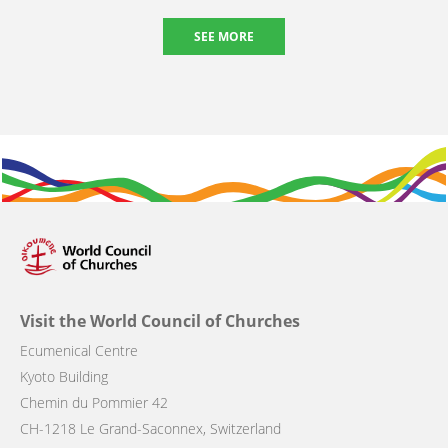
SEE MORE
Visit the World Council of Churches
Ecumenical Centre
Kyoto Building
Chemin du Pommier 42
CH-1218 Le Grand-Saconnex, Switzerland