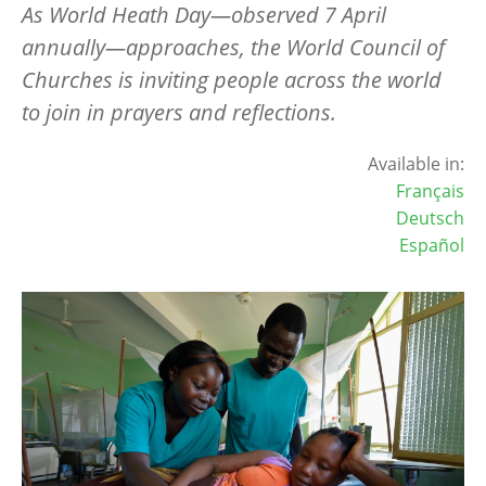
As World Heath Day—observed 7 April
annually—approaches, the World Council of
Churches is inviting people across the world
to join in prayers and reflections.
Available in:
Français
Deutsch
Español
Image