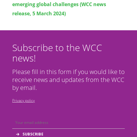
emerging global challenges (WCC news
release, 5 March 2024)
Subscribe to the WCC
news!
Please fill in this form if you would like to
receive news and updates from the WCC
by email.
Privacy policy