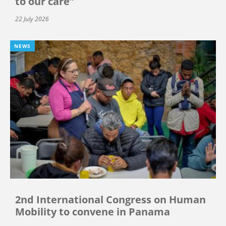
to our care”
22 July 2026
NEWS
2nd International Congress on Human
Mobility to convene in Panama