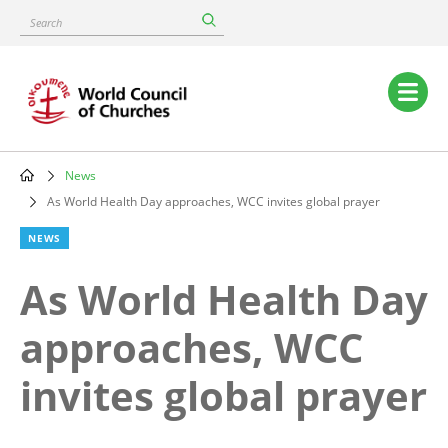
Skip
Search
to
main
content
Main
navigation
News
Breadcrumb
As World Health Day approaches, WCC invites global prayer
NEWS
As World Health Day
approaches, WCC
invites global prayer