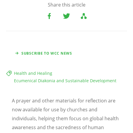
Share this article
SUBSCRIBE TO WCC NEWS
Health and Healing
Ecumenical Diakonia and Sustainable Development
A prayer and other materials for reflection are
now available for use by churches and
individuals, helping them focus on global health
awareness and the sacredness of human