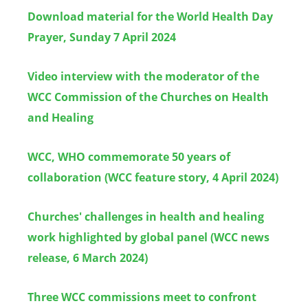
Download material for the World Health Day
Prayer, Sunday 7 April 2024
Video interview with the moderator of the
WCC Commission of the Churches on Health
and Healing
WCC, WHO commemorate 50 years of
collaboration (WCC feature story, 4 April 2024)
Churches' challenges in health and healing
work highlighted by global panel (WCC news
release, 6 March 2024)
Three WCC commissions meet to confront