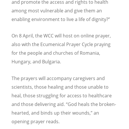
and promote the access and rights to health
among most vulnerable and give them an
enabling environment to live a life of dignity?”
On 8 April, the WCC will host on online prayer,
also with the Ecumenical Prayer Cycle praying
for the people and churches of Romania,
Hungary, and Bulgaria.
The prayers will accompany caregivers and
scientists, those healing and those unable to
heal, those struggling for access to healthcare
and those delivering aid.
“
God heals the broken-
hearted, and binds up their wounds,” an
opening prayer reads.