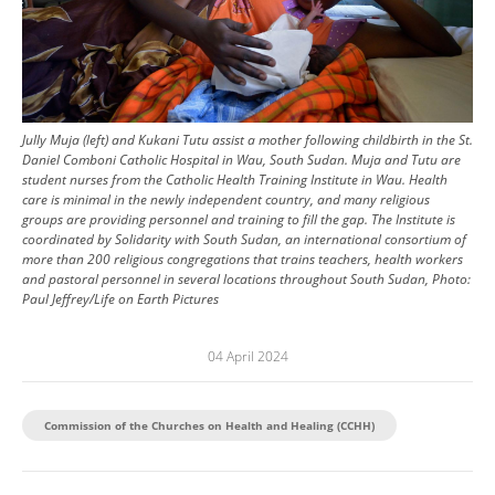
Jully Muja (left) and Kukani Tutu assist a mother following childbirth in the St.
Daniel Comboni Catholic Hospital in Wau, South Sudan. Muja and Tutu are
student nurses from the Catholic Health Training Institute in Wau. Health
care is minimal in the newly independent country, and many religious
groups are providing personnel and training to fill the gap. The Institute is
coordinated by Solidarity with South Sudan, an international consortium of
more than 200 religious congregations that trains teachers, health workers
and pastoral personnel in several locations throughout South Sudan, Photo:
Paul Jeffrey/Life on Earth Pictures
04 April 2024
Commission of the Churches on Health and Healing (CCHH)