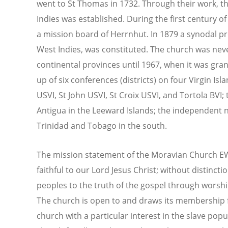
went to St Thomas in 1732. Through their work, t
Indies was established. During the first century of
a mission board of Herrnhut. In 1879 a synodal p
West Indies, was constituted. The church was nev
continental provinces until 1967, when it was gra
up of six conferences (districts) on four Virgin Isl
USVI, St John USVI, St Croix USVI, and Tortola BVI;
Antigua in the Leeward Islands; the independent n
Trinidad and Tobago in the south.
The mission statement of the Moravian Church EWI
faithful to our Lord Jesus Christ; without distinctio
peoples to the truth of the gospel through worship
The church is open to and draws its membership fro
church with a particular interest in the slave pop