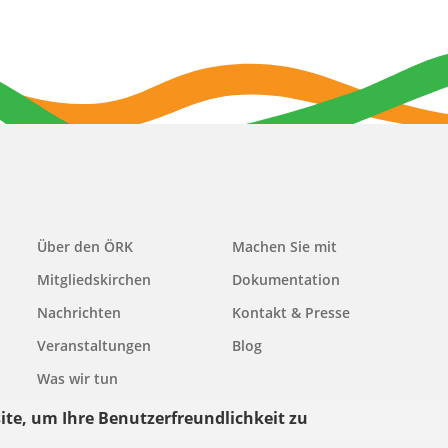
Main
Über den ÖRK
Machen Sie mit
navigation
Mitgliedskirchen
Dokumentation
Nachrichten
Kontakt & Presse
Veranstaltungen
Blog
Was wir tun
ite, um Ihre Benutzerfreundlichkeit zu