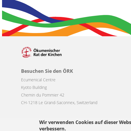
Besuchen Sie den ÖRK
Ecumenical Centre
Kyoto Building
Chemin du Pommier 42
CH-1218 Le Grand-Saconnex, Switzerland
Wir verwenden Cookies auf dieser Webs
verbessern.