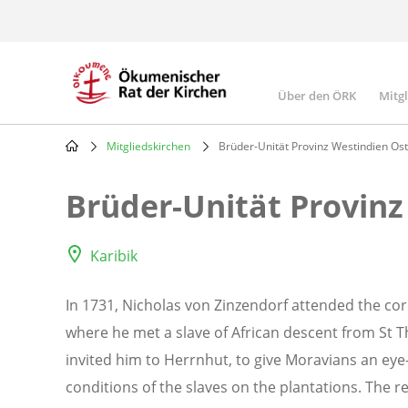
Skip
to
main
content
Über den ÖRK
Mitg
Main
navigatio
Mitgliedskirchen
Brüder-Unität Provinz Westindien Ost
Breadcrumb
Brüder-Unität Provinz
Karibik
In 1731, Nicholas von Zinzendorf attended the cor
where he met a slave of African descent from St 
invited him to Herrnhut, to give Moravians an eye-
conditions of the slaves on the plantations. The 