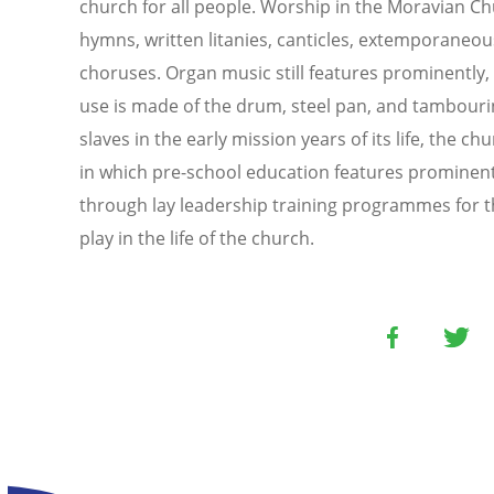
church for all people. Worship in the Moravian 
hymns, written litanies, canticles, extemporane
choruses. Organ music still features prominently
use is made of the drum, steel pan, and tambouri
slaves in the early mission years of its life, the c
in which pre-school education features prominentl
through lay leadership training programmes for th
play in the life of the church.