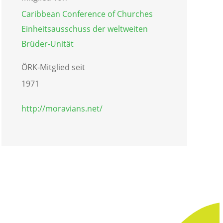
Caribbean Conference of Churches
Einheitsausschuss der weltweiten
Brüder-Unität
ÖRK-Mitglied seit
1971
http://moravians.net/