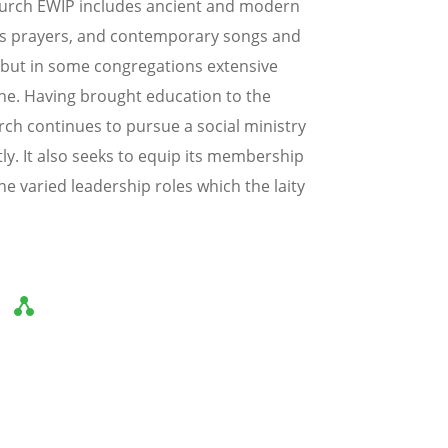
Church EWIP includes ancient and modern
ous prayers, and contemporary songs and
, but in some congregations extensive
ne. Having brought education to the
hurch continues to pursue a social ministry
y. It also seeks to equip its membership
e varied leadership roles which the laity