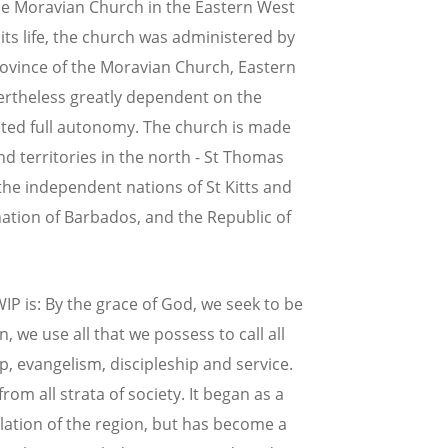
he Moravian Church in the Eastern West
 its life, the church was administered by
rovince of the Moravian Church, Eastern
ertheless greatly dependent on the
nted full autonomy. The church is made
and territories in the north - St Thomas
 the independent nations of St Kitts and
ation of Barbados, and the Republic of
P is: By the grace of God, we seek to be
n, we use all that we possess to call all
, evangelism, discipleship and service.
m all strata of society. It began as a
ulation of the region, but has become a