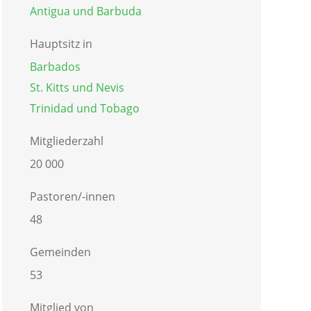
Antigua und Barbuda
Hauptsitz in
Barbados
St. Kitts und Nevis
Trinidad und Tobago
Mitgliederzahl
20 000
Pastoren/-innen
48
Gemeinden
53
Mitglied von