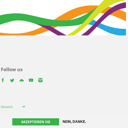
Follow us
facebook
twitter
youtube
youtube
instagram
Select
Deutsch
your
language
AKZEPTIEREN SIE
NEIN, DANKE.