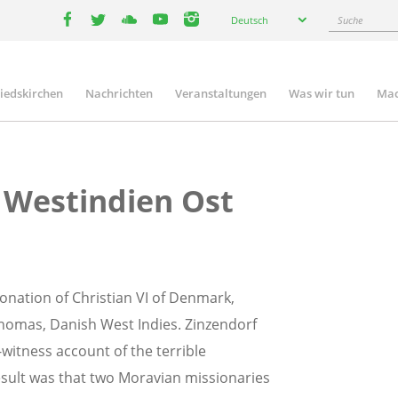
Select
Suche
Deutsch
your
facebook
twitter
youtube
youtube
instagram
language
liedskirchen
Nachrichten
Veranstaltungen
Was wir tun
Mac
n
 Westindien Ost
onation of Christian VI of Denmark,
Thomas, Danish West Indies. Zinzendorf
witness account of the terrible
result was that two Moravian missionaries