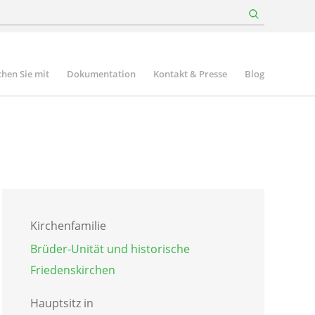
hen Sie mit
Dokumentation
Kontakt & Presse
Blog
Kirchenfamilie
Brüder-Unität und historische
Friedenskirchen
Hauptsitz in