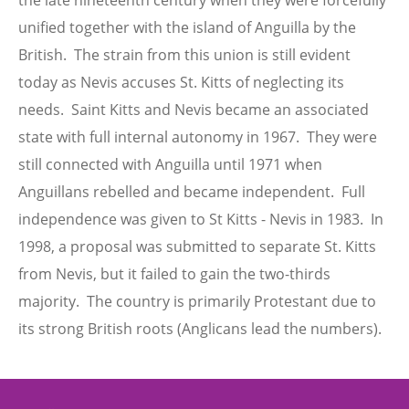
the late nineteenth century when they were forcefully
unified together with the island of Anguilla by the
British. The strain from this union is still evident
today as Nevis accuses St. Kitts of neglecting its
needs. Saint Kitts and Nevis became an associated
state with full internal autonomy in 1967. They were
still connected with Anguilla until 1971 when
Anguillans rebelled and became independent. Full
independence was given to St Kitts - Nevis in 1983. In
1998, a proposal was submitted to separate St. Kitts
from Nevis, but it failed to gain the two-thirds
majority. The country is primarily Protestant due to
its strong British roots (Anglicans lead the numbers).