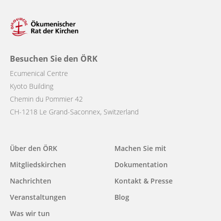
Besuchen Sie den ÖRK
Ecumenical Centre
Kyoto Building
Chemin du Pommier 42
CH-1218 Le Grand-Saconnex, Switzerland
Main
Über den ÖRK
Machen Sie mit
navigation
Mitgliedskirchen
Dokumentation
Nachrichten
Kontakt & Presse
Veranstaltungen
Blog
Was wir tun