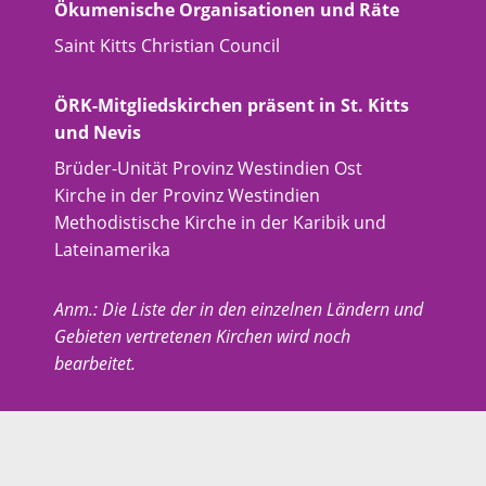
Ökumenische Organisationen und Räte
Saint Kitts Christian Council
ÖRK-Mitgliedskirchen präsent in St. Kitts
und Nevis
Brüder-Unität Provinz Westindien Ost
Kirche in der Provinz Westindien
Methodistische Kirche in der Karibik und
Lateinamerika
Anm.: Die Liste der in den einzelnen Ländern und
Gebieten vertretenen Kirchen wird noch
bearbeitet.