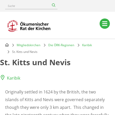
Skip
Suche
to
main
content
Main
navigation
Mitgliedskirchen
Die ÖRK-Regionen
Karibik
Breadcrumb
St. Kitts und Nevis
St. Kitts und Nevis
Karibik
Originally settled in 1624 by the British, the two
islands of Kitts and Nevis were governed separately
though they were only 3 km apart. This changed in