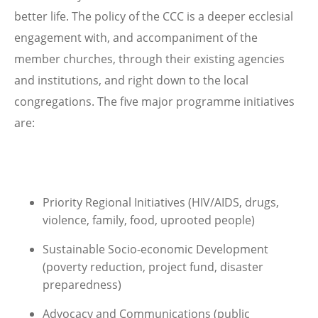
better life. The policy of the CCC is a deeper ecclesial
engagement with, and accompaniment of the
member churches, through their existing agencies
and institutions, and right down to the local
congregations. The five major programme initiatives
are:
Priority Regional Initiatives (HIV/AIDS, drugs,
violence, family, food, uprooted people)
Sustainable Socio-economic Development
(poverty reduction, project fund, disaster
preparedness)
Advocacy and Communications (public