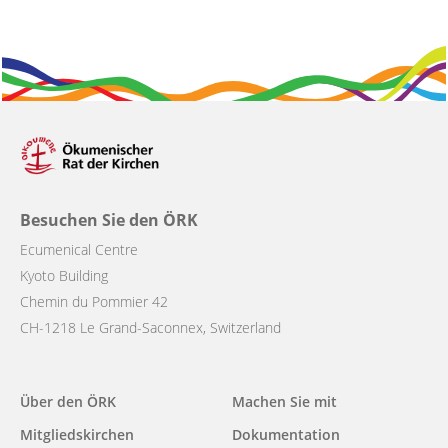
Besuchen Sie den ÖRK
Ecumenical Centre
Kyoto Building
Chemin du Pommier 42
CH-1218 Le Grand-Saconnex, Switzerland
Main
Über den ÖRK
Machen Sie mit
navigation
Mitgliedskirchen
Dokumentation