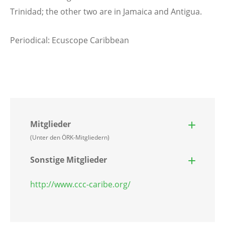
Trinidad; the other two are in Jamaica and Antigua.
Periodical: Ecuscope Caribbean
Mitglieder
(Unter den ÖRK-Mitgliedern)
Sonstige Mitglieder
http://www.ccc-caribe.org/