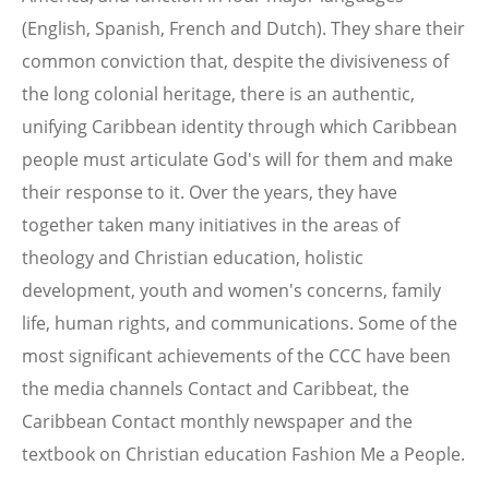
(English, Spanish, French and Dutch). They share their
common conviction that, despite the divisiveness of
the long colonial heritage, there is an authentic,
unifying Caribbean identity through which Caribbean
people must articulate God's will for them and make
their response to it. Over the years, they have
together taken many initiatives in the areas of
theology and Christian education, holistic
development, youth and women's concerns, family
life, human rights, and communications. Some of the
most significant achievements of the CCC have been
the media channels Contact and Caribbeat, the
Caribbean Contact monthly newspaper and the
textbook on Christian education Fashion Me a People.