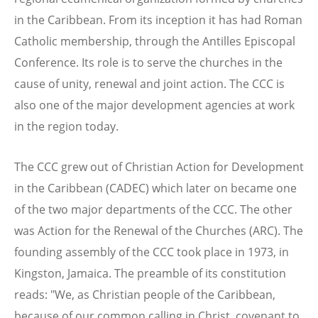
in the Caribbean. From its inception it has had Roman
Catholic membership, through the Antilles Episcopal
Conference. Its role is to serve the churches in the
cause of unity, renewal and joint action. The CCC is
also one of the major development agencies at work
in the region today.
The CCC grew out of Christian Action for Development
in the Caribbean (CADEC) which later on became one
of the two major departments of the CCC. The other
was Action for the Renewal of the Churches (ARC). The
founding assembly of the CCC took place in 1973, in
Kingston, Jamaica. The preamble of its constitution
reads: "We, as Christian people of the Caribbean,
because of our common calling in Christ, covenant to