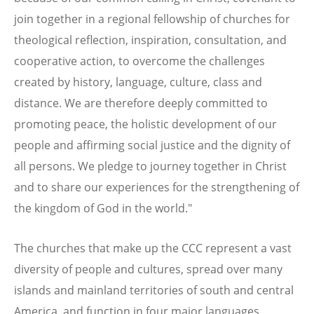
join together in a regional fellowship of churches for
theological reflection, inspiration, consultation, and
cooperative action, to overcome the challenges
created by history, language, culture, class and
distance. We are therefore deeply committed to
promoting peace, the holistic development of our
people and affirming social justice and the dignity of
all persons. We pledge to journey together in Christ
and to share our experiences for the strengthening of
the kingdom of God in the world."
The churches that make up the CCC represent a vast
diversity of people and cultures, spread over many
islands and mainland territories of south and central
America, and function in four major languages