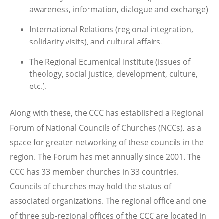
awareness, information, dialogue and exchange)
International Relations (regional integration,
solidarity visits), and cultural affairs.
The Regional Ecumenical Institute (issues of
theology, social justice, development, culture,
etc.).
Along with these, the CCC has established a Regional
Forum of National Councils of Churches (NCCs), as a
space for greater networking of these councils in the
region. The Forum has met annually since 2001. The
CCC has 33 member churches in 33 countries.
Councils of churches may hold the status of
associated organizations. The regional office and one
of three sub-regional offices of the CCC are located in