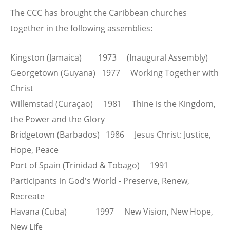
The CCC has brought the Caribbean churches
together in the following assemblies:
Kingston (Jamaica) 1973 (Inaugural Assembly)
Georgetown (Guyana) 1977 Working Together with
Christ
Willemstad (Curaçao) 1981 Thine is the Kingdom,
the Power and the Glory
Bridgetown (Barbados) 1986 Jesus Christ: Justice,
Hope, Peace
Port of Spain (Trinidad & Tobago) 1991
Participants in God's World - Preserve, Renew,
Recreate
Havana (Cuba) 1997 New Vision, New Hope,
New Life