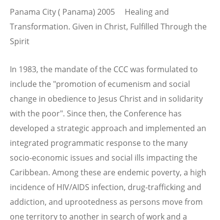
Panama City ( Panama) 2005 Healing and
Transformation. Given in Christ, Fulfilled Through the
Spirit
In 1983, the mandate of the CCC was formulated to
include the "promotion of ecumenism and social
change in obedience to Jesus Christ and in solidarity
with the poor". Since then, the Conference has
developed a strategic approach and implemented an
integrated programmatic response to the many
socio-economic issues and social ills impacting the
Caribbean. Among these are endemic poverty, a high
incidence of HIV/AIDS infection, drug-trafficking and
addiction, and uprootedness as persons move from
one territory to another in search of work and a