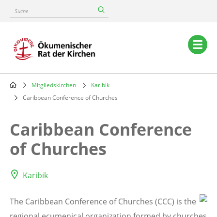
Skip
Suche
to
main
content
Main
navigation
Mitgliedskirchen
Karibik
Breadcrumb
Caribbean Conference of Churches
Caribbean Conference
of Churches
Karibik
The Caribbean Conference of
Churches (CCC) is the
regional ecumenical organization formed by churches