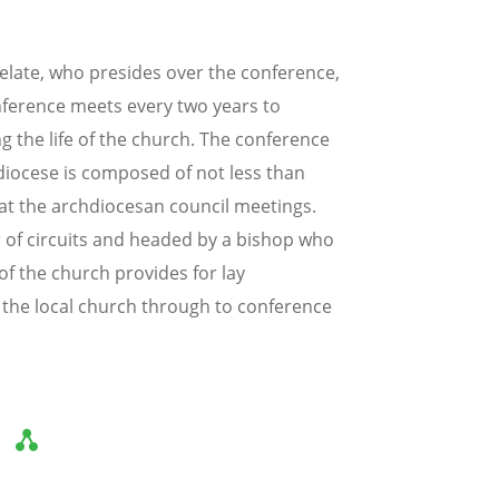
elate, who presides over the conference,
nference meets every two years to
ng the life of the church. The conference
hdiocese is composed of not less than
at the archdiocesan council meetings.
 of circuits and headed by a bishop who
of the church provides for lay
m the local church through to conference