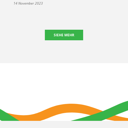
14 November 2023
SIEHE MEHR