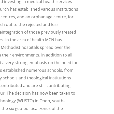
d investing in medical-health services
urch has established various institutions
te centres, and an orphanage centre, for
h out to the rejected and less
eintegration of those previously treated
es. In the area of health MCN has
l Methodist hospitals spread over the
their environments. In addition to all
d a very strong emphasis on the need for
as established numerous schools, from
 schools and theological institutions
tributed and are still contributing
our. The decision has now been taken to
echnology (WUSTO) in Ondo, south-
 the six geo-political zones of the