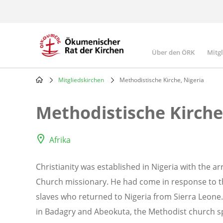
Skip
to
main
content
Über den ÖRK
Mitg
Main
navigatio
Mitgliedskirchen
Methodistische Kirche, Nigeria
Breadcrumb
Methodistische Kirche
Afrika
Christianity was established in Nigeria with the a
Church missionary. He had come in response to th
slaves who returned to Nigeria from Sierra Leone
in Badagry and Abeokuta, the Methodist church sp