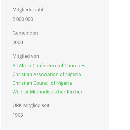
Mitgliederzahl
2 000 000
Gemeinden
2000
Mitglied von
All Africa Conference of Churches
Christian Association of Nigeria
Christian Council of Nigeria
Weltrat Methodistischer Kirchen
ÖRK-Mitglied seit
1963