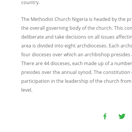
country.
The Methodist Church Nigeria is headed by the pr
the overall governing body of the church. This co
deliberate and take decisions on all issues affecti
area is divided into eight archdioceses. Each arc
four dioceses over which an archbishop presides 
There are 44 dioceses, each made up of a number
presides over the annual synod. The constitution 
participation in the leadership of the church fro
level.