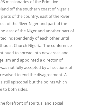
893 missionaries of the Primitive
and off the southern coast of Nigeria.
arts of the country, east of the River
est of the River Niger and part of the
nd east of the Niger and another part of
isted independently of each other until
thodist Church Nigeria. The conference
ontinued to spread into new areas and
elism and appointed a director of
as not fully accepted by all sections of
 resolved to end the disagreement. A
s still episcopal but the points which
 to both sides.
e forefront of spiritual and social