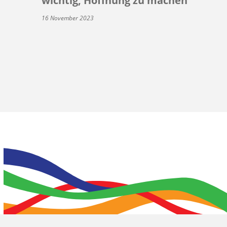
wichtig, Hoffnung zu machen
16 November 2023