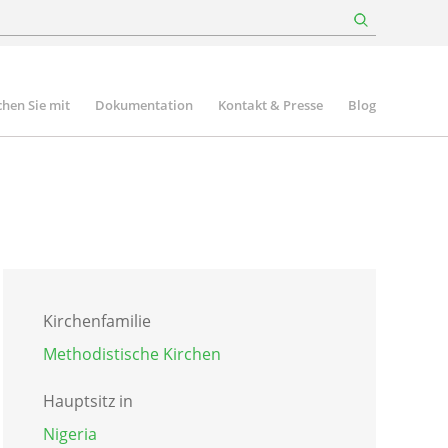
hen Sie mit
Dokumentation
Kontakt & Presse
Blog
Kirchenfamilie
Methodistische Kirchen
Hauptsitz in
Nigeria