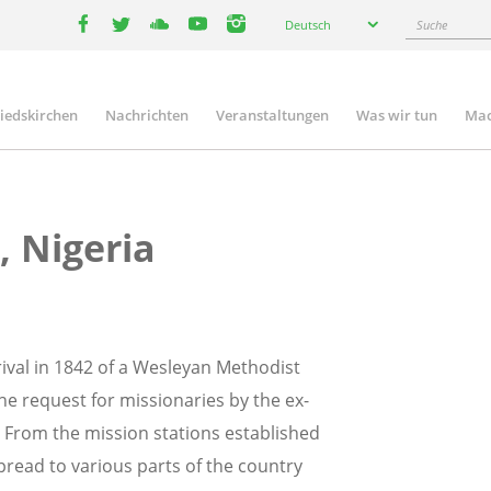
Select
Suche
Deutsch
your
facebook
twitter
youtube
youtube
instagram
language
liedskirchen
Nachrichten
Veranstaltungen
Was wir tun
Mac
n
, Nigeria
rrival in 1842 of a Wesleyan Methodist
e request for missionaries by the ex-
. From the mission stations established
read to various parts of the country