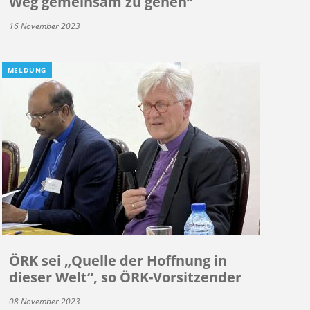
Weg gemeinsam zu gehen“
16 November 2023
MELDUNG
ÖRK sei „Quelle der Hoffnung in
dieser Welt“, so ÖRK-Vorsitzender
08 November 2023