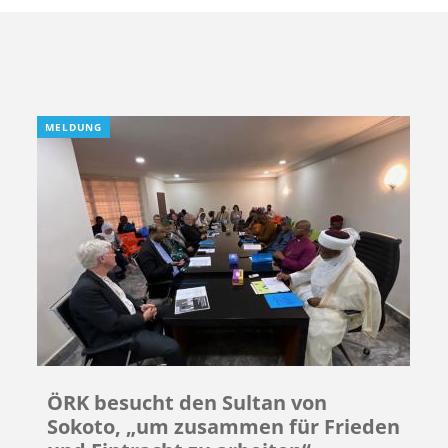
MELDUNG
ÖRK besucht den Sultan von
Sokoto, „um zusammen für Frieden