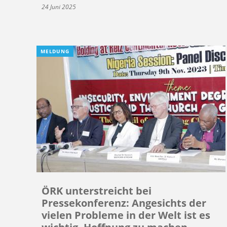
24 Juni 2025
MELDUNG
ÖRK unterstreicht bei
Pressekonferenz: Angesichts der
vielen Probleme in der Welt ist es