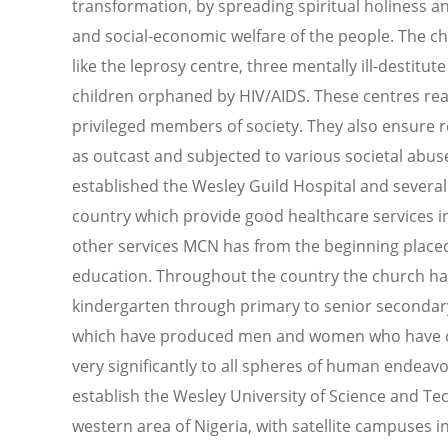
transformation, by spreading spiritual holiness an
and social-economic welfare of the people. The ch
like the leprosy centre, three mentally ill-destitu
children orphaned by HIV/AIDS. These centres reac
privileged members of society. They also ensure r
as outcast and subjected to various societal abus
established the Wesley Guild Hospital and severa
country which provide good healthcare services in 
other services MCN has from the beginning place
education. Throughout the country the church h
kindergarten through primary to senior secondary
which have produced men and women who have con
very significantly to all spheres of human endeav
establish the Wesley University of Science and T
western area of Nigeria, with satellite campuses in