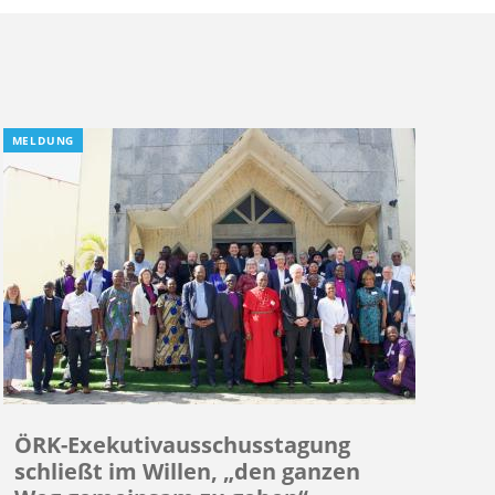
MELDUNG
ÖRK-Exekutivausschusstagung
schließt im Willen, „den ganzen