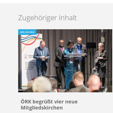
Zugehöriger Inhalt
MELDUNG
ÖRK begrüßt vier neue
Mitgliedskirchen