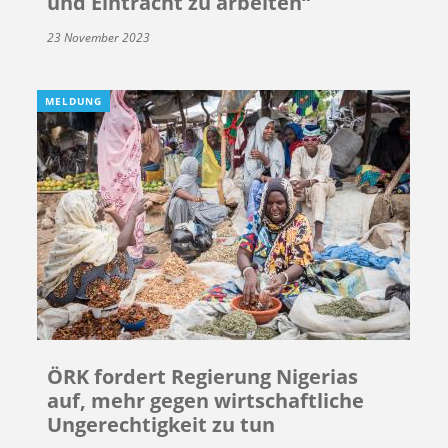
und Eintracht zu arbeiten“
23 November 2023
MELDUNG
ÖRK fordert Regierung Nigerias
auf, mehr gegen wirtschaftliche
Ungerechtigkeit zu tun