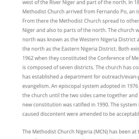
west of the River Niger and part of the north. In 1
Methodist Church arrived from Fernando Po, an isl
From there the Methodist Church spread to other p
Niger and also to parts of the north. The church w
north was known as the Western Nigeria District a
the north as the Eastern Nigeria District. Both ex
1962 when they constituted the Conference of Me
is composed of seven districts. The church has c
has established a department for outreach/evan-g
evangelism. An episcopal system adopted in 1976 w
the church until the two sides came together and
new constitution was ratified in 1990. The system i
caused discontent were amended to be acceptable
The Methodist Church Nigeria (MCN) has been at th