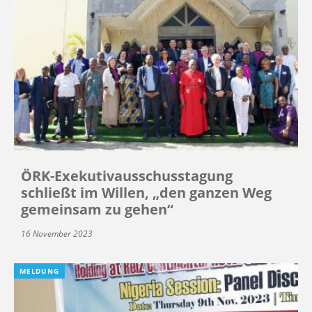
ÖRK-Exekutivausschusstagung
schließt im Willen, „den ganzen Weg
gemeinsam zu gehen“
16 November 2023
MELDUNG