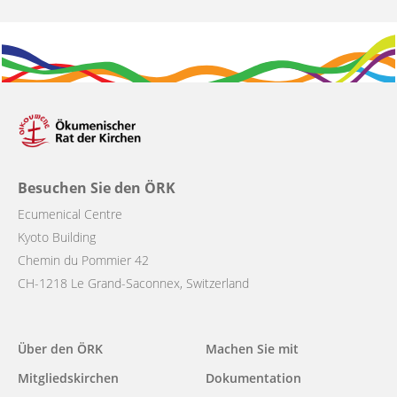
Besuchen Sie den ÖRK
Ecumenical Centre
Kyoto Building
Chemin du Pommier 42
CH-1218 Le Grand-Saconnex, Switzerland
Main
Über den ÖRK
Machen Sie mit
navigation
Mitgliedskirchen
Dokumentation