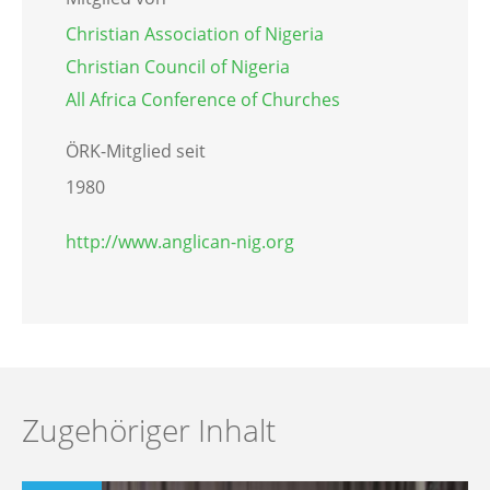
Christian Association of Nigeria
Christian Council of Nigeria
All Africa Conference of Churches
ÖRK-Mitglied seit
1980
http://www.anglican-nig.org
Zugehöriger Inhalt