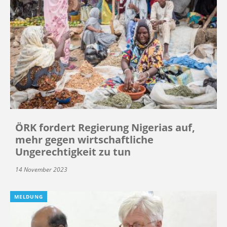
ÖRK fordert Regierung Nigerias auf,
mehr gegen wirtschaftliche
Ungerechtigkeit zu tun
14 November 2023
MELDUNG