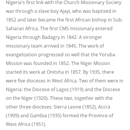
Nigeria's first link with the Church Missionary Society
was through a slave boy Ajayi, who was baptized in
1852 and later became the first African bishop in Sub-
Saharan Africa. The first CMS missionary entered
Nigeria through Badagry in 1842. A stronger
missionary team arrived in 1845. The work of
evangelization progressed so well that the Yoruba
Mission was founded in 1852. The Niger Mission
started its work at Onitsha in 1857. By 1935, there
were five dioceses in West Africa. Two of them were in
Nigeria: the Diocese of Lagos (1919) and the Diocese
on the Niger (1920). These two, together with the
other three dioceses: Sierra Leone (1852), Accra
(1909) and Gambia (1935) formed the Province of
West Africa (1951).