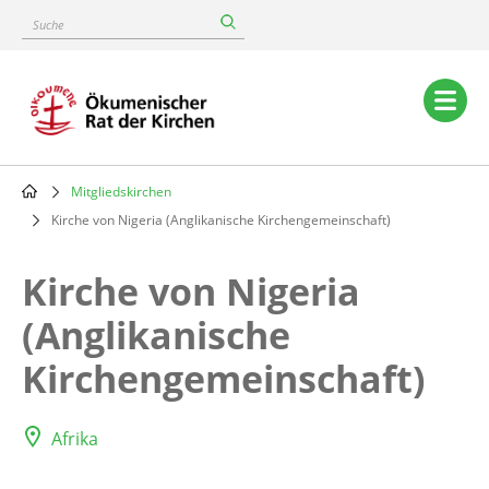
Skip
Suche
to
main
content
Main
navigation
Mitgliedskirchen
Breadcrumb
Kirche von Nigeria (Anglikanische Kirchengemeinschaft)
Kirche von Nigeria
(Anglikanische
Kirchengemeinschaft)
Afrika