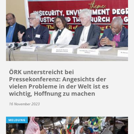
ÖRK unterstreicht bei
Pressekonferenz: Angesichts der
vielen Probleme in der Welt ist es
wichtig, Hoffnung zu machen
16 November 2023
MELDUNG