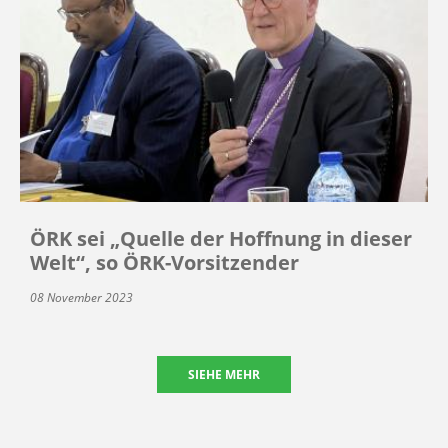
ÖRK sei „Quelle der Hoffnung in dieser
Welt“, so ÖRK-Vorsitzender
08 November 2023
SIEHE MEHR