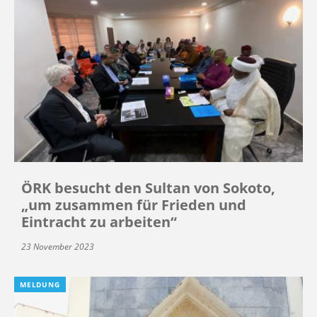
ÖRK besucht den Sultan von Sokoto,
„um zusammen für Frieden und
Eintracht zu arbeiten“
23 November 2023
MELDUNG