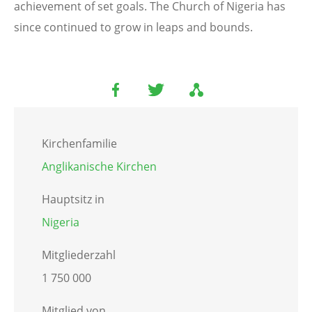
achievement of set goals. The Church of Nigeria has
since continued to grow in leaps and bounds.
Kirchenfamilie
Anglikanische Kirchen
Hauptsitz in
Nigeria
Mitgliederzahl
1 750 000
Mitglied von