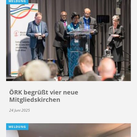
MELDUNG
ÖRK begrüßt vier neue
Mitgliedskirchen
24 Juni 2025
MELDUNG