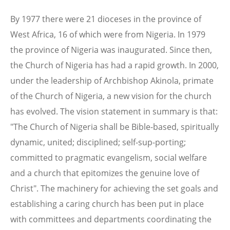
By 1977 there were 21 dioceses in the province of
West Africa, 16 of which were from Nigeria. In 1979
the province of Nigeria was inaugurated. Since then,
the Church of Nigeria has had a rapid growth. In 2000,
under the leadership of Archbishop Akinola, primate
of the Church of Nigeria, a new vision for the church
has evolved. The vision statement in summary is that:
"The Church of Nigeria shall be Bible-based, spiritually
dynamic, united; disciplined; self-sup-porting;
committed to pragmatic evangelism, social welfare
and a church that epitomizes the genuine love of
Christ". The machinery for achieving the set goals and
establishing a caring church has been put in place
with committees and departments coordinating the