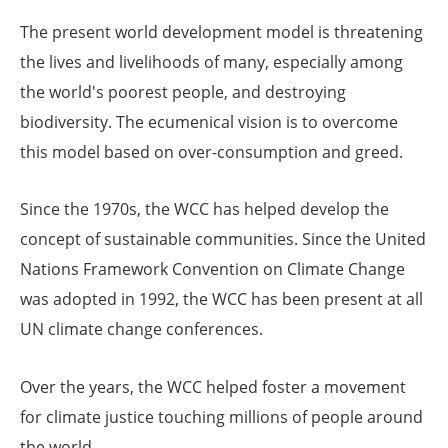
The present world development model is threatening
the lives and livelihoods of many, especially among
the world's poorest people, and destroying
biodiversity. The ecumenical vision is to overcome
this model based on over-consumption and greed.
Since the 1970s, the WCC has helped develop the
concept of sustainable communities. Since the United
Nations Framework Convention on Climate Change
was adopted in 1992, the WCC has been present at all
UN climate change conferences.
Over the years, the WCC helped foster a movement
for climate justice touching millions of people around
the world.