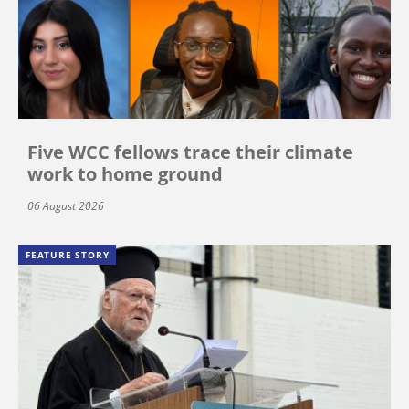
Five WCC fellows trace their climate
work to home ground
06 August 2026
FEATURE STORY