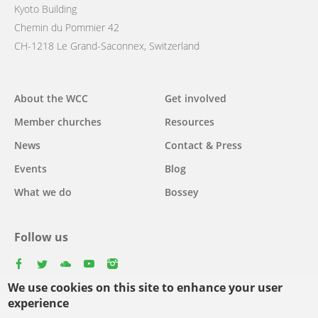
Kyoto Building
Chemin du Pommier 42
CH-1218 Le Grand-Saconnex, Switzerland
Main
About the WCC
Get involved
navigation
Member churches
Resources
News
Contact & Press
Events
Blog
What we do
Bossey
Follow us
facebook
twitter
youtube
youtube
instagram
We use cookies on this site to enhance your user
Select
experience