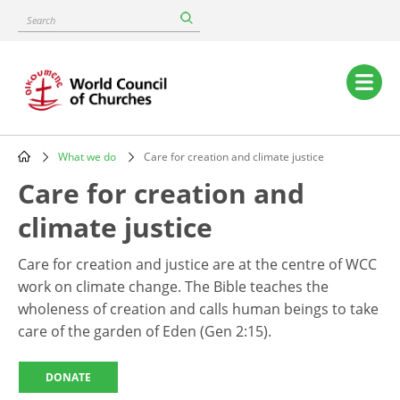
Skip
Search
to
main
content
Main
navigation
What we do
Care for creation and climate justice
Breadcrumb
Care for creation and
climate justice
Care for creation and justice are at the centre of WCC
work on climate change. The Bible teaches the
wholeness of creation and calls human beings to take
care of the garden of Eden (Gen 2:15).
DONATE