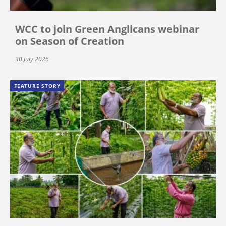
WCC to join Green Anglicans webinar
on Season of Creation
30 July 2026
FEATURE STORY