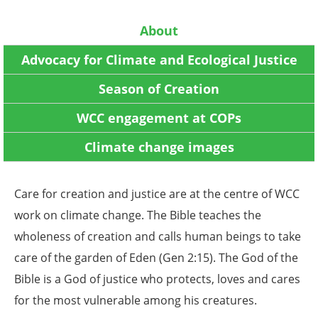
About
Advocacy for Climate and Ecological Justice
Season of Creation
WCC engagement at COPs
Climate change images
Care for creation and justice are at the centre of WCC
work on climate change. The Bible teaches the
wholeness of creation and calls human beings to take
care of the garden of Eden (Gen 2:15). The God of the
Bible is a God of justice who protects, loves and cares
for the most vulnerable among his creatures.