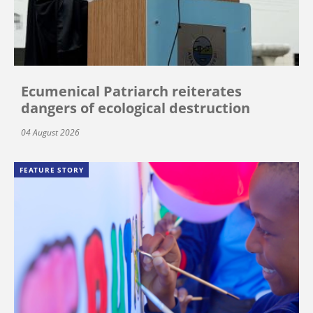
Ecumenical Patriarch reiterates
dangers of ecological destruction
04 August 2026
FEATURE STORY