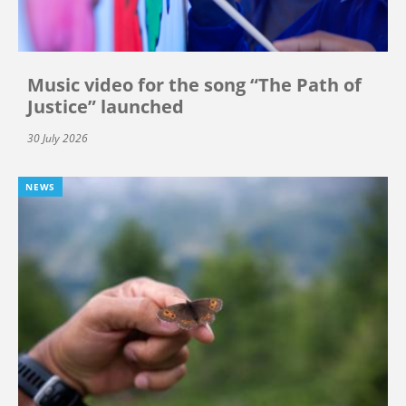
Music video for the song “The Path of
Justice” launched
30 July 2026
NEWS