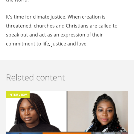
It's time for climate justice. When creation is
threatened, churches and Christians are called to
speak out and act as an expression of their
commitment to life, justice and love.
Related content
INTERVIEW