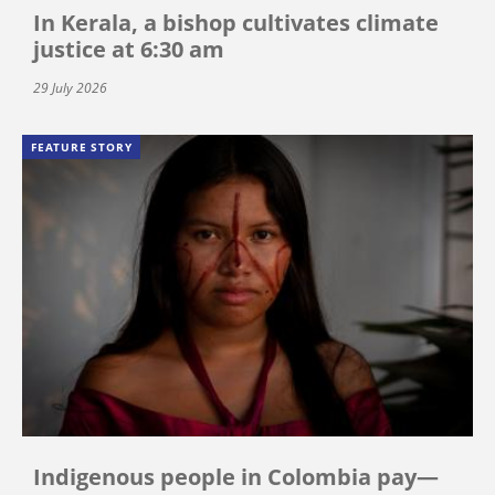
In Kerala, a bishop cultivates climate
justice at 6:30 am
29 July 2026
FEATURE STORY
Indigenous people in Colombia pay—