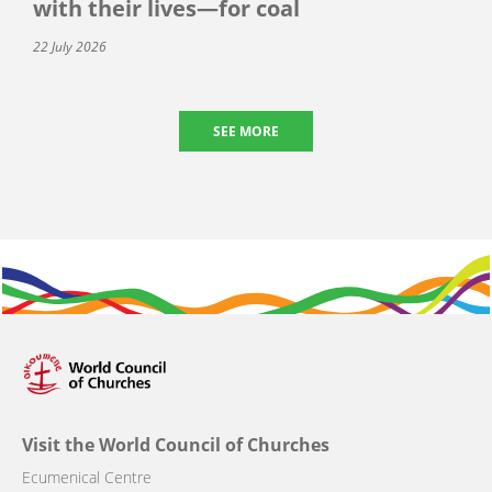
with their lives—for coal
22 July 2026
SEE MORE
Visit the World Council of Churches
Ecumenical Centre