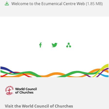
File
Welcome to the Ecumenical Centre Web
(1.85 MB)
Visit the World Council of Churches