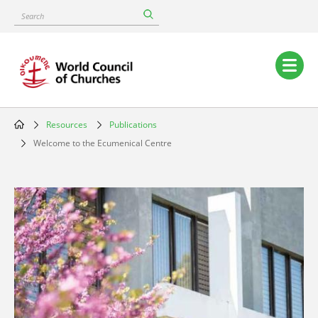
Skip
Search
to
main
content
Main
navigation
Resources
Publications
Breadcrumb
Welcome to the Ecumenical Centre
Image