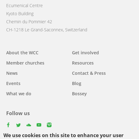
Ecumenical Centre
Kyoto Building
Chemin du Pommier 42
CH-1218 Le Grand-Saconnex, Switzerland
Main
About the WCC
Get involved
navigation
Member churches
Resources
News
Contact & Press
Events
Blog
What we do
Bossey
Follow us
facebook
twitter
youtube
youtube
instagram
We use cookies on this site to enhance your user