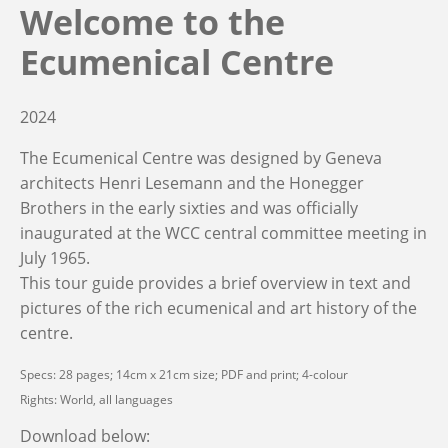
Welcome to the
Ecumenical Centre
2024
The Ecumenical Centre was designed by Geneva
architects Henri Lesemann and the Honegger
Brothers in the early sixties and was officially
inaugurated at the WCC central committee meeting in
July 1965.
This tour guide provides a brief overview in text and
pictures of the rich ecumenical and art history of the
centre.
Specs: 28 pages; 14cm x 21cm size; PDF and print; 4-colour
Rights: World, all languages
Download below: