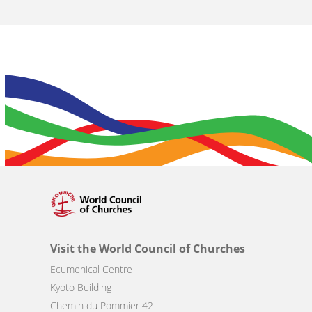
Visit the World Council of Churches
Ecumenical Centre
Kyoto Building
Chemin du Pommier 42