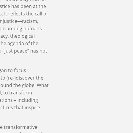
stice has been at the
t reflects the call of
injustice—racism,
lence among humans
acy, theological
 the agenda of the
a “just peace” has not
gan to focus
 to (re-)discover the
round the globe. What
od, to transform
lations – including
tices that inspire
se transformative