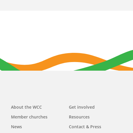
Main
About the WCC
Get involved
navigation
Member churches
Resources
News
Contact & Press