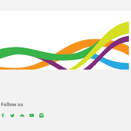
Follow us
facebook
twitter
youtube
youtube
instagram