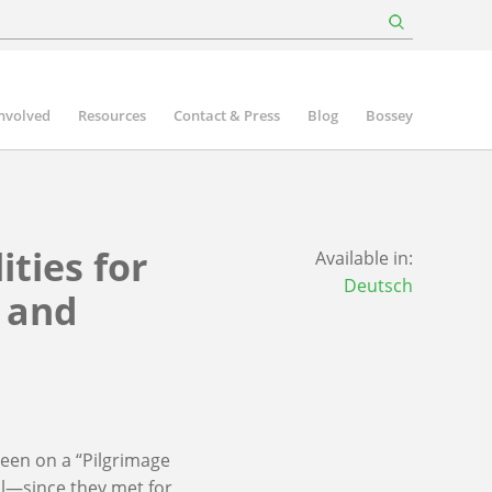
involved
Resources
Contact & Press
Blog
Bossey
ities for
Available in:
Deutsch
e and
een on a “Pilgrimage
ll—since they met for