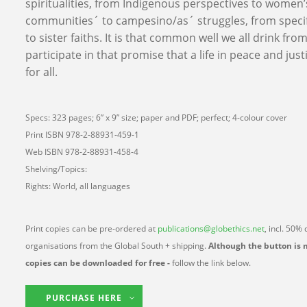
spiritualities, from Indigenous perspectives to women’
communities´ to campesino/as´ struggles, from specifi
to sister faiths. It is that common well we all drink fr
participate in that promise that a life in peace and justic
for all.
Specs: 323 pages; 6” x 9” size; paper and PDF; perfect; 4-colour cover
Print ISBN 978-2-88931-459-1
Web ISBN 978-2-88931-458-4
Shelving/Topics:
Rights: World, all languages
Print copies can be pre-ordered at
publications@globethics.net
, incl. 50%
organisations from the Global South + shipping.
Although the button is 
copies can be downloaded for free -
follow the link below.
PURCHASE HERE