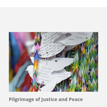
Pilgrimage of Justice and Peace