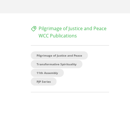
Pilgrimage of Justice and Peace
WCC Publications
Pilgrimage of Justice and Peace
Transformative Spirituality
11th Assembly
PJP Series