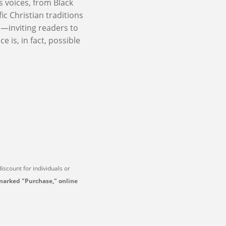
s voices, from Black
c Christian traditions
om—inviting readers to
e is, in fact, possible
 discount for individuals or
marked "Purchase," online