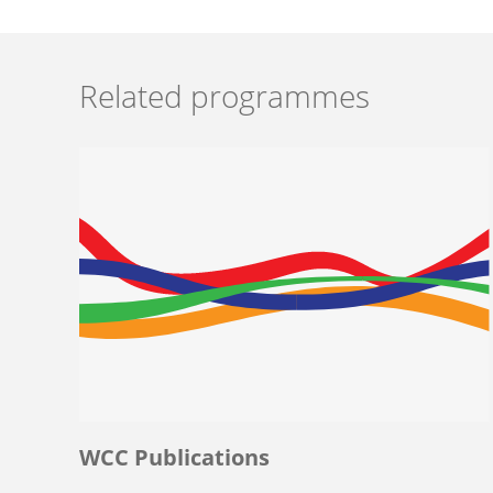
Related programmes
WCC Publications