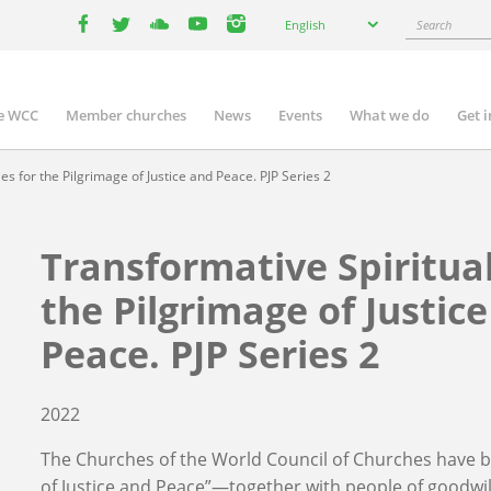
Select
Search
English
your
facebook
twitter
youtube
youtube
instagram
language
e WCC
Member churches
News
Events
What we do
Get 
n
igation
es for the Pilgrimage of Justice and Peace. PJP Series 2
Transformative Spiritual
the Pilgrimage of Justic
Peace. PJP Series 2
2022
The Churches of the World Council of Churches have b
of Justice and Peace”—together with people of goodwi