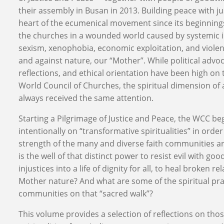
their assembly in Busan in 2013. Building peace with ju
heart of the ecumenical movement since its beginnings. I
the churches in a wounded world caused by systemic 
sexism, xenophobia, economic exploitation, and vio
and against nature, our “Mother”. While political advoc
reflections, and ethical orientation have been high on
World Council of Churches, the spiritual dimension of 
always received the same attention.
Starting a Pilgrimage of Justice and Peace, the WCC be
intentionally on “transformative spiritualities” in order
strength of the many and diverse faith communities a
is the well of that distinct power to resist evil with go
injustices into a life of dignity for all, to heal broken re
Mother nature? And what are some of the spiritual prac
communities on that “sacred walk”?
This volume provides a selection of reflections on tho