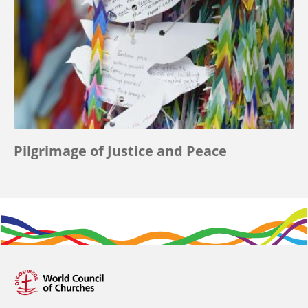
Pilgrimage of Justice and Peace