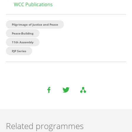
WCC Publications
Pilgrimage of Justice and Peace
Peace-Building
11th Assembly
PJP Series
Related programmes