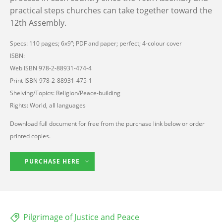
practical steps churches can take together toward the
12th Assembly.
Specs: 110 pages; 6x9”; PDF and paper; perfect; 4-colour cover
ISBN:
Web ISBN 978-2-88931-474-4
Print ISBN 978-2-88931-475-1
Shelving/Topics: Religion/Peace-building
Rights: World, all languages
Download full document for free from the purchase link below or order
printed copies.
PURCHASE HERE
Pilgrimage of Justice and Peace