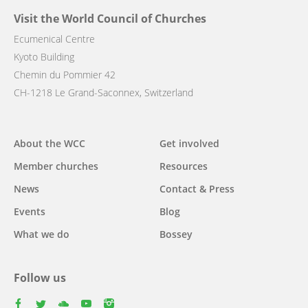
Visit the World Council of Churches
Ecumenical Centre
Kyoto Building
Chemin du Pommier 42
CH-1218 Le Grand-Saconnex, Switzerland
Main
About the WCC
Get involved
navigation
Member churches
Resources
News
Contact & Press
Events
Blog
What we do
Bossey
Follow us