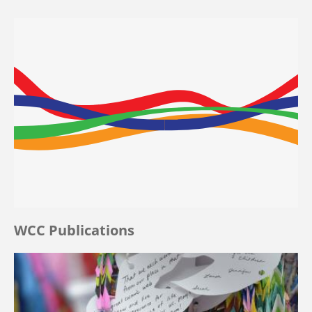
WCC Publications