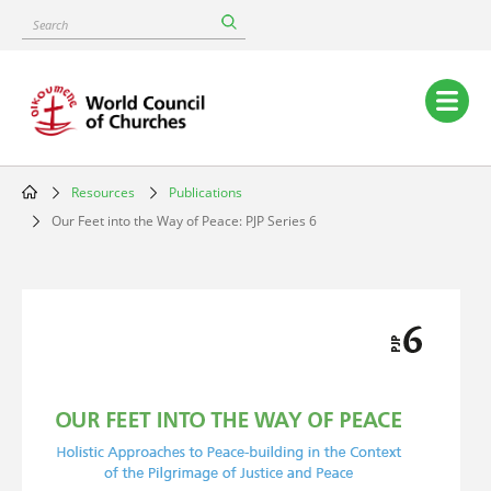
Skip
Search
to
main
content
Main
navigation
Resources
Publications
Breadcrumb
Our Feet into the Way of Peace: PJP Series 6
Image