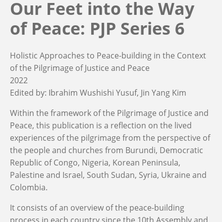
Our Feet into the Way
of Peace: PJP Series 6
Holistic Approaches to Peace-building in the Context
of the Pilgrimage of Justice and Peace
2022
Edited by:
Ibrahim Wushishi Yusuf
Jin Yang Kim
Within the framework of the Pilgrimage of Justice and
Peace, this publication is a reflection on the lived
experiences of the pilgrimage from the perspective of
the people and churches from Burundi, Democratic
Republic of Congo, Nigeria, Korean Peninsula,
Palestine and Israel, South Sudan, Syria, Ukraine and
Colombia.
It consists of an overview of the peace-building
process in each country since the 10th Assembly and