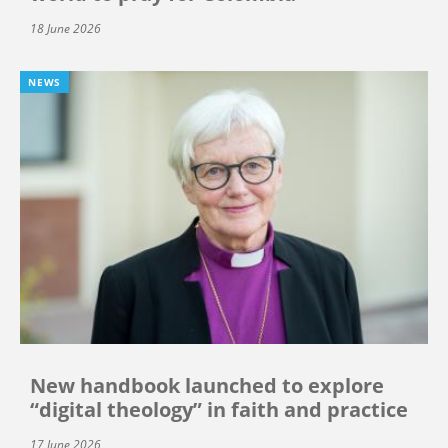
18 June 2026
NEWS
New handbook launched to explore
“digital theology” in faith and practice
17 June 2026