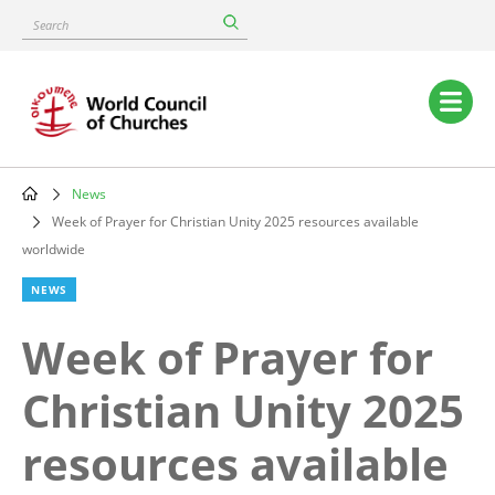
Skip
Search
to
main
content
Main
navigation
News
Breadcrumb
Week of Prayer for Christian Unity 2025 resources available
worldwide
NEWS
Week of Prayer for
Christian Unity 2025
resources available