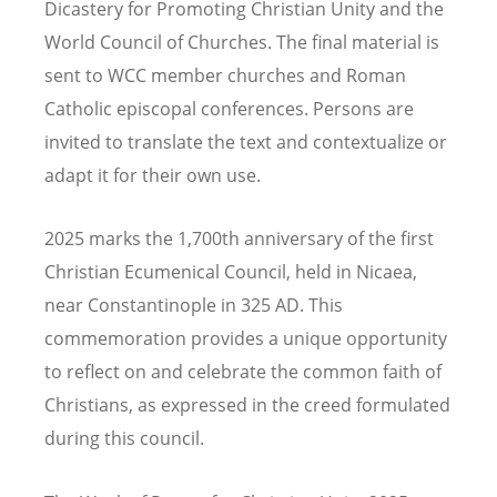
Dicastery for Promoting Christian Unity and the
World Council of Churches. The final material is
sent to WCC member churches and Roman
Catholic episcopal conferences. Persons are
invited to translate the text and contextualize or
adapt it for their own use.
2025 marks the 1,700th anniversary of the first
Christian Ecumenical Council, held in Nicaea,
near Constantinople in 325 AD. This
commemoration provides a unique opportunity
to reflect on and celebrate the common faith of
Christians, as expressed in the creed formulated
during this council.