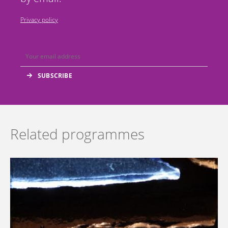
Privacy policy
Related programmes