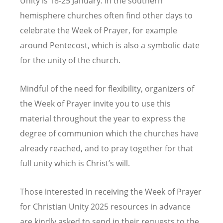
Unity is 18-25 January. In the southern
hemisphere churches often find other days to
celebrate the Week of Prayer, for example
around Pentecost, which is also a symbolic date
for the unity of the church.
Mindful of the need for flexibility, organizers of
the Week of Prayer invite you to use this
material throughout the year to express the
degree of communion which the churches have
already reached, and to pray together for that
full unity which is Christ’s will.
Those interested in receiving the Week of Prayer
for Christian Unity 2025 resources in advance
are kindly asked to send in their requests to the