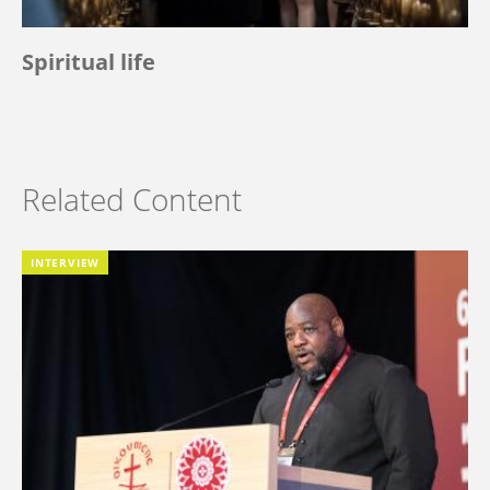
Spiritual life
Related Content
INTERVIEW