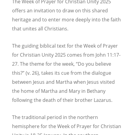
The Week of Prayer for Christian Unity 2025
offers an invitation to draw on this shared
heritage and to enter more deeply into the faith
that unites all Christians.
The guiding biblical text for the Week of Prayer
for Christian Unity 2025 comes from John 11:17-
27. The theme for the week,
“
Do you believe
this?” (v. 26), takes its cue from the dialogue
between Jesus and Martha when Jesus visited
the home of Martha and Mary in Bethany
following the death of their brother Lazarus.
The traditional period in the northern
hemisphere for the Week of Prayer for Christian