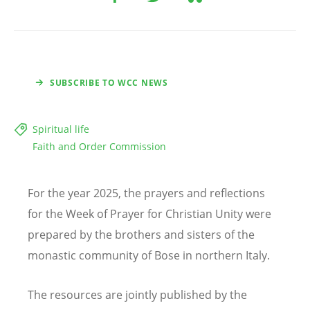
SUBSCRIBE TO WCC NEWS
Spiritual life
Faith and Order Commission
For the year 2025, the prayers and reflections
for the Week of Prayer for Christian Unity were
prepared by the brothers and sisters of the
monastic community of Bose in northern Italy.
The resources are jointly published by the