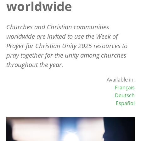
worldwide
Churches and Christian communities
worldwide are invited to use the Week of
Prayer for Christian Unity 2025 resources to
pray together for the unity among churches
throughout the year.
Available in:
Français
Deutsch
Español
Image