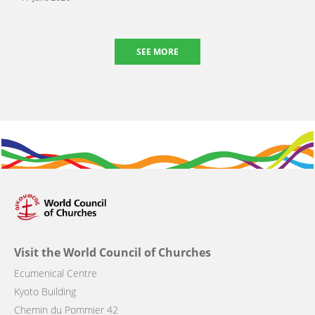
SEE MORE
Visit the World Council of Churches
Ecumenical Centre
Kyoto Building
Chemin du Pommier 42