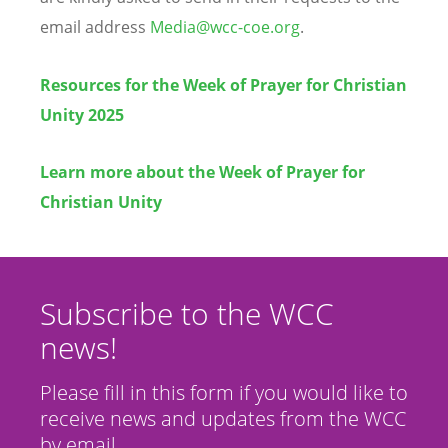
email address
Media@wcc-coe.org
.
Resources for the Week of Prayer for Christian
Unity 2025
Learn more about the Week of Prayer for
Christian Unity
Subscribe to the WCC
news!
Please fill in this form if you would like to
receive news and updates from the WCC
by email.