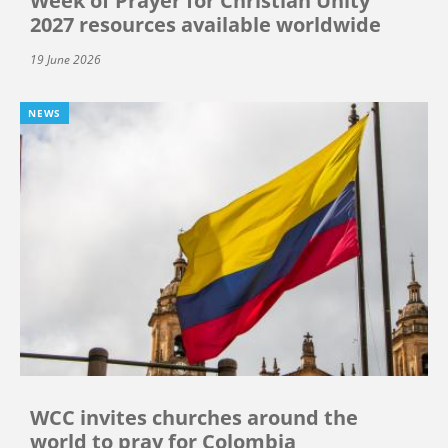
Week of Prayer for Christian Unity
2027 resources available worldwide
19 June 2026
NEWS
WCC invites churches around the
world to pray for Colombia