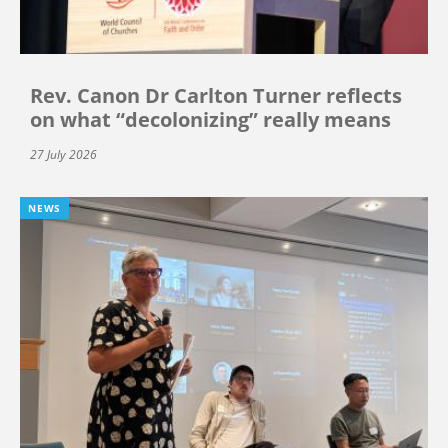
Rev. Canon Dr Carlton Turner reflects
on what “decolonizing” really means
27 July 2026
NEWS