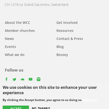
CH-1218 Le Grand-Saconnex, Switzerland
Main
About the WCC
Get involved
navigation
Member churches
Resources
News
Contact & Press
Events
Blog
What we do
Bossey
Follow us
facebook
twitter
youtube
youtube
instagram
We use cookies on this site to enhance your user
Select
experience
your
By clicking the Accept button, you agree to us doing so.
More info
Footer
language
© Copyright WCC 2026
Site Map
Conditions for Use
Privacy policy
ACCEPT
NO, THANKS