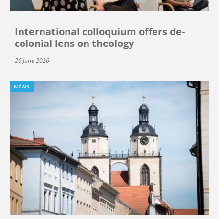
International colloquium offers de-
colonial lens on theology
26 June 2026
NEWS