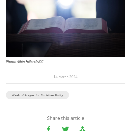
Photo:
Albin Hillert/WCC
14 March 2024
Week of Prayer for Christian Unity
Share this article