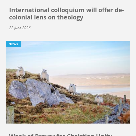
International colloquium will offer de-
colonial lens on theology
22 June 2026
NEWS