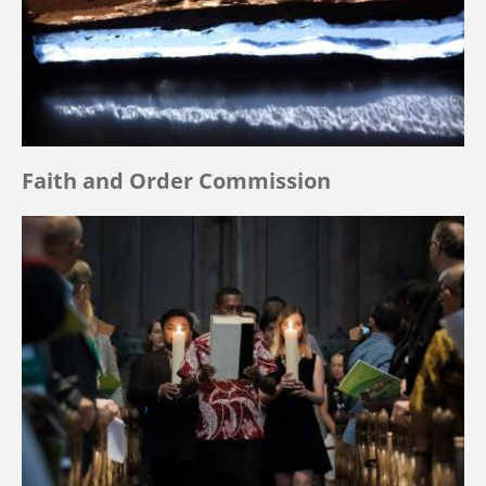
Faith and Order Commission