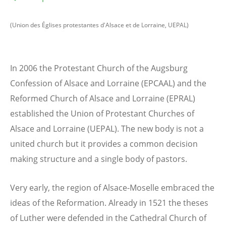
(Union des Églises protestantes d'Alsace et de Lorraine, UEPAL)
In 2006 the Protestant Church of the Augsburg
Confession of Alsace and Lorraine (EPCAAL) and the
Reformed Church of Alsace and Lorraine (EPRAL)
established the Union of Protestant Churches of
Alsace and Lorraine (UEPAL). The new body is not a
united church but it provides a common decision
making structure and a single body of pastors.
Very early, the region of Alsace-Moselle embraced the
ideas of the Reformation. Already in 1521 the theses
of Luther were defended in the Cathedral Church of