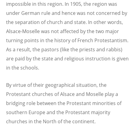
impossible in this region. In 1905, the region was
under German rule and hence was not concerned by
the separation of church and state. In other words,
Alsace-Moselle was not affected by the two major
turning points in the history of French Protestantism.
As a result, the pastors (like the priests and rabbis)
are paid by the state and religious instruction is given
in the schools.
By virtue of their geographical situation, the
Protestant churches of Alsace and Moselle play a
bridging role between the Protestant minorities of
southern Europe and the Protestant majority
churches in the North of the continent.