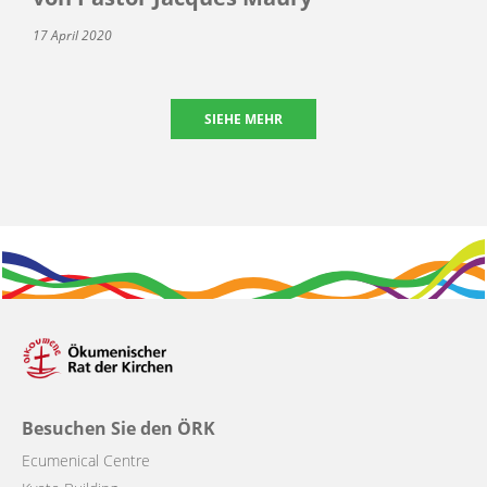
17 April 2020
SIEHE MEHR
Besuchen Sie den ÖRK
Ecumenical Centre