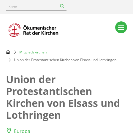
Skip
Suche
to
main
content
Main
navigation
Mitgliedskirchen
Breadcrumb
Union der Protestantischen Kirchen von Elsass und Lothringen
Union der
Protestantischen
Kirchen von Elsass und
Lothringen
Europa