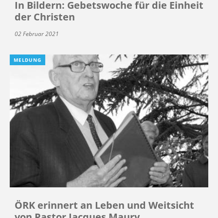
In Bildern: Gebetswoche für die Einheit
der Christen
02 Februar 2021
MELDUNG
ÖRK erinnert an Leben und Weitsicht
von Pastor Jacques Maury