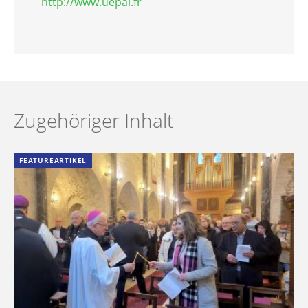
http://www.uepal.fr
Zugehöriger Inhalt
FEATUREARTIKEL