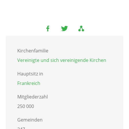
Kirchenfamilie
Vereinigte und sich vereinigende Kirchen
Hauptsitz in
Frankreich
Mitgliederzahl
250 000
Gemeinden