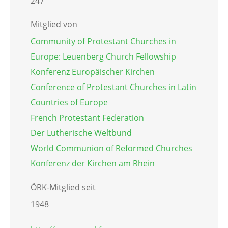
247
Mitglied von
Community of Protestant Churches in
Europe: Leuenberg Church Fellowship
Konferenz Europäischer Kirchen
Conference of Protestant Churches in Latin
Countries of Europe
French Protestant Federation
Der Lutherische Weltbund
World Communion of Reformed Churches
Konferenz der Kirchen am Rhein
ÖRK-Mitglied seit
1948