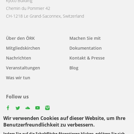
Kyoto Building
Chemin du Pommier 42
CH-1218 Le Grand-Saconnex, Switzerland
Main
Über den ÖRK
Machen Sie mit
navigation
Mitgliedskirchen
Dokumentation
Nachrichten
Kontakt & Presse
Veranstaltungen
Blog
Was wir tun
Follow us
facebook
twitter
youtube
youtube
instagram
Wir verwenden Cookies auf dieser Website, um Ihre
Select
Benutzerfreundlichkeit zu verbessern.
your
Indem Sie auf die Schaltfläche Akzeptieren klicken, erklären Sie sich