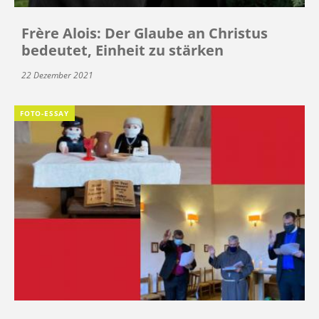
Frère Alois: Der Glaube an Christus
bedeutet, Einheit zu stärken
22 Dezember 2021
FOTO-ESSAY