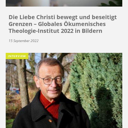
Die Liebe Christi bewegt und beseitigt
Grenzen – Globales Ökumenisches
Theologie-Institut 2022 in Bildern
15 September 2022
INTERVIEW