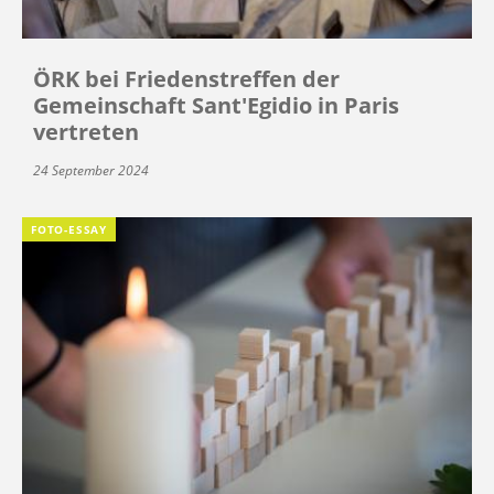
ÖRK bei Friedenstreffen der
Gemeinschaft Sant'Egidio in Paris
vertreten
24 September 2024
FOTO-ESSAY