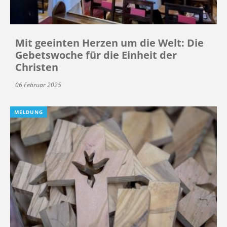
Mit geeinten Herzen um die Welt: Die
Gebetswoche für die Einheit der
Christen
06 Februar 2025
MELDUNG