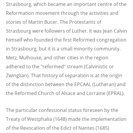
Strasbourg, which became an important centre of the
Reformation movement through the activities and
stories of Martin Bucer. The Protestants of
Strasbourg were followers of Luther. It was Jean Calvin
himself who founded the first Reformed congregation
in Strasbourg, but it is a small minority community.
Metz, Mulhouse, and other cities in the region
adhered to the "reformed" stream (Calvinistic or
Zwinglian). That history of separation is at the origin
of the distinction between the EPCAAL (Lutheran) and
the Reformed Church of Alsace and Lorraine (EPRAL).
The particular confessional status foreseen by the
Treaty of Westphalia (1648) made the implementation
of the Revocation of the Edict of Nantes (1685)