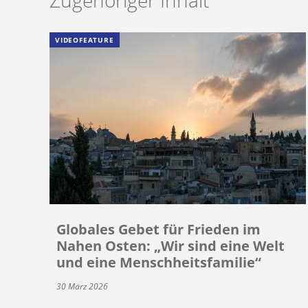
VIDEOFEATURE
Globales Gebet für Frieden im
Nahen Osten: „Wir sind eine Welt
und eine Menschheitsfamilie“
30 März 2026