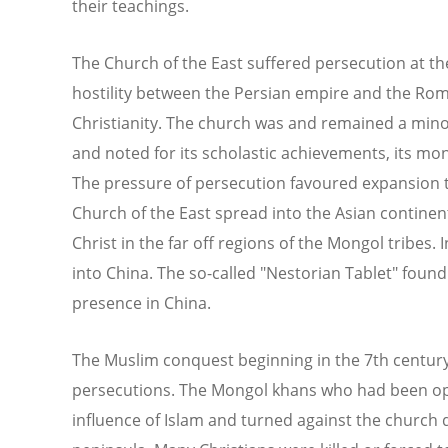
their teachings.
The Church of the East suffered persecution at th
hostility between the Persian empire and the R
Christianity. The church was and remained a minori
and noted for its scholastic achievements, its mon
The pressure of persecution favoured expansion t
Church of the East spread into the Asian continen
Christ in the far off regions of the Mongol tribes.
into China. The so-called "Nestorian Tablet" found 
presence in China.
The Muslim conquest beginning in the 7th centur
persecutions. The Mongol khans who had been op
influence of Islam and turned against the church d