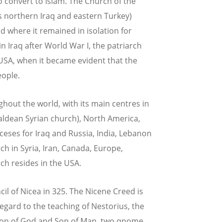
o convert to Islam. The Church of the
s northern Iraq and eastern Turkey)
 where it remained in isolation for
in Iraq after World War I, the patriarch
 USA, when it became evident that the
eople.
ghout the world, with its main centres in
Chaldean Syrian church), North America,
ceses for Iraq and Russia, India, Lebanon
h in Syria, Iran, Canada, Europe,
ch resides in the USA.
l of Nicea in 325. The Nicene Creed is
regard to the teaching of Nestorius, the
s Son of God and Son of Man, two qnome