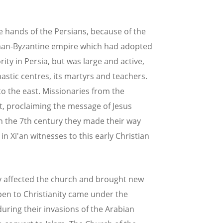
e hands of the Persians, because of the
oman-Byzantine empire which had adopted
ty in Persia, but was large and active,
astic centres, its martyrs and teachers.
o the east. Missionaries from the
t, proclaiming the message of Jesus
 In the 7th century they made their way
in Xi'an witnesses to this early Christian
y affected the church and brought new
en to Christianity came under the
uring their invasions of the Arabian