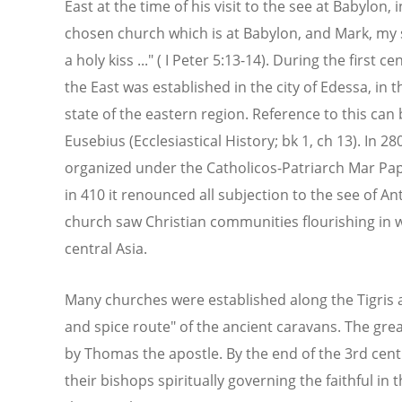
East at the time of his visit to the see at Babylon, i
chosen church which is at Babylon, and Mark, my s
a holy kiss ..." ( I Peter 5:13-14). During the first 
the East was established in the city of Edessa, in
state of the eastern region. Reference to this can 
Eusebius (Ecclesiastical History; bk 1, ch 13). In 28
organized under the Catholicos-Patriarch Mar Pap
in 410 it renounced all subjection to the see of 
church saw Christian communities flourishing in 
central Asia.
Many churches were established along the Tigris an
and spice route" of the ancient caravans. The gre
by Thomas the apostle. By the end of the 3rd centu
their bishops spiritually governing the faithful in 