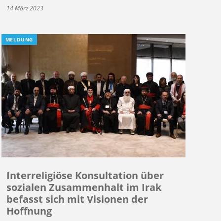
14 März 2023
MELDUNG
Interreligiöse Konsultation über
sozialen Zusammenhalt im Irak
befasst sich mit Visionen der
Hoffnung