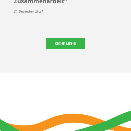
Zusammenarbeit“
21 Dezember 2021
SIEHE MEHR