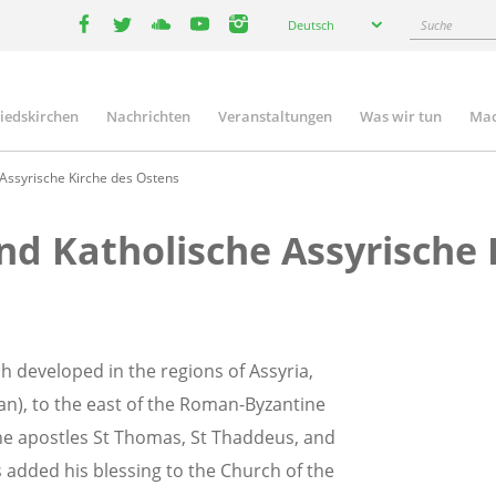
Select
Suche
Deutsch
your
facebook
twitter
youtube
youtube
instagram
language
liedskirchen
Nachrichten
Veranstaltungen
Was wir tun
Mac
n
 Assyrische Kirche des Ostens
und Katholische Assyrische
h developed in the regions of Assyria,
ran), to the east of the Roman-Byzantine
 the apostles St Thomas, St Thaddeus, and
s added his blessing to the Church of the