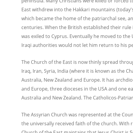
peninsula. Many Christians were killed or forced t
East withdrew into the Hakkari mountains (today'
which became the home of the patriarchal see, and
centuries. When the British established their rule 
was exiled to Cyprus. Eventually he moved to the
Iraqi authorities would not let him return to his p
The Church of the East is now thinly spread throu
Iraq, Iran, Syria, India (where it is known as the 
Australia, New Zealand and Europe. It has archdio
and Europe, three dioceses in the USA and one eac
Australia and New Zealand. The Catholicos-Patriar
The Assyrian Church was represented at the Counci
the universally received faith of the church. With 
Church of the East maintains that Jesus Christ i