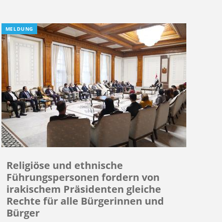
MELDUNG
Religiöse und ethnische
Führungspersonen fordern von
irakischem Präsidenten gleiche
Rechte für alle Bürgerinnen und
Bürger