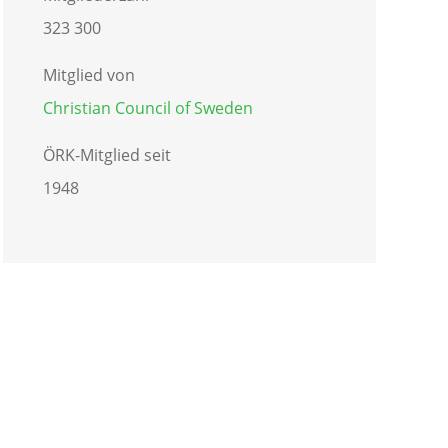
323 300
Mitglied von
Christian Council of Sweden
ÖRK-Mitglied seit
1948