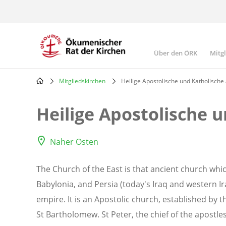
Skip
to
main
content
Über den ÖRK
Mitg
Main
navigatio
Mitgliedskirchen
Heilige Apostolische und Katholische
Breadcrumb
Heilige Apostolische 
Naher Osten
The Church of the East is that ancient church whic
Babylonia, and Persia (today's Iraq and western I
empire. It is an Apostolic church, established by
St Bartholomew. St Peter, the chief of the apostle