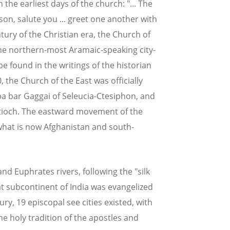
n the earliest days of the church: "... The
on, salute you ... greet one another with
century of the Christian era, the Church of
 the northern-most Aramaic-speaking city-
be found in the writings of the historian
0, the Church of the East was officially
a bar Gaggai of Seleucia-Ctesiphon, and
Antioch. The eastward movement of the
what is now Afghanistan and south-
d Euphrates rivers, following the "silk
at subcontinent of India was evangelized
ry, 19 episcopal see cities existed, with
the holy tradition of the apostles and