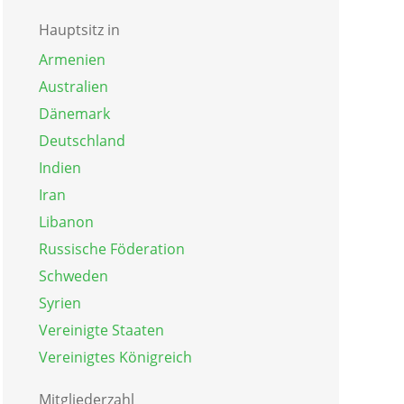
Hauptsitz in
Armenien
Australien
Dänemark
Deutschland
Indien
Iran
Libanon
Russische Föderation
Schweden
Syrien
Vereinigte Staaten
Vereinigtes Königreich
Mitgliederzahl