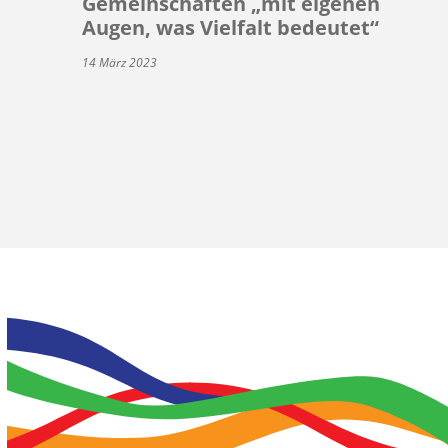
Gemeinschaften „mit eigenen
Augen, was Vielfalt bedeutet“
14 März 2023