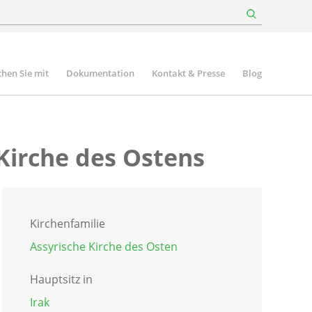
hen Sie mit
Dokumentation
Kontakt & Presse
Blog
 Kirche des Ostens
Kirchenfamilie
Assyrische Kirche des Osten
Hauptsitz in
Irak