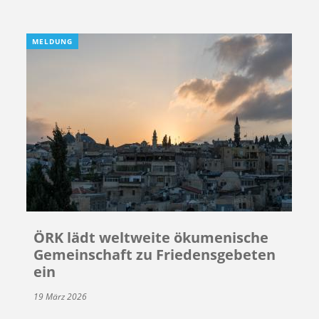
MELDUNG
ÖRK lädt weltweite ökumenische
Gemeinschaft zu Friedensgebeten
ein
19 März 2026