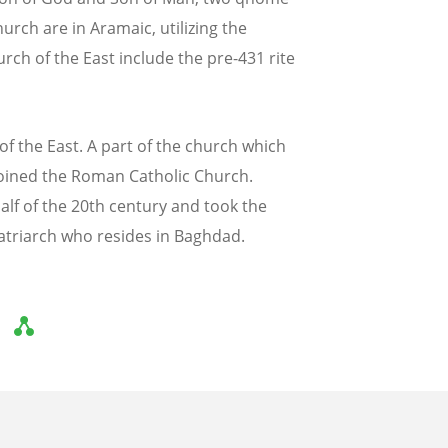
urch are in Aramaic, utilizing the
urch of the East include the pre-431 rite
of the East. A part of the church which
oined the Roman Catholic Church.
lf of the 20th century and took the
atriarch who resides in Baghdad.