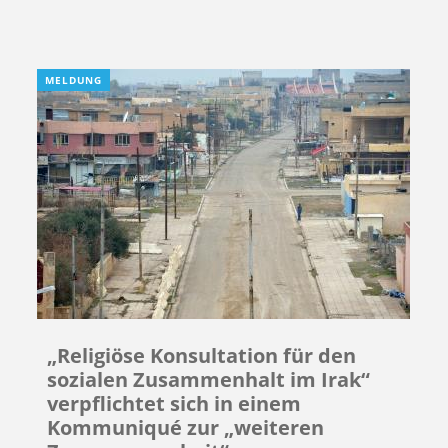
MELDUNG
„Religiöse Konsultation für den
sozialen Zusammenhalt im Irak“
verpflichtet sich in einem
Kommuniqué zur „weiteren