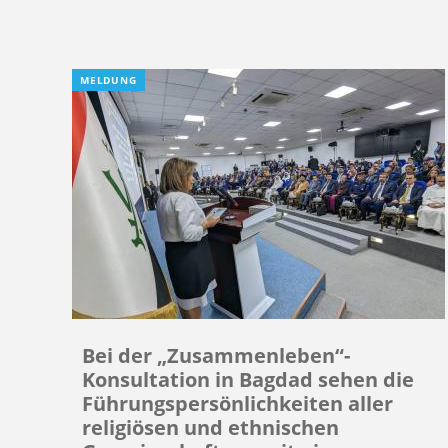
MELDUNG
Bei der „Zusammenleben“-
Konsultation in Bagdad sehen die
Führungspersönlichkeiten aller
religiösen und ethnischen