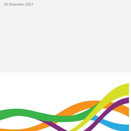
20 Dezember 2021