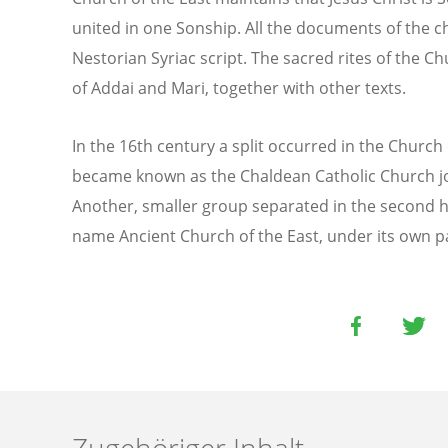
united in one Sonship. All the documents of the ch
Nestorian Syriac script. The sacred rites of the Ch
of Addai and Mari, together with other texts.
In the 16th century a split occurred in the Church 
became known as the Chaldean Catholic Church j
Another, smaller group separated in the second ha
name Ancient Church of the East, under its own p
Zugehöriger Inhalt