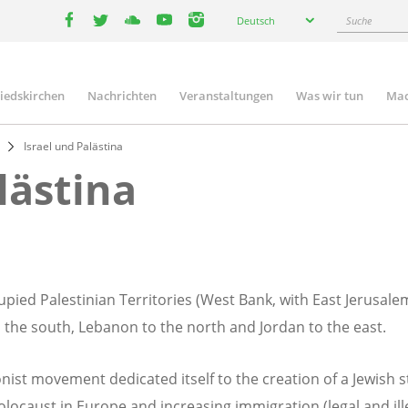
Select
Suche
Deutsch
your
facebook
twitter
youtube
youtube
instagram
language
liedskirchen
Nachrichten
Veranstaltungen
Was wir tun
Mac
n
Israel und Palästina
lästina
upied Palestinian Territories (West Bank, with East Jerusale
the south, Lebanon to the north and Jordan to the east.
nist movement dedicated itself to the creation of a Jewish s
locaust in Europe and increasing immigration (legal and illeg