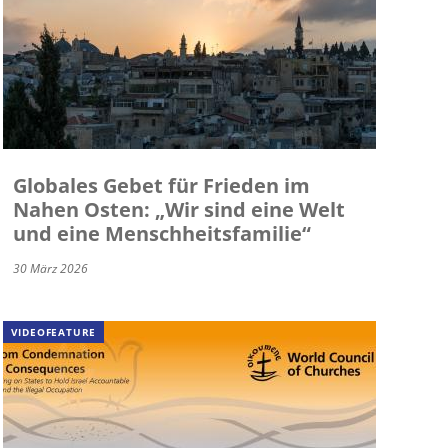
Globales Gebet für Frieden im
Nahen Osten: „Wir sind eine Welt
und eine Menschheitsfamilie“
30 März 2026
VIDEOFEATURE