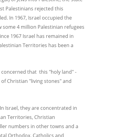
st Palestinians rejected this
ed. In 1967, Israel occupied the
w some 4 million Palestinian refugees
ince 1967 Israel has remained in
alestinian Territories has been a
 concerned that this "holy land" -
of Christian "living stones" and
In Israel, they are concentrated in
an Territories, Christian
ller numbers in other towns and a
ntal Orthodox, Catholics and