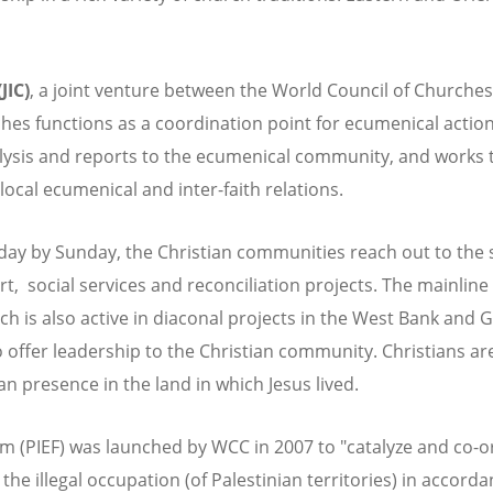
JIC)
, a joint venture between the World Council of Churches
es functions as a coordination point for ecumenical action 
alysis and reports to the ecumenical community, and works 
local ecumenical and inter-faith relations.
day by Sunday, the Christian communities reach out to the 
ort, social services and reconciliation projects. The mainli
ch is also active in diaconal projects in the West Bank and
o offer leadership to the Christian community. Christians 
n presence in the land in which Jesus lived.
um (PIEF) was launched by WCC in 2007 to "catalyze and co-
he illegal occupation (of Palestinian territories) in accord