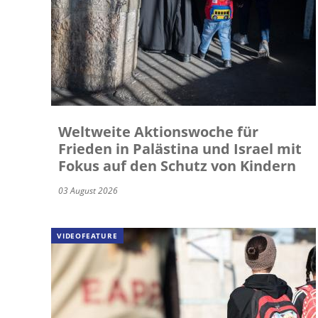
Weltweite Aktionswoche für
Frieden in Palästina und Israel mit
Fokus auf den Schutz von Kindern
03 August 2026
VIDEOFEATURE