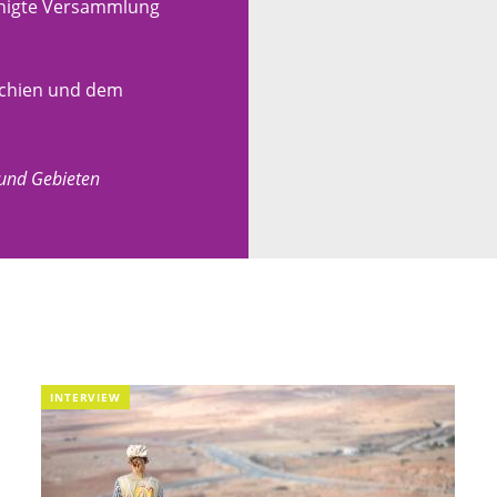
einigte Versammlung
ochien und dem
 und Gebieten
INTERVIEW