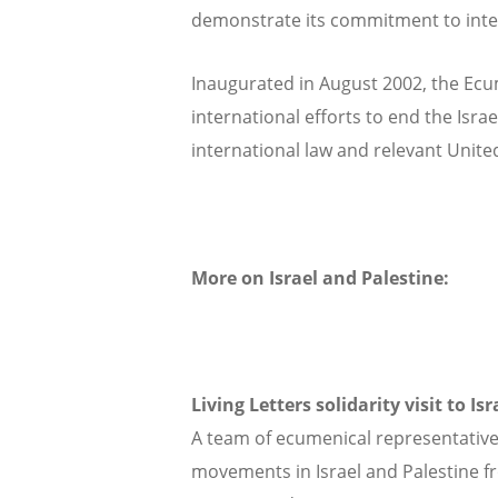
demonstrate its commitment to inter-r
Inaugurated in August 2002, the Ecu
international efforts to end the Israe
international law and relevant Unite
More on Israel and Palestine:
Living Letters solidarity visit to Is
A team of ecumenical representatives
movements in Israel and Palestine fr