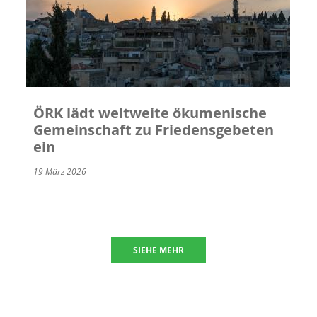
ÖRK lädt weltweite ökumenische
Gemeinschaft zu Friedensgebeten
ein
19 März 2026
SIEHE MEHR