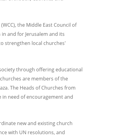
 (WCC), the Middle East Council of
in and for Jerusalem and its
to strengthen local churches'
society through offering educational
ne churches are members of the
 Gaza. The Heads of Churches from
are in need of encouragement and
ordinate new and existing church
ance with UN resolutions, and