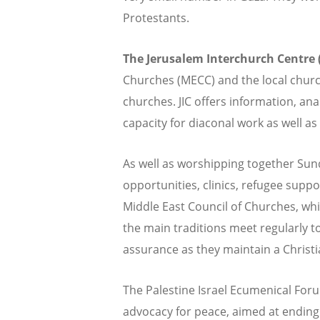
Protestants.
The Jerusalem Interchurch Centre (
Churches (MECC) and the local church
churches. JIC offers information, an
capacity for diaconal work as well as 
As well as worshipping together Sun
opportunities, clinics, refugee supp
Middle East Council of Churches, whi
the main traditions meet regularly t
assurance as they maintain a Christia
The Palestine Israel Ecumenical For
advocacy for peace, aimed at ending t