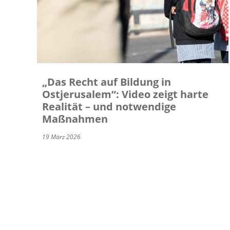
„Das Recht auf Bildung in
Ostjerusalem“: Video zeigt harte
Realität – und notwendige
Maßnahmen
19 März 2026