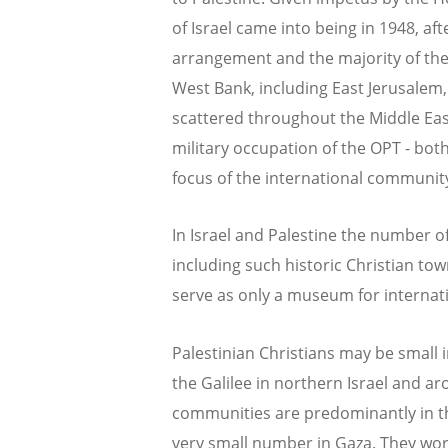
of Israel came into being in 1948, af
arrangement and the majority of the 
West Bank, including East Jerusalem,
scattered throughout the Middle Eas
military occupation of the OPT - bot
focus of the international communit
In Israel and Palestine the number of
including such historic Christian to
serve as only a museum for internati
Palestinian Christians may be small in
the Galilee in northern Israel and aro
communities are predominantly in t
very small number in Gaza. They wors