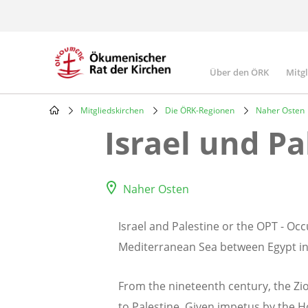
Skip
to
main
content
Über den ÖRK
Mitg
Main
navigatio
Mitgliedskirchen
Die ÖRK-Regionen
Naher Osten
Breadcrumb
Israel und Pa
Naher Osten
Israel and Palestine or the OPT - Occ
Mediterranean Sea between Egypt in 
From the nineteenth century, the Zio
to Palestine. Given impetus by the Ho