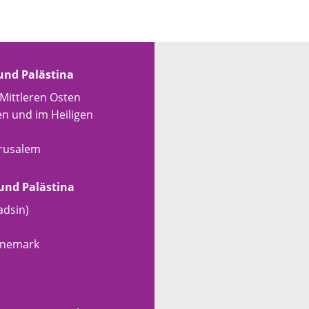
 und Palästina
 Mittleren Osten
en und im Heiligen
erusalem
 und Palästina
adsin)
Dänemark