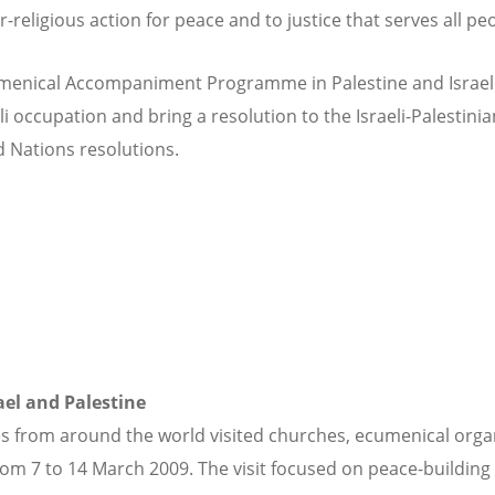
eligious action for peace and to justice that serves all peo
menical Accompaniment Programme in Palestine and Israel (
li occupation and bring a resolution to the Israeli-Palestinia
d Nations resolutions.
rael and Palestine
 from around the world visited churches, ecumenical organi
om 7 to 14 March 2009. The visit focused on peace-building 