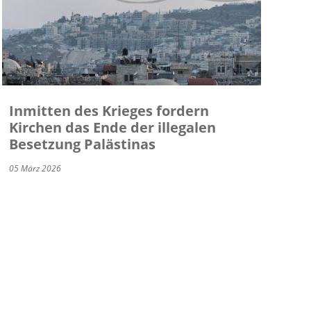
Inmitten des Krieges fordern
Kirchen das Ende der illegalen
Besetzung Palästinas
05 März 2026