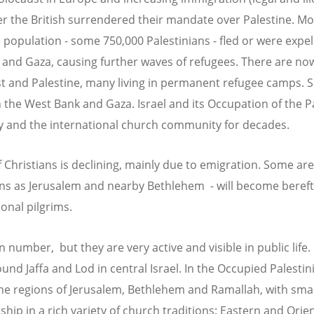
ter the British surrendered their mandate over Palestine. Mo
population - some 750,000 Palestinians - fled or were expell
 and Gaza, causing further waves of refugees. There are no
t and Palestine, many living in permanent refugee camps. S
h the West Bank and Gaza. Israel and its Occupation of the P
y and the international church community for decades.
 Christians is declining, mainly due to emigration. Some are
wns as Jerusalem and nearby Bethlehem - will become bereft 
onal pilgrims.
 number, but they are very active and visible in public life. 
und Jaffa and Lod in central Israel. In the Occupied Palestini
he regions of Jerusalem, Bethlehem and Ramallah, with sma
hip in a rich variety of church traditions: Eastern and Orie