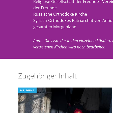
Religiöse Gesellschaft der Freunde - Ver
der Freunde
Russische Orthodoxe Kirche
Syrisch-Orthodoxes Patriarchat von Anti
gesamten Morgenland
Anm.: Die Liste der in den einzelnen Ländern
vertretenen Kirchen wird noch bearbeitet.
Zugehöriger Inhalt
MELDUNG