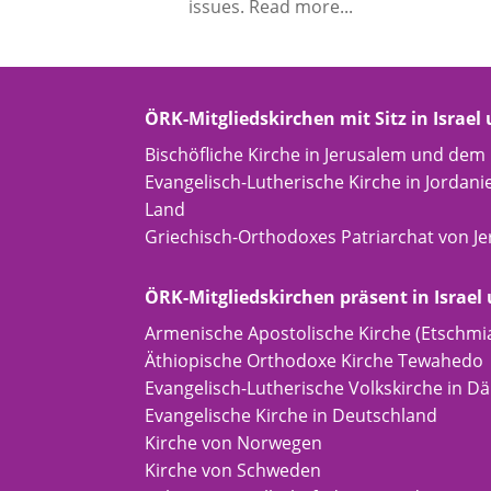
issues. Read more...
ÖRK-Mitgliedskirchen mit Sitz in Israel
Bischöfliche Kirche in Jerusalem und dem
Evangelisch-Lutherische Kirche in Jordani
Land
Griechisch-Orthodoxes Patriarchat von J
ÖRK-Mitgliedskirchen präsent in Israel
Armenische Apostolische Kirche (Etschmi
Äthiopische Orthodoxe Kirche Tewahedo
Evangelisch-Lutherische Volkskirche in 
Evangelische Kirche in Deutschland
Kirche von Norwegen
Kirche von Schweden