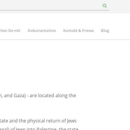
hen Sie mit
Dokumentation
Kontakt & Presse
Blog
m, and Gaza) - are located along the
tate and the physical return of Jews
al) of Jews into Palestine, the state