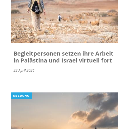
Begleitpersonen setzen ihre Arbeit
in Palästina und Israel virtuell fort
22 April 2026
MELDUNG