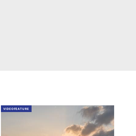
VIDEOFEATURE