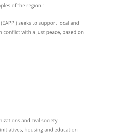
ples of the region."
EAPPI) seeks to support local and
n conflict with a just peace, based on
zations and civil society
initiatives, housing and education