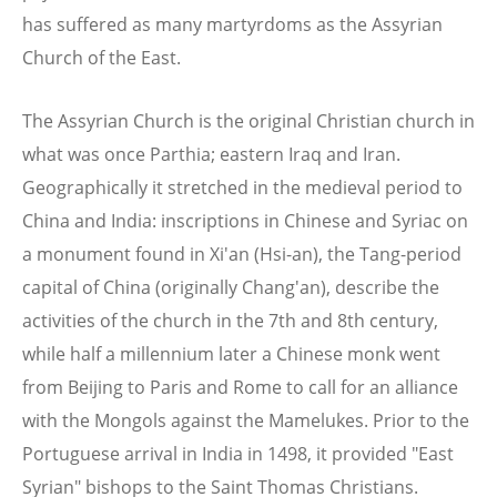
has suffered as many martyrdoms as the Assyrian
Church of the East.
The Assyrian Church is the original Christian church in
what was once Parthia; eastern Iraq and Iran.
Geographically it stretched in the medieval period to
China and India: inscriptions in Chinese and Syriac on
a monument found in Xi'an (Hsi-an), the Tang-period
capital of China (originally Chang'an), describe the
activities of the church in the 7th and 8th century,
while half a millennium later a Chinese monk went
from Beijing to Paris and Rome to call for an alliance
with the Mongols against the Mamelukes. Prior to the
Portuguese arrival in India in 1498, it provided "East
Syrian" bishops to the Saint Thomas Christians.