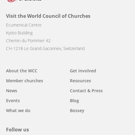
Visit the World Council of Churches
Ecumenical Centre
Kyoto Building
Chemin du Pommier 42
CH-1218 Le Grand-Saconnex, Switzerland
Main
About the WCC
Get involved
navigation
Member churches
Resources
News
Contact & Press
Events
Blog
What we do
Bossey
Follow us