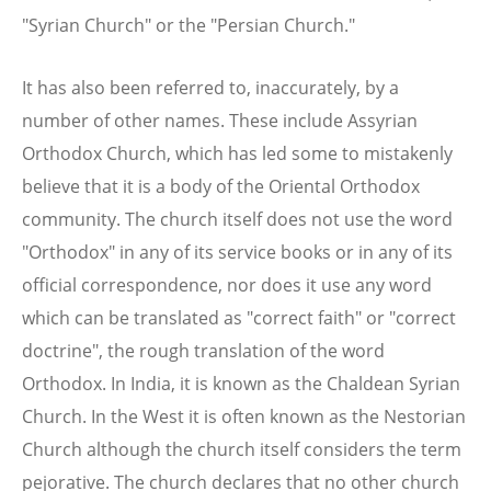
"Syrian Church" or the "Persian Church."
It has also been referred to, inaccurately, by a
number of other names. These include Assyrian
Orthodox Church, which has led some to mistakenly
believe that it is a body of the Oriental Orthodox
community. The church itself does not use the word
"Orthodox" in any of its service books or in any of its
official correspondence, nor does it use any word
which can be translated as "correct faith" or "correct
doctrine", the rough translation of the word
Orthodox. In India, it is known as the Chaldean Syrian
Church. In the West it is often known as the Nestorian
Church although the church itself considers the term
pejorative. The church declares that no other church