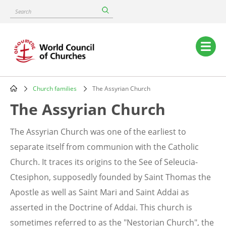
Skip
Search
to
main
content
Main
navigation
Church families
The Assyrian Church
Breadcrumb
The Assyrian Church
The Assyrian Church was one of the earliest to
separate itself from communion with the Catholic
Church. It traces its origins to the See of Seleucia-
Ctesiphon, supposedly founded by Saint Thomas the
Apostle as well as Saint Mari and Saint Addai as
asserted in the Doctrine of Addai. This church is
sometimes referred to as the "Nestorian Church", the