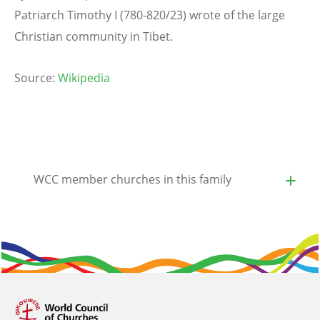
Patriarch Timothy I (780-820/23) wrote of the large
Christian community in Tibet.
Source:
Wikipedia
WCC member churches in this family