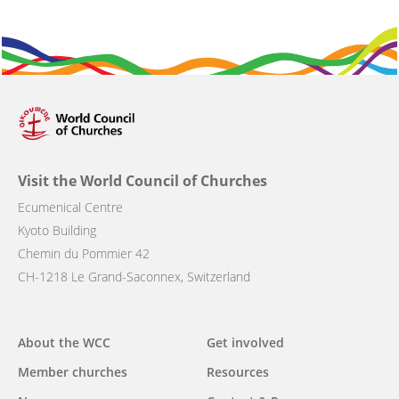
Visit the World Council of Churches
Ecumenical Centre
Kyoto Building
Chemin du Pommier 42
CH-1218 Le Grand-Saconnex, Switzerland
Main
About the WCC
Get involved
navigation
Member churches
Resources