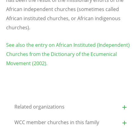
has been the result of the missionary efforts of the
African independent churches (sometimes called
African instituted churches, or African indigenous
churches).
See also the entry on African Instituted (Independent)
Churches from the Dictionary of the Ecumenical
Movement (2002).
Related organizations
WCC member churches in this family