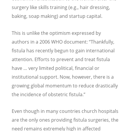
surgery like skills training (e.g., hair dressing,
baking, soap making) and startup capital.
This is unlike the optimism expressed by
authors in a 2006 WHO document:
“
Thankfully,
fistula has recently begun to gain international
attention. Efforts to prevent and treat fistula
have … very limited political, financial or
institutional support. Now, however, there is a
growing global momentum to reduce drastically
the incidence of obstetric fistula.”
Even though in many countries church hospitals
are the only ones providing fistula surgeries, the
need remains extremely high in affected