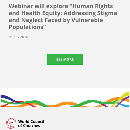
Webinar will explore “Human Rights
and Health Equity: Addressing Stigma
and Neglect Faced by Vulnerable
Populations”
01 July 2026
SEE MORE