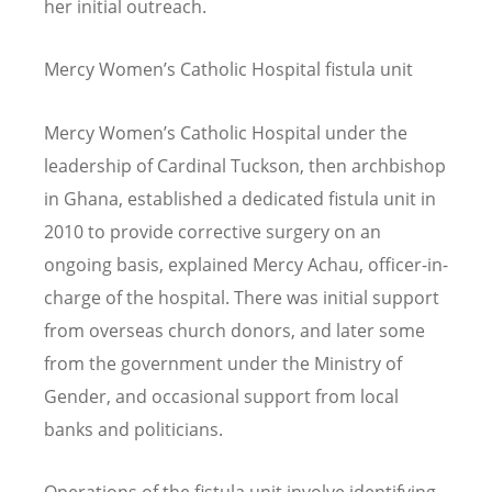
her initial outreach.
Mercy Women
’
s Catholic Hospital fistula unit
Mercy Women
’
s Catholic Hospital under the
leadership of Cardinal Tuckson, then archbishop
in Ghana, established a dedicated fistula unit in
2010 to provide corrective surgery on an
ongoing basis, explained Mercy Achau, officer-in-
charge of the hospital. There was initial support
from overseas church donors, and later some
from the government under the Ministry of
Gender, and occasional support from local
banks and politicians.
Operations of the fistula unit involve identifying