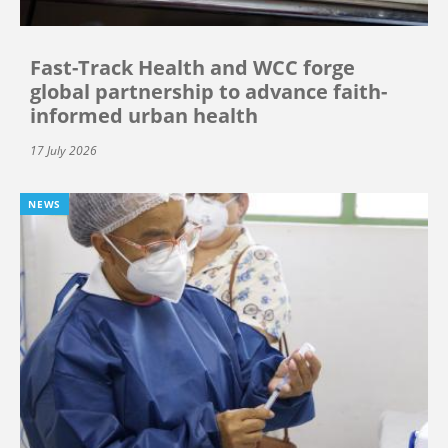
Fast-Track Health and WCC forge
global partnership to advance faith-
informed urban health
17 July 2026
NEWS