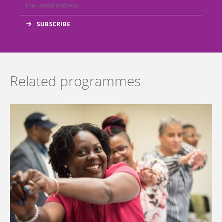
Related programmes