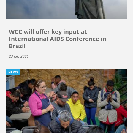
WCC will offer key input at
International AIDS Conference in
Brazil
23 July 2026
NEWS