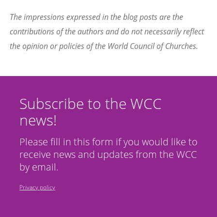
The impressions expressed in the blog posts are the
contributions of the authors and do not necessarily reflect
the opinion or policies of the World Council of Churches.
Subscribe to the WCC
news!
Please fill in this form if you would like to
receive news and updates from the WCC
by email.
Privacy policy