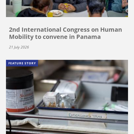
2nd International Congress on Human
Mobility to convene in Panama
21 July 2026
FEATURE STORY