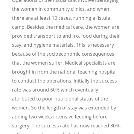
the women in community clinics, and when
there are at least 10 cases, running a fistula
camp. Besides the medical care, the women are
provided transport to and fro, food during their
stay, and hygiene materials. This is necessary
because of the socioeconomic consequences
that the women suffer. Medical specialists are
brought in from the national teaching hospital
to conduct the operations. Initially the success
rate was around 60% which eventually
attributed to poor nutritional status of the
women. So the length of stay was extended by
adding two weeks intensive feeding before
surgery. The success rate has now reached 80%,