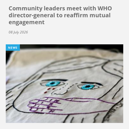
Community leaders meet with WHO
director-general to reaffirm mutual
engagement
08 July 2026
NEWS