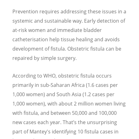
Prevention requires addressing these issues in a
systemic and sustainable way. Early detection of
at-risk women and immediate bladder
catheterisation help tissue healing and avoids
development of fistula. Obstetric fistula can be
repaired by simple surgery.
According to WHO, obstetric fistula occurs
primarily in sub-Saharan Africa (1.6 cases per
1,000 women) and South Asia (1.2 cases per
1,000 women), with about 2 million women living
with fistula, and between 50,000 and 100,000
new cases each year. That
’
s the unsurprising
part of Mantey's identifying 10 fistula cases in