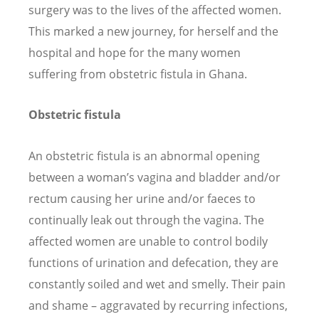
surgery was to the lives of the affected women.
This marked a new journey, for herself and the
hospital and hope for the many women
suffering from obstetric fistula in Ghana.
Obstetric fistula
An obstetric fistula is an abnormal opening
between a woman
’
s vagina and bladder and/or
rectum causing her urine and/or faeces to
continually leak out through the vagina. The
affected women are unable to control bodily
functions of urination and defecation, they are
constantly soiled and wet and smelly. Their pain
and shame – aggravated by recurring infections,