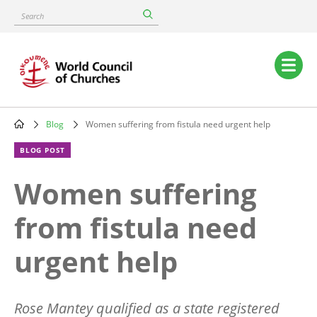
Skip
Search
to
main
content
Main
navigation
Blog
Women suffering from fistula need urgent help
Breadcrumb
BLOG POST
Women suffering
from fistula need
urgent help
Rose Mantey qualified as a state registered