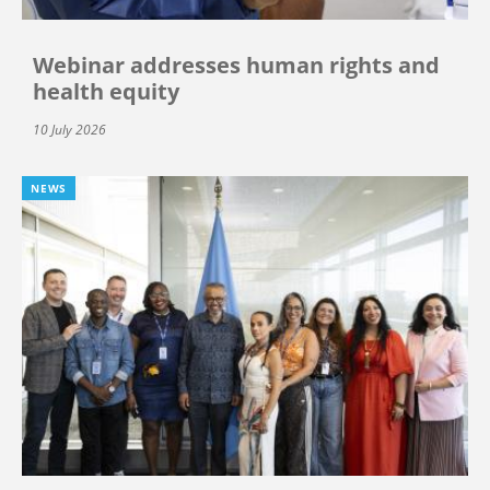
Webinar addresses human rights and
health equity
10 July 2026
NEWS