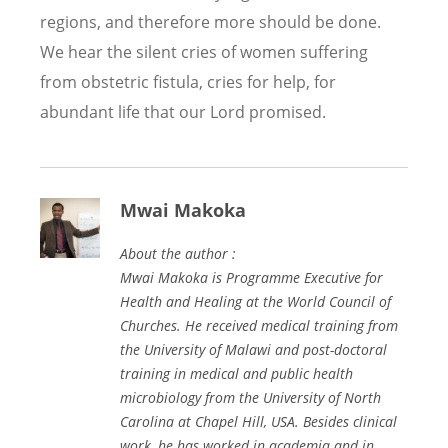
regions, and therefore more should be done.
We hear the silent cries of women suffering
from obstetric fistula, cries for help, for
abundant life that our Lord promised.
Mwai Makoka
About the author :
Mwai Makoka is Programme Executive for
Health and Healing at the World Council of
Churches. He received medical training from
the University of Malawi and post-doctoral
training in medical and public health
microbiology from the University of North
Carolina at Chapel Hill, USA. Besides clinical
work, he has worked in academia and in