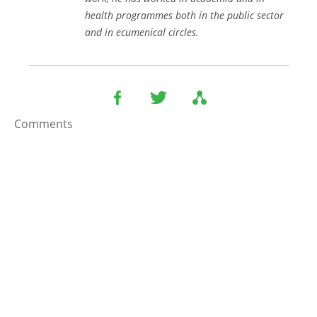
health programmes both in the public sector
and in ecumenical circles.
Comments