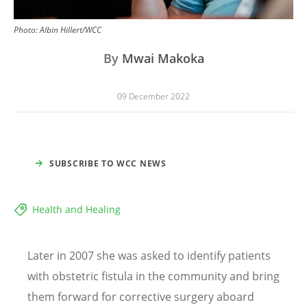
Photo:
Albin Hillert/WCC
By
Mwai Makoka
09 December 2022
SUBSCRIBE TO WCC NEWS
Health and Healing
Later in 2007 she was asked to identify patients
with obstetric fistula in the community and bring
them forward for corrective surgery aboard