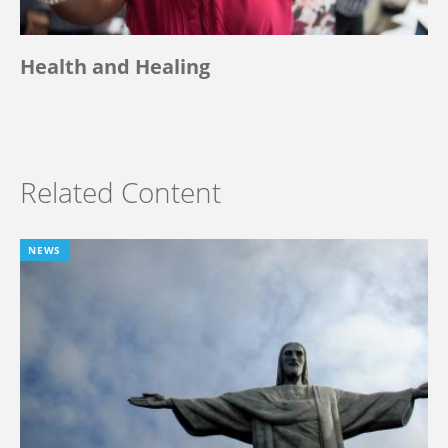
Health and Healing
Related Content
NEWS