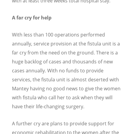
with at least three weeks total hospital stay.
A far cry for help
With less than 100 operations performed
annually, service provision at the fistula unit is a
far cry from the need on the ground. There is a
huge backlog of cases and thousands of new
cases annually. With no funds to provide
services, the fistula unit is almost deserted with
Mantey having no good news to give the women
with fistula who call her to ask when they will
have their life-changing surgery.
A further cry are plans to provide support for
economic rehabilitation to the women after the