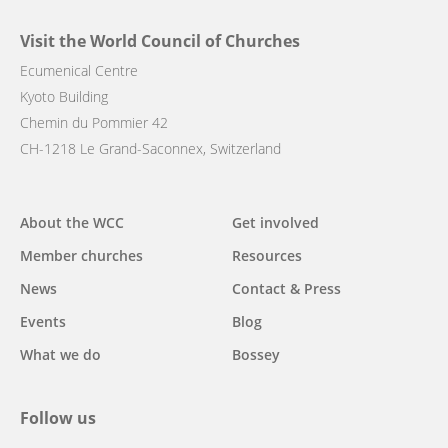
Visit the World Council of Churches
Ecumenical Centre
Kyoto Building
Chemin du Pommier 42
CH-1218 Le Grand-Saconnex, Switzerland
Main
About the WCC
Get involved
navigation
Member churches
Resources
News
Contact & Press
Events
Blog
What we do
Bossey
Follow us