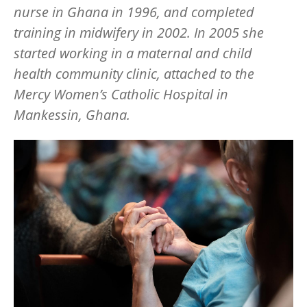
nurse in Ghana in 1996, and completed
training in midwifery in 2002. In 2005 she
started working in a maternal and child
health community clinic, attached to the
Mercy Women’s Catholic Hospital in
Mankessin, Ghana.
Image