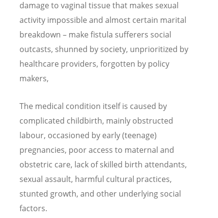
damage to vaginal tissue that makes sexual
activity impossible and almost certain marital
breakdown – make fistula sufferers social
outcasts, shunned by society, unprioritized by
healthcare providers, forgotten by policy
makers,
The medical condition itself is caused by
complicated childbirth, mainly obstructed
labour, occasioned by early (teenage)
pregnancies, poor access to maternal and
obstetric care, lack of skilled birth attendants,
sexual assault, harmful cultural practices,
stunted growth, and other underlying social
factors.