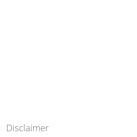
Disclaimer