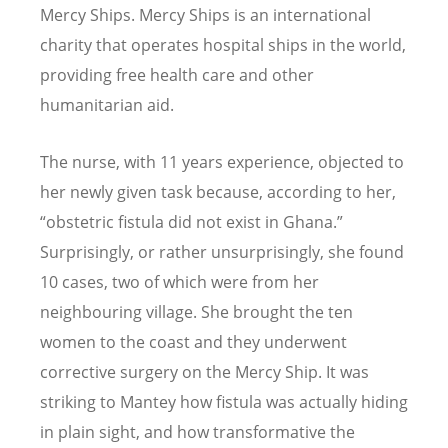
Mercy Ships. Mercy Ships is an international
charity that operates hospital ships in the world,
providing free health care and other
humanitarian aid.
The nurse, with 11 years experience, objected to
her newly given task because, according to her,
“
obstetric fistula did not exist in Ghana.”
Surprisingly, or rather unsurprisingly, she found
10 cases, two of which were from her
neighbouring village. She brought the ten
women to the coast and they underwent
corrective surgery on the Mercy Ship. It was
striking to Mantey how fistula was actually hiding
in plain sight, and how transformative the