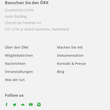
Besuchen Sie den ÖRK
Ecumenical Centre
Kyoto Building
Chemin du Pommier 42
CH-1218 Le Grand-Saconnex, Switzerland
Main
Über den ÖRK
Machen Sie mit
navigation
Mitgliedskirchen
Dokumentation
Nachrichten
Kontakt & Presse
Veranstaltungen
Blog
Was wir tun
Follow us
facebook
twitter
youtube
youtube
instagram