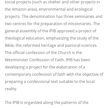
social projects (such as shelter and other projects in
the Amazon area), environmental and ecological
projects. The denomination has three seminaries and
two centres for the preparation of missionaries. The
general assembly of the IPIB approved a project of
theological education, emphasizing the study of the
Bible, the reformed heritage and pastoral sciences.
The official confession of the Church is the
Westminster Confession of Faith. IPIB has been
developing a project for the elaboration of a
contemporary confession of faith with the objective of
preparing a confessional text suitable to the local
reality.
The IPIB is organized along the patterns of the