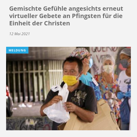
Gemischte Gefühle angesichts erneut
virtueller Gebete an Pfingsten für die
Einheit der Christen
12 Mai 2021
MELDUNG