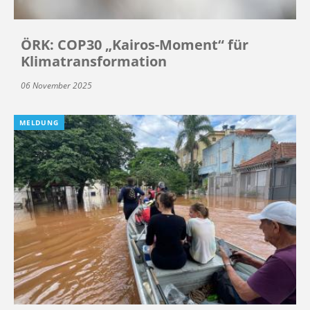
ÖRK: COP30 „Kairos-Moment“ für
Klimatransformation
06 November 2025
MELDUNG