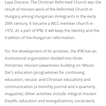
Lapa Diocese. The Christian Reformed Church was the
result of mission work of the Reformed Church in
Hungary among Hungarian immigrants in the early
20th century. It became a WCC member church in
1972. As a part of IPIB, it will keep the identity and the
tradition of the Hungarian reformation.
For the development of its activities, the IPIB has an
institutional organization divided into three
ministries: mission (awareness building on 'Missio
Dei'), education (programmes for continuing
education, secular and Christian education) and
communication (a monthly journal and a quarterly
magazine). Other activities include: integral mission
(health, education and evangelization), social work,