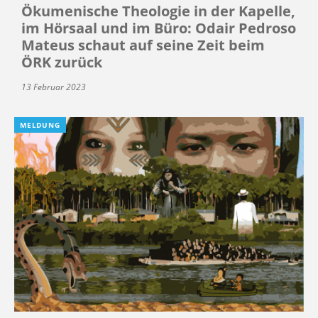
Ökumenische Theologie in der Kapelle,
im Hörsaal und im Büro: Odair Pedroso
Mateus schaut auf seine Zeit beim
ÖRK zurück
13 Februar 2023
MELDUNG