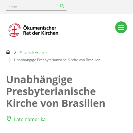
Skip
Suche
to
main
content
Main
navigation
Mitgliedskirchen
Breadcrumb
Unabhängige Presbyterianische Kirche von Brasilien
Unabhängige
Presbyterianische
Kirche von Brasilien
Lateinamerika