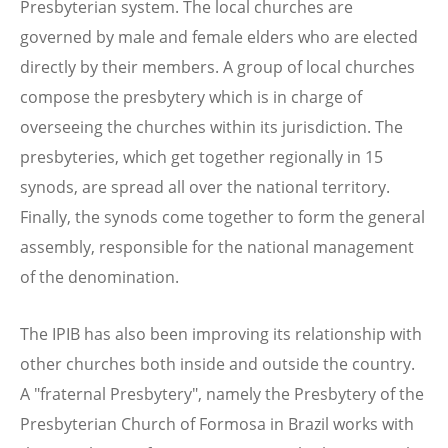
Presbyterian system. The local churches are
governed by male and female elders who are elected
directly by their members. A group of local churches
compose the presbytery which is in charge of
overseeing the churches within its jurisdiction. The
presbyteries, which get together regionally in 15
synods, are spread all over the national territory.
Finally, the synods come together to form the general
assembly, responsible for the national management
of the denomination.
The IPIB has also been improving its relationship with
other churches both inside and outside the country.
A "fraternal Presbytery", namely the Presbytery of the
Presbyterian Church of Formosa in Brazil works with