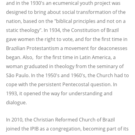
and in the 1930's an ecumenical youth project was
designed to bring about social transformation of the
nation, based on the "biblical principles and not on a
static theology". In 1934, the Constitution of Brazil
gave women the right to vote, and for the first time in
Brazilian Protestantism a movement for deaconesses
began. Also, for the first time in Latin America, a
woman graduated in theology from the seminary of
São Paulo. In the 1950's and 1960's, the Church had to
cope with the persistent Pentecostal question. In
1993, it opened the way for understanding and
dialogue.
In 2010, the Christian Reformed Church of Brazil
joined the IPIB as a congregation, becoming part of its