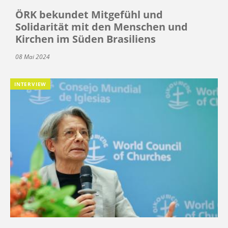
ÖRK bekundet Mitgefühl und
Solidarität mit den Menschen und
Kirchen im Süden Brasiliens
08 Mai 2024
INTERVIEW