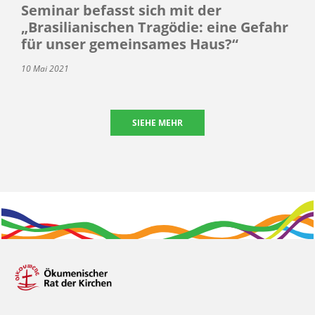
Seminar befasst sich mit der
„Brasilianischen Tragödie: eine Gefahr
für unser gemeinsames Haus?“
10 Mai 2021
SIEHE MEHR