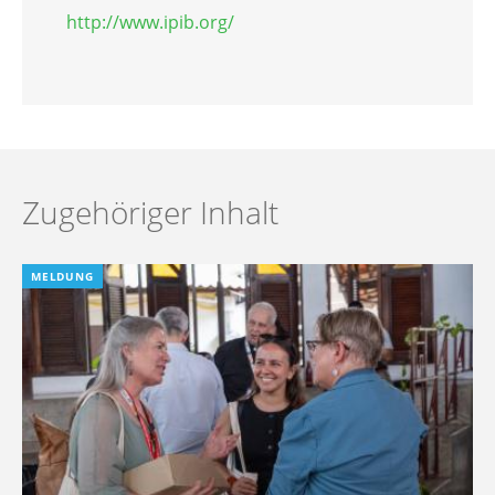
http://www.ipib.org/
Zugehöriger Inhalt
MELDUNG