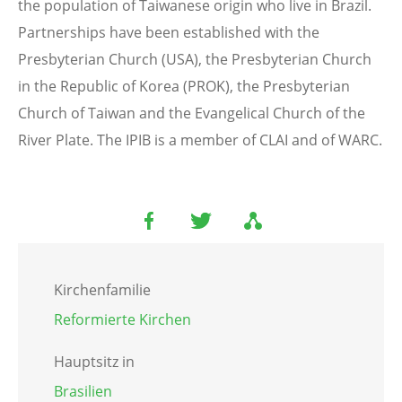
the population of Taiwanese origin who live in Brazil.
Partnerships have been established with the
Presbyterian Church (USA), the Presbyterian Church
in the Republic of Korea (PROK), the Presbyterian
Church of Taiwan and the Evangelical Church of the
River Plate. The IPIB is a member of CLAI and of WARC.
Kirchenfamilie
Reformierte Kirchen
Hauptsitz in
Brasilien