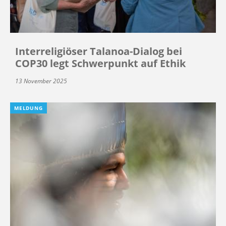
Interreligiöser Talanoa-Dialog bei
COP30 legt Schwerpunkt auf Ethik
13 November 2025
MELDUNG