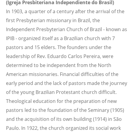
(Igreja Presbiteriana Independiente do Brasil)
In 1903, a quarter of a century after the arrival of the
first Presbyterian missionary in Brazil, the
Independent Presbyterian Church of Brazil - known as
IPIB - organized itself as a Brazilian church with 7
pastors and 15 elders. The founders under the
leadership of Rev. Eduardo Carlos Pereira, were
determined to be independent from the North
American missionaries. Financial difficulties of the
early period and the lack of pastors made the journey
of the young Brazilian Protestant church difficult.
Theological education for the preparation of new
pastors led to the foundation of the Seminary (1905)
and the acquisition of its own building (1914) in São
Paulo. In 1922, the church organized its social work