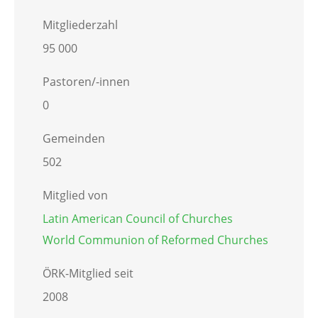
Mitgliederzahl
95 000
Pastoren/-innen
0
Gemeinden
502
Mitglied von
Latin American Council of Churches
World Communion of Reformed Churches
ÖRK-Mitglied seit
2008