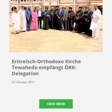
Eritreisch-Orthodoxe Kirche
Tewahedo empfängt ÖRK-
Delegation
03 Oktober 2017
SIEHE MEHR