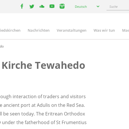
Select
Suche
Deutsch
your
facebook
twitter
youtube
youtube
instagram
language
liedskirchen
Nachrichten
Veranstaltungen
Was wir tun
Mac
n
edo
e Kirche Tewahedo
rough interaction of traders and visitors
e ancient port at Adulis on the Red Sea.
ill be seen today. The Eritrean Orthodox
 under the fatherhood of St Frumentius