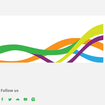
Follow us
facebook
twitter
youtube
youtube
instagram