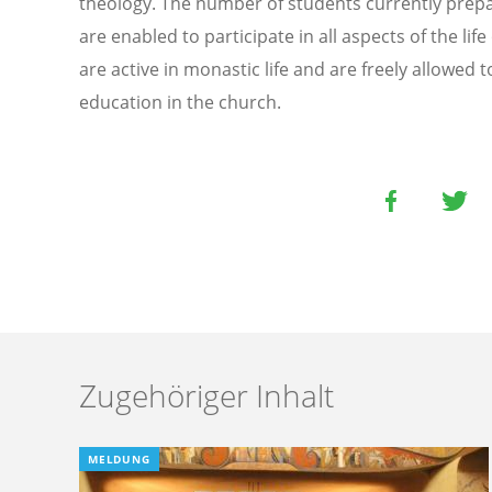
theology. The number of students currently prep
are enabled to participate in all aspects of the li
are active in monastic life and are freely allowed 
education in the church.
Zugehöriger Inhalt
MELDUNG