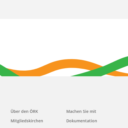
Main
Über den ÖRK
Machen Sie mit
navigation
Mitgliedskirchen
Dokumentation