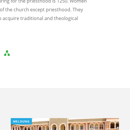
aring for the priesthood is 1250. Women
fe of the church except priesthood. They
to acquire traditional and theological
MELDUNG