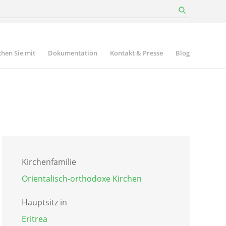
hen Sie mit
Dokumentation
Kontakt & Presse
Blog
Kirchenfamilie
Orientalisch-orthodoxe Kirchen
Hauptsitz in
Eritrea