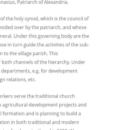
nasius, Patriarch of Alexandria.
 the holy synod, which is the council of
esided over by the patriarch, and whose
eneral. Under this governing body are the
se in turn guide the activities of the sub-
to the village parish. This
r both channels of the hierarchy. Under
al departments, e.g. for development
gn relations, etc.
orkers serve the traditional church
n agricultural development projects and
l formation and is planning to build a
ation in both traditional and modern