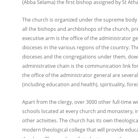
(Abba Selama) the first bishop assigned by St Atha
The church is organized under the supreme body of
all the bishops and archbishops of the church, pr
executive arm is the office of the administrator g
dioceses in the various regions of the country. The
dioceses and the congregations under them, down 
administrative chain is the communication link fo
the office of the administrator general are sever
(including education and health), spirituality, forei
Apart from the clergy, over 3000 other full-time w
schools located at every church and monastery, i
other activities. The church has its own theologica
modern theological college that will provide educ