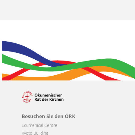
Besuchen Sie den ÖRK
Ecumenical Centre
Kyoto Building