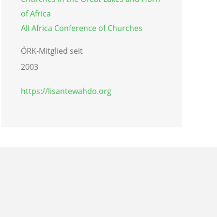
of Africa
All Africa Conference of Churches
ÖRK-Mitglied seit
2003
https://lisantewahdo.org