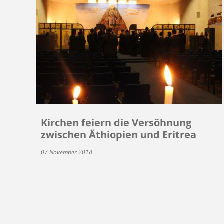
Kirchen feiern die Versöhnung
zwischen Äthiopien und Eritrea
07 November 2018