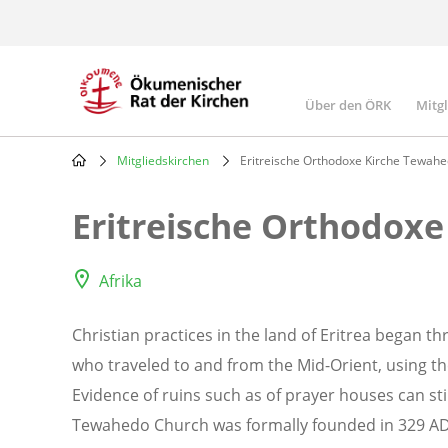
Skip
to
main
content
Über den ÖRK
Mitg
Main
navigatio
Mitgliedskirchen
Eritreische Orthodoxe Kirche Tewah
Breadcrumb
Eritreische Orthodox
Afrika
Christian practices in the land of Eritrea began th
who traveled to and from the Mid-Orient, using th
Evidence of ruins such as of prayer houses can st
Tewahedo Church was formally founded in 329 AD