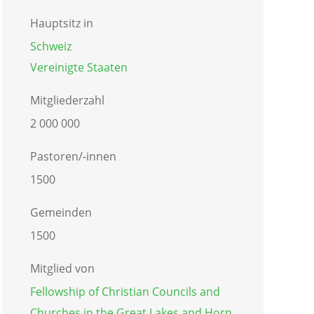
Hauptsitz in
Schweiz
Vereinigte Staaten
Mitgliederzahl
2 000 000
Pastoren/-innen
1500
Gemeinden
1500
Mitglied von
Fellowship of Christian Councils and
Churches in the Great Lakes and Horn