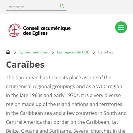
Skip
Rechercher
to
main
content
Main
navigation
Églises membres
Les régions du COE
Caraïbes
Breadcrumb
Caraïbes
The Caribbean has taken its place as one of the
ecumenical regional groupings and as a WCC region
in the late 1960s and early 1970s. It is a very diverse
region made up of the island nations and territories
in the Caribbean sea and a few countries in South and
Central America that border on the Caribbean, i.e.
Belize, Gyuana and Suriname. Several churches in the