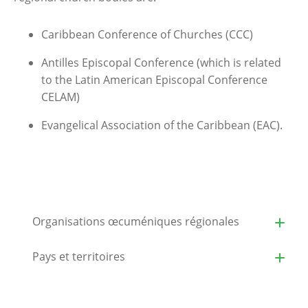
Caribbean Conference of Churches (CCC)
Antilles Episcopal Conference (which is related
to the Latin American Episcopal Conference
CELAM)
Evangelical Association of the Caribbean (EAC).
Organisations œcuméniques régionales
Pays et territoires