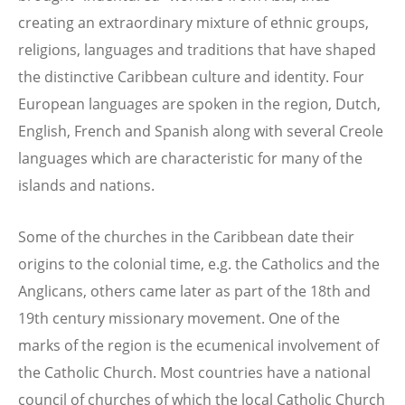
creating an extraordinary mixture of ethnic groups,
religions, languages and traditions that have shaped
the distinctive Caribbean culture and identity. Four
European languages are spoken in the region, Dutch,
English, French and Spanish along with several Creole
languages which are characteristic for many of the
islands and nations.
Some of the churches in the Caribbean date their
origins to the colonial time, e.g. the Catholics and the
Anglicans, others came later as part of the 18th and
19th century missionary movement. One of the
marks of the region is the ecumenical involvement of
the Catholic Church. Most countries have a national
council of churches of which the local Catholic Church