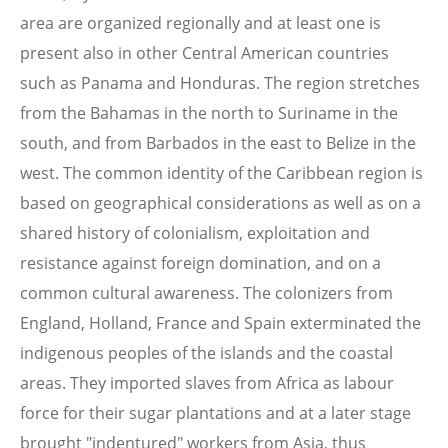
area are organized regionally and at least one is
present also in other Central American countries
such as Panama and Honduras. The region stretches
from the Bahamas in the north to Suriname in the
south, and from Barbados in the east to Belize in the
west. The common identity of the Caribbean region is
based on geographical considerations as well as on a
shared history of colonialism, exploitation and
resistance against foreign domination, and on a
common cultural awareness. The colonizers from
England, Holland, France and Spain exterminated the
indigenous peoples of the islands and the coastal
areas. They imported slaves from Africa as labour
force for their sugar plantations and at a later stage
brought "indentured" workers from Asia, thus