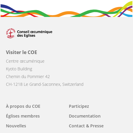
Visiter le COE
Centre œcuménique
Kyoto Building
Chemin du Pommier 42
CH-1218 Le Grand-Saconnex, Switzerland
Main
À propos du COE
Participez
navigation
Églises membres
Documentation
Nouvelles
Contact & Presse