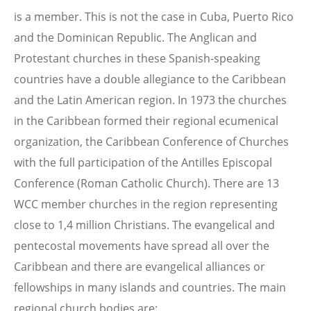
is a member. This is not the case in Cuba, Puerto Rico
and the Dominican Republic. The Anglican and
Protestant churches in these Spanish-speaking
countries have a double allegiance to the Caribbean
and the Latin American region. In 1973 the churches
in the Caribbean formed their regional ecumenical
organization, the Caribbean Conference of Churches
with the full participation of the Antilles Episcopal
Conference (Roman Catholic Church). There are 13
WCC member churches in the region representing
close to 1,4 million Christians. The evangelical and
pentecostal movements have spread all over the
Caribbean and there are evangelical alliances or
fellowships in many islands and countries. The main
regional church bodies are: