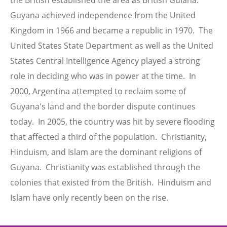
the British established the area as British Guiana.
Guyana achieved independence from the United
Kingdom in 1966 and became a republic in 1970. The
United States State Department as well as the United
States Central Intelligence Agency played a strong
role in deciding who was in power at the time. In
2000, Argentina attempted to reclaim some of
Guyana's land and the border dispute continues
today. In 2005, the country was hit by severe flooding
that affected a third of the population. Christianity,
Hinduism, and Islam are the dominant religions of
Guyana. Christianity was established through the
colonies that existed from the British. Hinduism and
Islam have only recently been on the rise.