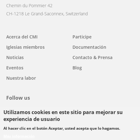
Chemin du Pommier 42
CH-1218 Le Grand-Saconnex, Switzerland
Main
Acerca del CMI
Participe
navigation
Iglesias miembros
Documentación
Noticias
Contacto & Prensa
Eventos
Blog
Nuestra labor
Follow us
Utilizamos cookies en este sitio para mejorar su
facebook
twitter
youtube
youtube
instagram
experiencia de usuario
Select
Al hacer clic en el botón Aceptar, usted acepta que lo hagamos.
your
Más información
Footer