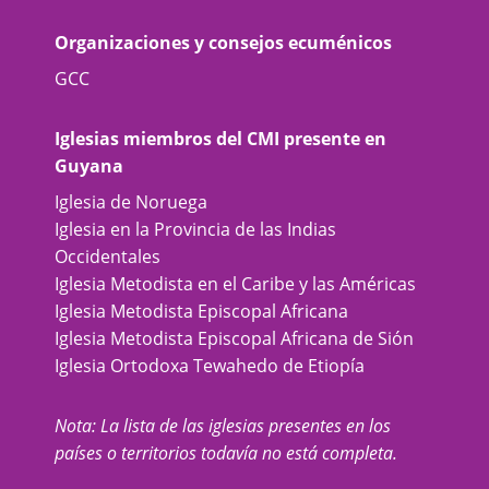
Organizaciones y consejos ecuménicos
GCC
Iglesias miembros del CMI presente en
Guyana
Iglesia de Noruega
Iglesia en la Provincia de las Indias
Occidentales
Iglesia Metodista en el Caribe y las Américas
Iglesia Metodista Episcopal Africana
Iglesia Metodista Episcopal Africana de Sión
Iglesia Ortodoxa Tewahedo de Etiopía
Nota: La lista de las iglesias presentes en los
países o territorios todavía no está completa.