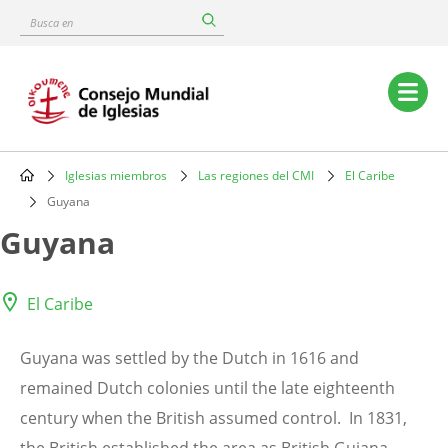
Skip
Busca
to
en
main
content
Main
navigation
Iglesias miembros
Las regiones del CMI
El Caribe
Breadcrumb
Guyana
Guyana
El Caribe
Guyana was settled by the Dutch in 1616 and
remained Dutch colonies until the late eighteenth
century when the British assumed control. In 1831,