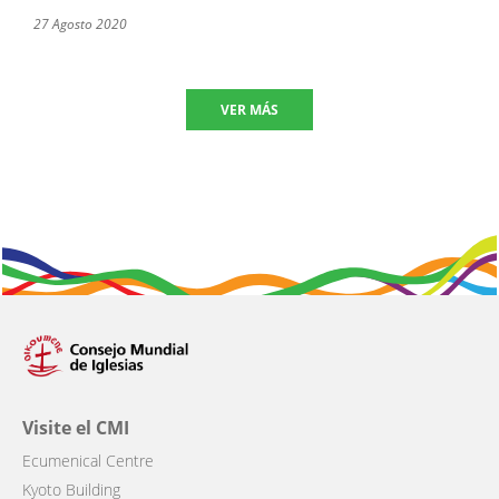
27 Agosto 2020
VER MÁS
Visite el CMI
Ecumenical Centre
Kyoto Building