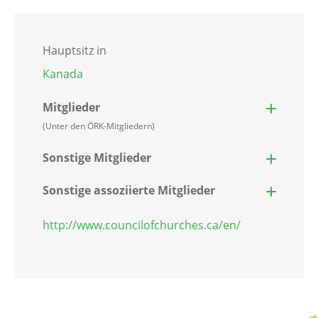
Hauptsitz in
Kanada
Mitglieder
(Unter den ÖRK-Mitgliedern)
Sonstige Mitglieder
Sonstige assoziierte Mitglieder
http://www.councilofchurches.ca/en/