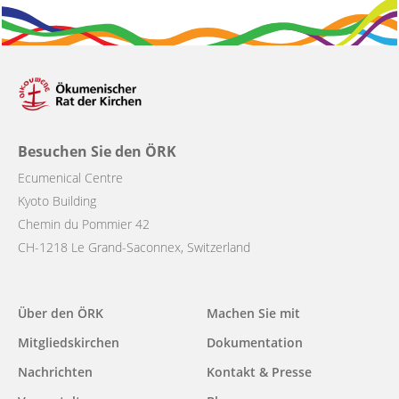
Besuchen Sie den ÖRK
Ecumenical Centre
Kyoto Building
Chemin du Pommier 42
CH-1218 Le Grand-Saconnex, Switzerland
Main
Über den ÖRK
Machen Sie mit
navigation
Mitgliedskirchen
Dokumentation
Nachrichten
Kontakt & Presse