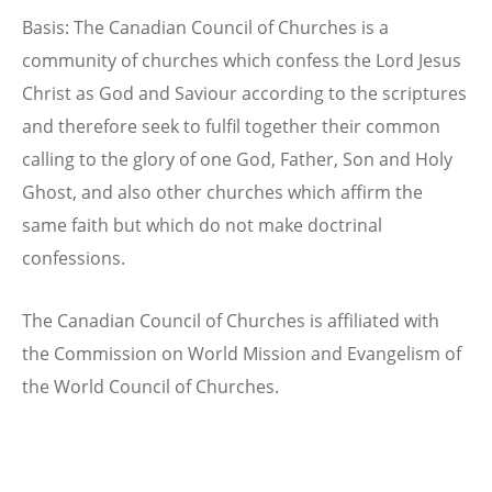
Basis: The Canadian Council of Churches is a
community of churches which confess the Lord Jesus
Christ as God and Saviour according to the scriptures
and therefore seek to fulfil together their common
calling to the glory of one God, Father, Son and Holy
Ghost, and also other churches which affirm the
same faith but which do not make doctrinal
confessions.
The Canadian Council of Churches is affiliated with
the Commission on World Mission and Evangelism of
the World Council of Churches.