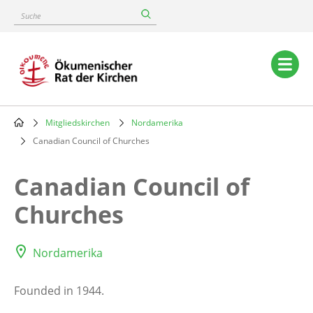
Skip
Suche
to
main
content
Main
navigation
Mitgliedskirchen
Nordamerika
Breadcrumb
Canadian Council of Churches
Canadian Council of
Churches
Nordamerika
Founded in 1944.