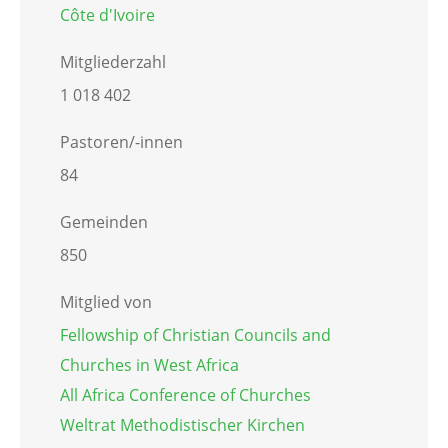
Côte d'Ivoire
Mitgliederzahl
1 018 402
Pastoren/-innen
84
Gemeinden
850
Mitglied von
Fellowship of Christian Councils and
Churches in West Africa
All Africa Conference of Churches
Weltrat Methodistischer Kirchen