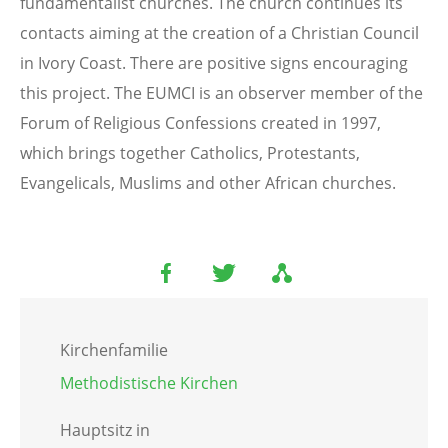
fundamentalist churches. The church continues its
contacts aiming at the creation of a Christian Council
in Ivory Coast. There are positive signs encouraging
this project. The EUMCI is an observer member of the
Forum of Religious Confessions created in 1997,
which brings together Catholics, Protestants,
Evangelicals, Muslims and other African churches.
Kirchenfamilie
Methodistische Kirchen
Hauptsitz in