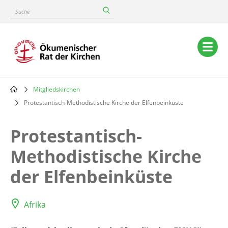
Skip
Suche
to
main
content
Main
navigation
Mitgliedskirchen
Breadcrumb
Protestantisch-Methodistische Kirche der Elfenbeinküste
Protestantisch-
Methodistische Kirche
der Elfenbeinküste
Afrika