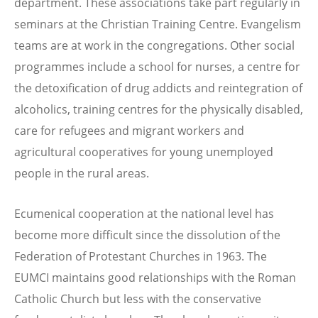
department. These associations take part regularly in
seminars at the Christian Training Centre. Evangelism
teams are at work in the congregations. Other social
programmes include a school for nurses, a centre for
the detoxification of drug addicts and reintegration of
alcoholics, training centres for the physically disabled,
care for refugees and migrant workers and
agricultural cooperatives for young unemployed
people in the rural areas.
Ecumenical cooperation at the national level has
become more difficult since the dissolution of the
Federation of Protestant Churches in 1963. The
EUMCI maintains good relationships with the Roman
Catholic Church but less with the conservative