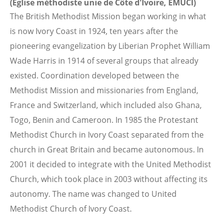
(Eglise méthodiste unie de Côte d'Ivoire, EMUCI)
The British Methodist Mission began working in what
is now Ivory Coast in 1924, ten years after the
pioneering evangelization by Liberian Prophet William
Wade Harris in 1914 of several groups that already
existed. Coordination developed between the
Methodist Mission and missionaries from England,
France and Switzerland, which included also Ghana,
Togo, Benin and Cameroon. In 1985 the Protestant
Methodist Church in Ivory Coast separated from the
church in Great Britain and became autonomous. In
2001 it decided to integrate with the United Methodist
Church, which took place in 2003 without affecting its
autonomy. The name was changed to United
Methodist Church of Ivory Coast.