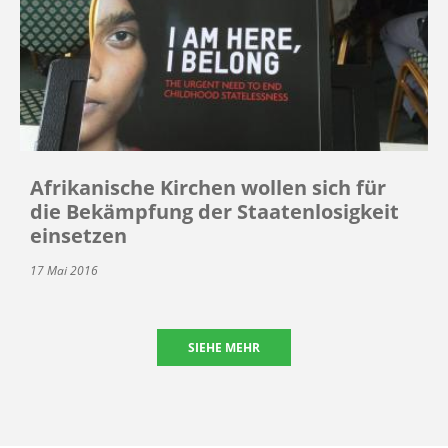
Afrikanische Kirchen wollen sich für
die Bekämpfung der Staatenlosigkeit
einsetzen
17 Mai 2016
SIEHE MEHR