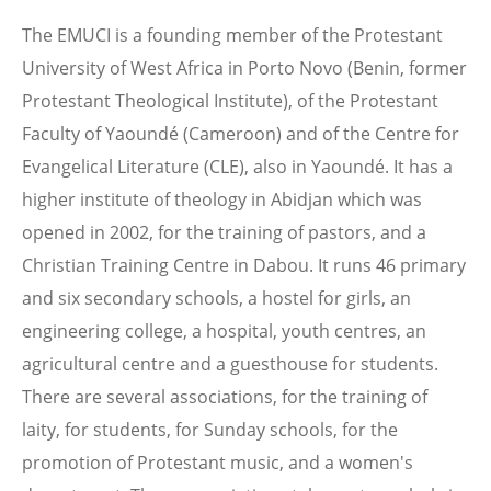
The EMUCI is a founding member of the Protestant
University of West Africa in Porto Novo (Benin, former
Protestant Theological Institute), of the Protestant
Faculty of Yaoundé (Cameroon) and of the Centre for
Evangelical Literature (CLE), also in Yaoundé. It has a
higher institute of theology in Abidjan which was
opened in 2002, for the training of pastors, and a
Christian Training Centre in Dabou. It runs 46 primary
and six secondary schools, a hostel for girls, an
engineering college, a hospital, youth centres, an
agricultural centre and a guesthouse for students.
There are several associations, for the training of
laity, for students, for Sunday schools, for the
promotion of Protestant music, and a women's