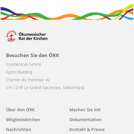
Besuchen Sie den ÖRK
Ecumenical Centre
Kyoto Building
Chemin du Pommier 42
CH-1218 Le Grand-Saconnex, Switzerland
Main
Über den ÖRK
Machen Sie mit
navigation
Mitgliedskirchen
Dokumentation
Nachrichten
Kontakt & Presse