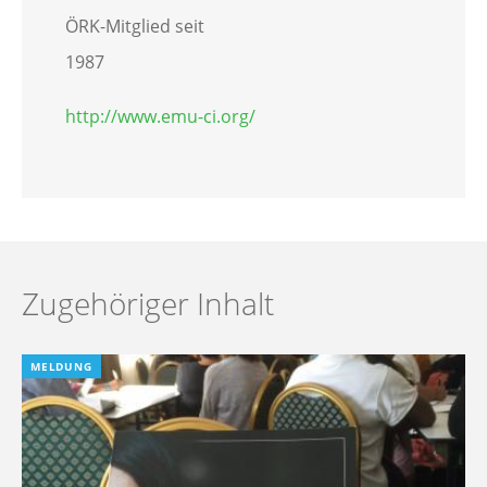
ÖRK-Mitglied seit
1987
http://www.emu-ci.org/
Zugehöriger Inhalt
MELDUNG