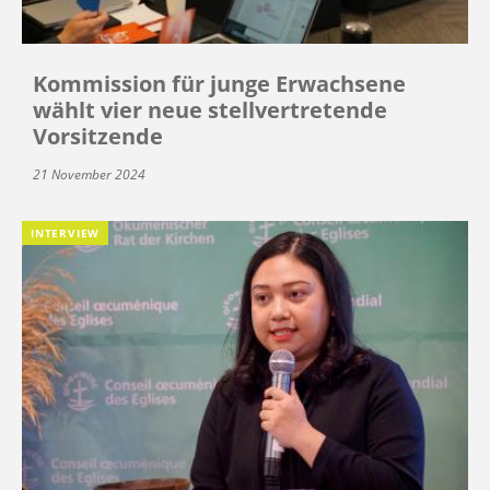
Kommission für junge Erwachsene
wählt vier neue stellvertretende
Vorsitzende
21 November 2024
INTERVIEW