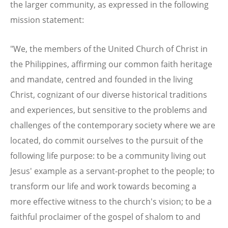
the larger community, as expressed in the following
mission statement:
"We, the members of the United Church of Christ in
the Philippines, affirming our common faith heritage
and mandate, centred and founded in the living
Christ, cognizant of our diverse historical traditions
and experiences, but sensitive to the problems and
challenges of the contemporary society where we are
located, do commit ourselves to the pursuit of the
following life purpose: to be a community living out
Jesus' example as a servant-prophet to the people; to
transform our life and work towards becoming a
more effective witness to the church's vision; to be a
faithful proclaimer of the gospel of shalom to and