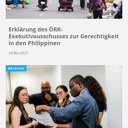
Erklärung des ÖRK-
Exekutivausschusses zur Gerechtigkeit
in den Philippinen
16 Mai 2025
MELDUNG