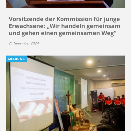
Vorsitzende der Kommission für junge
Erwachsene: „Wir handeln gemeinsam
und gehen einen gemeinsamen Weg“
21 November 2024
MELDUNG