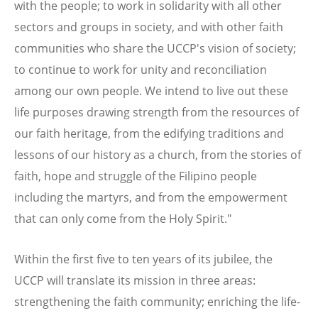
with the people; to work in solidarity with all other
sectors and groups in society, and with other faith
communities who share the UCCP's vision of society;
to continue to work for unity and reconciliation
among our own people. We intend to live out these
life purposes drawing strength from the resources of
our faith heritage, from the edifying traditions and
lessons of our history as a church, from the stories of
faith, hope and struggle of the Filipino people
including the martyrs, and from the empowerment
that can only come from the Holy Spirit."
Within the first five to ten years of its jubilee, the
UCCP will translate its mission in three areas:
strengthening the faith community; enriching the life-