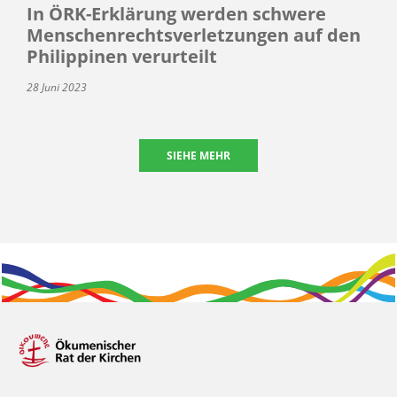
In ÖRK-Erklärung werden schwere
Menschenrechtsverletzungen auf den
Philippinen verurteilt
28 Juni 2023
SIEHE MEHR