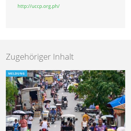
http://uccp.org.ph/
Zugehöriger Inhalt
MELDUNG