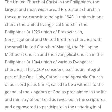
The United Church of Christ in the Philippines, the
largest and most widespread Protestant church in
the country, came into being in 1948. It unites in one
church the United Evangelical Church in the
Philippines (a 1929 union of Presbyterian,
Congregational and United Brethren churches with
the small United Church of Manila), the Philippine
Methodist Church and the Evangelical Church in the
Philippines (a 1944 union of various Evangelical
churches). The UCCP considers itself as an integral
part of the One, Holy, Catholic and Apostolic Church
of our Lord Jesus Christ, called to be a witness to the
gospel of the kingdom of God as proclaimed in the life
and ministry of our Lord as revealed in the scriptures,
and empowered to participate in the ushering in of