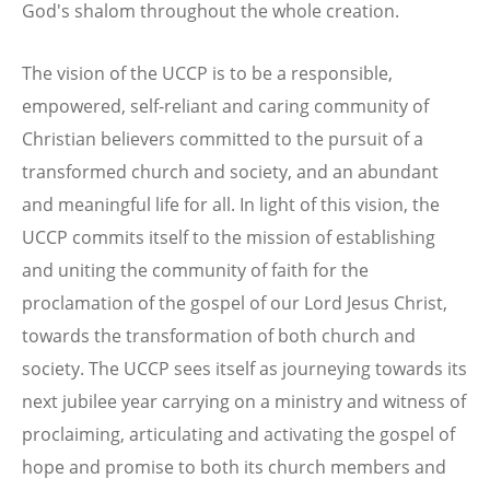
God's shalom throughout the whole creation.
The vision of the UCCP is to be a responsible,
empowered, self-reliant and caring community of
Christian believers committed to the pursuit of a
transformed church and society, and an abundant
and meaningful life for all. In light of this vision, the
UCCP commits itself to the mission of establishing
and uniting the community of faith for the
proclamation of the gospel of our Lord Jesus Christ,
towards the transformation of both church and
society. The UCCP sees itself as journeying towards its
next jubilee year carrying on a ministry and witness of
proclaiming, articulating and activating the gospel of
hope and promise to both its church members and