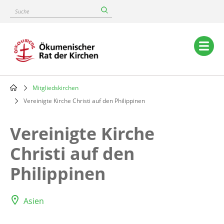
Skip
Suche
to
main
content
Main
navigation
Mitgliedskirchen
Breadcrumb
Vereinigte Kirche Christi auf den Philippinen
Vereinigte Kirche
Christi auf den
Philippinen
Asien