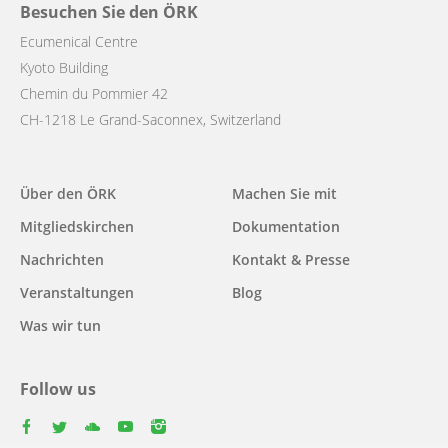
Besuchen Sie den ÖRK
Ecumenical Centre
Kyoto Building
Chemin du Pommier 42
CH-1218 Le Grand-Saconnex, Switzerland
Main
Über den ÖRK
Machen Sie mit
navigation
Mitgliedskirchen
Dokumentation
Nachrichten
Kontakt & Presse
Veranstaltungen
Blog
Was wir tun
Follow us
facebook
twitter
youtube
youtube
instagram