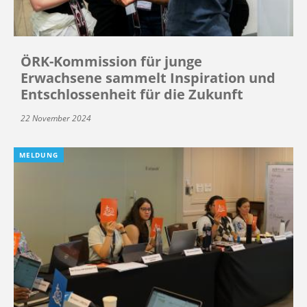
ÖRK-Kommission für junge
Erwachsene sammelt Inspiration und
Entschlossenheit für die Zukunft
22 November 2024
MELDUNG