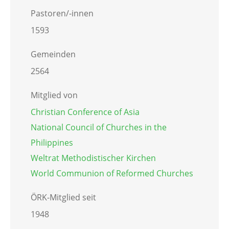
Pastoren/-innen
1593
Gemeinden
2564
Mitglied von
Christian Conference of Asia
National Council of Churches in the
Philippines
Weltrat Methodistischer Kirchen
World Communion of Reformed Churches
ÖRK-Mitglied seit
1948