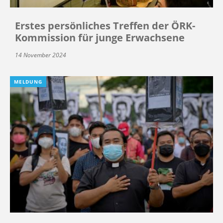
Erstes persönliches Treffen der ÖRK-
Kommission für junge Erwachsene
14 November 2024
MELDUNG