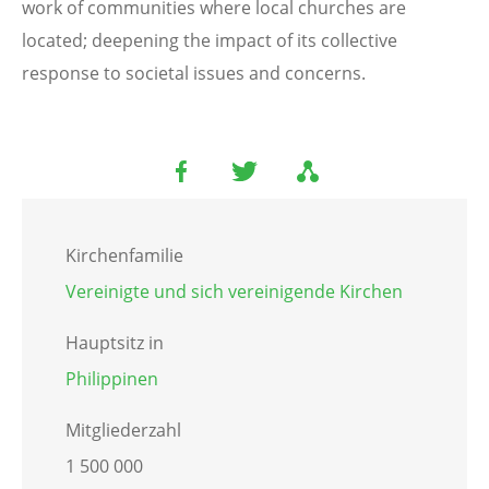
work of communities where local churches are
located; deepening the impact of its collective
response to societal issues and concerns.
Kirchenfamilie
Vereinigte und sich vereinigende Kirchen
Hauptsitz in
Philippinen
Mitgliederzahl
1 500 000