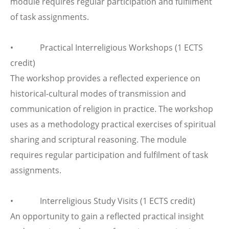
module requires regular participation and fulfilment
of task assignments.
• Practical Interreligious Workshops (1 ECTS
credit)
The workshop provides a reflected experience on
historical-cultural modes of transmission and
communication of religion in practice. The workshop
uses as a methodology practical exercises of spiritual
sharing and scriptural reasoning. The module
requires regular participation and fulfilment of task
assignments.
• Interreligious Study Visits (1 ECTS credit)
An opportunity to gain a reflected practical insight