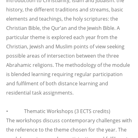
Introduction to Christianity, Islam and Judaism: the
history, the different traditions and streams, basic
elements and teachings, the holy scriptures: the
Christian Bible, the Qur’an and the Jewish Bible. A
particular theme is explored each year from the
Christian, Jewish and Muslim points of view seeking
possible areas of intersection between the three
Abrahamic religions. The methodology of the module
is blended learning requiring regular participation
and fulfilment of both distance learning and
residential task assignments.
• Thematic Workshops (3 ECTS credits)
The workshops discuss contemporary challenges with
the reference to the theme chosen for the year. The