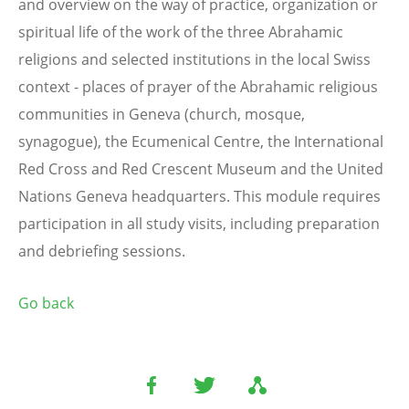
and overview on the way of practice, organization or
spiritual life of the work of the three Abrahamic
religions and selected institutions in the local Swiss
context - places of prayer of the Abrahamic religious
communities in Geneva (church, mosque,
synagogue), the Ecumenical Centre,
the International
Red Cross and Red Crescent Museum and
the United
Nations Geneva headquarters. This module requires
participation in all study visits, including preparation
and debriefing sessions.
Go back