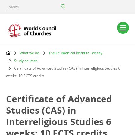
Skip
Search
to
main
content
Main
navigation
What we do
The Ecumenical Institute Bossey
Breadcrumb
Study courses
Certificate of Advanced Studies (CAS) in Interreligious Studies 6
weeks: 10 ECTS credits
Certificate of Advanced
Studies (CAS) in
Interreligious Studies 6
weeks: 10 ECTS credits