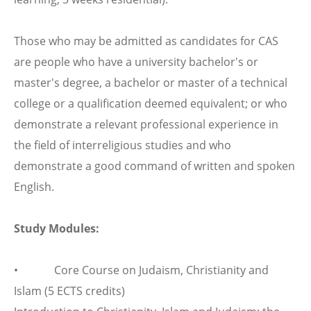
Those who may be admitted as candidates for CAS
are people who have a university bachelor's or
master's degree, a bachelor or master of a technical
college or a qualification deemed equivalent; or who
demonstrate a relevant professional experience in
the field of interreligious studies and who
demonstrate a good command of written and spoken
English.
Study Modules:
• Core Course on Judaism, Christianity and
Islam (5 ECTS credits)