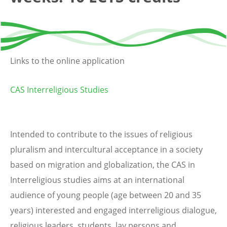
Links to the online application
CAS Interreligious Studies
Intended to contribute to the issues of religious
pluralism and intercultural acceptance in a society
based on migration and globalization, the CAS in
Interreligious studies aims at an international
audience of young people (age between 20 and 35
years) interested and engaged interreligious dialogue,
religious leaders, students, lay persons and