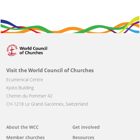
Visit the World Council of Churches
Ecumenical Centre
Kyoto Building
Chemin du Pommier 42
CH-1218 Le Grand-Saconnex, Switzerland
Main
About the WCC
Get involved
navigation
Member churches
Resources