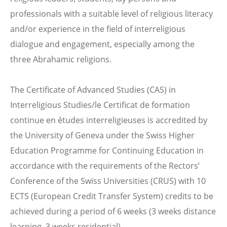
professionals with a suitable level of religious literacy
and/or experience in the field of interreligious
dialogue and engagement, especially among the
three Abrahamic religions.
The Certificate of Advanced Studies (CAS) in
Interreligious Studies/le Certificat de formation
continue en études interreligieuses is accredited by
the University of Geneva under the Swiss Higher
Education Programme for Continuing Education in
accordance with the requirements of the Rectors’
Conference of the Swiss Universities (CRUS) with 10
ECTS (European Credit Transfer System) credits to be
achieved during a period of 6 weeks (3 weeks distance
learning, 3 weeks residential).